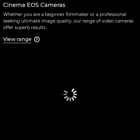
Cinema EOS Cameras
Whether you are a beginner filmmaker or a professional
seeking ultimate image quality, our range of video cameras
offer superb results.
View range
