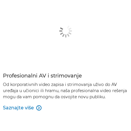
Profesionalni AV i strimovanje
Od korporativnih video zapisa i strimovanja uživo do AV
uređaja u učionici ili hramu, naša profesionalna video rešenja
mogu da vam pomognu da osvojite novu publiku.
Saznajte više
