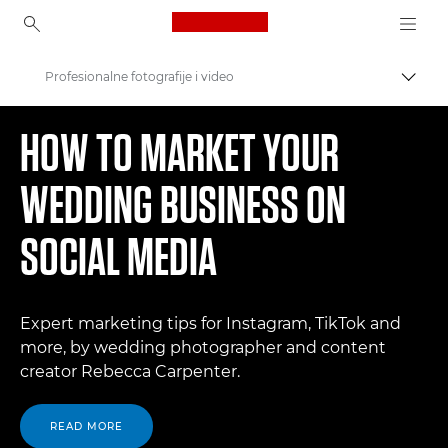
Canon Logo, back to ho
Profesionalne fotografije i video
Uključ
Canon
HOW TO MARKET YOUR
WEDDING BUSINESS ON
SOCIAL MEDIA
Expert marketing tips for Instagram, TikTok and
more, by wedding photographer and content
creator Rebecca Carpenter.
READ MORE