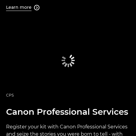
Learn more

CPS
Canon Professional Services
Register your kit with Canon Professional Services
and seize the stories you were born to tell - with