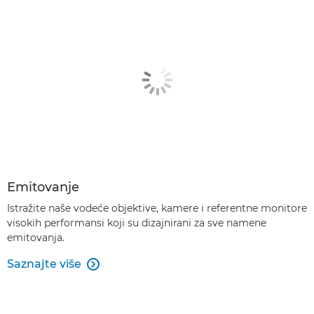
Emitovanje
Istražite naše vodeće objektive, kamere i referentne monitore
visokih performansi koji su dizajnirani za sve namene
emitovanja.
Saznajte više
