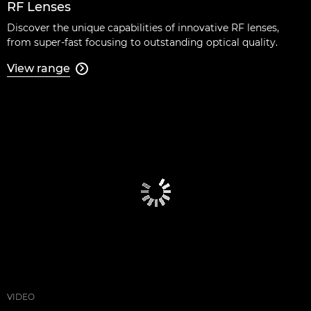
RF Lenses
Discover the unique capabilities of innovative RF lenses,
from super-fast focusing to outstanding optical quality.
View range

VIDEO