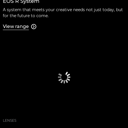
EOS R System
A system that meets your creative needs not just today, but
for the future to come.
View range

LENSES