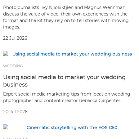
Photojournalists Ilvy Njiokiktjien and Magnus Wennman
discuss the value of video, their own experiences with the
format and the kit they rely on to tell stories with moving
images.
22 Jul 2026
WEDDING
Using social media to market your wedding
business
Expert social media marketing tips from location wedding
photographer and content creator Rebecca Carpenter.
20 Jul 2026