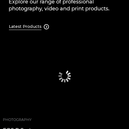
Explore our range of professional
photography, video and print products.
Latest Products

PHOTOGRAPHY