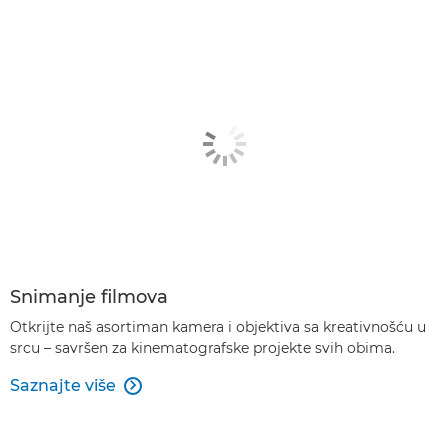
Snimanje filmova
Otkrijte naš asortiman kamera i objektiva sa kreativnošću u
srcu – savršen za kinematografske projekte svih obima.
Saznajte više
