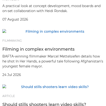
A practical look at concept development, mood boards and
on-set collaboration with Heidi Rondak.
07 Avgust 2026
FILMMAKING
Filming in complex environments
BAFTA-winning filmmaker Marcel Mettelsiefen details how
he shot In Her Hands, a powerful tale following Afghanistan's
youngest female mayor.
24 Jul 2026
ARTICLE
Should stills shooters learn video skills?