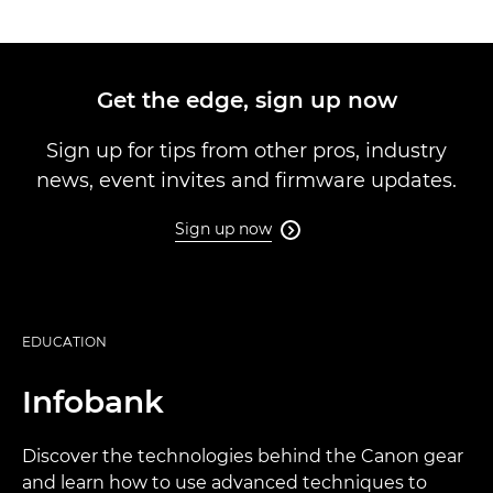
Get the edge, sign up now
Sign up for tips from other pros, industry
news, event invites and firmware updates.
Sign up now

EDUCATION
Infobank
Discover the technologies behind the Canon gear
and learn how to use advanced techniques to