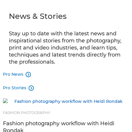
NEWS & STORIES
⁠News & Stories
INFOBANK
PRO PRODUCTS
Stay up to date with the latest news and
inspirational stories from the photography,
SHOT ON CANON
print and video industries, and learn tips,
techniques and latest trends directly from
AMBASSADOR PROGRAMME
the professionals.
Pro News
PRO AV SOLUTIONS

Pro Stories
CPS

FASHION PHOTOGRAPHY
Fashion photography workflow with Heidi
Rondak