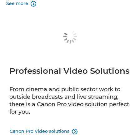
See more

Professional Video Solutions
From cinema and public sector work to
outside broadcasts and live streaming,
there is a Canon Pro video solution perfect
for you.
Canon Pro Video solutions
