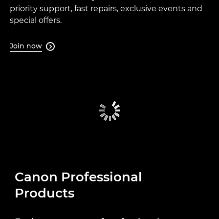
priority support, fast repairs, exclusive events and
special offers.
Join now

Canon Professional
Products