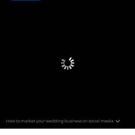
How to market your wedding business on social media