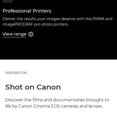
PRINT
Professional Printers
Deliver the results your images deserve with the PIXMA and
imagePROGRAF pro photo printers.
View range

INSPIRATION
Shot on Canon
Discover the films and documentaries brought to
life by Canon Cinema EOS cameras and lenses.