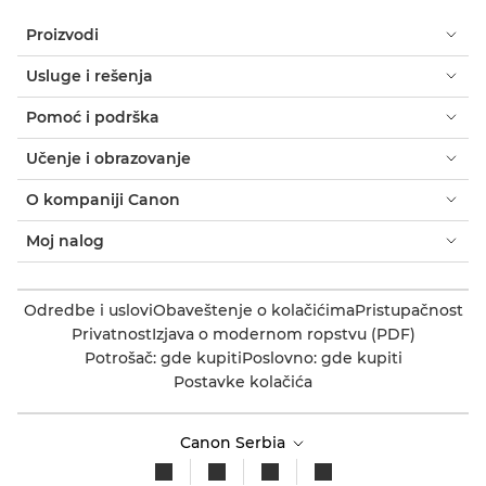
Proizvodi
Usluge i rešenja
Pomoć i podrška
Učenje i obrazovanje
O kompaniji Canon
Moj nalog
Odredbe i uslovi
Obaveštenje o kolačićima
Pristupačnost
Privatnost
Izjava o modernom ropstvu (PDF)
Potrošač: gde kupiti
Poslovno: gde kupiti
Postavke kolačića
Canon Serbia