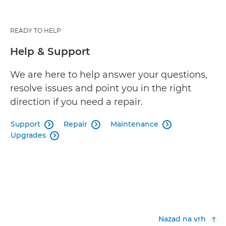
READY TO HELP
Help & Support
We are here to help answer your questions,
resolve issues and point you in the right
direction if you need a repair.
Support
Repair
Maintenance



Upgrades

Nazad na vrh