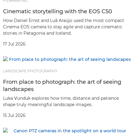
FILMMAKING
Cinematic storytelling with the EOS C50
How Daniel Ernst and Luã Araújo used the most compact
Cinema EOS camera to stay agile and capture cinematic
stories in Patagonia and Iceland.
17 Jul 2026
LANDSCAPE PHOTOGRAPHY
From place to photograph: the art of seeing
landscapes
Luka Vunduk explores how time, distance and patience
shape truly meaningful landscape images.
15 Jul 2026