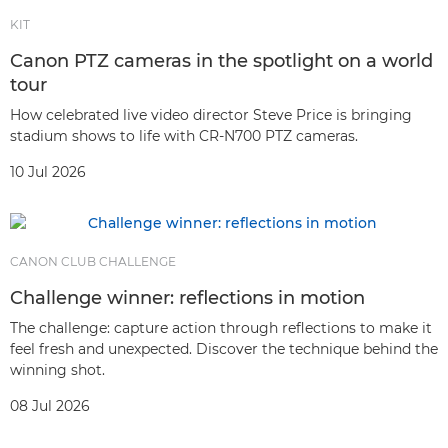
KIT
Canon PTZ cameras in the spotlight on a world
tour
How celebrated live video director Steve Price is bringing
stadium shows to life with CR-N700 PTZ cameras.
10 Jul 2026
CANON CLUB CHALLENGE
Challenge winner: reflections in motion
The challenge: capture action through reflections to make it
feel fresh and unexpected. Discover the technique behind the
winning shot.
08 Jul 2026