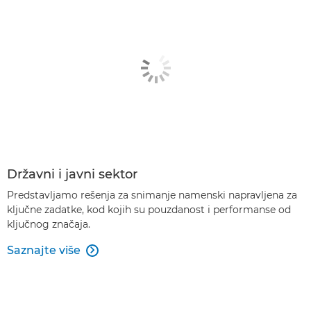
Državni i javni sektor
Predstavljamo rešenja za snimanje namenski napravljena za
ključne zadatke, kod kojih su pouzdanost i performanse od
ključnog značaja.
Saznajte više
