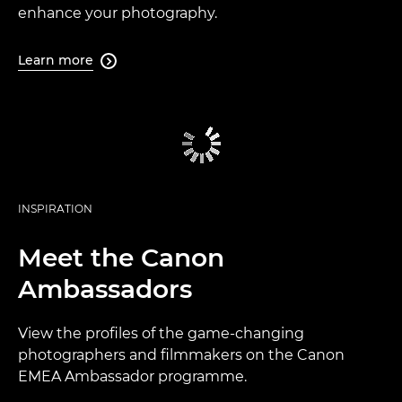
enhance your photography.
Learn more

INSPIRATION
Meet the Canon
Ambassadors
View the profiles of the game-changing
photographers and filmmakers on the Canon
EMEA Ambassador programme.