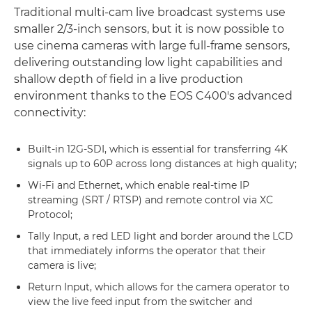
Traditional multi-cam live broadcast systems use
smaller 2/3-inch sensors, but it is now possible to
use cinema cameras with large full-frame sensors,
delivering outstanding low light capabilities and
shallow depth of field in a live production
environment thanks to the EOS C400's advanced
connectivity:
Built-in 12G-SDI, which is essential for transferring 4K
signals up to 60P across long distances at high quality;
Wi-Fi and Ethernet, which enable real-time IP
streaming (SRT / RTSP) and remote control via XC
Protocol;
Tally Input, a red LED light and border around the LCD
that immediately informs the operator that their
camera is live;
Return Input, which allows for the camera operator to
view the live feed input from the switcher and