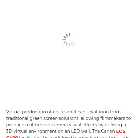
Virtual production offers a significant evolution from
traditional green screen solutions, allowing filmmakers to
produce real-time in-camera visual effects by utilising a
3D virtual environment on an LED wall. The Canon
EOS
C400
facilitates the workflow by providing real-time lens