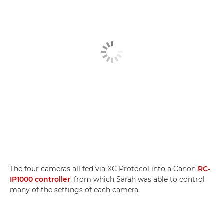
The four cameras all fed via XC Protocol into a Canon
RC-
IP1000 controller
, from which Sarah was able to control
many of the settings of each camera.