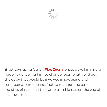
Brett says using Canon
Flex Zoom
lenses gave him more
flexibility, enabling him to change focal length without
the delay that would be involved in swapping and
remapping prime lenses (not to mention the basic
logistics of reaching the camera and lenses on the end of
a crane arm).