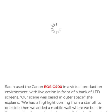
Sarah used the Canon
EOS C400
in a virtual production
environment, with live action in front of a bank of LED
screens. "Our scene was based in outer space," she
explains. "We had a highlight coming from a star off to
one side, then we added a mobile wall where we built in