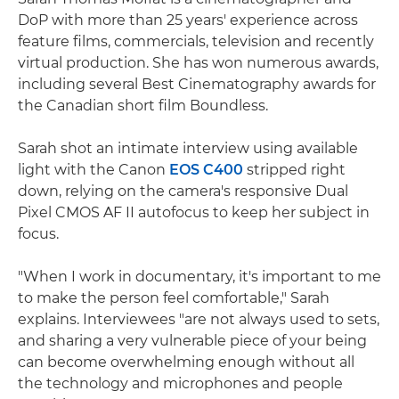
DoP with more than 25 years' experience across
feature films, commercials, television and recently
virtual production. She has won numerous awards,
including several Best Cinematography awards for
the Canadian short film Boundless.
Sarah shot an intimate interview using available
light with the Canon
EOS C400
stripped right
down, relying on the camera's responsive Dual
Pixel CMOS AF II autofocus to keep her subject in
focus.
"When I work in documentary, it's important to me
to make the person feel comfortable," Sarah
explains. Interviewees "are not always used to sets,
and sharing a very vulnerable piece of your being
can become overwhelming enough without all
the technology and microphones and people