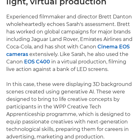
light, virtual production
Experienced filmmaker and director Brett Danton
wholeheartedly echoes Sarah's assessment. Brett
has worked on global campaigns for major brands
including Jaguar Land Rover, Emirates Airlines and
Coca-Cola, and has shot with Canon
Cinema EOS
cameras
extensively. Like Sarah, he also used the
Canon
EOS C400
in a virtual production, filming
live action against a bank of LED screens.
In this case, these were displaying 3D background
scenes created using generative AI. These were
designed to bring to life creative concepts by
participants in the WPP Creative Tech
Apprenticeship programme, which is designed to
equip passionate creatives with next-generation
technological skills, preparing them for careers in
advertising, marketing and production.