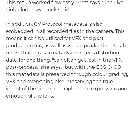
This setup worked flawlessly, Brett says. "The Live
Link plug-in was rock solid."
In addition, CV Protocol metadata is also
embedded in all recorded files in the camera. This
means it can be utilised for VFX and post-
production too, as well as virtual production. Sarah
notes that this is a real advance. Lens distortion
data, for one thing, "can often get lost in the VFX
post-process," she says, "but with the EOS C400
this metadata is preserved through colour grading,
VFX and everything else, preserving the true
intent of the cinematographer, the expression and
emotion of the lens."