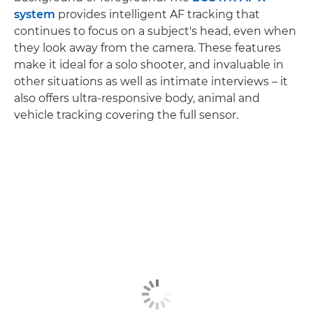
system
provides intelligent AF tracking that
continues to focus on a subject's head, even when
they look away from the camera. These features
make it ideal for a solo shooter, and invaluable in
other situations as well as intimate interviews – it
also offers ultra-responsive body, animal and
vehicle tracking covering the full sensor.