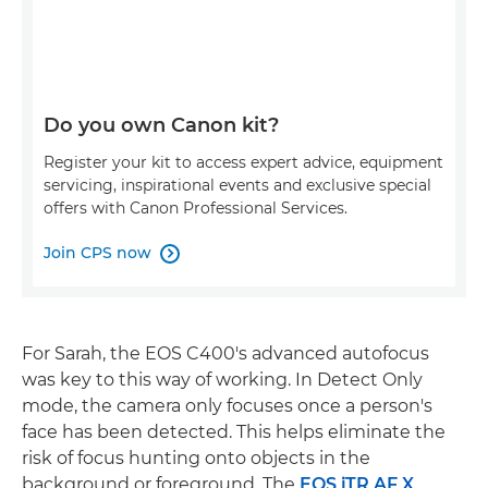
Do you own Canon kit?
Register your kit to access expert advice, equipment
servicing, inspirational events and exclusive special
offers with Canon Professional Services.
Join CPS now

For Sarah, the EOS C400's advanced autofocus
was key to this way of working. In Detect Only
mode, the camera only focuses once a person's
face has been detected. This helps eliminate the
risk of focus hunting onto objects in the
background or foreground. The
EOS iTR AF X