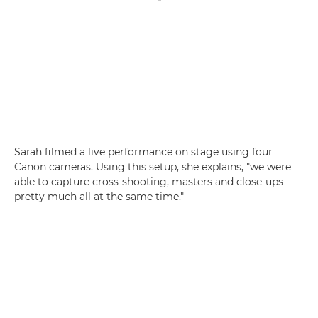
Sarah filmed a live performance on stage using four
Canon cameras. Using this setup, she explains, "we were
able to capture cross-shooting, masters and close-ups
pretty much all at the same time."