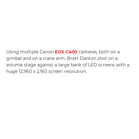
Using multiple Canon
EOS C400
cameras, both on a
gimbal and on a crane arm, Brett Danton shot on a
volume stage against a large bank of LED screens with a
huge 12,960 x 2,160 screen resolution.