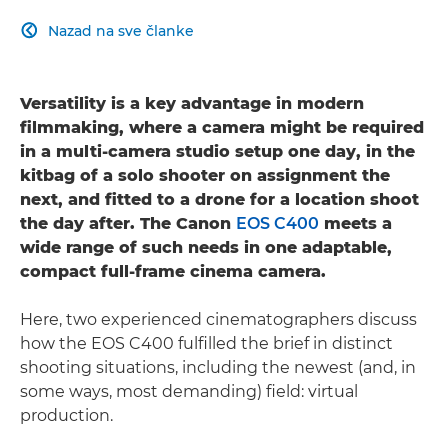
Nazad na sve članke

Versatility is a key advantage in modern
filmmaking, where a camera might be required
in a multi-camera studio setup one day, in the
kitbag of a solo shooter on assignment the
next, and fitted to a drone for a location shoot
the day after. The Canon
EOS C400
meets a
wide range of such needs in one adaptable,
compact full-frame cinema camera.
Here, two experienced cinematographers discuss
how the EOS C400 fulfilled the brief in distinct
shooting situations, including the newest (and, in
some ways, most demanding) field: virtual
production.