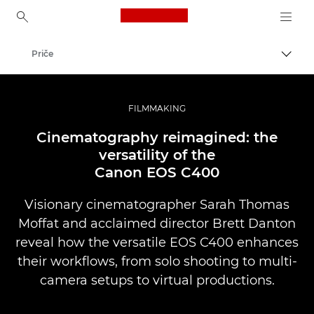
Canon Logo, back to ho
Priče
Uključ
Canon
Profesionalne fotografije i video
FILMMAKING
Cinematography reimagined: the
versatility of the
Canon EOS C400
Visionary cinematographer Sarah Thomas
Moffat and acclaimed director Brett Danton
reveal how the versatile EOS C400 enhances
their workflows, from solo shooting to multi-
camera setups to virtual productions.