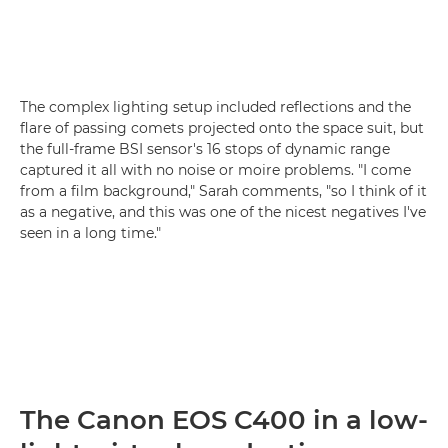
The complex lighting setup included reflections and the
flare of passing comets projected onto the space suit, but
the full-frame BSI sensor's 16 stops of dynamic range
captured it all with no noise or moire problems. "I come
from a film background," Sarah comments, "so I think of it
as a negative, and this was one of the nicest negatives I've
seen in a long time."
The Canon EOS C400 in a low-