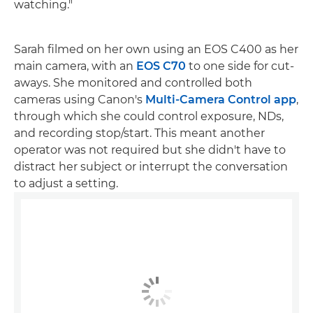
watching."
Sarah filmed on her own using an EOS C400 as her
main camera, with an
EOS C70
to one side for cut-
aways. She monitored and controlled both
cameras using Canon's
Multi-Camera Control app
,
through which she could control exposure, NDs,
and recording stop/start. This meant another
operator was not required but she didn't have to
distract her subject or interrupt the conversation
to adjust a setting.