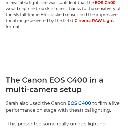
in available light, she was confident that the
EOS C400
would capture true skin tones, thanks to the sensitivity of
the 6K full-frame BSI stacked sensor and the impressive
tonal range delivered by the 12-bit
Cinema RAW Light
format.
The Canon EOS C400 in a
multi-camera setup
Sarah also used the Canon
EOS C400
to film a live
performance on stage with theatrical lighting.
"This presented some really unique lighting