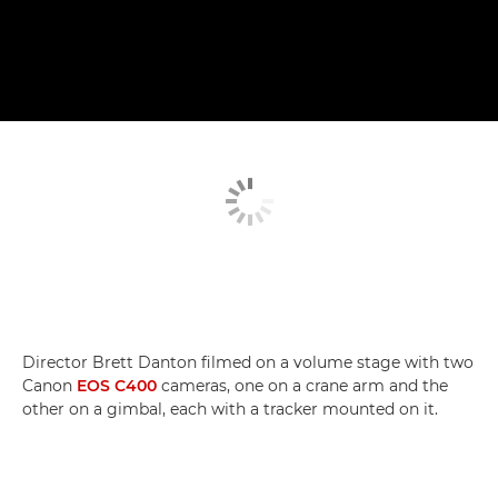
Director Brett Danton filmed on a volume stage with two
Canon
EOS C400
cameras, one on a crane arm and the
other on a gimbal, each with a tracker mounted on it.