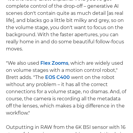
complete control of the drop-off – generative AI
scenes don't contain quite as much detail [as real
life], and blacks go a little bit milky and grey, so on
the volume stage, you don't want to focus on the
background. With the faster apertures, you can
really home in and do some beautiful follow-focus
moves.
"We also used
Flex Zooms
, which are widely used
on volume stages with a motion control robot,"
Brett adds. "The
EOS C400
went on the robot
without any problem – it has all the correct
connections for a volume stage, no dramas. And, of
course, the camera is recording all the metadata
off the lenses, which makes a big difference in the
workflow."
Outputting in RAW from the 6K BSI sensor with 16