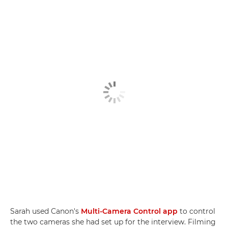
Sarah used Canon's
Multi-Camera Control app
to control
the two cameras she had set up for the interview. Filming