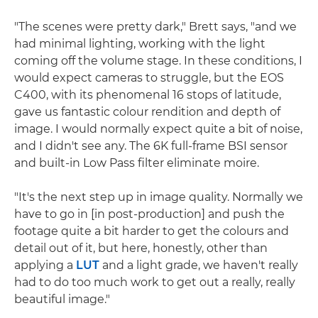
"The scenes were pretty dark," Brett says, "and we
had minimal lighting, working with the light
coming off the volume stage. In these conditions, I
would expect cameras to struggle, but the EOS
C400, with its phenomenal 16 stops of latitude,
gave us fantastic colour rendition and depth of
image. I would normally expect quite a bit of noise,
and I didn't see any. The 6K full-frame BSI sensor
and built-in Low Pass filter eliminate moire.
"It's the next step up in image quality. Normally we
have to go in [in post-production] and push the
footage quite a bit harder to get the colours and
detail out of it, but here, honestly, other than
applying a
LUT
and a light grade, we haven't really
had to do too much work to get out a really, really
beautiful image."