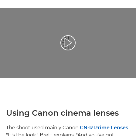
Reprodukcija video zapisa
Using Canon cinema lenses
The shoot used mainly Canon
CN-R Prime Lenses
.
"It's the look," Brett explains. "And you've got