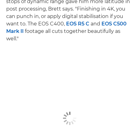
stops of dynamic range gave him more latitude in
post processing, Brett says. "Finishing in 4K, you
can punch in, or apply digital stabilisation if you
want to. The EOS C400,
EOS R5 C
and
EOS C500
Mark II
footage all cuts together beautifully as
well."