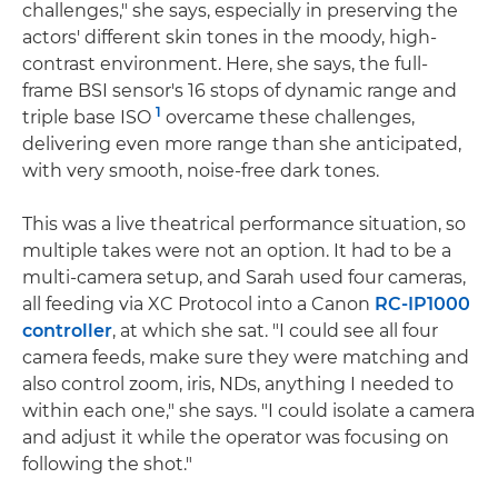
challenges," she says, especially in preserving the
actors' different skin tones in the moody, high-
contrast environment. Here, she says, the full-
frame BSI sensor's 16 stops of dynamic range and
1
triple base ISO
overcame these challenges,
delivering even more range than she anticipated,
with very smooth, noise-free dark tones.
This was a live theatrical performance situation, so
multiple takes were not an option. It had to be a
multi-camera setup, and Sarah used four cameras,
all feeding via XC Protocol into a Canon
RC-IP1000
controller
, at which she sat. "I could see all four
camera feeds, make sure they were matching and
also control zoom, iris, NDs, anything I needed to
within each one," she says. "I could isolate a camera
and adjust it while the operator was focusing on
following the shot."