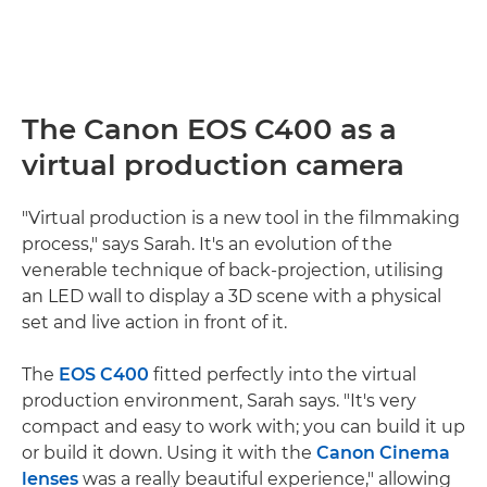
The Canon EOS C400 as a
virtual production camera
"Virtual production is a new tool in the filmmaking
process," says Sarah. It's an evolution of the
venerable technique of back-projection, utilising
an LED wall to display a 3D scene with a physical
set and live action in front of it.
The
EOS C400
fitted perfectly into the virtual
production environment, Sarah says. "It's very
compact and easy to work with; you can build it up
or build it down. Using it with the
Canon Cinema
lenses
was a really beautiful experience," allowing