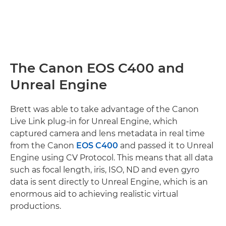
The Canon EOS C400 and
Unreal Engine
Brett was able to take advantage of the Canon
Live Link plug-in for Unreal Engine, which
captured camera and lens metadata in real time
from the Canon
EOS C400
and passed it to Unreal
Engine using CV Protocol. This means that all data
such as focal length, iris, ISO, ND and even gyro
data is sent directly to Unreal Engine, which is an
enormous aid to achieving realistic virtual
productions.