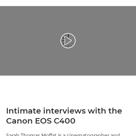
Reprodukcija video zapisa
Intimate interviews with the
Canon EOS C400
Sarah Thomas Moffat is a cinematographer and