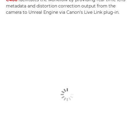
metadata and distortion correction output from the
camera to Unreal Engine via Canon's Live Link plug-in.