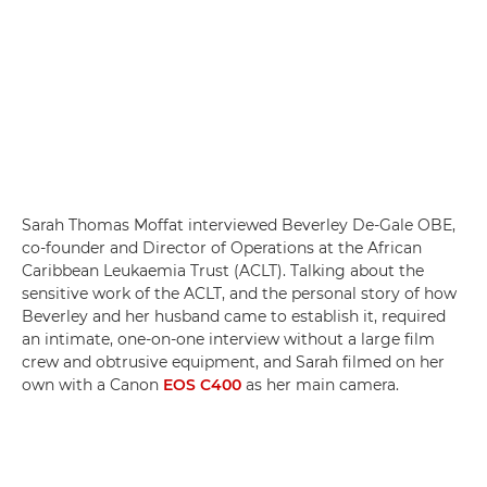
Sarah Thomas Moffat interviewed Beverley De-Gale OBE,
co-founder and Director of Operations at the African
Caribbean Leukaemia Trust (ACLT). Talking about the
sensitive work of the ACLT, and the personal story of how
Beverley and her husband came to establish it, required
an intimate, one-on-one interview without a large film
crew and obtrusive equipment, and Sarah filmed on her
own with a Canon
EOS C400
as her main camera.