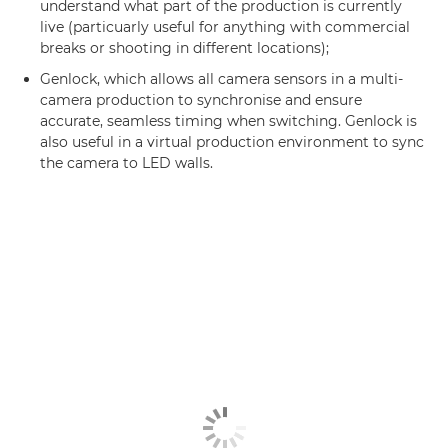
understand what part of the production is currently
live (particuarly useful for anything with commercial
breaks or shooting in different locations);
Genlock, which allows all camera sensors in a multi-
camera production to synchronise and ensure
accurate, seamless timing when switching. Genlock is
also useful in a virtual production environment to sync
the camera to LED walls.