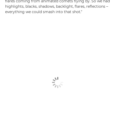
flares coming from animated comets flying by. So we had
highlights, blacks, shadows, backlight, flares, reflections –
everything we could smash into that shot."