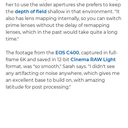
her to use the wider apertures she prefers to keep
the
depth of field
shallow in that environment. "It
also has lens mapping internally, so you can switch
prime lenses without the delay of remapping
lenses, which in the past would take quite a long
time."
The footage from the
EOS C400
, captured in full-
frame 6K and saved in 12-bit
Cinema RAW Light
format, was "so smooth," Sarah says. "I didn't see
any artifacting or noise anywhere, which gives me
an excellent base to build on, with amazing
latitude for post processing."