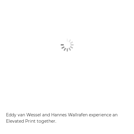
Eddy van Wessel and Hannes Wallrafen experience an
Elevated Print together.