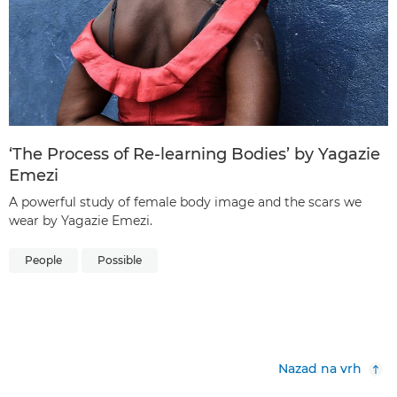
‘The Process of Re-learning Bodies’ by Yagazie
Emezi
A powerful study of female body image and the scars we
wear by Yagazie Emezi.
People
Possible
Nazad na vrh