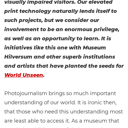
visually impaired visitors. Our elevated
print technology naturally lends itself to
such projects, but we consider our
involvement to be an enormous privilege,
as well as an opportunity to learn. It is
initiatives like this one with Museum
Hilversum and other superb institutions
and artists that have planted the seeds for
World Unseen
.
Photojournalism brings so much important
understanding of our world. It is ironic then,
that those who need this understanding most
are least able to access it. As a museum that