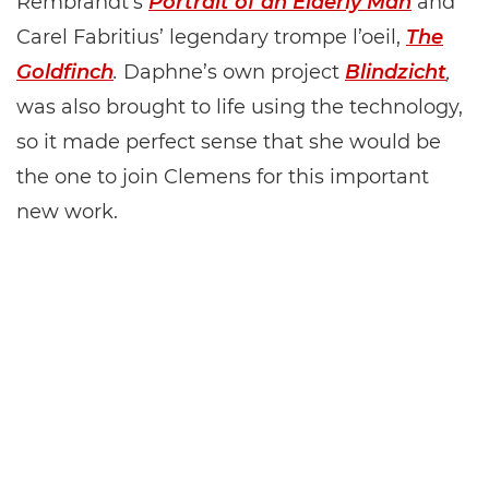
Rembrandt’s
Portrait of an Elderly Man
and
Carel Fabritius’ legendary trompe l’oeil,
The
Goldfinch
.
Daphne’s own project
Blindzicht
,
was also brought to life using the technology,
so it made perfect sense that she would be
the one to join Clemens for this important
new work.