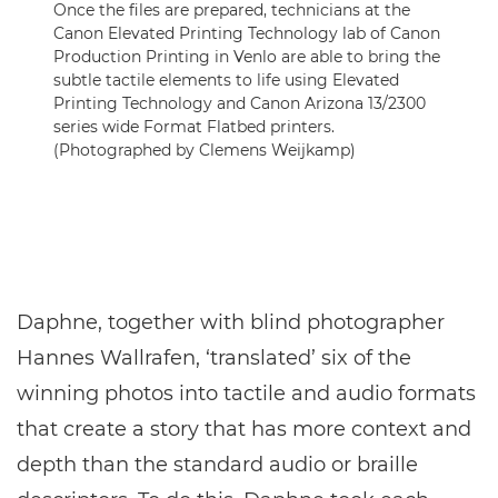
Once the files are prepared, technicians at the
Canon Elevated Printing Technology lab of Canon
Production Printing in Venlo are able to bring the
subtle tactile elements to life using Elevated
Printing Technology and Canon Arizona 13/2300
series wide Format Flatbed printers.
(Photographed by Clemens Weijkamp)
Daphne, together with blind photographer
Hannes Wallrafen, ‘translated’ six of the
winning photos into tactile and audio formats
that create a story that has more context and
depth than the standard audio or braille