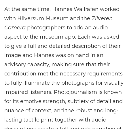
At the same time, Hannes Wallrafen worked
with Hilversum Museum and the
Zilveren
Camera
photographers to add an audio
aspect to the museum app. Each was asked
to give a full and detailed description of their
image and Hannes was on hand in an
advisory capacity, making sure that their
contribution met the necessary requirements
to fully illuminate the photographs for visually
impaired listeners. Photojournalism is known
for its emotive strength, subtlety of detail and
nuance of context, and the robust and long-
lasting tactile print together with audio