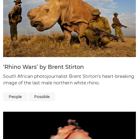
‘Rhino Wars’ by Brent Stirton
South African photojournalist Brent Stirton’s heart-breaking
image of the last male northern white rhino.
People
Possible