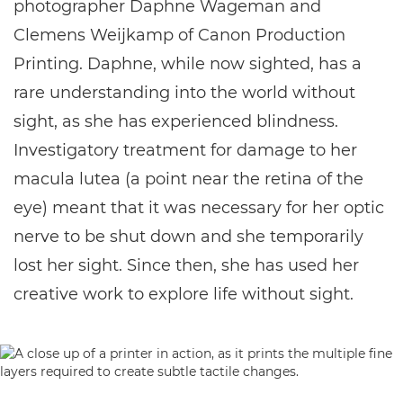
photographer Daphne Wageman and
Clemens Weijkamp of Canon Production
Printing. Daphne, while now sighted, has a
rare understanding into the world without
sight, as she has experienced blindness.
Investigatory treatment for damage to her
macula lutea (a point near the retina of the
eye) meant that it was necessary for her optic
nerve to be shut down and she temporarily
lost her sight. Since then, she has used her
creative work to explore life without sight.