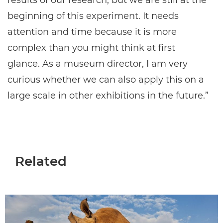
results of our research, but we are still at the
beginning of this experiment. It needs
attention and time because it is more
complex than you might think at first
glance. As a museum director, I am very
curious whether we can also apply this on a
large scale in other exhibitions in the future.”
Related