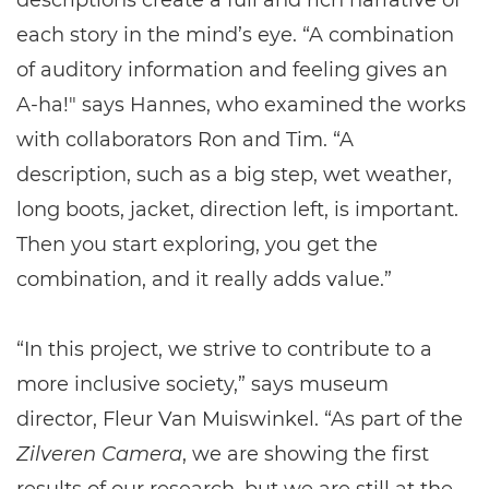
descriptions create a full and rich narrative of
each story in the mind’s eye. “A combination
of auditory information and feeling gives an
A-ha!" says Hannes, who examined the works
with collaborators Ron and Tim. “A
description, such as a big step, wet weather,
long boots, jacket, direction left, is important.
Then you start exploring, you get the
combination, and it really adds value.”
“In this project, we strive to contribute to a
more inclusive society,” says museum
director, Fleur Van Muiswinkel. “As part of the
Zilveren Camera
, we are showing the first