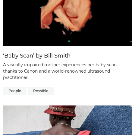
‘Baby Scan’ by Bill Smith
A visually impaired mother experiences her baby scan,
thanks to Canon and a world-renowned ultrasound
practitioner.
People
Possible