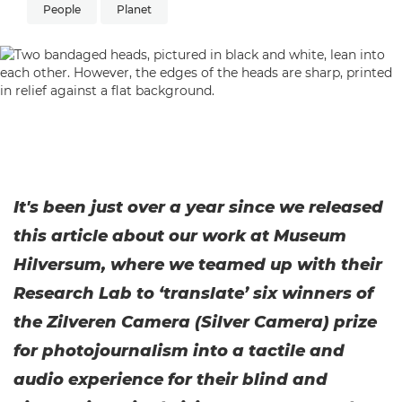
People
Planet
It's been just over a year since we released
this article about our work at Museum
Hilversum, where we teamed up with their
Research Lab to ‘translate’ six winners of
the Zilveren Camera (Silver Camera) prize
for photojournalism into a tactile and
audio experience for their blind and