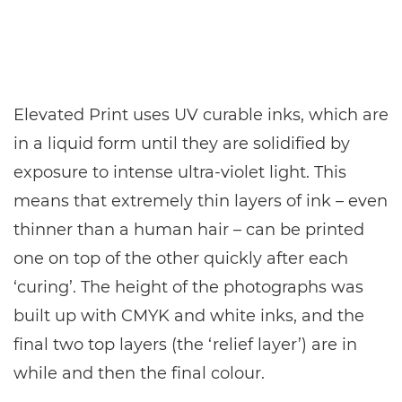
Elevated Print uses UV curable inks, which are
in a liquid form until they are solidified by
exposure to intense ultra-violet light. This
means that extremely thin layers of ink – even
thinner than a human hair – can be printed
one on top of the other quickly after each
‘curing’. The height of the photographs was
built up with CMYK and white inks, and the
final two top layers (the ‘relief layer’) are in
while and then the final colour.