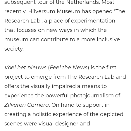
subsequent tour of the Netherlands. Most
recently, Hilversum Museum has opened ‘The
Research Lab’, a place of experimentation
that focuses on new ways in which the
museum can contribute to a more inclusive
society.
Voel het nieuws
(
Feel the News
) is the first
project to emerge from The Research Lab and
offers the visually impaired a means to
experience the powerful photojournalism of
Zilveren Camera
. On hand to support in
creating a holistic experience of the depicted
scenes were visual designer and