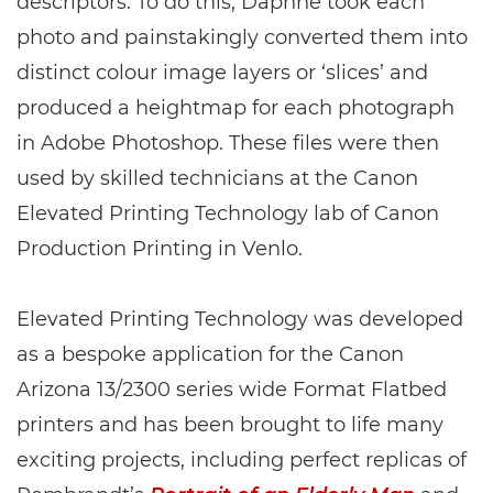
descriptors. To do this, Daphne took each
photo and painstakingly converted them into
distinct colour image layers or ‘slices’ and
produced a heightmap for each photograph
in Adobe Photoshop. These files were then
used by skilled technicians at the Canon
Elevated Printing Technology lab of Canon
Production Printing in Venlo.
Elevated Printing Technology was developed
as a bespoke application for the Canon
Arizona 13/2300 series wide Format Flatbed
printers and has been brought to life many
exciting projects, including perfect replicas of