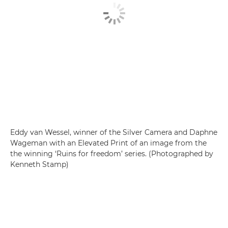
Eddy van Wessel, winner of the Silver Camera and Daphne
Wageman with an Elevated Print of an image from the
the winning ‘Ruins for freedom’ series. (Photographed by
Kenneth Stamp)