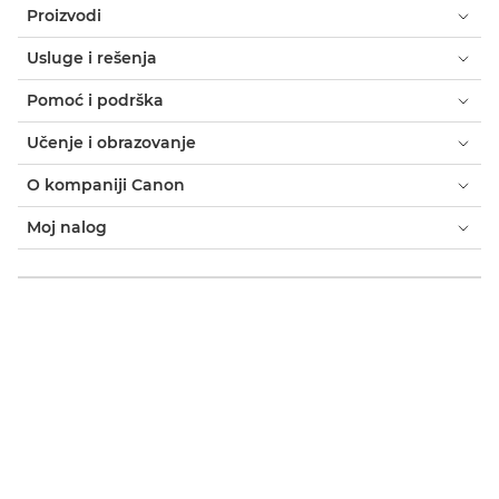
Proizvodi
Usluge i rešenja
Pomoć i podrška
Učenje i obrazovanje
O kompaniji Canon
Moj nalog
Odredbe i uslovi
Obaveštenje o kolačićima
Pristupačnost
Privatnost
Izjava o modernom ropstvu (PDF)
Potrošač: gde kupiti
Poslovno: gde kupiti
Postavke kolačića
Canon Serbia