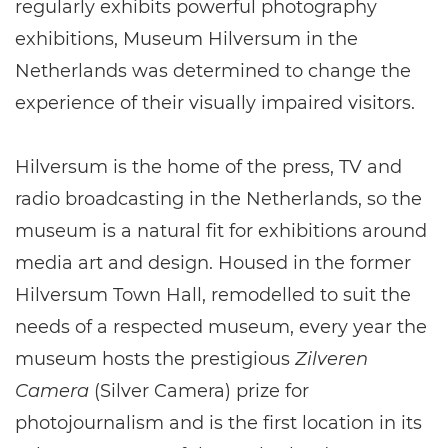
regularly exhibits powerful photography
exhibitions, Museum Hilversum in the
Netherlands was determined to change the
experience of their visually impaired visitors.
Hilversum is the home of the press, TV and
radio broadcasting in the Netherlands, so the
museum is a natural fit for exhibitions around
media art and design. Housed in the former
Hilversum Town Hall, remodelled to suit the
needs of a respected museum, every year the
museum hosts the prestigious
Zilveren
Camera
(Silver Camera) prize for
photojournalism and is the first location in its