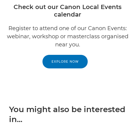
Check out our Canon Local Events
calendar
Register to attend one of our Canon Events:
webinar, workshop or masterclass organised
near you.
EXPLORE NOW
You might also be interested
in...