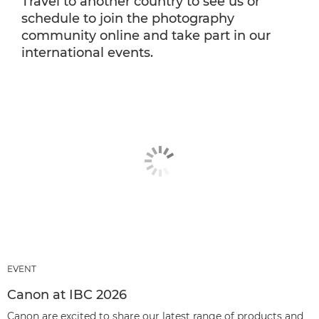
Travel to another country to see us or
schedule to join the photography
community online and take part in our
international events.
EVENT
Canon at IBC 2026
Canon are excited to share our latest range of products and