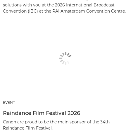
solutions with you at the 2026 International Broadcast
Convention (IBC) at the RAI Amsterdam Convention Centre.
EVENT
Raindance Film Festival 2026
Canon are proud to be the main sponsor of the 34th
Raindance Film Festival.