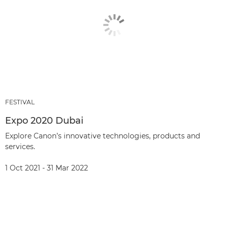
FESTIVAL
Expo 2020 Dubai
Explore Canon’s innovative technologies, products and
services.
1 Oct 2021 - 31 Mar 2022