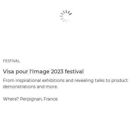
FESTIVAL
Visa pour l'Image 2023 festival
From inspirational exhibitions and revealing talks to product
demonstrations and more.
Where? Perpignan, France