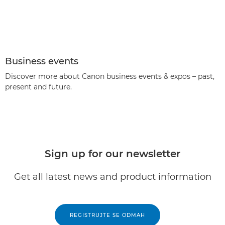
Business events
Discover more about Canon business events & expos – past,
present and future.
Sign up for our newsletter
Get all latest news and product information
REGISTRUJTE SE ODMAH