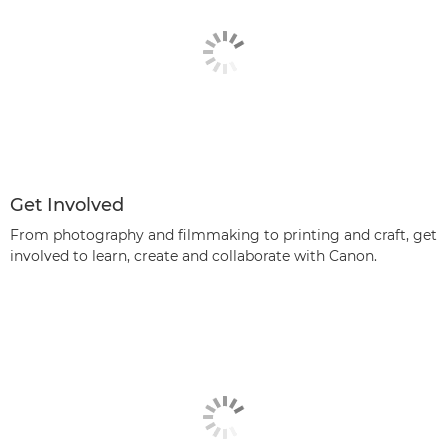
Get Involved
From photography and filmmaking to printing and craft, get
involved to learn, create and collaborate with Canon.