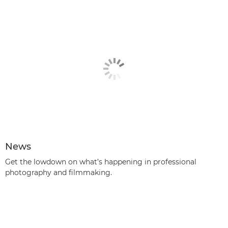
News
Get the lowdown on what’s happening in professional
photography and filmmaking.