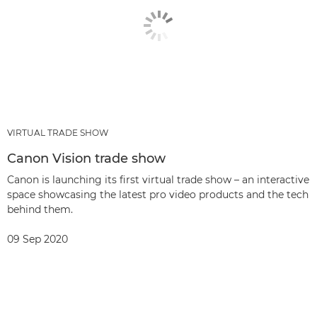
VIRTUAL TRADE SHOW
Canon Vision trade show
Canon is launching its first virtual trade show – an interactive
space showcasing the latest pro video products and the tech
behind them.
09 Sep 2020