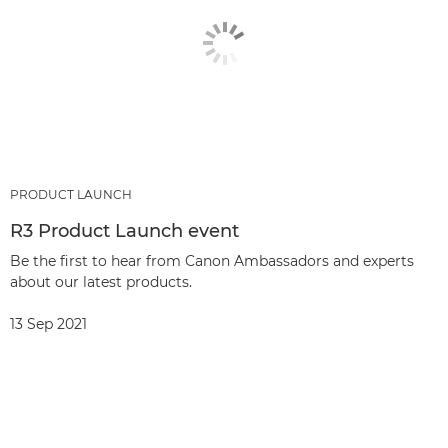
PRODUCT LAUNCH
R3 Product Launch event
Be the first to hear from Canon Ambassadors and experts
about our latest products.
13 Sep 2021