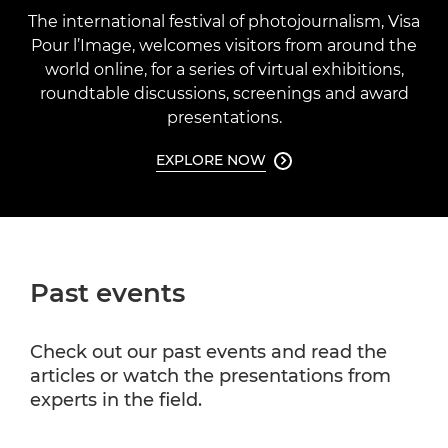
The international festival of photojournalism, Visa
Pour l’Image, welcomes visitors from around the
world online, for a series of virtual exhibitions,
roundtable discussions, screenings and award
presentations.
EXPLORE NOW

Past events
Check out our past events and read the
articles or watch the presentations from
experts in the field.