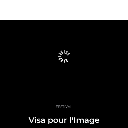
FESTIVAL
Visa pour l'Image