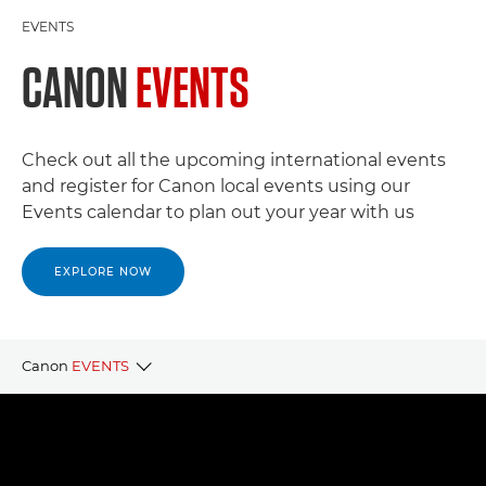
EVENTS
CANON
EVENTS
Check out all the upcoming international events
and register for Canon local events using our
Events calendar to plan out your year with us
EXPLORE NOW
Canon
EVENTS
CANON LOCAL EVENTS
CANON PARTNER EVENTS