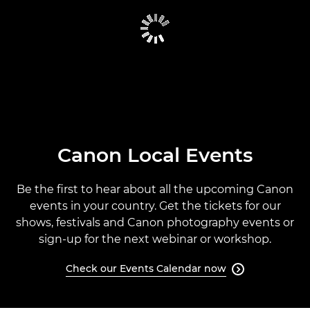
CANON GLOBAL EVENTS
PAST EVENTS
CANON EVENTS CALENDAR
Canon Local Events
Be the first to hear about all the upcoming Canon
events in your country. Get the tickets for our
shows, festivals and Canon photography events or
sign-up for the next webinar or workshop.
Check our Events Calendar now
