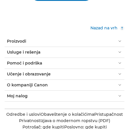
Nazad na vrh
Proizvodi
Usluge i rešenja
Pomoć i podrška
Učenje i obrazovanje
O kompaniji Canon
Moj nalog
Odredbe i uslovi
Obaveštenje o kolačićima
Pristupačnost
Privatnost
Izjava o modernom ropstvu (PDF)
Potrošač: gde kupiti
Poslovno: gde kupiti