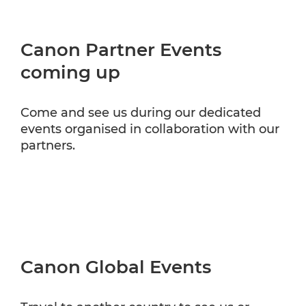
Canon Partner Events
coming up
Come and see us during our dedicated
events organised in collaboration with our
partners.
Canon Global Events