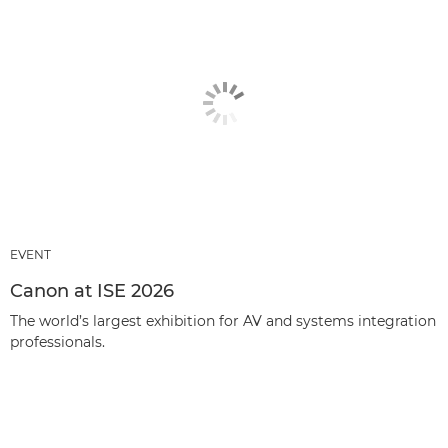
EVENT
Canon at ISE 2026
The world’s largest exhibition for AV and systems integration
professionals.