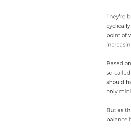
They’re b
cyclicall
point of 
increasin
Based on 
so-calle
should h
only mini
But as th
balance 