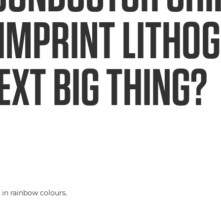
IMPRINT LITHO
EXT BIG THING?