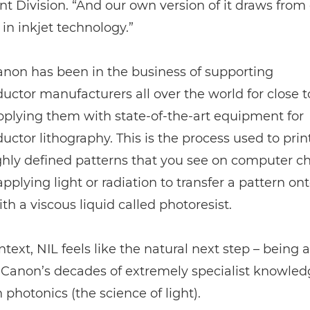
 Division. “And our own version of it draws from
 in inkjet technology.”
Canon has been in the business of supporting
ctor manufacturers all over the world for close to
pplying them with state-of-the-art equipment for
ctor lithography. This is the process used to prin
ghly defined patterns that you see on computer chi
applying light or radiation to transfer a pattern on
th a viscous liquid called photoresist.
ntext, NIL feels like the natural next step – being a
Canon’s decades of extremely specialist knowled
h photonics (the science of light).