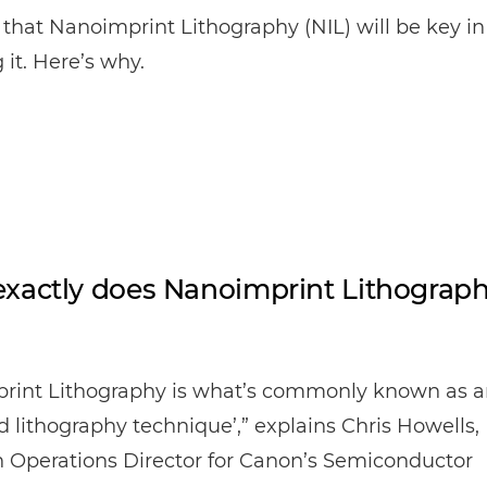
that Nanoimprint Lithography (NIL) will be key in
 it. Here’s why.
xactly does Nanoimprint Lithograp
rint Lithography is what’s commonly known as a
 lithography technique’,” explains Chris Howells,
 Operations Director for Canon’s Semiconductor