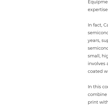
Equipment
expertise
In fact, 
semicondu
years, su
semicondu
small, hi
involves 
coated wi
In this co
combine 
print wit