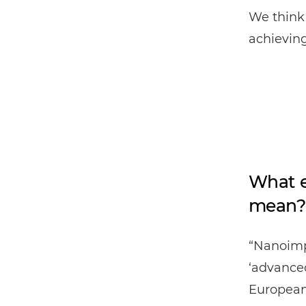
We think 
achieving
What e
mean?
“Nanoimp
‘advanced
European