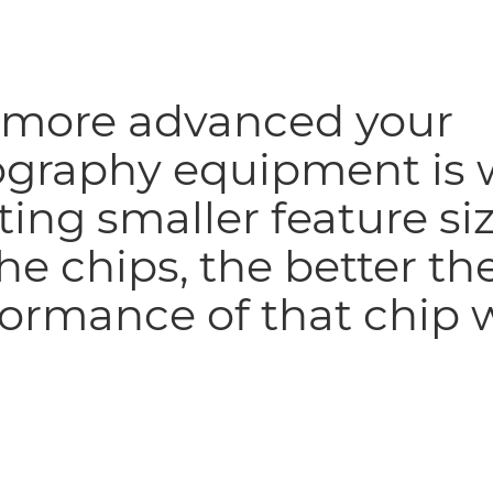
 more advanced your
ography equipment is 
ting smaller feature si
he chips, the better th
ormance of that chip w