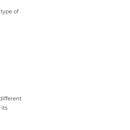
 type of
different
its