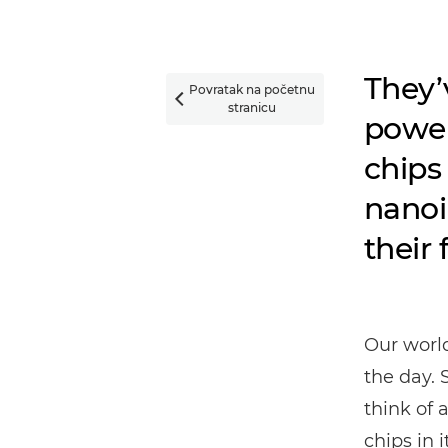
They’
Povratak na početnu

stranicu
power
chips 
nanoi
their 
Our worl
the day. 
think of 
chips in it