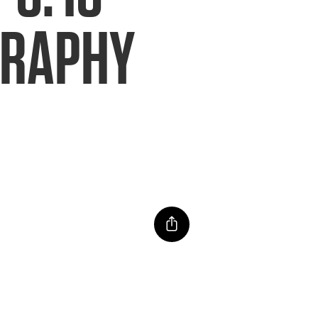
GRAPHY