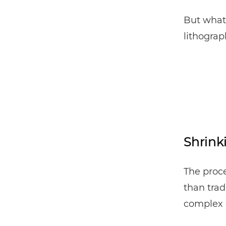
But what 
lithogra
Shrink
The proce
than trad
complex 