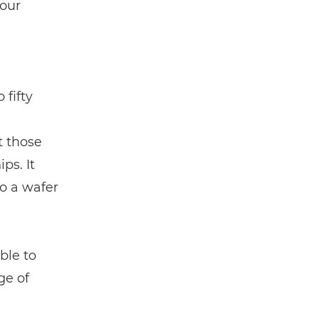
 our
 fifty
t those
ps. It
to a wafer
ble to
ge of