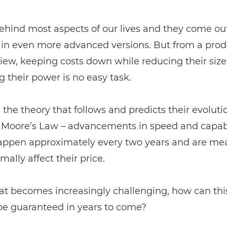
ehind most aspects of our lives and they come ou
y in even more advanced versions. But from a pro
view, keeping costs down while reducing their siz
g their power is no easy task.
the theory that follows and predicts their evoluti
d Moore’s Law – advancements in speed and capabi
appen approximately every two years and are mea
mally affect their price.
at becomes increasingly challenging, how can this
be guaranteed in years to come?