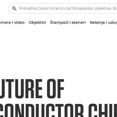
mere i video
Objektivi
Štampači i skeneri
Rešenja i usl
UTURE OF
ONDUCTOR CHIP