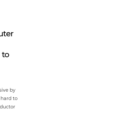
uter
 to
ive by
 hard to
nductor