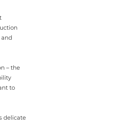
t
duction
e and
on – the
lity
nt to
 delicate