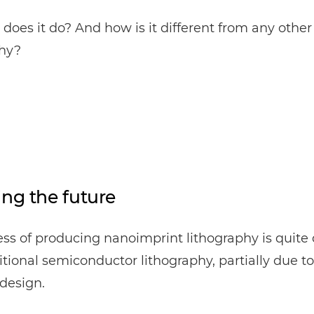
does it do? And how is it different from any other
phy?
ing the future
ss of producing nanoimprint lithography is quite 
itional semiconductor lithography, partially due to 
design.