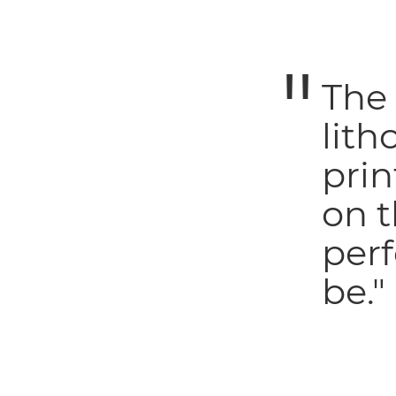
The
lith
prin
on t
perf
be."