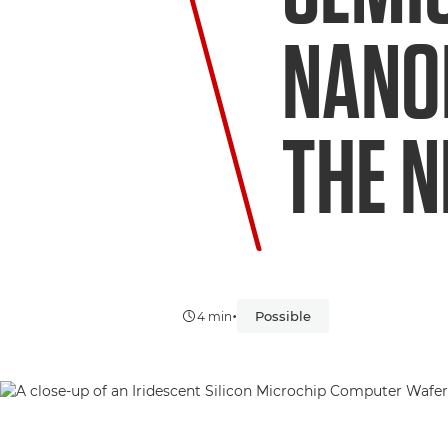
NANO
THE N
•
Possible
4 min