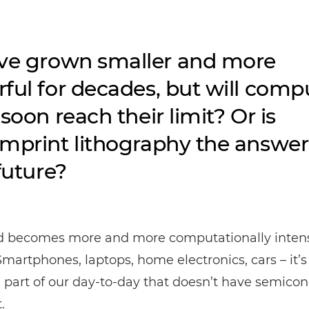
ve grown smaller and more
ful for decades, but will comp
soon reach their limit? Or is
mprint lithography the answer
future?
d becomes more and more computationally intens
Smartphones, laptops, home electronics, cars – it’s
a part of our day-to-day that doesn’t have semico
.