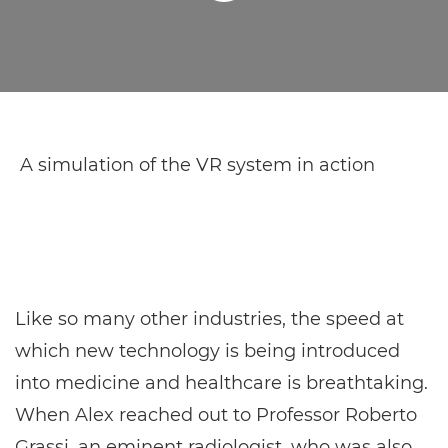
A simulation of the VR system in action
Like so many other industries, the speed at
which new technology is being introduced
into medicine and healthcare is breathtaking.
When Alex reached out to Professor Roberto
Grassi, an eminent radiologist, who was also