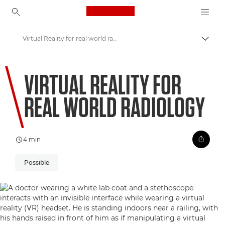
Canon Logo, back to ho
Virtual Reality for real world radiology
Uključ
Canon
VIRTUAL REALITY FOR
Welcome to VIEW
REAL WORLD RADIOLOGY
4 min
Possible