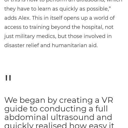
they have to learn as quickly as possible,”
adds Alex. This in itself opens up a world of
access to training beyond the hospital, not
just military medics, but those involved in
disaster relief and humanitarian aid.
We began by creating a VR
guide to conducting a full
abdominal ultrasound and
quickly realised how easy it