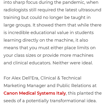
into sharp focus during the pandemic, when
radiologists still required the latest ultrasound
training but could no longer be taught in
large groups. It showed them that while there
is incredible educational value in students
learning directly on the machine, it also
means that you must either place limits on
your class sizes or provide more machines
and clinical educators. Neither were ideal.
For Alex Dell‘Era, Clinical & Technical
Marketing Manager and Public Relations at
Canon Medical Systems Italy
, this planted the
seeds of a potentially transformational idea.