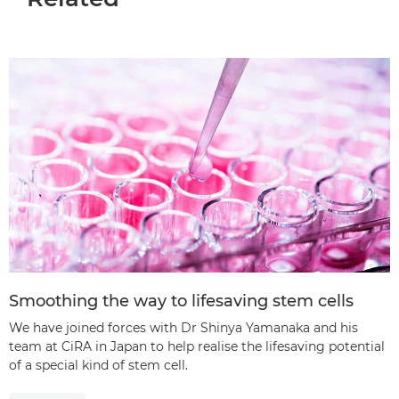
Smoothing the way to lifesaving stem cells
We have joined forces with Dr Shinya Yamanaka and his
team at CiRA in Japan to help realise the lifesaving potential
of a special kind of stem cell.