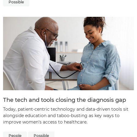
Possible
The tech and tools closing the diagnosis gap
Today, patient-centric technology and data-driven tools sit
alongside education and taboo-busting as key ways to
improve women’s access to healthcare.
People
Possible