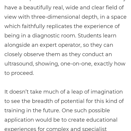
have a beautifully real, wide and clear field of
view with three-dimensional depth, in a space
which faithfully replicates the experience of
being in a diagnostic room. Students learn
alongside an expert operator, so they can
closely observe them as they conduct an
ultrasound, showing, one-on-one, exactly how
to proceed.
It doesn’t take much of a leap of imagination
to see the breadth of potential for this kind of
training in the future. One such possible
application would be to create educational
experiences for complex and specialist