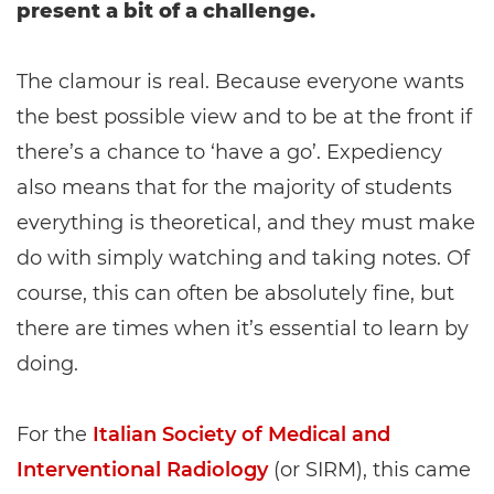
present a bit of a challenge.
The clamour is real. Because everyone wants
the best possible view and to be at the front if
there’s a chance to ‘have a go’. Expediency
also means that for the majority of students
everything is theoretical, and they must make
do with simply watching and taking notes. Of
course, this can often be absolutely fine, but
there are times when it’s essential to learn by
doing.
For the
Italian Society of Medical and
Interventional Radiology
(or SIRM), this came