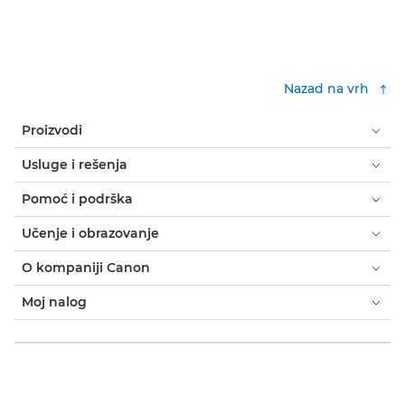
Nazad na vrh
Proizvodi
Usluge i rešenja
Pomoć i podrška
Učenje i obrazovanje
O kompaniji Canon
Moj nalog
Odredbe i uslovi
Obaveštenje o kolačićima
Pristupačnost
Privatnost
Izjava o modernom ropstvu (PDF)
Potrošač: gde kupiti
Poslovno: gde kupiti