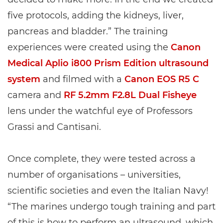
five protocols, adding the kidneys, liver,
pancreas and bladder.” The training
experiences were created using the
Canon
Medical Aplio i800 Prism Edition ultrasound
system
and filmed with a
Canon EOS R5 C
camera and
RF 5.2mm F2.8L Dual Fisheye
lens under the watchful eye of Professors
Grassi and Cantisani.
Once complete, they were tested across a
number of organisations – universities,
scientific societies and even the Italian Navy!
“The marines undergo tough training and part
of this is how to perform an ultrasound, which