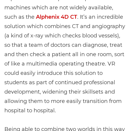
machines which are not widely available,
such as the
Alphenix 4D CT
. It’s an incredible
solution which combines CT and angiography
(a kind of x-ray which checks blood vessels),
so that a team of doctors can diagnose, treat
and then check a patient all in one room, sort
of like a multimedia operating theatre. VR
could easily introduce this solution to
students as part of continued professional
development, widening their skillsets and
allowing them to more easily transition from
hospital to hospital.
Being able to combine two worlds in this way