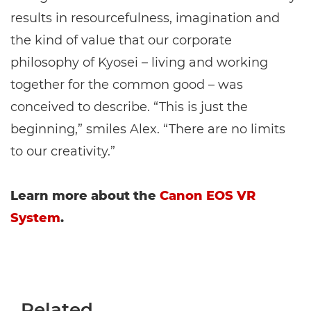
results in resourcefulness, imagination and
the kind of value that our corporate
philosophy of Kyosei – living and working
together for the common good – was
conceived to describe. “This is just the
beginning,” smiles Alex. “There are no limits
to our creativity.”
Learn more about the
Canon EOS VR
System
.
Related