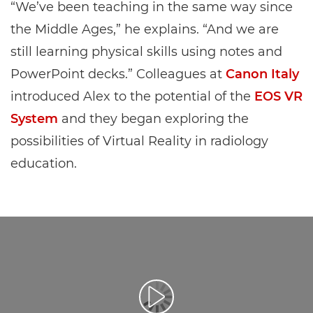
“We’ve been teaching in the same way since
the Middle Ages,” he explains. “And we are
still learning physical skills using notes and
PowerPoint decks.” Colleagues at
Canon Italy
introduced Alex to the potential of the
EOS VR
System
and they began exploring the
possibilities of Virtual Reality in radiology
education.
Reprodukcija video zapisa