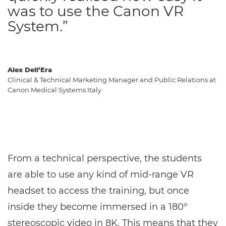
was to use the Canon VR
System.”
Alex Dell‘Era
Clinical & Technical Marketing Manager and Public Relations at
Canon Medical Systems Italy
From a technical perspective, the students
are able to use any kind of mid-range VR
headset to access the training, but once
inside they become immersed in a 180º
stereoscopic video in 8K. This means that they