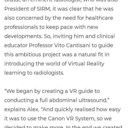
President of SIRM, it was clear that he was
also concerned by the need for healthcare
professionals to keep pace with new
developments. So, inviting him and clinical
educator Professor Vito Cantisani to guide
this ambitious project was a natural fit in
introducing the world of Virtual Reality
learning to radiologists.
“We began by creating a VR guide to
conducting a full abdominal ultrasound,”
explains Alex. “And quickly realised how easy
it was to use the Canon VR System, so we
decided to make more. In the end we created