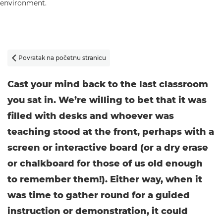
Povratak na početnu stranicu

Cast your mind back to the last classroom
you sat in. We’re willing to bet that it was
filled with desks and whoever was
teaching stood at the front, perhaps with a
screen or interactive board (or a dry erase
or chalkboard for those of us old enough
to remember them!). Either way, when it
was time to gather round for a guided
instruction or demonstration, it could