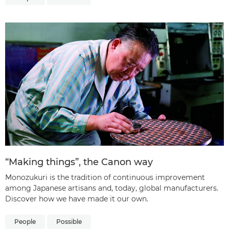
“Making things”, the Canon way
Monozukuri is the tradition of continuous improvement
among Japanese artisans and, today, global manufacturers.
Discover how we have made it our own.
People
Possible