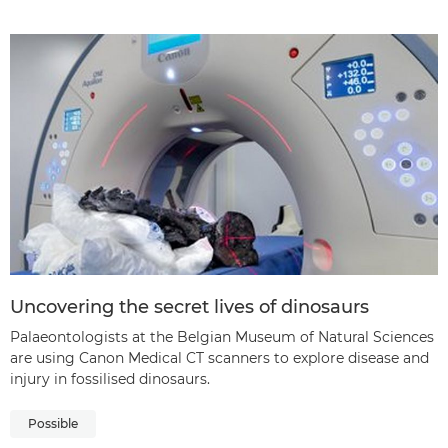
Uncovering the secret lives of dinosaurs
Palaeontologists at the Belgian Museum of Natural Sciences
are using Canon Medical CT scanners to explore disease and
injury in fossilised dinosaurs.
Possible