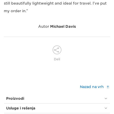
still beautifully lightweight and ideal for travel. I’ve put
my order in.”
Autor
Michael Davis
Deli
Nazad na vrh
Proizvodi
Usluge i rešenja