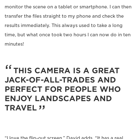
monitor the scene on a tablet or smartphone. I can then
transfer the files straight to my phone and check the
results immediately. This always used to take a long
time, but what once took two hours I can now do in ten
minutes!
THIS CAMERA IS A GREAT
JACK-OF-ALL-TRADES AND
PERFECT FOR PEOPLE WHO
ENJOY LANDSCAPES AND
TRAVEL
“I love the flip-out screen,” David adds. “It has a real