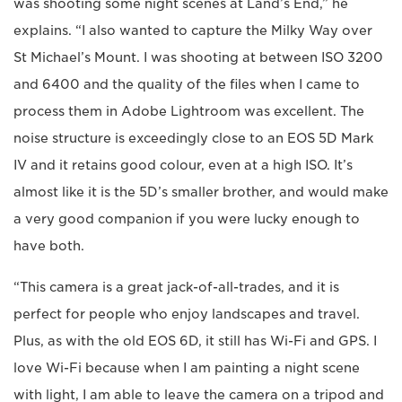
was shooting some night scenes at Land’s End,” he
explains. “I also wanted to capture the Milky Way over
St Michael’s Mount. I was shooting at between ISO 3200
and 6400 and the quality of the files when I came to
process them in Adobe Lightroom was excellent. The
noise structure is exceedingly close to an EOS 5D Mark
IV and it retains good colour, even at a high ISO. It’s
almost like it is the 5D’s smaller brother, and would make
a very good companion if you were lucky enough to
have both.
“This camera is a great jack-of-all-trades, and it is
perfect for people who enjoy landscapes and travel.
Plus, as with the old EOS 6D, it still has Wi-Fi and GPS. I
love Wi-Fi because when I am painting a night scene
with light, I am able to leave the camera on a tripod and