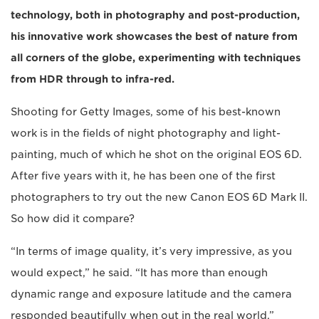
technology, both in photography and post-production,
his innovative work showcases the best of nature from
all corners of the globe, experimenting with techniques
from HDR through to infra-red.
Shooting for Getty Images, some of his best-known
work is in the fields of night photography and light-
painting, much of which he shot on the original EOS 6D.
After five years with it, he has been one of the first
photographers to try out the new Canon EOS 6D Mark II.
So how did it compare?
“In terms of image quality, it’s very impressive, as you
would expect,” he said. “It has more than enough
dynamic range and exposure latitude and the camera
responded beautifully when out in the real world.”