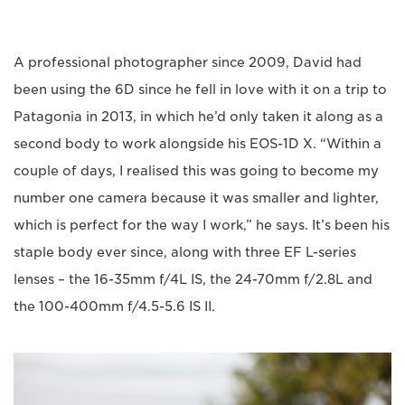
A professional photographer since 2009, David had
been using the 6D since he fell in love with it on a trip to
Patagonia in 2013, in which he’d only taken it along as a
second body to work alongside his EOS-1D X. “Within a
couple of days, I realised this was going to become my
number one camera because it was smaller and lighter,
which is perfect for the way I work,” he says. It’s been his
staple body ever since, along with three EF L-series
lenses – the 16-35mm f/4L IS, the 24-70mm f/2.8L and
the 100-400mm f/4.5-5.6 IS II.