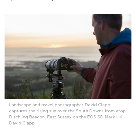
Landscape and travel photographer David Clapp
captures the rising sun over the South Downs from atop
Ditchling Beacon, East Sussex on the EOS 6D Mark II ©
David Clapp