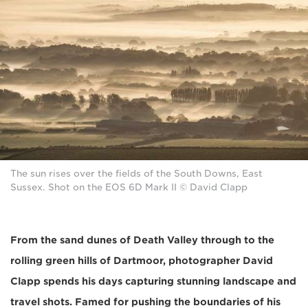
The sun rises over the fields of the South Downs, East
Sussex. Shot on the EOS 6D Mark II © David Clapp
From the sand dunes of Death Valley through to the
rolling green hills of Dartmoor, photographer David
Clapp spends his days capturing stunning landscape and
travel shots. Famed for pushing the boundaries of his