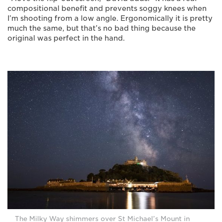
compositional benefit and prevents soggy knees when
I’m shooting from a low angle. Ergonomically it is pretty
much the same, but that’s no bad thing because the
original was perfect in the hand.
The Milky Way shimmers over St Michael’s Mount in