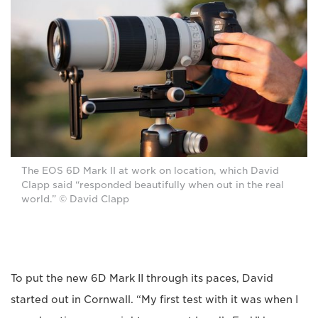
The EOS 6D Mark II at work on location, which David
Clapp said “responded beautifully when out in the real
world.” © David Clapp
To put the new 6D Mark II through its paces, David
started out in Cornwall. “My first test with it was when I