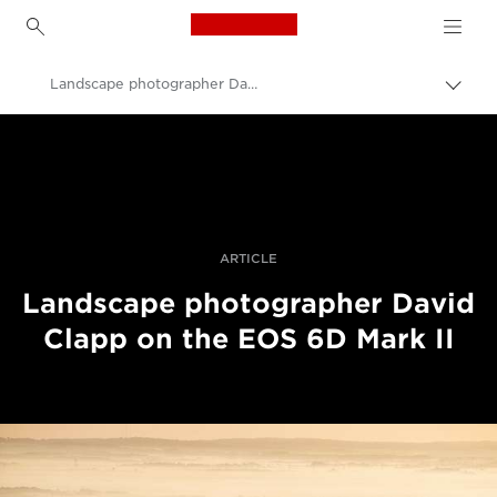
Canon Logo, back to h
Landscape photographer David Clapp reviews the EOS 6D Mark II
Uključ
trag
Canon
Profesionalne fotografije i video
Priče
ARTICLE
Landscape photographer David
Clapp on the EOS 6D Mark II