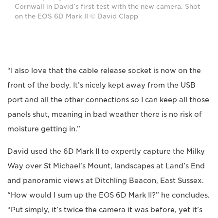
Cornwall in David’s first test with the new camera. Shot
on the EOS 6D Mark II © David Clapp
“I also love that the cable release socket is now on the
front of the body. It’s nicely kept away from the USB
port and all the other connections so I can keep all those
panels shut, meaning in bad weather there is no risk of
moisture getting in.”
David used the 6D Mark II to expertly capture the Milky
Way over St Michael’s Mount, landscapes at Land’s End
and panoramic views at Ditchling Beacon, East Sussex.
“How would I sum up the EOS 6D Mark II?” he concludes.
“Put simply, it’s twice the camera it was before, yet it’s