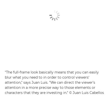
"The full-frame look basically means that you can easily
blur what you need to in order to control viewers'
attention," says Juan Luis. "We can direct the viewer's
attention in a more precise way to those elements or
characters that they are investing in." © Juan Luis Cabellos