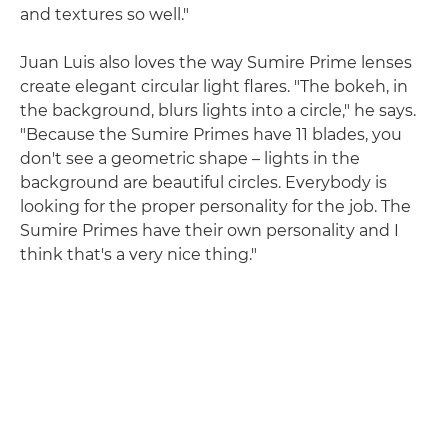
and textures so well."
Juan Luis also loves the way Sumire Prime lenses
create elegant circular light flares. "The bokeh, in
the background, blurs lights into a circle," he says.
"Because the Sumire Primes have 11 blades, you
don't see a geometric shape – lights in the
background are beautiful circles. Everybody is
looking for the proper personality for the job. The
Sumire Primes have their own personality and I
think that's a very nice thing."