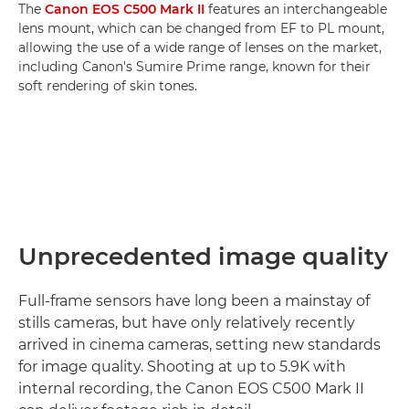
The
Canon EOS C500 Mark II
features an interchangeable
lens mount, which can be changed from EF to PL mount,
allowing the use of a wide range of lenses on the market,
including Canon's Sumire Prime range, known for their
soft rendering of skin tones.
Unprecedented image quality
Full-frame sensors have long been a mainstay of
stills cameras, but have only relatively recently
arrived in cinema cameras, setting new standards
for image quality. Shooting at up to 5.9K with
internal recording, the Canon EOS C500 Mark II