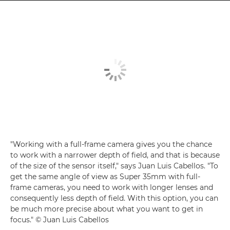
"Working with a full-frame camera gives you the chance
to work with a narrower depth of field, and that is because
of the size of the sensor itself," says Juan Luis Cabellos. "To
get the same angle of view as Super 35mm with full-
frame cameras, you need to work with longer lenses and
consequently less depth of field. With this option, you can
be much more precise about what you want to get in
focus." © Juan Luis Cabellos