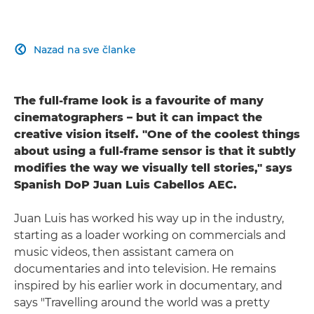
Nazad na sve članke

The full-frame look is a favourite of many
cinematographers – but it can impact the
creative vision itself. "One of the coolest things
about using a full-frame sensor is that it subtly
modifies the way we visually tell stories," says
Spanish DoP Juan Luis Cabellos AEC.
Juan Luis has worked his way up in the industry,
starting as a loader working on commercials and
music videos, then assistant camera on
documentaries and into television. He remains
inspired by his earlier work in documentary, and
says "Travelling around the world was a pretty