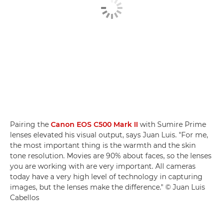
Pairing the
Canon EOS C500 Mark II
with Sumire Prime
lenses elevated his visual output, says Juan Luis. "For me,
the most important thing is the warmth and the skin
tone resolution. Movies are 90% about faces, so the lenses
you are working with are very important. All cameras
today have a very high level of technology in capturing
images, but the lenses make the difference." © Juan Luis
Cabellos