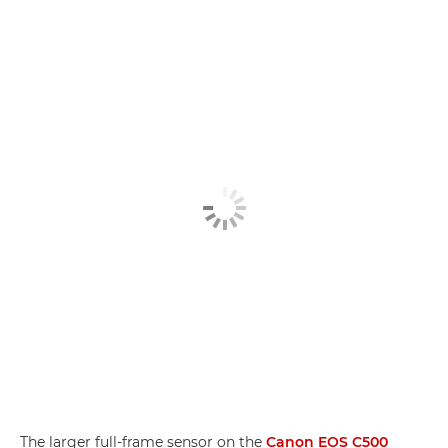
The larger full-frame sensor on the
Canon EOS C500