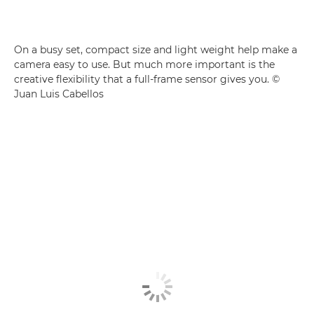
On a busy set, compact size and light weight help make a
camera easy to use. But much more important is the
creative flexibility that a full-frame sensor gives you. ©
Juan Luis Cabellos