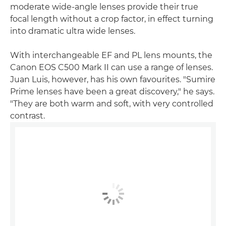
moderate wide-angle lenses provide their true
focal length without a crop factor, in effect turning
into dramatic ultra wide lenses.
With interchangeable EF and PL lens mounts, the
Canon EOS C500 Mark II can use a range of lenses.
Juan Luis, however, has his own favourites. "Sumire
Prime lenses have been a great discovery," he says.
"They are both warm and soft, with very controlled
contrast.