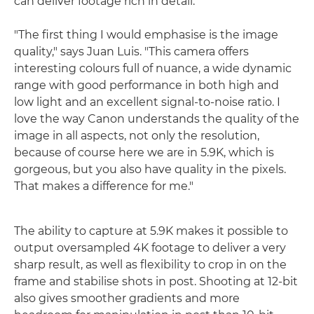
can deliver footage rich in detail.
"The first thing I would emphasise is the image
quality," says Juan Luis. "This camera offers
interesting colours full of nuance, a wide dynamic
range with good performance in both high and
low light and an excellent signal-to-noise ratio. I
love the way Canon understands the quality of the
image in all aspects, not only the resolution,
because of course here we are in 5.9K, which is
gorgeous, but you also have quality in the pixels.
That makes a difference for me."
The ability to capture at 5.9K makes it possible to
output oversampled 4K footage to deliver a very
sharp result, as well as flexibility to crop in on the
frame and stabilise shots in post. Shooting at 12-bit
also gives smoother gradients and more