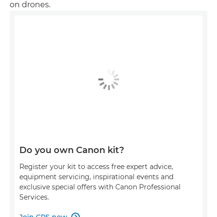
on drones.
Do you own Canon kit?
Register your kit to access free expert advice,
equipment servicing, inspirational events and
exclusive special offers with Canon Professional
Services.
Join CPS now
