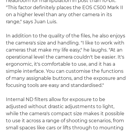
headroom for manipulation in post than 10-bit.
"This factor definitely places the EOS C500 Mark II
on a higher level than any other camera in its
range," says Juan Luis.
In addition to the quality of the files, he also enjoys
the camera's size and handling. "I like to work with
cameras that make my life easy," he laughs. "At an
operational level the camera couldn't be easier. It's
ergonomic, it's comfortable to use, and it has a
simple interface. You can customise the functions
of many assignable buttons, and the exposure and
focusing tools are easy and standardised."
Internal ND filters allow for exposure to be
adjusted without drastic adjustments to light,
while the camera's compact size makes it possible
to use it across a range of shooting scenarios, from
small spaces like cars or lifts through to mounting