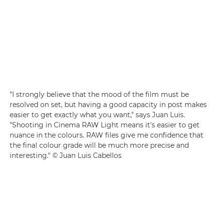
"I strongly believe that the mood of the film must be
resolved on set, but having a good capacity in post makes
easier to get exactly what you want," says Juan Luis.
"Shooting in Cinema RAW Light means it's easier to get
nuance in the colours. RAW files give me confidence that
the final colour grade will be much more precise and
interesting." © Juan Luis Cabellos