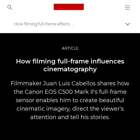
Canon Logo, back to ho
How filming full-frame affects storytelling
Uključ
Canon
Profesionalne fotografije i video
ARTICLE
Priče
How filming full-frame influences
cinematography
Filmmaker Juan Luis Cabellos shares how
the Canon EOS C500 Mark II's full-frame
sensor enables him to create beautiful
cinematic imagery, direct the viewer's
attention and tell his stories.