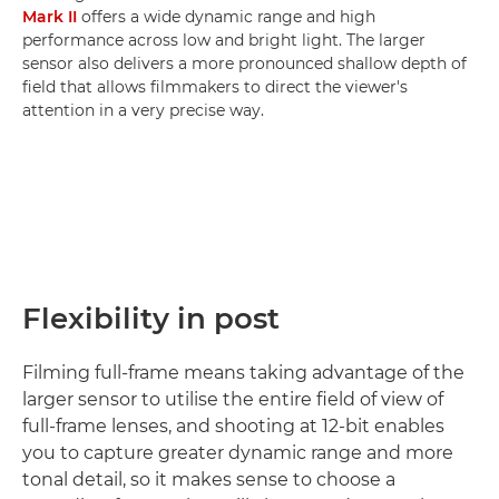
Mark II
offers a wide dynamic range and high
performance across low and bright light. The larger
sensor also delivers a more pronounced shallow depth of
field that allows filmmakers to direct the viewer's
attention in a very precise way.
Flexibility in post
Filming full-frame means taking advantage of the
larger sensor to utilise the entire field of view of
full-frame lenses, and shooting at 12-bit enables
you to capture greater dynamic range and more
tonal detail, so it makes sense to choose a