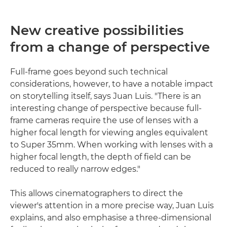
New creative possibilities
from a change of perspective
Full-frame goes beyond such technical
considerations, however, to have a notable impact
on storytelling itself, says Juan Luis. "There is an
interesting change of perspective because full-
frame cameras require the use of lenses with a
higher focal length for viewing angles equivalent
to Super 35mm. When working with lenses with a
higher focal length, the depth of field can be
reduced to really narrow edges."
This allows cinematographers to direct the
viewer's attention in a more precise way, Juan Luis
explains, and also emphasise a three-dimensional