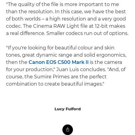
"The quality of the file is more important to me
than the resolution. In this case, we have the best
of both worlds – a high resolution and a very good
codec. The Cinema RAW Light file at 12-bit makes
a real difference. Smaller codecs run out of options.
"If you're looking for beautiful colour and skin
tones, great dynamic range and solid ergonomics,
then the
Canon EOS C500 Mark II
is the camera
for your production," Juan Luis concludes. "And, of
course, the Sumire Primes are the perfect
combination to create beautiful images."
Lucy Fulford