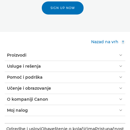
SIGN UP NOW
Nazad na vrh
Proizvodi
Usluge i rešenja
Pomoć i podrška
Učenje i obrazovanje
O kompaniji Canon
Moj nalog
Odredbe i uslovi
Obaveštenje o kolačićima
Pristupačnost