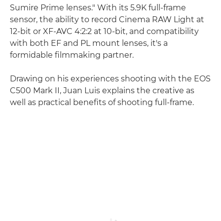
Sumire Prime lenses." With its 5.9K full-frame
sensor, the ability to record Cinema RAW Light at
12-bit or XF-AVC 4:2:2 at 10-bit, and compatibility
with both EF and PL mount lenses, it's a
formidable filmmaking partner.
Drawing on his experiences shooting with the EOS
C500 Mark II, Juan Luis explains the creative as
well as practical benefits of shooting full-frame.