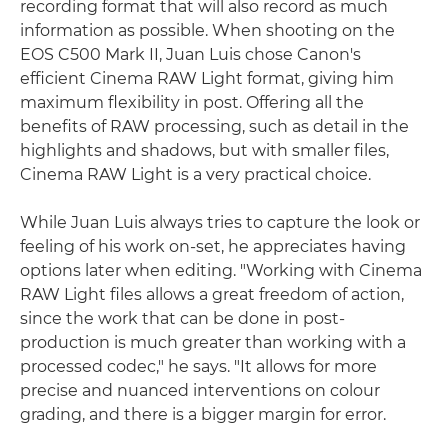
recording format that will also record as much
information as possible. When shooting on the
EOS C500 Mark II, Juan Luis chose Canon's
efficient Cinema RAW Light format, giving him
maximum flexibility in post. Offering all the
benefits of RAW processing, such as detail in the
highlights and shadows, but with smaller files,
Cinema RAW Light is a very practical choice.
While Juan Luis always tries to capture the look or
feeling of his work on-set, he appreciates having
options later when editing. "Working with Cinema
RAW Light files allows a great freedom of action,
since the work that can be done in post-
production is much greater than working with a
processed codec," he says. "It allows for more
precise and nuanced interventions on colour
grading, and there is a bigger margin for error.