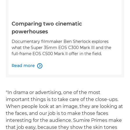
Comparing two cinematic
powerhouses
Documentary filmmaker Ben Sherlock explores
what the Super 35mm EOS C300 Mark III and the
full-frame EOS C500 Mark II offer in the field.
Read more

"In drama or advertising, one of the most
important things is to take care of the close-ups.
When people look at an image, they are looking at
the faces, and our job is to make those faces
interesting for the audience. Sumire Primes make
that job easy, because they show the skin tones