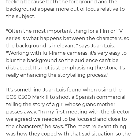
feeling because both the foreground and the
background appear more out of focus relative to
the subject.
"Often the most important thing for a film or TV
series is what happens between the characters, so
the background is irrelevant," says Juan Luis.
"Working with full-frame cameras, it's very easy to
blur the background so the audience can't be
distracted. It's not just emphasising the story, it's
really enhancing the storytelling process."
It's something Juan Luis found when using the
EOS C500 Mark II to shoot a Spanish commercial
telling the story of a girl whose grandmother
passes away. "In my first meeting with the director
we agreed we needed to be focused and close to
the characters," he says. "The most relevant thing
was how they coped with that sad situation, so the