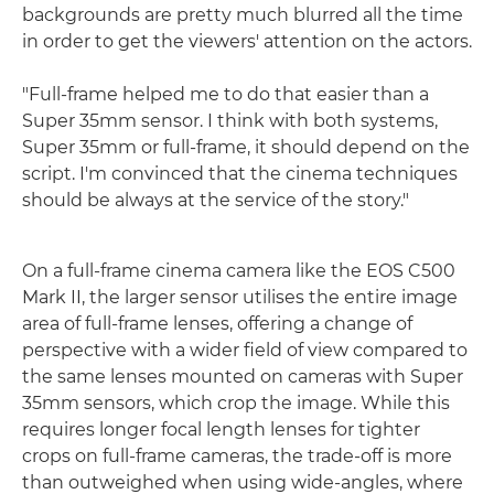
backgrounds are pretty much blurred all the time
in order to get the viewers' attention on the actors.
"Full-frame helped me to do that easier than a
Super 35mm sensor. I think with both systems,
Super 35mm or full-frame, it should depend on the
script. I'm convinced that the cinema techniques
should be always at the service of the story."
On a full-frame cinema camera like the EOS C500
Mark II, the larger sensor utilises the entire image
area of full-frame lenses, offering a change of
perspective with a wider field of view compared to
the same lenses mounted on cameras with Super
35mm sensors, which crop the image. While this
requires longer focal length lenses for tighter
crops on full-frame cameras, the trade-off is more
than outweighed when using wide-angles, where