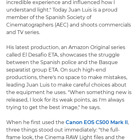
incredible experience and influenced how I
understand light." Today Juan Luis is a proud
member of the Spanish Society of
Cinematographers (AEC) and shoots commercials
and TV series.
His latest production, an Amazon Original series
called El Desafio ETA, showcases the struggle
between the Spanish police and the Basque
separatist group ETA. On such high-end
productions, there's no space to make mistakes,
leading Juan Luis to make careful choices about
the equipment he uses. "When something new is
released, I look for its weak points, as I'm always
trying to get the best image," he says.
When he first used the
Canon EOS C500 Mark II
,
three things stood out immediately: "the full-
frame look, the Cinema RAW Light files and the