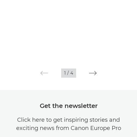
1
/
4
Get the newsletter
Click here to get inspiring stories and
exciting news from Canon Europe Pro