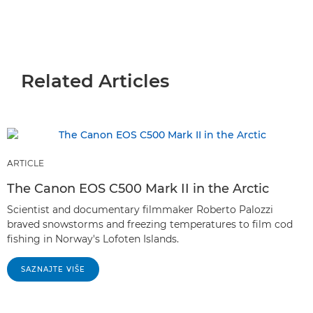
Related Articles
ARTICLE
The Canon EOS C500 Mark II in the Arctic
Scientist and documentary filmmaker Roberto Palozzi
braved snowstorms and freezing temperatures to film cod
fishing in Norway's Lofoten Islands.
SAZNAJTE VIŠE