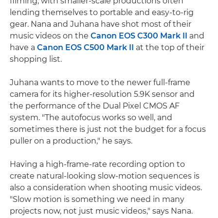
filming, with smaller-scale productions often
lending themselves to portable and easy-to-rig
gear. Nana and Juhana have shot most of their
music videos on the
Canon EOS C300 Mark II
and
have a
Canon EOS C500 Mark II
at the top of their
shopping list.
Juhana wants to move to the newer full-frame
camera for its higher-resolution 5.9K sensor and
the performance of the Dual Pixel CMOS AF
system. "The autofocus works so well, and
sometimes there is just not the budget for a focus
puller on a production," he says.
Having a high-frame-rate recording option to
create natural-looking slow-motion sequences is
also a consideration when shooting music videos.
"Slow motion is something we need in many
projects now, not just music videos," says Nana.