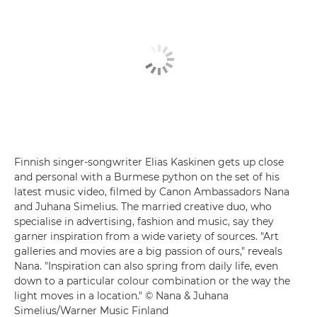
Finnish singer-songwriter Elias Kaskinen gets up close
and personal with a Burmese python on the set of his
latest music video, filmed by Canon Ambassadors Nana
and Juhana Simelius. The married creative duo, who
specialise in advertising, fashion and music, say they
garner inspiration from a wide variety of sources. "Art
galleries and movies are a big passion of ours," reveals
Nana. "Inspiration can also spring from daily life, even
down to a particular colour combination or the way the
light moves in a location." © Nana & Juhana
Simelius/Warner Music Finland