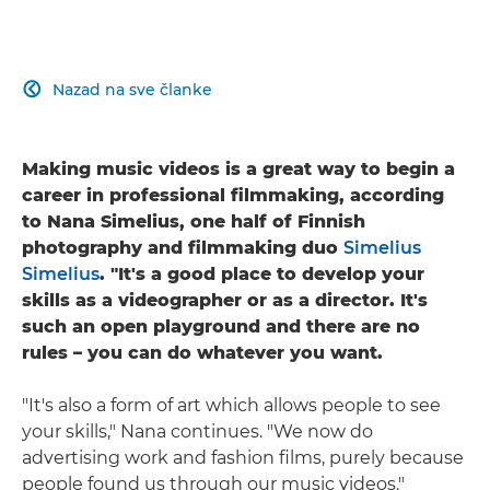
Nazad na sve članke

Making music videos is a great way to begin a
career in professional filmmaking, according
to Nana Simelius, one half of Finnish
photography and filmmaking duo
Simelius
Simelius
. "It's a good place to develop your
skills as a videographer or as a director. It's
such an open playground and there are no
rules – you can do whatever you want.
"It's also a form of art which allows people to see
your skills," Nana continues. "We now do
advertising work and fashion films, purely because
people found us through our music videos."