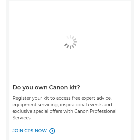
Do you own Canon kit?
Register your kit to access free expert advice,
equipment servicing, inspirational events and
exclusive special offers with Canon Professional
Services.
JOIN CPS NOW
