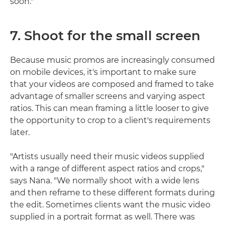
soon."
7. Shoot for the small screen
Because music promos are increasingly consumed
on mobile devices, it's important to make sure
that your videos are composed and framed to take
advantage of smaller screens and varying aspect
ratios. This can mean framing a little looser to give
the opportunity to crop to a client's requirements
later.
"Artists usually need their music videos supplied
with a range of different aspect ratios and crops,"
says Nana. "We normally shoot with a wide lens
and then reframe to these different formats during
the edit. Sometimes clients want the music video
supplied in a portrait format as well. There was