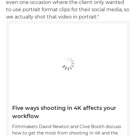
even one occasion where the client only wanted
to use portrait format clips for their social media, so
we actually shot that video in portrait."
Five ways shooting in 4K affects your
workflow
Filmmakers David Newton and Clive Booth discuss
how to get the most from shooting in 4K and the