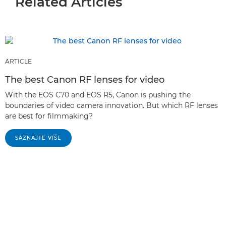
Related Articles
ARTICLE
The best Canon RF lenses for video
With the EOS C70 and EOS R5, Canon is pushing the
boundaries of video camera innovation. But which RF lenses
are best for filmmaking?
SAZNAJTE VIŠE