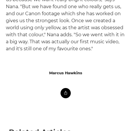
Nana. "But we have found one who really gets us,
and our Canon footage which she has worked on
gives us the strongest look. Once we created a
world using only yellow, as the artist was obsessed
with that colour," Nana adds. "So we went with it in
a big way. That was actually our first music video,
and it's still one of my favourite ones."
Marcus Hawkins