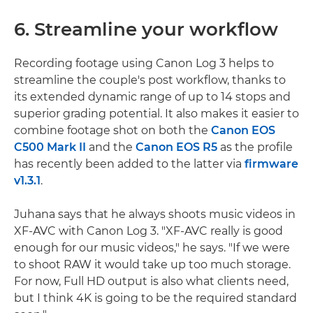
6. Streamline your workflow
Recording footage using Canon Log 3 helps to
streamline the couple's post workflow, thanks to
its extended dynamic range of up to 14 stops and
superior grading potential. It also makes it easier to
combine footage shot on both the
Canon EOS
C500 Mark II
and the
Canon EOS R5
as the profile
has recently been added to the latter via
firmware
v1.3.1
.
Juhana says that he always shoots music videos in
XF-AVC with Canon Log 3. "XF-AVC really is good
enough for our music videos," he says. "If we were
to shoot RAW it would take up too much storage.
For now, Full HD output is also what clients need,
but I think 4K is going to be the required standard