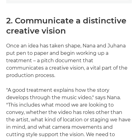
2. Communicate a distinctive
creative vision
Once an idea has taken shape, Nana and Juhana
put pen to paper and begin working up a
treatment – a pitch document that
communicates a creative vision, a vital part of the
production process.
"A good treatment explains how the story
develops through the music video," says Nana.
"This includes what mood we are looking to
convey, whether the video has roles other than
the artist, what kind of location or staging we have
in mind, and what camera movements and
cutting style support the vision. We need to