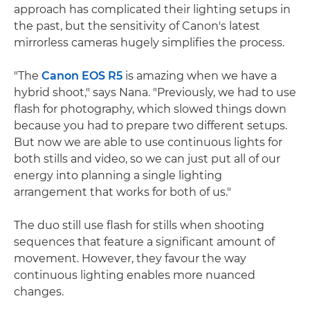
approach has complicated their lighting setups in
the past, but the sensitivity of Canon's latest
mirrorless cameras hugely simplifies the process.
"The
Canon EOS R5
is amazing when we have a
hybrid shoot," says Nana. "Previously, we had to use
flash for photography, which slowed things down
because you had to prepare two different setups.
But now we are able to use continuous lights for
both stills and video, so we can just put all of our
energy into planning a single lighting
arrangement that works for both of us."
The duo still use flash for stills when shooting
sequences that feature a significant amount of
movement. However, they favour the way
continuous lighting enables more nuanced
changes.