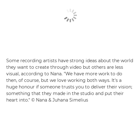
Some recording artists have strong ideas about the world
they want to create through video but others are less
visual, according to Nana. "We have more work to do
then, of course, but we love working both ways. It's a
huge honour if someone trusts you to deliver their vision;
something that they made in the studio and put their
heart into." © Nana & Juhana Simelius