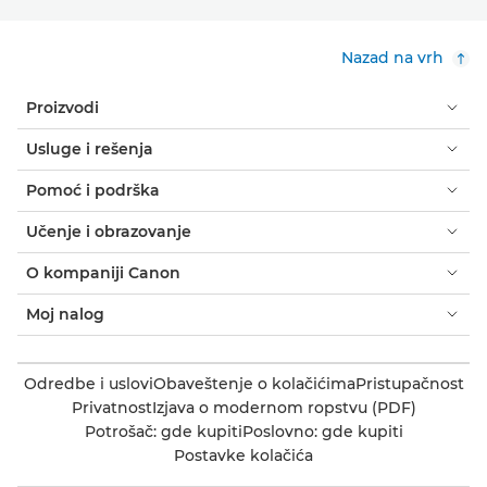
Nazad na vrh
Proizvodi
Usluge i rešenja
Pomoć i podrška
Učenje i obrazovanje
O kompaniji Canon
Moj nalog
Odredbe i uslovi
Obaveštenje o kolačićima
Pristupačnost
Privatnost
Izjava o modernom ropstvu (PDF)
Potrošač: gde kupiti
Poslovno: gde kupiti
Postavke kolačića