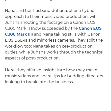
Nana and her husband, Juhana, offer a hybrid
approach to their music video production, with
Juhana shooting the footage on a Canon EOS
C300 Mark II (now succeeded by the
Canon EOS
C300 Mark III
) and Nana taking stills with Canon
EOS DSLRs and mirrorless cameras. They split the
workflow too: Nana takes on pre-production
duties, while Juhana works through the technical
aspects of post-production.
Here, they offer an insight into how they make
music videos and share tips for budding directors
looking to break into the business.