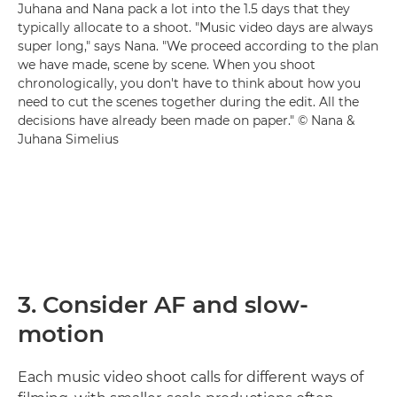
Juhana and Nana pack a lot into the 1.5 days that they
typically allocate to a shoot. "Music video days are always
super long," says Nana. "We proceed according to the plan
we have made, scene by scene. When you shoot
chronologically, you don't have to think about how you
need to cut the scenes together during the edit. All the
decisions have already been made on paper." © Nana &
Juhana Simelius
3. Consider AF and slow-
motion
Each music video shoot calls for different ways of