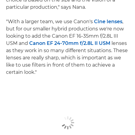
particular production," says Nana.
"With a larger team, we use Canon's
Cine lenses
,
but for our smaller hybrid productions we're now
looking to add the Canon EF 16-35mm f/2.8L III
USM and
Canon EF 24-70mm f/2.8L II USM
lenses
as they work in so many different situations. These
lenses are really sharp, which is important as we
like to use filters in front of them to achieve a
certain look."