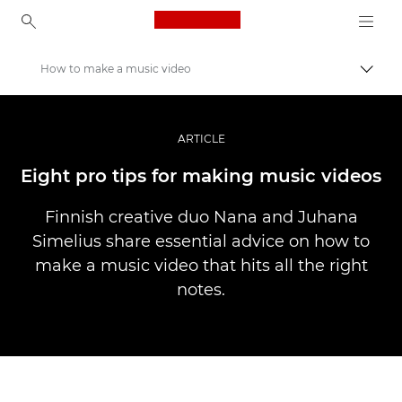
Canon Logo, back to ho
How to make a music video
Uključ
Canon
Profesionalne fotografije i video
ARTICLE
Priče
Eight pro tips for making music videos
Finnish creative duo Nana and Juhana
Simelius share essential advice on how to
make a music video that hits all the right
notes.