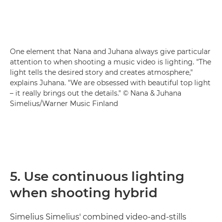
One element that Nana and Juhana always give particular
attention to when shooting a music video is lighting. "The
light tells the desired story and creates atmosphere,"
explains Juhana. "We are obsessed with beautiful top light
– it really brings out the details." © Nana & Juhana
Simelius/Warner Music Finland
5. Use continuous lighting
when shooting hybrid
Simelius Simelius' combined video-and-stills