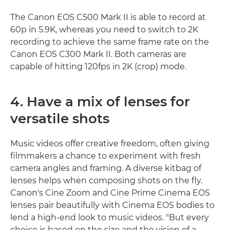
The Canon EOS C500 Mark II is able to record at
60p in 5.9K, whereas you need to switch to 2K
recording to achieve the same frame rate on the
Canon EOS C300 Mark II. Both cameras are
capable of hitting 120fps in 2K (crop) mode.
4. Have a mix of lenses for
versatile shots
Music videos offer creative freedom, often giving
filmmakers a chance to experiment with fresh
camera angles and framing. A diverse kitbag of
lenses helps when composing shots on the fly.
Canon's Cine Zoom and Cine Prime Cinema EOS
lenses pair beautifully with Cinema EOS bodies to
lend a high-end look to music videos. "But every
choice is based on the size and the vision of a