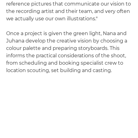
reference pictures that communicate our vision to
the recording artist and their team, and very often
we actually use our own illustrations."
Once a project is given the green light, Nana and
Juhana develop the creative vision by choosing a
colour palette and preparing storyboards. This
informs the practical considerations of the shoot,
from scheduling and booking specialist crew to
location scouting, set building and casting.