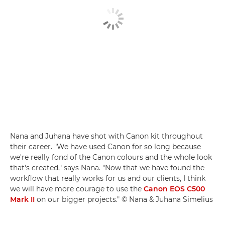
Nana and Juhana have shot with Canon kit throughout
their career. "We have used Canon for so long because
we're really fond of the Canon colours and the whole look
that's created," says Nana. "Now that we have found the
workflow that really works for us and our clients, I think
we will have more courage to use the
Canon EOS C500
Mark II
on our bigger projects." © Nana & Juhana Simelius