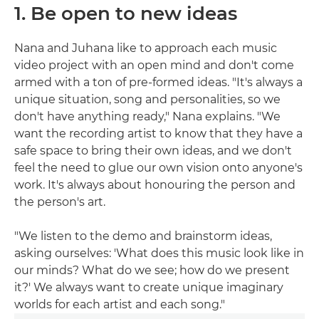
1. Be open to new ideas
Nana and Juhana like to approach each music
video project with an open mind and don't come
armed with a ton of pre-formed ideas. "It's always a
unique situation, song and personalities, so we
don't have anything ready," Nana explains. "We
want the recording artist to know that they have a
safe space to bring their own ideas, and we don't
feel the need to glue our own vision onto anyone's
work. It's always about honouring the person and
the person's art.
"We listen to the demo and brainstorm ideas,
asking ourselves: 'What does this music look like in
our minds? What do we see; how do we present
it?' We always want to create unique imaginary
worlds for each artist and each song."