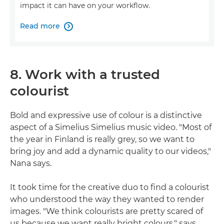
impact it can have on your workflow.
Read more

8. Work with a trusted
colourist
Bold and expressive use of colour is a distinctive
aspect of a Simelius Simelius music video. "Most of
the year in Finland is really grey, so we want to
bring joy and add a dynamic quality to our videos,"
Nana says.
It took time for the creative duo to find a colourist
who understood the way they wanted to render
images. "We think colourists are pretty scared of
us because we want really bright colours," says