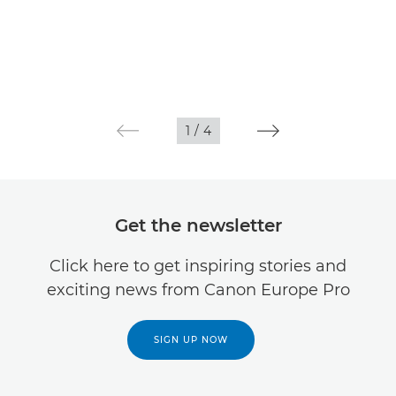
1
/
4
Get the newsletter
Click here to get inspiring stories and
exciting news from Canon Europe Pro
SIGN UP NOW