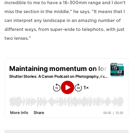
incredible to me to have a 16-300mm range and I don't
miss the section in the middle," he says. "It means that I
can interpret any landscape in an amazing number of
different ways, from super-wide to telephoto, with just
two lenses."