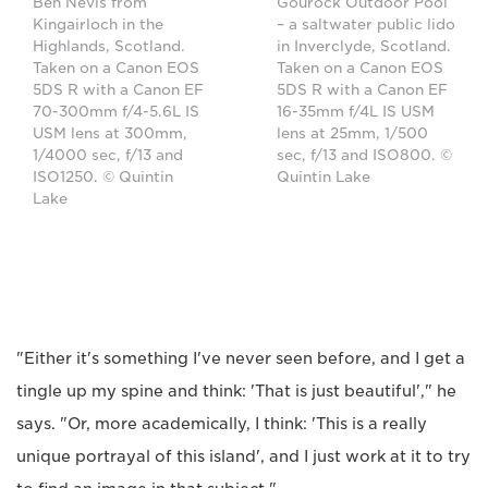
Ben Nevis from
Gourock Outdoor Pool
Kingairloch in the
– a saltwater public lido
Highlands, Scotland.
in Inverclyde, Scotland.
Taken on a Canon EOS
Taken on a Canon EOS
5DS R with a Canon EF
5DS R with a Canon EF
70-300mm f/4-5.6L IS
16-35mm f/4L IS USM
USM lens at 300mm,
lens at 25mm, 1/500
1/4000 sec, f/13 and
sec, f/13 and ISO800. ©
ISO1250. © Quintin
Quintin Lake
Lake
"Either it's something I've never seen before, and I get a
tingle up my spine and think: 'That is just beautiful'," he
says. "Or, more academically, I think: 'This is a really
unique portrayal of this island', and I just work at it to try