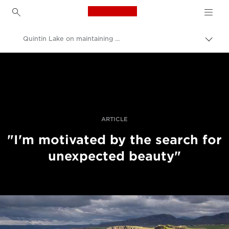
Canon Logo, back to h
Quintin Lake on maintaining momentum
Uključ
trag
Canon
Profesionalne fotografije i video
Priče
ARTICLE
"I'm motivated by the search for
unexpected beauty"