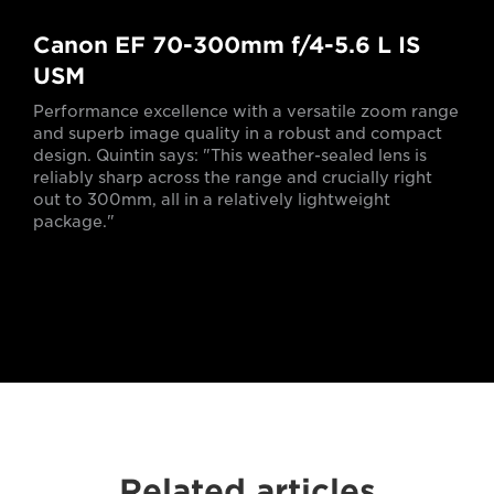
Canon EF 70-300mm f/4-5.6 L IS
USM
Performance excellence with a versatile zoom range
and superb image quality in a robust and compact
design. Quintin says: "This weather-sealed lens is
reliably sharp across the range and crucially right
out to 300mm, all in a relatively lightweight
package."
Related articles