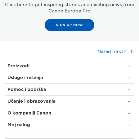
Click here to get inspiring stories and exciting news from
Canon Europe Pro
SIGN UP NOW
Nazad na vrh
Proizvodi
Usluge i rešenja
Pomoć i podrška
Učenje i obrazovanje
O kompaniji Canon
Moj nalog