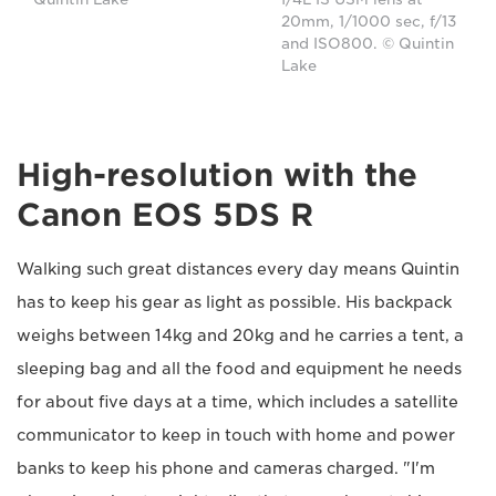
20mm, 1/1000 sec, f/13
and ISO800. © Quintin
Lake
High-resolution with the
Canon EOS 5DS R
Walking such great distances every day means Quintin
has to keep his gear as light as possible. His backpack
weighs between 14kg and 20kg and he carries a tent, a
sleeping bag and all the food and equipment he needs
for about five days at a time, which includes a satellite
communicator to keep in touch with home and power
banks to keep his phone and cameras charged. "I'm