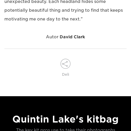
unexpected beauty. Each headland hides some
potentially beautiful thing and trying to find that keeps
motivating me one day to the next."
Autor
David Clark
Deli
Quintin Lake's kitbag
The key kit pros use to take their photographs