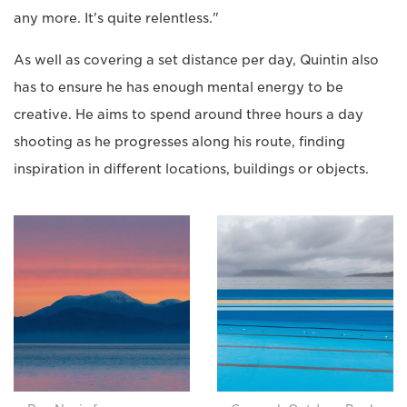
any more. It's quite relentless."
As well as covering a set distance per day, Quintin also
has to ensure he has enough mental energy to be
creative. He aims to spend around three hours a day
shooting as he progresses along his route, finding
inspiration in different locations, buildings or objects.