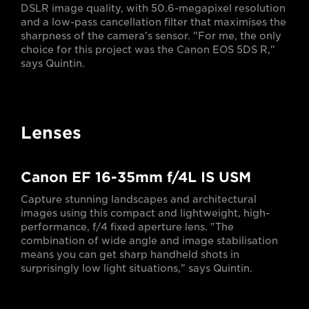
DSLR image quality, with 50.6-megapixel resolution
and a low-pass cancellation filter that maximises the
sharpness of the camera's sensor. "For me, the only
choice for this project was the Canon EOS 5DS R,"
says Quintin.
Lenses
Canon EF 16-35mm f/4L IS USM
Capture stunning landscapes and architectural
images using this compact and lightweight, high-
performance, f/4 fixed aperture lens. "The
combination of wide angle and image stabilisation
means you can get sharp handheld shots in
surprisingly low light situations," says Quintin.