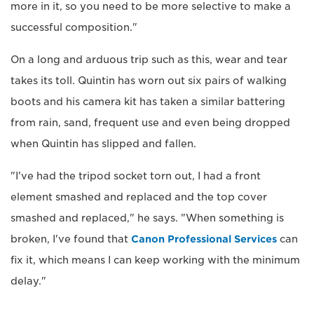
more in it, so you need to be more selective to make a
successful composition."
On a long and arduous trip such as this, wear and tear
takes its toll. Quintin has worn out six pairs of walking
boots and his camera kit has taken a similar battering
from rain, sand, frequent use and even being dropped
when Quintin has slipped and fallen.
"I've had the tripod socket torn out, I had a front
element smashed and replaced and the top cover
smashed and replaced," he says. "When something is
broken, I've found that
Canon Professional Services
can
fix it, which means I can keep working with the minimum
delay."