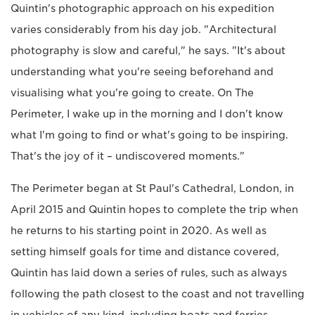
Quintin's photographic approach on his expedition
varies considerably from his day job. "Architectural
photography is slow and careful," he says. "It's about
understanding what you're seeing beforehand and
visualising what you're going to create. On The
Perimeter, I wake up in the morning and I don't know
what I'm going to find or what's going to be inspiring.
That's the joy of it – undiscovered moments."
The Perimeter began at St Paul's Cathedral, London, in
April 2015 and Quintin hopes to complete the trip when
he returns to his starting point in 2020. As well as
setting himself goals for time and distance covered,
Quintin has laid down a series of rules, such as always
following the path closest to the coast and not travelling