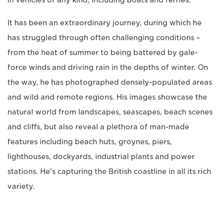
in vehicles of any kind, including boats and ferries.
It has been an extraordinary journey, during which he
has struggled through often challenging conditions –
from the heat of summer to being battered by gale-
force winds and driving rain in the depths of winter. On
the way, he has photographed densely-populated areas
and wild and remote regions. His images showcase the
natural world from landscapes, seascapes, beach scenes
and cliffs, but also reveal a plethora of man-made
features including beach huts, groynes, piers,
lighthouses, dockyards, industrial plants and power
stations. He's capturing the British coastline in all its rich
variety.