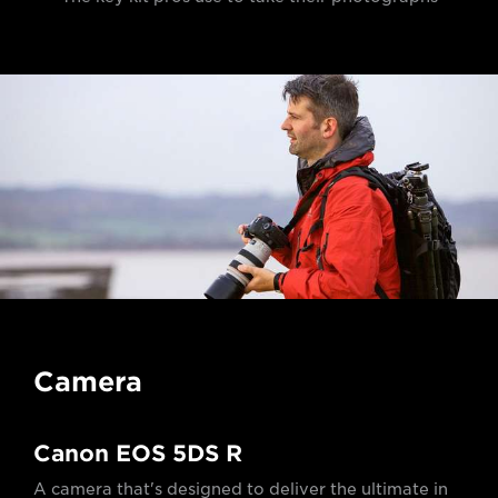
Camera
Canon EOS 5DS R
A camera that's designed to deliver the ultimate in