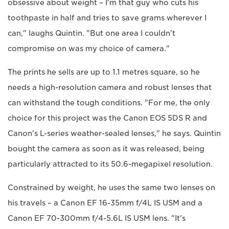
obsessive about weight – I'm that guy who cuts his
toothpaste in half and tries to save grams wherever I
can," laughs Quintin. "But one area I couldn't
compromise on was my choice of camera."
The prints he sells are up to 1.1 metres square, so he
needs a high-resolution camera and robust lenses that
can withstand the tough conditions. "For me, the only
choice for this project was the Canon EOS 5DS R and
Canon's L-series weather-sealed lenses," he says. Quintin
bought the camera as soon as it was released, being
particularly attracted to its 50.6-megapixel resolution.
Constrained by weight, he uses the same two lenses on
his travels – a Canon EF 16-35mm f/4L IS USM and a
Canon EF 70-300mm f/4-5.6L IS USM lens. "It's