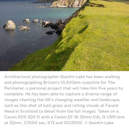
Architectural photographer Quintin Lake has been walking
and photographing Britain's 10,600km coastline for The
Perimeter, a personal project that will take him five years to
complete. He has been able to capture a diverse range of
images charting the UK's changing weather and landscape,
such as this shot of lush grass and rolling clouds at Faraid
Head in Scotland (a detail from the full image). Taken on a
Canon EOS 5DS R with a Canon EF 16-35mm f/4L IS USM lens
at 22mm, 1/1000 sec, f/13 and ISO2000. © Quintin Lake