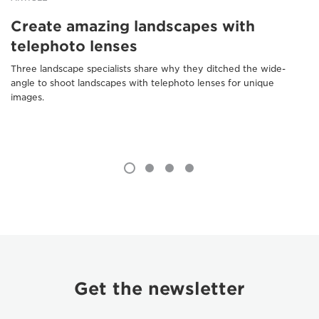
Create amazing landscapes with
telephoto lenses
Three landscape specialists share why they ditched the wide-
angle to shoot landscapes with telephoto lenses for unique
images.
Get the newsletter