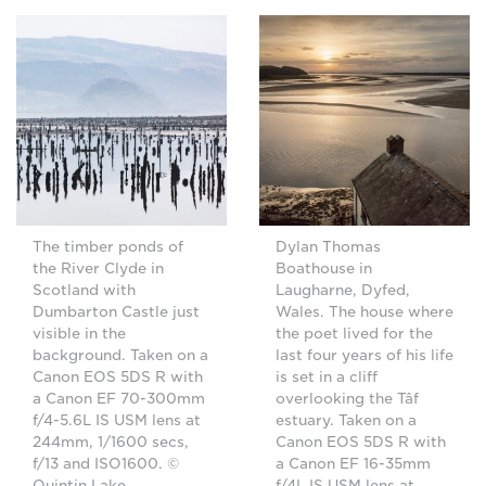
The timber ponds of
Dylan Thomas
the River Clyde in
Boathouse in
Scotland with
Laugharne, Dyfed,
Dumbarton Castle just
Wales. The house where
visible in the
the poet lived for the
background. Taken on a
last four years of his life
Canon EOS 5DS R with
is set in a cliff
a Canon EF 70-300mm
overlooking the Tâf
f/4-5.6L IS USM lens at
estuary. Taken on a
244mm, 1/1600 secs,
Canon EOS 5DS R with
f/13 and ISO1600. ©
a Canon EF 16-35mm
Quintin Lake
f/4L IS USM lens at