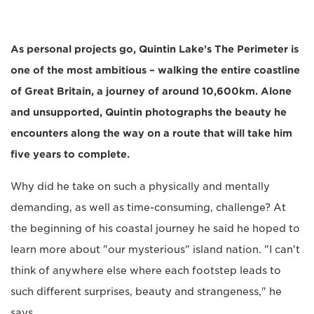
As personal projects go, Quintin Lake's The Perimeter is
one of the most ambitious – walking the entire coastline
of Great Britain, a journey of around 10,600km. Alone
and unsupported, Quintin photographs the beauty he
encounters along the way on a route that will take him
five years to complete.
Why did he take on such a physically and mentally
demanding, as well as time-consuming, challenge? At
the beginning of his coastal journey he said he hoped to
learn more about "our mysterious" island nation. "I can't
think of anywhere else where each footstep leads to
such different surprises, beauty and strangeness," he
says.