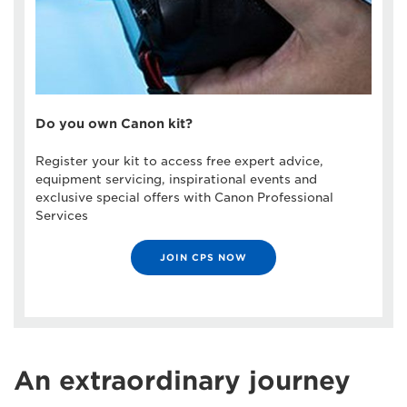
Do you own Canon kit?
Register your kit to access free expert advice,
equipment servicing, inspirational events and
exclusive special offers with Canon Professional
Services
JOIN CPS NOW
An extraordinary journey