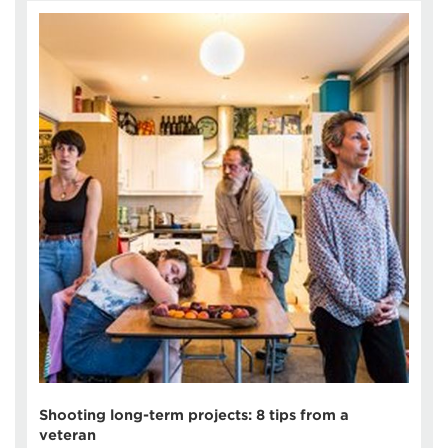
Shooting long-term projects: 8 tips from a
veteran