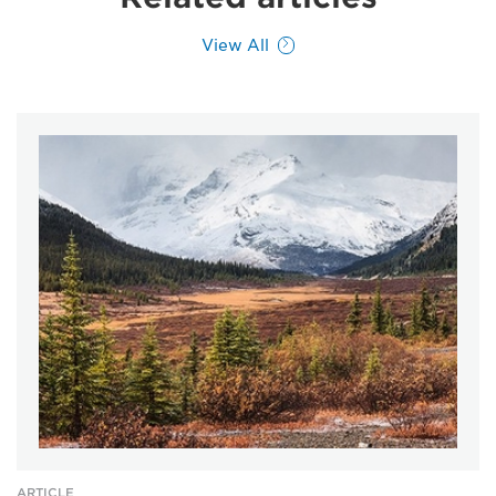
View All
ARTICLE