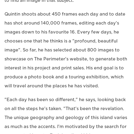
to find an image in that subject."
Quintin shoots about 450 frames each day and to date
has shot around 140,000 frames, editing each day's
images down to his favourite 16. Every few days, he
chooses one that he thinks is a "profound, beautiful
image". So far, he has selected about 800 images to
showcase on The Perimeter's website, to generate both
interest in his project and print sales. His end goal is to
produce a photo book and a touring exhibition, which
will travel around the places he has visited.
"Each day has been so different," he says, looking back
on all the steps he's taken. "That's been the revelation.
The unique geography and geology of this island varies
as much as the accents. I'm motivated by the search for