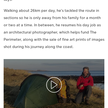
Walking about 26km per day, he's tackled the route in
sections so he is only away from his family for a month
or two at a time. In between, he resumes his day job as
an architectural photographer, which helps fund The
Perimeter, along with the sale of fine art prints of images
shot during his journey along the coast.