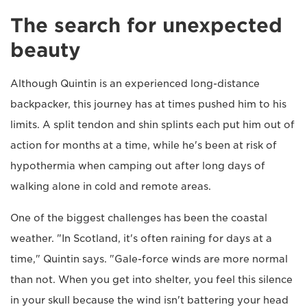
The search for unexpected
beauty
Although Quintin is an experienced long-distance
backpacker, this journey has at times pushed him to his
limits. A split tendon and shin splints each put him out of
action for months at a time, while he's been at risk of
hypothermia when camping out after long days of
walking alone in cold and remote areas.
One of the biggest challenges has been the coastal
weather. "In Scotland, it's often raining for days at a
time," Quintin says. "Gale-force winds are more normal
than not. When you get into shelter, you feel this silence
in your skull because the wind isn't battering your head