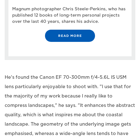
Magnum photographer Chris Steele-Perkins, who has
published 12 books of long-term personal projects
over the last 40 years, shares his advice.
READ MORE
He's found the Canon EF 70-300mm f/4-5.6L IS USM
lens particularly enjoyable to shoot with. "I use that for
the majority of my work because I really like to
compress landscapes," he says. "It enhances the abstract
quality, which is what inspires me about the coastal
landscape. The geometry of the underlying image gets
emphasised, whereas a wide-angle lens tends to have