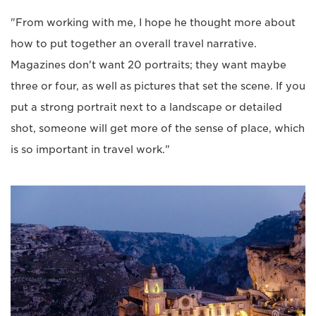
"From working with me, I hope he thought more about
how to put together an overall travel narrative.
Magazines don't want 20 portraits; they want maybe
three or four, as well as pictures that set the scene. If you
put a strong portrait next to a landscape or detailed
shot, someone will get more of the sense of place, which
is so important in travel work."