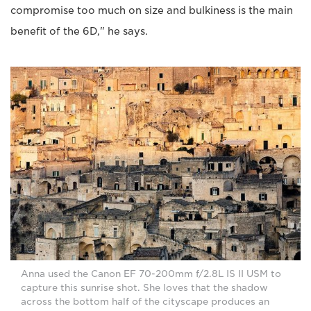
compromise too much on size and bulkiness is the main
benefit of the 6D," he says.
Anna used the Canon EF 70-200mm f/2.8L IS II USM to
capture this sunrise shot. She loves that the shadow
across the bottom half of the cityscape produces an