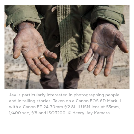
Jay is particularly interested in photographing people
and in telling stories. Taken on a Canon EOS 6D Mark II
with a Canon EF 24-70mm f/2.8L II USM lens at 55mm,
1/400 sec, f/8 and ISO3200. © Henry Jay Kamara