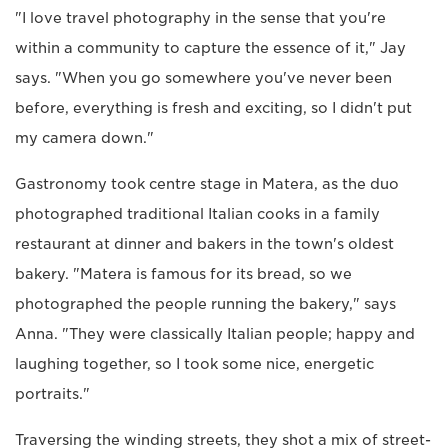
"I love travel photography in the sense that you're
within a community to capture the essence of it," Jay
says. "When you go somewhere you've never been
before, everything is fresh and exciting, so I didn't put
my camera down."
Gastronomy took centre stage in Matera, as the duo
photographed traditional Italian cooks in a family
restaurant at dinner and bakers in the town's oldest
bakery. "Matera is famous for its bread, so we
photographed the people running the bakery," says
Anna. "They were classically Italian people; happy and
laughing together, so I took some nice, energetic
portraits."
Traversing the winding streets, they shot a mix of street-