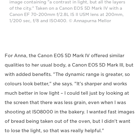
image containing "a contrast in light, but all the layers
of the city." Taken on a Canon EOS 5D Mark IV with a
Canon EF 70-200mm f/2.8L IS II USM lens at 200mm,
1/200 sec, f/8 and ISO400. © Annapurna Mellor
For Anna, the Canon EOS 5D Mark IV offered similar
qualities to her usual body, a Canon EOS 5D Mark III, but
with added benefits. "The dynamic range is greater, so
colours look better," she says. "It's sharper and works
much better in low light – I could tell just by looking at
the screen that there was less grain, even when I was
shooting at ISO8000 in the bakery. I wanted fast images
of bread being taken out of the oven, but I didn't want
to lose the light, so that was really helpful."