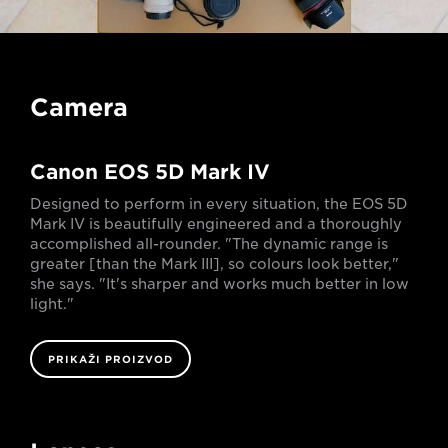
Camera
Canon EOS 5D Mark IV
Designed to perform in every situation, the EOS 5D
Mark IV is beautifully engineered and a thoroughly
accomplished all-rounder. "The dynamic range is
greater [than the Mark III], so colours look better,"
she says. "It's sharper and works much better in low
light."
PRIKAŽI PROIZVOD