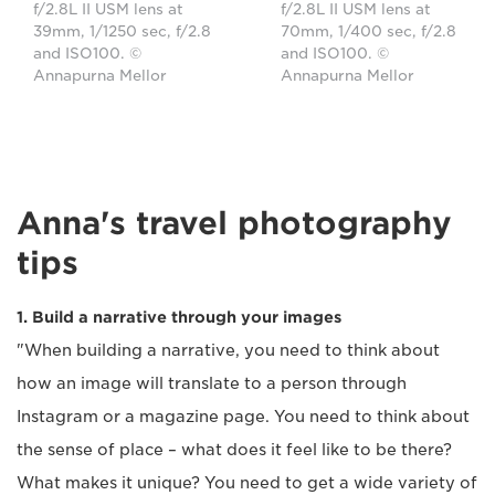
f/2.8L II USM lens at
f/2.8L II USM lens at
39mm, 1/1250 sec, f/2.8
70mm, 1/400 sec, f/2.8
and ISO100. ©
and ISO100. ©
Annapurna Mellor
Annapurna Mellor
Anna's travel photography
tips
1. Build a narrative through your images
"When building a narrative, you need to think about
how an image will translate to a person through
Instagram or a magazine page. You need to think about
the sense of place – what does it feel like to be there?
What makes it unique? You need to get a wide variety of