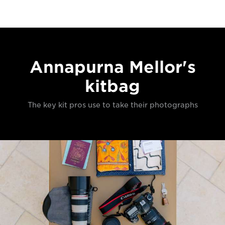
Annapurna Mellor's
kitbag
The key kit pros use to take their photographs