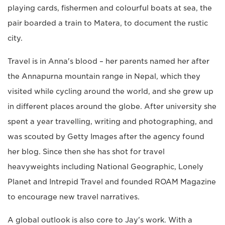
playing cards, fishermen and colourful boats at sea, the
pair boarded a train to Matera, to document the rustic
city.
Travel is in Anna's blood – her parents named her after
the Annapurna mountain range in Nepal, which they
visited while cycling around the world, and she grew up
in different places around the globe. After university she
spent a year travelling, writing and photographing, and
was scouted by Getty Images after the agency found
her blog. Since then she has shot for travel
heavyweights including National Geographic, Lonely
Planet and Intrepid Travel and founded ROAM Magazine
to encourage new travel narratives.
A global outlook is also core to Jay's work. With a