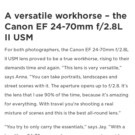
A versatile workhorse – the
Canon EF 24-70mm f/2.8L
II USM
For both photographers, the Canon EF 24-70mm f/2.8L
II USM lens proved to be a true workhorse, rising to their
demands time and again. "This lens is very versatile,"
says Anna. "You can take portraits, landscapes and
street scenes with it. The aperture opens up to f/2.8. It's
the lens that I use 90% of the time, because it's amazing
for everything. With travel you're shooting a real
mixture of scenes and this is the best all-round lens."
"You try to only carry the essentials," says Jay. "With a