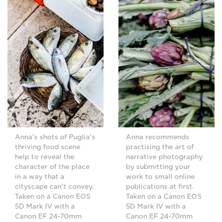
Anna's shots of Puglia's
Anna recommends
thriving food scene
practising the art of
help to reveal the
narrative photography
character of the place
by submitting your
in a way that a
work to small online
cityscape can't convey.
publications at first.
Taken on a Canon EOS
Taken on a Canon EOS
5D Mark IV with a
5D Mark IV with a
Canon EF 24-70mm
Canon EF 24-70mm