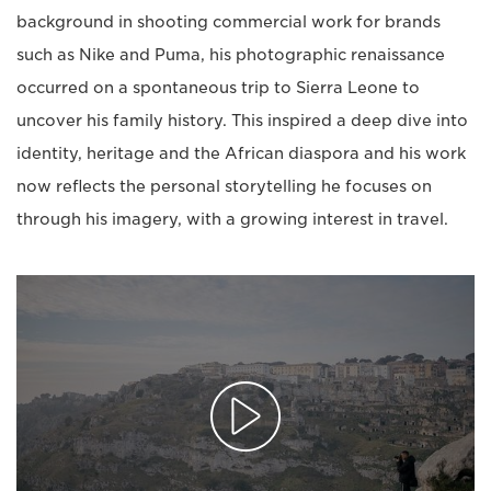
background in shooting commercial work for brands
such as Nike and Puma, his photographic renaissance
occurred on a spontaneous trip to Sierra Leone to
uncover his family history. This inspired a deep dive into
identity, heritage and the African diaspora and his work
now reflects the personal storytelling he focuses on
through his imagery, with a growing interest in travel.