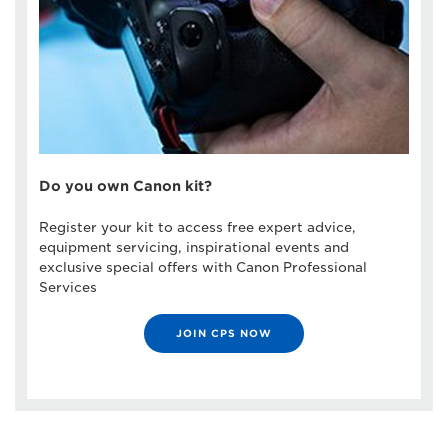
Do you own Canon kit?
Register your kit to access free expert advice,
equipment servicing, inspirational events and
exclusive special offers with Canon Professional
Services
JOIN CPS NOW