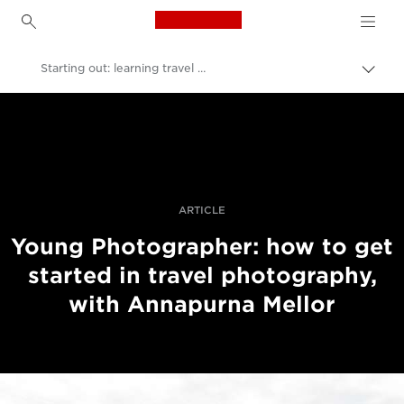
Canon Logo, back to h
Starting out: learning travel photography
Uključ
trag
Canon
Profesionalne fotografije i video
Priče
ARTICLE
Young Photographer: how to get
started in travel photography,
with Annapurna Mellor