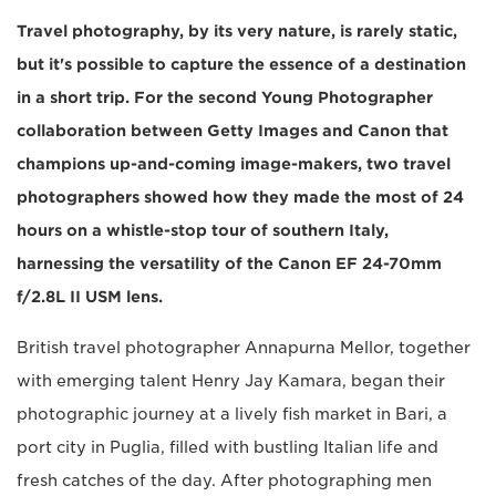
Travel photography, by its very nature, is rarely static,
but it's possible to capture the essence of a destination
in a short trip. For the second Young Photographer
collaboration between Getty Images and Canon that
champions up-and-coming image-makers, two travel
photographers showed how they made the most of 24
hours on a whistle-stop tour of southern Italy,
harnessing the versatility of the Canon EF 24-70mm
f/2.8L II USM lens.
British travel photographer Annapurna Mellor, together
with emerging talent Henry Jay Kamara, began their
photographic journey at a lively fish market in Bari, a
port city in Puglia, filled with bustling Italian life and
fresh catches of the day. After photographing men