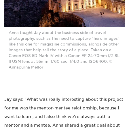
Anna taught Jay about the business side of travel
photography, such as the need to capture "hero images"
like this one for magazine commissions, alongside other
images that help tell the story of a place. Taken on a
Canon EOS 5D Mark IV with a Canon EF 24-70mm f/2.8L
II USM lens at 55mm, 1/60 sec, f/4.0 and ISO6400. ©
Annapurna Mellor
Jay says: "What was really interesting about this project
for me was the mentor-mentee relationship, because I
want to learn, and I also think we're always both a
mentor and a mentee. Anna shared a great deal about