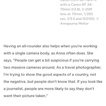
with a Canon EF 24-
70mm f/2.8L II USM
lens at 70mm, 1/250
sec, f/3.5 and ISO100. ©
Annapurna Mellor
Having an all-rounder also helps when you're working
with a single camera body, as Anna often does. She
says, "People can get a bit suspicious if you're carrying
two massive cameras around. As a travel photographer,
I'm trying to show the good aspects of a country, not
the negative, but people don't know that. If you look like
a journalist, people are more likely to say they don't
want their picture taken."