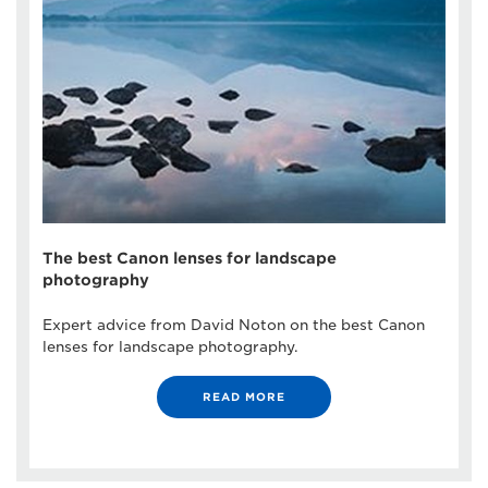
The best Canon lenses for landscape
photography
Expert advice from David Noton on the best Canon
lenses for landscape photography.
READ MORE