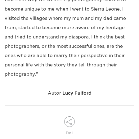
become unique to me when I went to Sierra Leone. I
visited the villages where my mum and my dad came
from, started to become more aware of my heritage
and tried to understand my diaspora. I think the best
photographers, or the most successful ones, are the
ones who are able to marry their perspective in their
personal life with the story they tell through their
photography."
Autor
Lucy Fulford
Deli