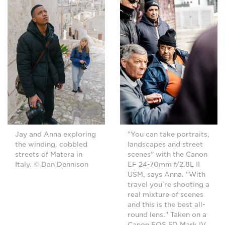
Jay and Anna exploring
"You can take portraits,
the winding, cobbled
landscapes and street
streets of Matera in
scenes" with the Canon
Italy. © Dan Dennison
EF 24-70mm f/2.8L II
USM, says Anna. "With
travel you're shooting a
real mixture of scenes
and this is the best all-
round lens." Taken on a
Canon EOS 5D Mark IV