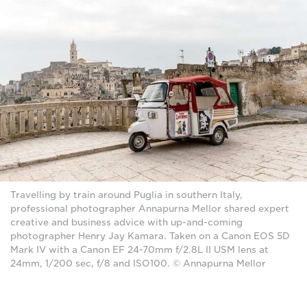
Travelling by train around Puglia in southern Italy,
professional photographer Annapurna Mellor shared expert
creative and business advice with up-and-coming
photographer Henry Jay Kamara. Taken on a Canon EOS 5D
Mark IV with a Canon EF 24-70mm f/2.8L II USM lens at
24mm, 1/200 sec, f/8 and ISO100. © Annapurna Mellor