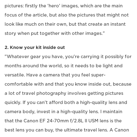
pictures: firstly the 'hero' images, which are the main
focus of the article, but also the pictures that might not
look like much on their own, but that create an instant
story when put together with other images."
2. Know your kit inside out
"Whatever gear you have, you're carrying it possibly for
months around the world, so it needs to be light and
versatile. Have a camera that you feel super-
comfortable with and that you know inside out, because
a lot of travel photography involves getting pictures
quickly. If you can't afford both a high-quality lens and
camera body, invest in a high-quality lens. I maintain
that the Canon EF 24-70mm f/2.8L II USM lens is the
best lens you can buy, the ultimate travel lens. A Canon