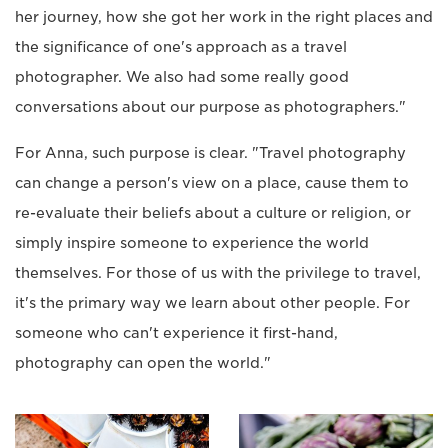
her journey, how she got her work in the right places and
the significance of one's approach as a travel
photographer. We also had some really good
conversations about our purpose as photographers."
For Anna, such purpose is clear. "Travel photography
can change a person's view on a place, cause them to
re-evaluate their beliefs about a culture or religion, or
simply inspire someone to experience the world
themselves. For those of us with the privilege to travel,
it's the primary way we learn about other people. For
someone who can't experience it first-hand,
photography can open the world."