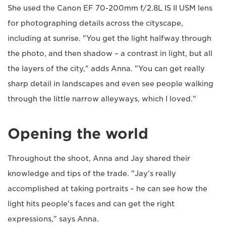
She used the Canon EF 70-200mm f/2.8L IS II USM lens
for photographing details across the cityscape,
including at sunrise. "You get the light halfway through
the photo, and then shadow – a contrast in light, but all
the layers of the city," adds Anna. "You can get really
sharp detail in landscapes and even see people walking
through the little narrow alleyways, which I loved."
Opening the world
Throughout the shoot, Anna and Jay shared their
knowledge and tips of the trade. "Jay's really
accomplished at taking portraits – he can see how the
light hits people's faces and can get the right
expressions," says Anna.