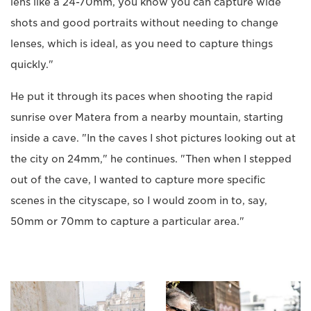
lens like a 24-70mm, you know you can capture wide
shots and good portraits without needing to change
lenses, which is ideal, as you need to capture things
quickly."
He put it through its paces when shooting the rapid
sunrise over Matera from a nearby mountain, starting
inside a cave. "In the caves I shot pictures looking out at
the city on 24mm," he continues. "Then when I stepped
out of the cave, I wanted to capture more specific
scenes in the cityscape, so I would zoom in to, say,
50mm or 70mm to capture a particular area."