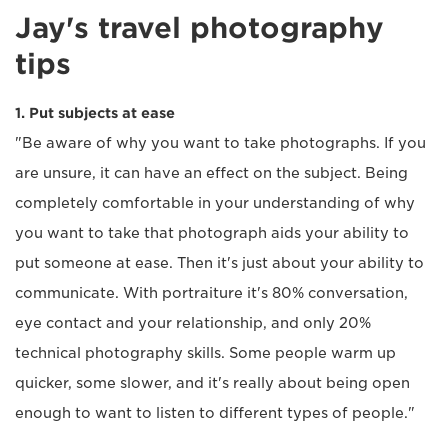
Jay's travel photography
tips
1. Put subjects at ease
"Be aware of why you want to take photographs. If you
are unsure, it can have an effect on the subject. Being
completely comfortable in your understanding of why
you want to take that photograph aids your ability to
put someone at ease. Then it's just about your ability to
communicate. With portraiture it's 80% conversation,
eye contact and your relationship, and only 20%
technical photography skills. Some people warm up
quicker, some slower, and it's really about being open
enough to want to listen to different types of people."