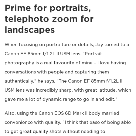
Prime for portraits,
telephoto zoom for
landscapes
When focusing on portraiture or details, Jay turned to a
Canon EF 85mm f/1.2L II USM lens. "Portrait
photography is a real favourite of mine – I love having
conversations with people and capturing them
authentically," he says. "The Canon EF 85mm f/1.2L II
USM lens was incredibly sharp, with great latitude, which
gave me a lot of dynamic range to go in and edit."
Also, using the Canon EOS 6D Mark II body married
convenience with quality. "I think that ease of being able
to get great quality shots without needing to