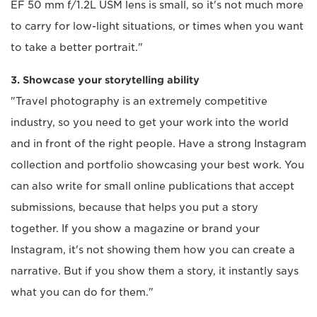
EF 50 mm f/1.2L USM lens is small, so it's not much more
to carry for low-light situations, or times when you want
to take a better portrait."
3. Showcase your storytelling ability
"Travel photography is an extremely competitive
industry, so you need to get your work into the world
and in front of the right people. Have a strong Instagram
collection and portfolio showcasing your best work. You
can also write for small online publications that accept
submissions, because that helps you put a story
together. If you show a magazine or brand your
Instagram, it's not showing them how you can create a
narrative. But if you show them a story, it instantly says
what you can do for them."