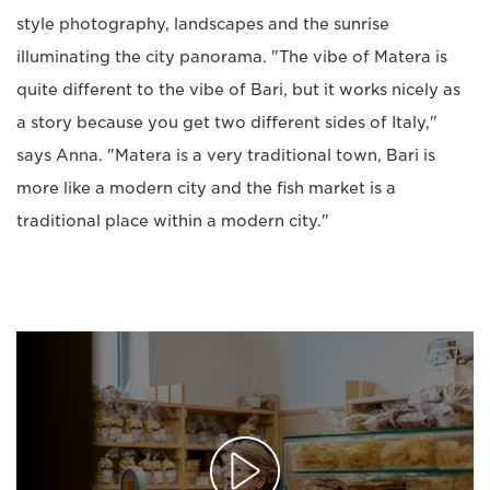
style photography, landscapes and the sunrise
illuminating the city panorama. "The vibe of Matera is
quite different to the vibe of Bari, but it works nicely as
a story because you get two different sides of Italy,"
says Anna. "Matera is a very traditional town, Bari is
more like a modern city and the fish market is a
traditional place within a modern city."