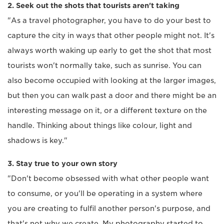
2. Seek out the shots that tourists aren't taking
"As a travel photographer, you have to do your best to
capture the city in ways that other people might not. It's
always worth waking up early to get the shot that most
tourists won't normally take, such as sunrise. You can
also become occupied with looking at the larger images,
but then you can walk past a door and there might be an
interesting message on it, or a different texture on the
handle. Thinking about things like colour, light and
shadows is key."
3. Stay true to your own story
"Don't become obsessed with what other people want
to consume, or you'll be operating in a system where
you are creating to fulfil another person's purpose, and
that's not why we create. My photography started to