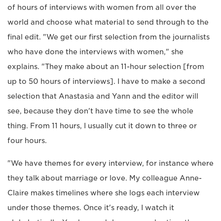
of hours of interviews with women from all over the
world and choose what material to send through to the
final edit. "We get our first selection from the journalists
who have done the interviews with women," she
explains. "They make about an 11-hour selection [from
up to 50 hours of interviews]. I have to make a second
selection that Anastasia and Yann and the editor will
see, because they don't have time to see the whole
thing. From 11 hours, I usually cut it down to three or
four hours.
"We have themes for every interview, for instance where
they talk about marriage or love. My colleague Anne-
Claire makes timelines where she logs each interview
under those themes. Once it's ready, I watch it