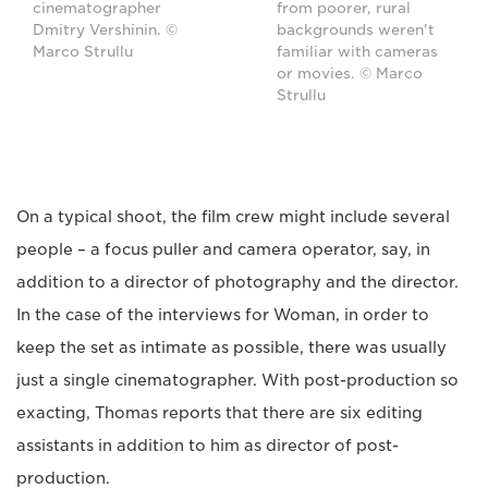
cinematographer
from poorer, rural
Dmitry Vershinin. ©
backgrounds weren't
Marco Strullu
familiar with cameras
or movies. © Marco
Strullu
On a typical shoot, the film crew might include several
people – a focus puller and camera operator, say, in
addition to a director of photography and the director.
In the case of the interviews for Woman, in order to
keep the set as intimate as possible, there was usually
just a single cinematographer. With post-production so
exacting, Thomas reports that there are six editing
assistants in addition to him as director of post-
production.