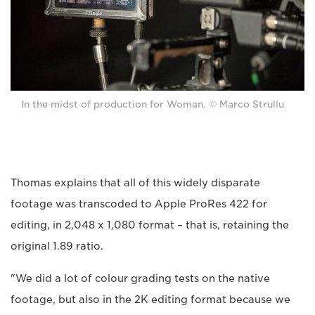
In the midst of production for Woman. © Marco Strullu
Thomas explains that all of this widely disparate
footage was transcoded to Apple ProRes 422 for
editing, in 2,048 x 1,080 format – that is, retaining the
original 1.89 ratio.
"We did a lot of colour grading tests on the native
footage, but also in the 2K editing format because we