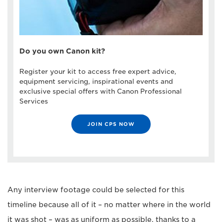
Do you own Canon kit?
Register your kit to access free expert advice,
equipment servicing, inspirational events and
exclusive special offers with Canon Professional
Services
JOIN CPS NOW
Any interview footage could be selected for this
timeline because all of it – no matter where in the world
it was shot – was as uniform as possible, thanks to a