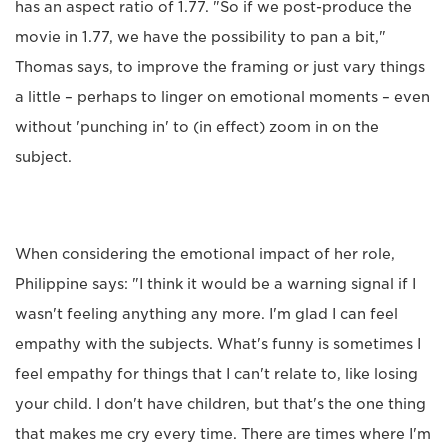
has an aspect ratio of 1.77. "So if we post-produce the
movie in 1.77, we have the possibility to pan a bit,"
Thomas says, to improve the framing or just vary things
a little – perhaps to linger on emotional moments – even
without 'punching in' to (in effect) zoom in on the
subject.
When considering the emotional impact of her role,
Philippine says: "I think it would be a warning signal if I
wasn't feeling anything any more. I'm glad I can feel
empathy with the subjects. What's funny is sometimes I
feel empathy for things that I can't relate to, like losing
your child. I don't have children, but that's the one thing
that makes me cry every time. There are times where I'm