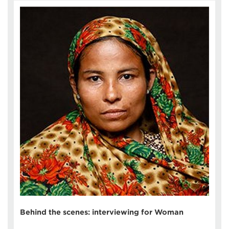
Behind the scenes: interviewing for Woman