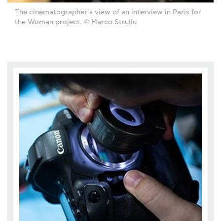
The cinematographer's view of an interview in Paris for
the Woman project. © Marco Strullu