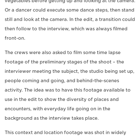
vegetables before getting up and looking at the camera.
Or a dancer could execute some dance steps, then stand
still and look at the camera. In the edit, a transition could
then follow to the interview, which was always filmed
front-on.
The crews were also asked to film some time lapse
footage of the preliminary stages of the shoot – the
interviewer meeting the subject, the studio being set up,
people coming and going, and behind-the-scenes
activity. The idea was to have this footage available to
use in the edit to show the diversity of places and
encounters, with everyday life going on in the
background as the interview takes place.
This context and location footage was shot in widely