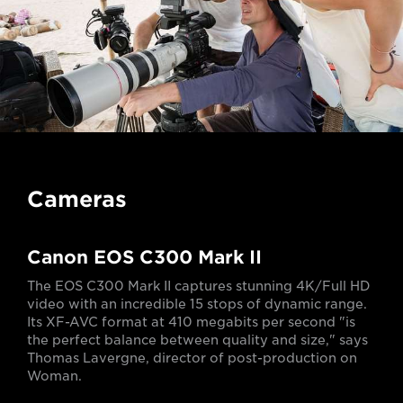
Cameras
Canon EOS C300 Mark II
The EOS C300 Mark II captures stunning 4K/Full HD
video with an incredible 15 stops of dynamic range.
Its XF-AVC format at 410 megabits per second "is
the perfect balance between quality and size," says
Thomas Lavergne, director of post-production on
Woman.