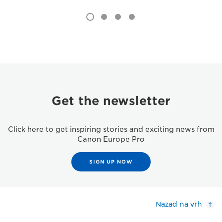
Get the newsletter
Click here to get inspiring stories and exciting news from
Canon Europe Pro
SIGN UP NOW
Nazad na vrh