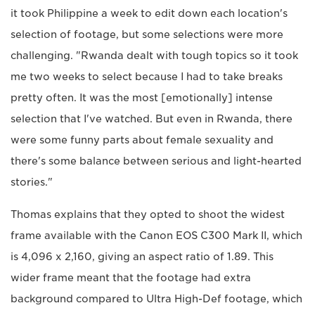
it took Philippine a week to edit down each location's
selection of footage, but some selections were more
challenging. "Rwanda dealt with tough topics so it took
me two weeks to select because I had to take breaks
pretty often. It was the most [emotionally] intense
selection that I've watched. But even in Rwanda, there
were some funny parts about female sexuality and
there's some balance between serious and light-hearted
stories."
Thomas explains that they opted to shoot the widest
frame available with the Canon EOS C300 Mark II, which
is 4,096 x 2,160, giving an aspect ratio of 1.89. This
wider frame meant that the footage had extra
background compared to Ultra High-Def footage, which