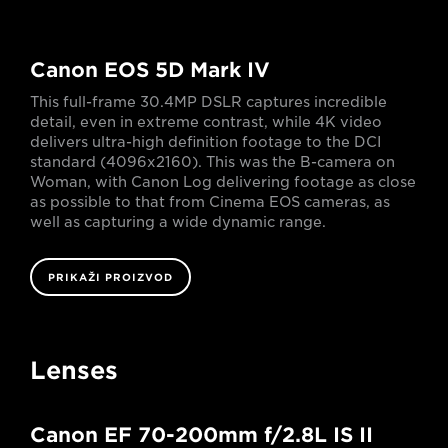
Canon EOS 5D Mark IV
This full-frame 30.4MP DSLR captures incredible
detail, even in extreme contrast, while 4K video
delivers ultra-high definition footage to the DCI
standard (4096x2160). This was the B-camera on
Woman, with Canon Log delivering footage as close
as possible to that from Cinema EOS cameras, as
well as capturing a wide dynamic range.
PRIKAŽI PROIZVOD
Lenses
Canon EF 70-200mm f/2.8L IS II