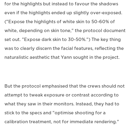
for the highlights but instead to favour the shadows
even if the highlights ended up slightly over-exposed.
("Expose the highlights of white skin to 50-60% of
white, depending on skin tone," the protocol document
set out. "Expose dark skin to 30-50%.") The key thing
was to clearly discern the facial features, reflecting the
naturalistic aesthetic that Yann sought in the project.
But the protocol emphasised that the crews should not
attempt to tweak exposure or contrast according to
what they saw in their monitors. Instead, they had to
stick to the specs and "optimise shooting for a
calibration treatment, not for immediate rendering."