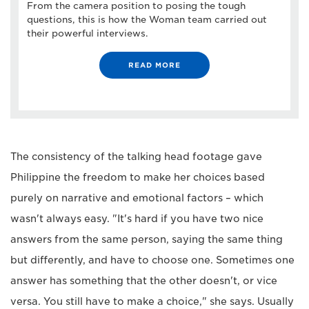
From the camera position to posing the tough
questions, this is how the Woman team carried out
their powerful interviews.
READ MORE
The consistency of the talking head footage gave
Philippine the freedom to make her choices based
purely on narrative and emotional factors – which
wasn't always easy. "It's hard if you have two nice
answers from the same person, saying the same thing
but differently, and have to choose one. Sometimes one
answer has something that the other doesn't, or vice
versa. You still have to make a choice," she says. Usually