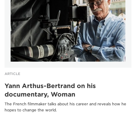
ARTICLE
Yann Arthus-Bertrand on his
documentary, Woman
The French filmmaker talks about his career and reveals how he
hopes to change the world.