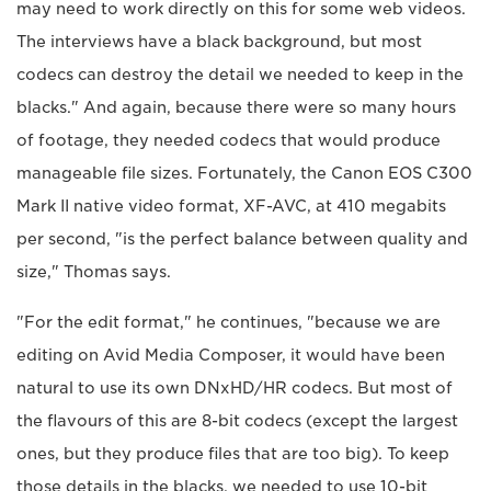
may need to work directly on this for some web videos.
The interviews have a black background, but most
codecs can destroy the detail we needed to keep in the
blacks." And again, because there were so many hours
of footage, they needed codecs that would produce
manageable file sizes. Fortunately, the Canon EOS C300
Mark II native video format, XF-AVC, at 410 megabits
per second, "is the perfect balance between quality and
size," Thomas says.
"For the edit format," he continues, "because we are
editing on Avid Media Composer, it would have been
natural to use its own DNxHD/HR codecs. But most of
the flavours of this are 8-bit codecs (except the largest
ones, but they produce files that are too big). To keep
those details in the blacks, we needed to use 10-bit