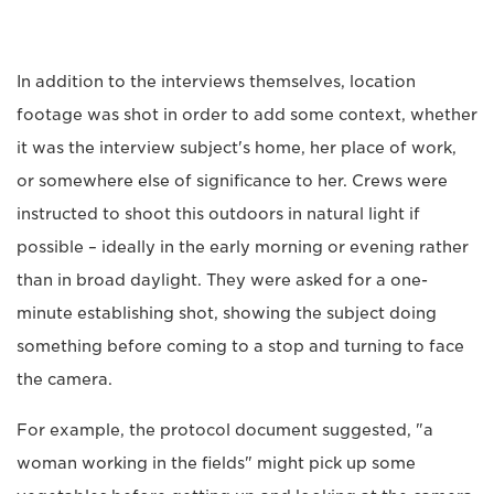
In addition to the interviews themselves, location
footage was shot in order to add some context, whether
it was the interview subject's home, her place of work,
or somewhere else of significance to her. Crews were
instructed to shoot this outdoors in natural light if
possible – ideally in the early morning or evening rather
than in broad daylight. They were asked for a one-
minute establishing shot, showing the subject doing
something before coming to a stop and turning to face
the camera.
For example, the protocol document suggested, "a
woman working in the fields" might pick up some