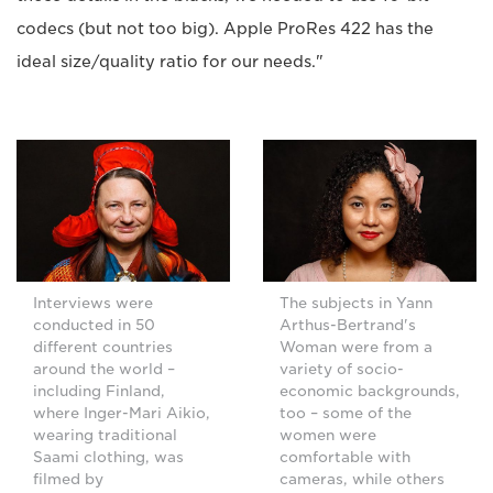
codecs (but not too big). Apple ProRes 422 has the
ideal size/quality ratio for our needs."
Interviews were
The subjects in Yann
conducted in 50
Arthus-Bertrand's
different countries
Woman were from a
around the world –
variety of socio-
including Finland,
economic backgrounds,
where Inger-Mari Aikio,
too – some of the
wearing traditional
women were
Saami clothing, was
comfortable with
filmed by
cameras, while others