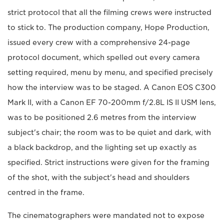
strict protocol that all the filming crews were instructed
to stick to. The production company, Hope Production,
issued every crew with a comprehensive 24-page
protocol document, which spelled out every camera
setting required, menu by menu, and specified precisely
how the interview was to be staged. A Canon EOS C300
Mark II, with a Canon EF 70-200mm f/2.8L IS II USM lens,
was to be positioned 2.6 metres from the interview
subject's chair; the room was to be quiet and dark, with
a black backdrop, and the lighting set up exactly as
specified. Strict instructions were given for the framing
of the shot, with the subject's head and shoulders
centred in the frame.
The cinematographers were mandated not to expose