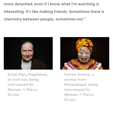
more detached, even if I know what I'm watching is
interesting. It's like making friends. Sometimes there is
chemistry between people, sometimes not."
Sister Mary Magdalene,
Fatima Amisse, a
an Irish nun, being
woman from
interviewed for
Mozambique, being
Woman. © Marco
interviewed for
Strullu
Woman. © Marco
Strullu