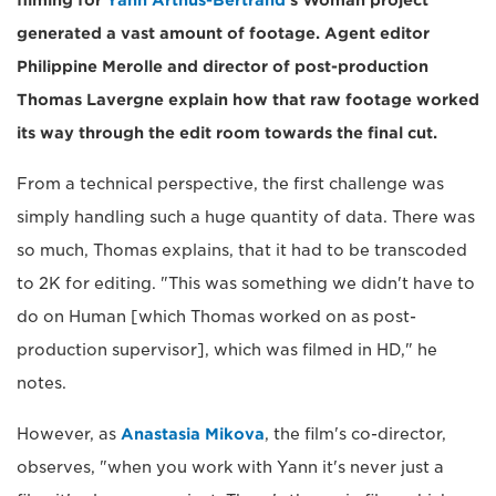
filming for
Yann Arthus-Bertrand
's Woman project
generated a vast amount of footage. Agent editor
Philippine Merolle and director of post-production
Thomas Lavergne explain how that raw footage worked
its way through the edit room towards the final cut.
From a technical perspective, the first challenge was
simply handling such a huge quantity of data. There was
so much, Thomas explains, that it had to be transcoded
to 2K for editing. "This was something we didn't have to
do on Human [which Thomas worked on as post-
production supervisor], which was filmed in HD," he
notes.
However, as
Anastasia Mikova
, the film's co-director,
observes, "when you work with Yann it's never just a