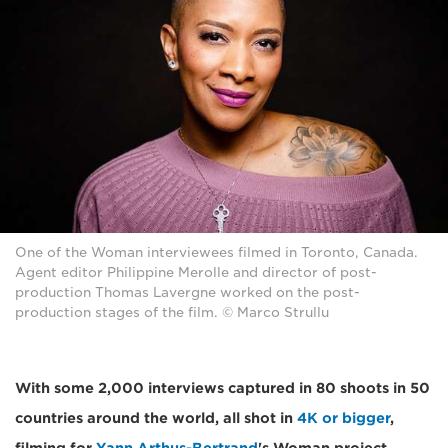
One of the Woman interviewees filmed in Toronto, Canada.
Agent editor Philippine Merolle and director of post-
production Thomas Lavergne worked on the post-
production stages of the film. © Marco Strullu
With some 2,000 interviews captured in 80 shoots in 50
countries around the world, all shot in
4K or bigger
,