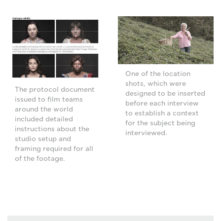
One of the location
shots, which were
The protocol document
designed to be inserted
issued to film teams
before each interview
around the world
to establish a context
included detailed
for the subject being
instructions about the
interviewed.
studio setup and
framing required for all
of the footage.