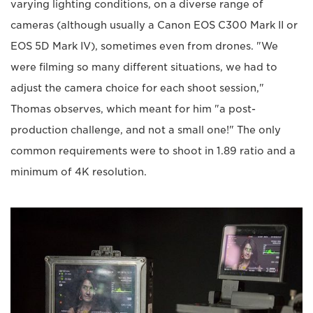
varying lighting conditions, on a diverse range of
cameras (although usually a Canon EOS C300 Mark II or
EOS 5D Mark IV), sometimes even from drones. "We
were filming so many different situations, we had to
adjust the camera choice for each shoot session,"
Thomas observes, which meant for him "a post-
production challenge, and not a small one!" The only
common requirements were to shoot in 1.89 ratio and a
minimum of 4K resolution.