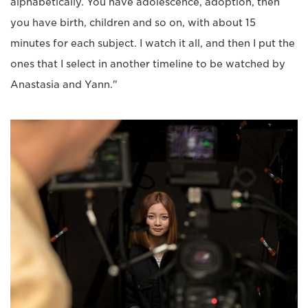
alphabetically. You have adolescence, adoption, then
you have birth, children and so on, with about 15
minutes for each subject. I watch it all, and then I put the
ones that I select in another timeline to be watched by
Anastasia and Yann."