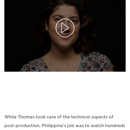
While Thomas took care of the technical aspects of
post-production, Philippine's job was to watch hundreds