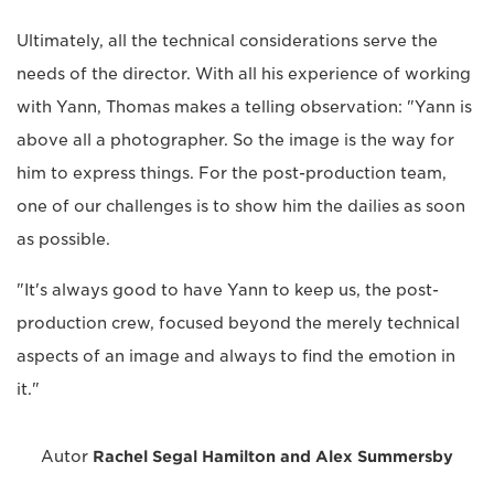
Ultimately, all the technical considerations serve the
needs of the director. With all his experience of working
with Yann, Thomas makes a telling observation: "Yann is
above all a photographer. So the image is the way for
him to express things. For the post-production team,
one of our challenges is to show him the dailies as soon
as possible.
"It's always good to have Yann to keep us, the post-
production crew, focused beyond the merely technical
aspects of an image and always to find the emotion in
it."
Autor
Rachel Segal Hamilton and Alex Summersby