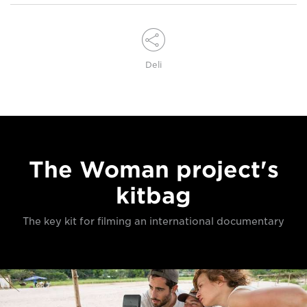
Deli
The Woman project's
kitbag
The key kit for filming an international documentary