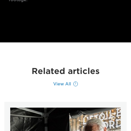
Related articles
View All