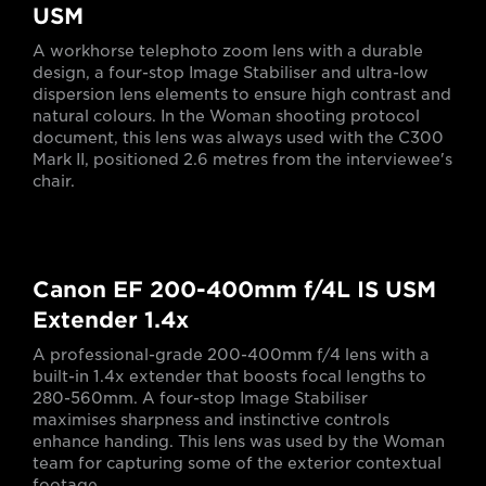
USM
A workhorse telephoto zoom lens with a durable
design, a four-stop Image Stabiliser and ultra-low
dispersion lens elements to ensure high contrast and
natural colours. In the Woman shooting protocol
document, this lens was always used with the C300
Mark II, positioned 2.6 metres from the interviewee's
chair.
Canon EF 200-400mm f/4L IS USM
Extender 1.4x
A professional-grade 200-400mm f/4 lens with a
built-in 1.4x extender that boosts focal lengths to
280-560mm. A four-stop Image Stabiliser
maximises sharpness and instinctive controls
enhance handing. This lens was used by the Woman
team for capturing some of the exterior contextual
footage.