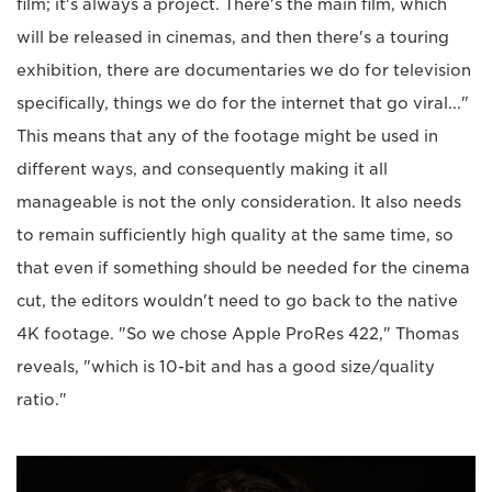
film; it's always a project. There's the main film, which
will be released in cinemas, and then there's a touring
exhibition, there are documentaries we do for television
specifically, things we do for the internet that go viral..."
This means that any of the footage might be used in
different ways, and consequently making it all
manageable is not the only consideration. It also needs
to remain sufficiently high quality at the same time, so
that even if something should be needed for the cinema
cut, the editors wouldn't need to go back to the native
4K footage. "So we chose Apple ProRes 422," Thomas
reveals, "which is 10-bit and has a good size/quality
ratio."