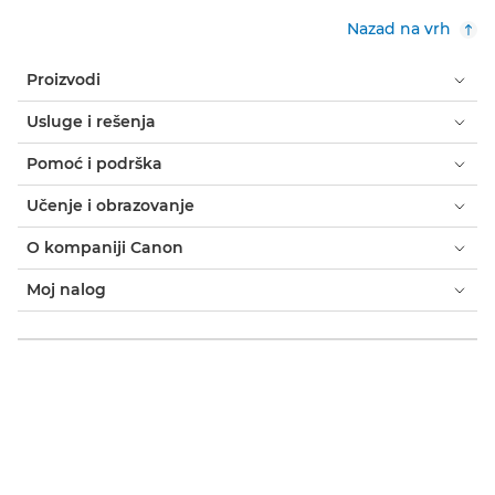
Nazad na vrh
Proizvodi
Usluge i rešenja
Pomoć i podrška
Učenje i obrazovanje
O kompaniji Canon
Moj nalog
Odredbe i uslovi
Obaveštenje o kolačićima
Pristupačnost
Privatnost
Izjava o modernom ropstvu (PDF)
Potrošač: gde kupiti
Poslovno: gde kupiti
Postavke kolačića