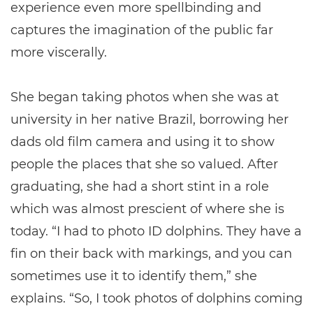
experience even more spellbinding and
captures the imagination of the public far
more viscerally.
She began taking photos when she was at
university in her native Brazil, borrowing her
dads old film camera and using it to show
people the places that she so valued. After
graduating, she had a short stint in a role
which was almost prescient of where she is
today. “I had to photo ID dolphins. They have a
fin on their back with markings, and you can
sometimes use it to identify them,” she
explains. “So, I took photos of dolphins coming