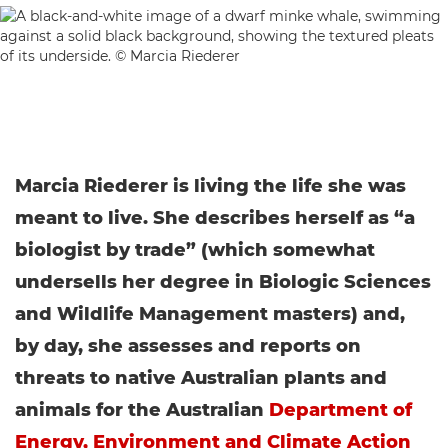
Marcia Riederer is living the life she was
meant to live. She describes herself as “a
biologist by trade” (which somewhat
undersells her degree in Biologic Sciences
and Wildlife Management masters) and,
by day, she assesses and reports on
threats to native Australian plants and
animals for the Australian
Department of
Energy, Environment and Climate Action