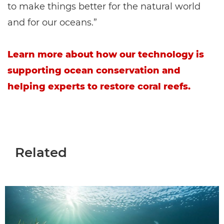
to make things better for the natural world
and for our oceans.”
Learn more about how our technology is
supporting ocean conservation and
helping experts to restore coral reefs.
Related