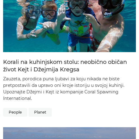
Korali na kuhinjskom stolu: neobično običan
život Kejt i Džejmija Kregsa
Zauzeta, porodica puna ljubavi za koju nikada ne biste
pretpostavili da upravo oni kroje istoriju u svojoj kuhinji.
Upoznajte Džejmi i Kejt iz kompanije Coral Spawning
International.
People
Planet