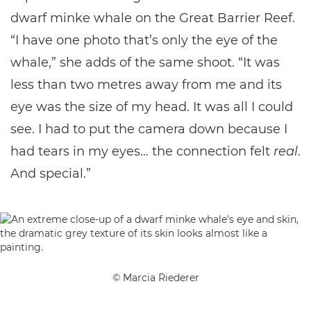
dwarf minke whale on the Great Barrier Reef.
“I have one photo that’s only the eye of the
whale,” she adds of the same shoot. “It was
less than two metres away from me and its
eye was the size of my head. It was all I could
see. I had to put the camera down because I
had tears in my eyes… the connection felt
real
.
And special.”
© Marcia Riederer