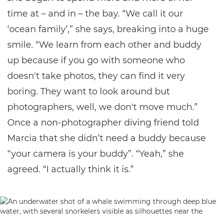
time at – and in – the bay. “We call it our
‘ocean family’,” she says, breaking into a huge
smile. “We learn from each other and buddy
up because if you go with someone who
doesn't take photos, they can find it very
boring. They want to look around but
photographers, well, we don't move much.”
Once a non-photographer diving friend told
Marcia that she didn’t need a buddy because
“your camera is your buddy”. “Yeah,” she
agreed. “I actually think it is.”