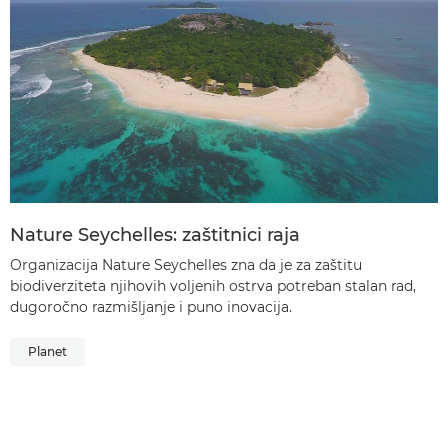
Nature Seychelles: zaštitnici raja
Organizacija Nature Seychelles zna da je za zaštitu
biodiverziteta njihovih voljenih ostrva potreban stalan rad,
dugoročno razmišljanje i puno inovacija.
Planet