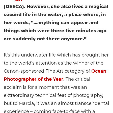
(DEECA). However, she also lives a magical
second life in the water, a place where, in
her words, “…anything can appear and
things which were there five minutes ago
are suddenly not there anymore.”
It's this underwater life which has brought her
to the world’s attention as the winner of the
Canon-sponsored Fine Art category of
Ocean
Photographer of the Year
. The critical
acclaim is for a moment that was an
extraordinary technical feat of photography,
but to Marcia, it was an almost transcendental
experience – coming face-to-face with a