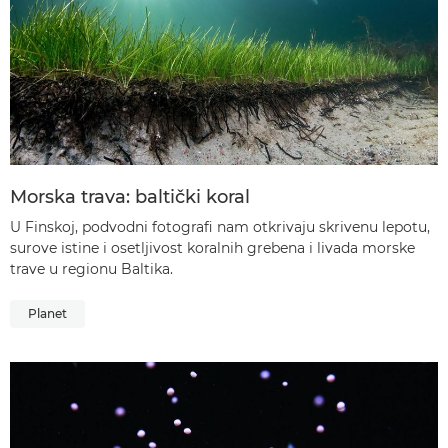
Morska trava: baltički koral
U Finskoj, podvodni fotografi nam otkrivaju skrivenu lepotu,
surove istine i osetljivost koralnih grebena i livada morske
trave u regionu Baltika.
Planet