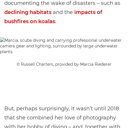
documenting the wake of disasters – such as
declining habitats
and the
impacts of
bushfires on koalas
.
© Russell Charters, provided by Marcia Riederer
But, perhaps surprisingly, it wasn’t until 2018
that she combined her love of photography
with her hobby of diving – and, together with