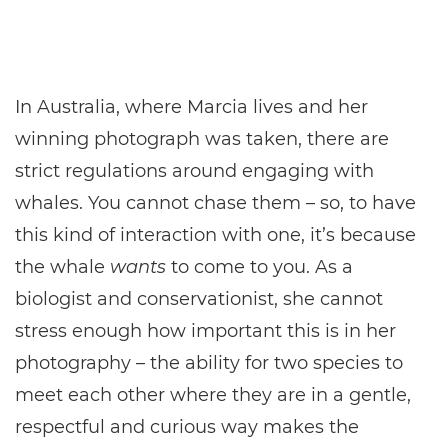
In Australia, where Marcia lives and her
winning photograph was taken, there are
strict regulations around engaging with
whales. You cannot chase them – so, to have
this kind of interaction with one, it’s because
the whale
wants
to come to you. As a
biologist and conservationist, she cannot
stress enough how important this is in her
photography – the ability for two species to
meet each other where they are in a gentle,
respectful and curious way makes the