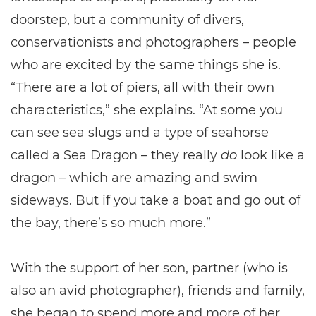
doorstep, but a community of divers,
conservationists and photographers – people
who are excited by the same things she is.
“There are a lot of piers, all with their own
characteristics,” she explains. “At some you
can see sea slugs and a type of seahorse
called a Sea Dragon – they really
do
look like a
dragon – which are amazing and swim
sideways. But if you take a boat and go out of
the bay, there’s so much more.”
With the support of her son, partner (who is
also an avid photographer), friends and family,
she began to spend more and more of her