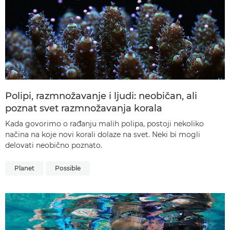
Polipi, razmnožavanje i ljudi: neobičan, ali
poznat svet razmnožavanja korala
Kada govorimo o rađanju malih polipa, postoji nekoliko
načina na koje novi korali dolaze na svet. Neki bi mogli
delovati neobično poznato.
Planet
Possible