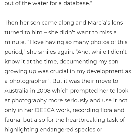
out of the water for a database.”
Then her son came along and Marcia’s lens
turned to him – she didn’t want to miss a
minute. “I love having so many photos of this
period,” she smiles again. “And, while I didn’t
know it at the time, documenting my son
growing up was crucial in my development as
a photographer”. But it was their move to
Australia in 2008 which prompted her to look
at photography more seriously and use it not
only in her DEECA work, recording flora and
fauna, but also for the heartbreaking task of
highlighting endangered species or