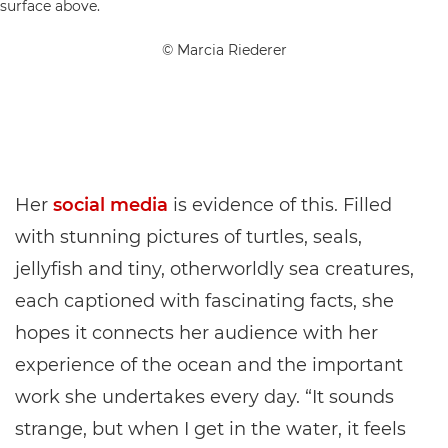
© Marcia Riederer
Her
social media
is evidence of this. Filled
with stunning pictures of turtles, seals,
jellyfish and tiny, otherworldly sea creatures,
each captioned with fascinating facts, she
hopes it connects her audience with her
experience of the ocean and the important
work she undertakes every day. “It sounds
strange, but when I get in the water, it feels