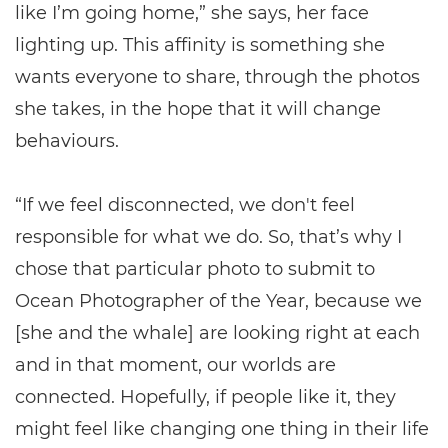
like I’m going home,” she says, her face
lighting up. This affinity is something she
wants everyone to share, through the photos
she takes, in the hope that it will change
behaviours.
“If we feel disconnected, we don't feel
responsible for what we do. So, that’s why I
chose that particular photo to submit to
Ocean Photographer of the Year, because we
[she and the whale] are looking right at each
and in that moment, our worlds are
connected. Hopefully, if people like it, they
might feel like changing one thing in their life