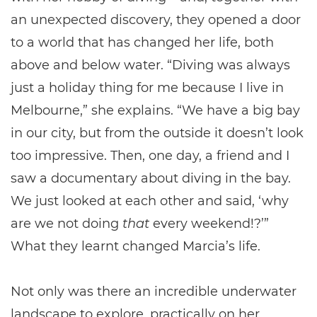
an unexpected discovery, they opened a door
to a world that has changed her life, both
above and below water. “Diving was always
just a holiday thing for me because I live in
Melbourne,” she explains. “We have a big bay
in our city, but from the outside it doesn’t look
too impressive. Then, one day, a friend and I
saw a documentary about diving in the bay.
We just looked at each other and said, ‘why
are we not doing
that
every weekend!?’”
What they learnt changed Marcia’s life.
Not only was there an incredible underwater
landscape to explore, practically on her