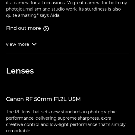
it a camera for all occasions. "A great camera for both my
photojournalism and studio work. Its sturdiness is also
quite amazing," says Aïda.
Find out more

view
more

Lenses
Canon RF 50mm F1.2L USM
The RF lens that sets new standards in photographic
performance, delivering supreme sharpness, extra
creative control and low-light performance that's simply
remarkable.