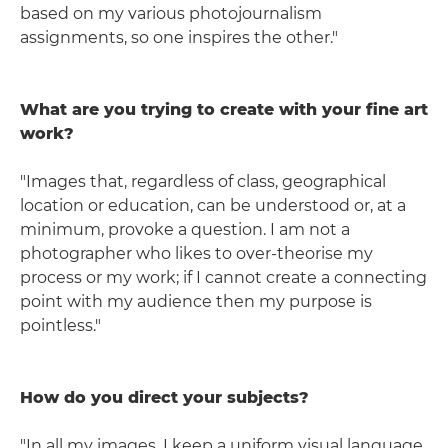
based on my various photojournalism
assignments, so one inspires the other."
What are you trying to create with your fine art
work?
"Images that, regardless of class, geographical
location or education, can be understood or, at a
minimum, provoke a question. I am not a
photographer who likes to over-theorise my
process or my work; if I cannot create a connecting
point with my audience then my purpose is
pointless."
How do you direct your subjects?
"In all my images, I keep a uniform visual language.