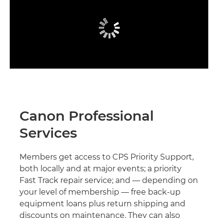
Canon Professional
Services
Members get access to CPS Priority Support,
both locally and at major events; a priority
Fast Track repair service; and — depending on
your level of membership — free back-up
equipment loans plus return shipping and
discounts on maintenance. They can also