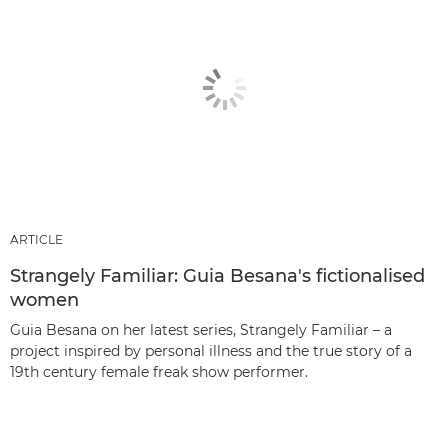
ARTICLE
Strangely Familiar: Guia Besana's fictionalised
women
Guia Besana on her latest series, Strangely Familiar – a
project inspired by personal illness and the true story of a
19th century female freak show performer.