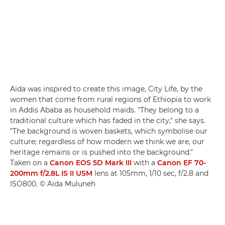
Aïda was inspired to create this image, City Life, by the
women that come from rural regions of Ethiopia to work
in Addis Ababa as household maids. "They belong to a
traditional culture which has faded in the city," she says.
"The background is woven baskets, which symbolise our
culture; regardless of how modern we think we are, our
heritage remains or is pushed into the background."
Taken on a
Canon EOS 5D Mark III
with a
Canon EF 70-
200mm f/2.8L IS II USM
lens at 105mm, 1/10 sec, f/2.8 and
ISO800. © Aïda Muluneh