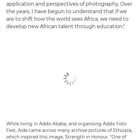
application and perspectives of photography. Over
the years, I have begun to understand that if we
are to shift how the world sees Africa, we need to
develop new African talent through education."
While living in Addis Ababa, and organising Addis Foto
Fest, Aïda came across many archive pictures of Ethiopia,
which inspired this image, Strength in Honour. "One of