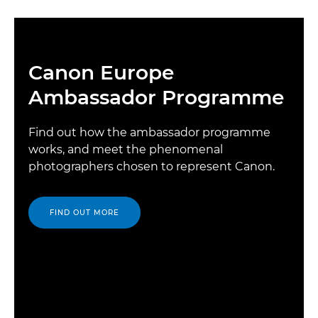
Canon Europe
Ambassador Programme
Find out how the ambassador programme
works, and meet the phenomenal
photographers chosen to represent Canon.
FIND OUT MORE