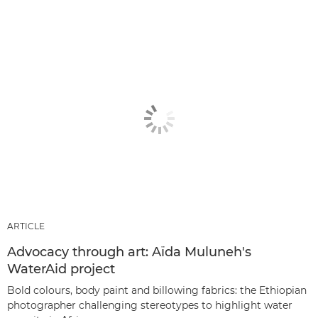
ARTICLE
Advocacy through art: Aïda Muluneh's
WaterAid project
Bold colours, body paint and billowing fabrics: the Ethiopian
photographer challenging stereotypes to highlight water