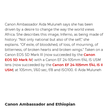
Canon Ambassador Aïda Muluneh says she has been
driven by a desire to change the way the world views
Africa. She describes this image, Inferno, as being made of
history: "Not only national but also of the self," she
explains. "Of exile, of bloodshed, of loss, of mourning, of
bitterness, of broken hearts and broken wings." Taken on a
Canon EOS 5D Mark III (now succeeded by the
Canon
EOS 5D Mark IV
) with a Canon EF 24-105mm f/4L IS USM
lens (now succeeded by the
Canon EF 24-105mm f/4L IS II
USM
) at 105mm, 1/60 sec, f/8 and ISO100. © Aïda Muluneh
Canon Ambassador and Ethiopian