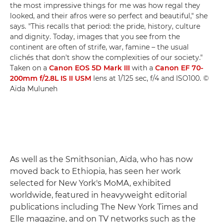
the most impressive things for me was how regal they
looked, and their afros were so perfect and beautiful," she
says. "This recalls that period: the pride, history, culture
and dignity. Today, images that you see from the
continent are often of strife, war, famine – the usual
clichés that don't show the complexities of our society."
Taken on a
Canon EOS 5D Mark III
with a
Canon EF 70-
200mm f/2.8L IS II USM
lens at 1/125 sec, f/4 and ISO100. ©
Aïda Muluneh
As well as the Smithsonian, Aïda, who has now
moved back to Ethiopia, has seen her work
selected for New York's MoMA, exhibited
worldwide, featured in heavyweight editorial
publications including The New York Times and
Elle magazine, and on TV networks such as the