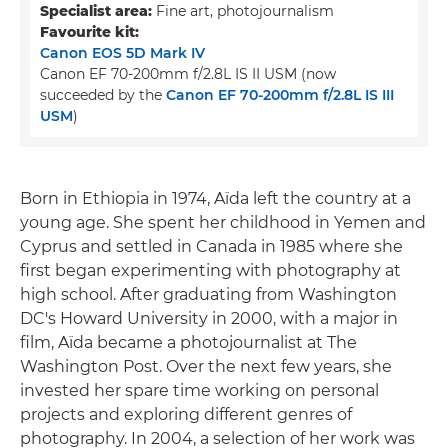
Specialist area:
Fine art, photojournalism
Favourite kit:
Canon EOS 5D Mark IV
Canon EF 70-200mm f/2.8L IS II USM (now
succeeded by the
Canon EF 70-200mm f/2.8L IS III
USM
)
Born in Ethiopia in 1974, Aïda left the country at a
young age. She spent her childhood in Yemen and
Cyprus and settled in Canada in 1985 where she
first began experimenting with photography at
high school. After graduating from Washington
DC's Howard University in 2000, with a major in
film, Aïda became a photojournalist at The
Washington Post. Over the next few years, she
invested her spare time working on personal
projects and exploring different genres of
photography. In 2004, a selection of her work was