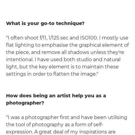
What is your go-to technique?
"I often shoot f/11, 1/125 sec and ISO100. I mostly use
flat lighting to emphasise the graphical element of
the piece, and remove all shadows unless they're
intentional. I have used both studio and natural
light, but the key element is to maintain these
settings in order to flatten the image."
How does being an artist help you as a
photographer?
"I was a photographer first and have been utilising
the tool of photography as a form of self-
expression. A great deal of my inspirations are