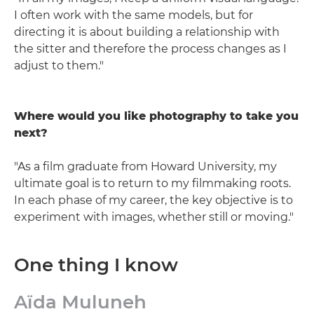
I often work with the same models, but for
directing it is about building a relationship with
the sitter and therefore the process changes as I
adjust to them."
Where would you like photography to take you
next?
"As a film graduate from Howard University, my
ultimate goal is to return to my filmmaking roots.
In each phase of my career, the key objective is to
experiment with images, whether still or moving."
One thing I know
Aïda Muluneh