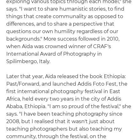
exploring various topics through each model," she
says. "I want to share humanistic stories, to find
things that create communality as opposed to
differences, and to share a perspective that
questions our own humility regardless of our
backgrounds." More success followed in 2010,
when Aïda was crowned winner of CRAF's
International Award of Photography in
Spilimbergo, Italy.
Later that year, Aïda released the book Ethiopia:
Past/Forward, and launched Addis Foto Fest, the
first international photography festival in East
Africa, held every two years in the city of Addis
Ababa, Ethiopia. "I am so proud of the festival," she
says. "I have been teaching photography since
2008, but I realised that it wasn't just about
teaching photographers but also teaching my
community, through the festival, on the