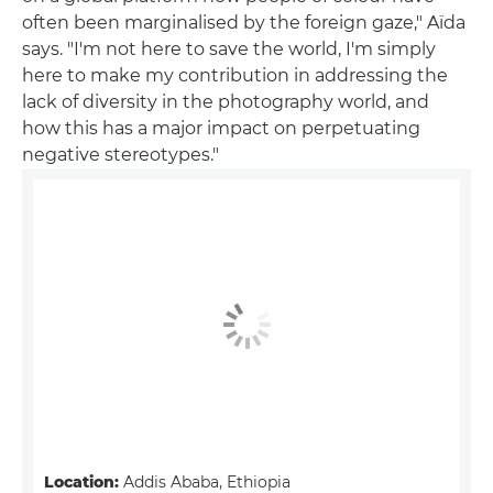
often been marginalised by the foreign gaze," Aïda
says. "I'm not here to save the world, I'm simply
here to make my contribution in addressing the
lack of diversity in the photography world, and
how this has a major impact on perpetuating
negative stereotypes."
Location:
Addis Ababa, Ethiopia