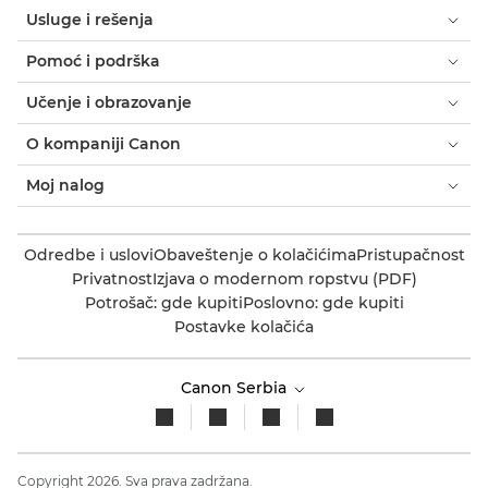
Usluge i rešenja
Pomoć i podrška
Učenje i obrazovanje
O kompaniji Canon
Moj nalog
Odredbe i uslovi
Obaveštenje o kolačićima
Pristupačnost
Privatnost
Izjava o modernom ropstvu (PDF)
Potrošač: gde kupiti
Poslovno: gde kupiti
Postavke kolačića
Canon Serbia
Copyright 2026. Sva prava zadržana.