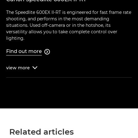
The Speedlite 600EX II-RT is engineered for fast frame rate
shooting, and performs in the most demanding
situations. Used off-camera or in the hotshoe, its
versatility allows you to take complete control over
lighting.
Find out more

view
more

Related articles