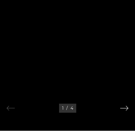
1
/
4