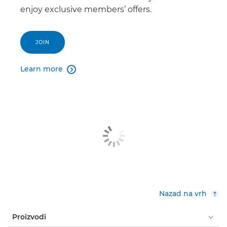
enjoy exclusive members’ offers.
JOIN
Learn more

Nazad na vrh
Proizvodi