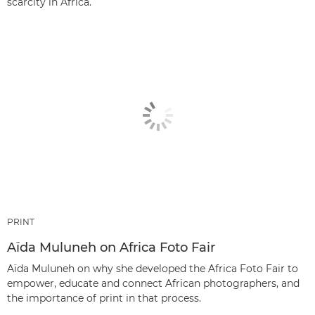
scarcity in Africa.
PRINT
Aïda Muluneh on Africa Foto Fair
Aïda Muluneh on why she developed the Africa Foto Fair to
empower, educate and connect African photographers, and
the importance of print in that process.