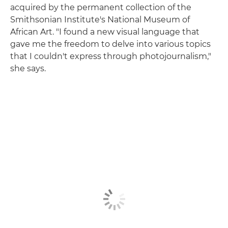
acquired by the permanent collection of the
Smithsonian Institute's National Museum of
African Art. "I found a new visual language that
gave me the freedom to delve into various topics
that I couldn't express through photojournalism,"
she says.