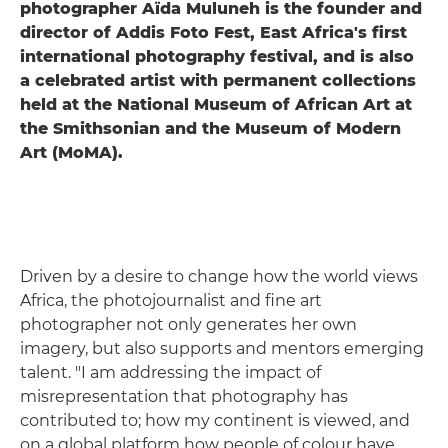
photographer Aïda Muluneh is the founder and
director of Addis Foto Fest, East Africa's first
international photography festival, and is also
a celebrated artist with permanent collections
held at the National Museum of African Art at
the Smithsonian and the Museum of Modern
Art (MoMA).
Driven by a desire to change how the world views
Africa, the photojournalist and fine art
photographer not only generates her own
imagery, but also supports and mentors emerging
talent. "I am addressing the impact of
misrepresentation that photography has
contributed to; how my continent is viewed, and
on a global platform how people of colour have