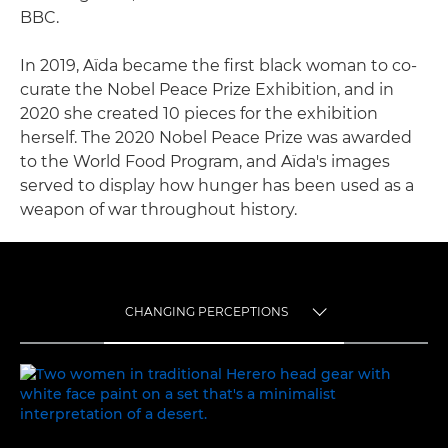
BBC.
In 2019, Aïda became the first black woman to co-
curate the Nobel Peace Prize Exhibition, and in
2020 she created 10 pieces for the exhibition
herself. The 2020 Nobel Peace Prize was awarded
to the World Food Program, and Aïda's images
served to display how hunger has been used as a
weapon of war throughout history.
CHANGING PERCEPTIONS
TOGGLE MENU
CHANGING PERCEPTIONS