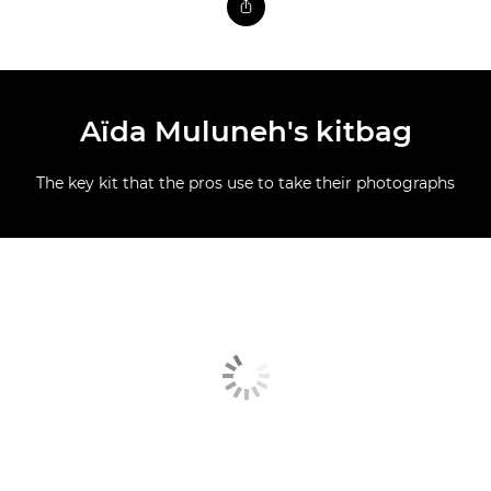
Aïda Muluneh's kitbag
The key kit that the pros use to take their photographs