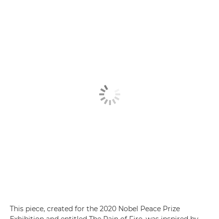
This piece, created for the 2020 Nobel Peace Prize
Exhibition and entitled The Rain of Fire, was inspired by