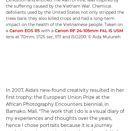
the suffering caused by the Vietnam War. Chemical
defoliants used by the United States not only stripped the
trees bare, they also killed crops and had a long-term
impact on the health of the Vietnamese people. Taken on
a
Canon EOS R5
with a
Canon RF 24-105mm F4L IS USM
lens at 70mm, 1/125 sec, f/11 and ISO200. © Aïda Muluneh
In 2007, Aïda's new-found creativity resulted in her
first trophy: the European Union Prize at the
African Photography Encounters biennial, in
Bamako, Mali. "The work that I do is a visual diary of
my experiences and thoughts over the years,
hence I chose portraits because it is a journey