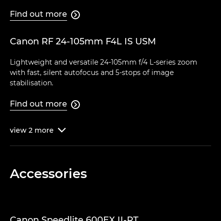
Find out more

Canon RF 24-105mm F4L IS USM
Lightweight and versatile 24-105mm f/4 L-series zoom
with fast, silent autofocus and 5-stops of image
stabilisation.
Find out more

view
2
more

Accessories
Canon Speedlite 600EX II-RT