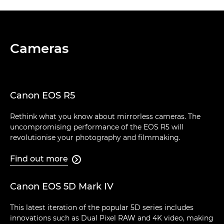
Cameras
Canon EOS R5
Rethink what you know about mirrorless cameras. The
uncompromising performance of the EOS R5 will
revolutionise your photography and filmmaking.
Find out more

Canon EOS 5D Mark IV
This latest iteration of the popular 5D series includes
innovations such as Dual Pixel RAW and 4K video, making