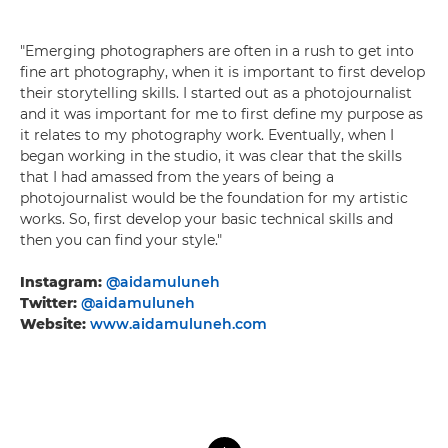
"Emerging photographers are often in a rush to get into
fine art photography, when it is important to first develop
their storytelling skills. I started out as a photojournalist
and it was important for me to first define my purpose as
it relates to my photography work. Eventually, when I
began working in the studio, it was clear that the skills
that I had amassed from the years of being a
photojournalist would be the foundation for my artistic
works. So, first develop your basic technical skills and
then you can find your style."
Instagram:
@aidamuluneh
Twitter:
@aidamuluneh
Website:
www.aidamuluneh.com