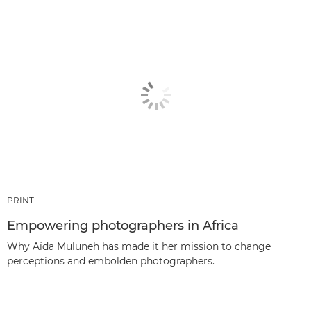
PRINT
Empowering photographers in Africa
Why Aïda Muluneh has made it her mission to change
perceptions and embolden photographers.