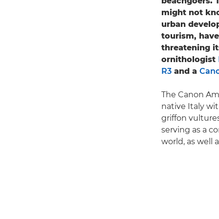
beachgoers. T
might not kno
urban develop
tourism, have
threatening i
ornithologist
R3
and a
Cano
The Canon Amb
native Italy wi
griffon vulture
serving as a c
world, as well 