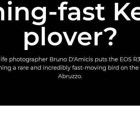
ning-fast K
plover?
dlife photographer Bruno D'Amicis puts the EOS R3 
ing a rare and incredibly fast-moving bird on the
Abruzzo.