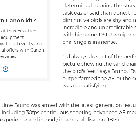
determined to bring the story to
task easier said than done, t
diminutive birds are shy and
n Canon kit?
incredible and unpredictable
kit to access free
with high-end DSLR equipme
, equipment
challenge is immense.
pirational events and
ial offers with Canon
"I'd always dreamt of the perfe
ervices.
picture showing the sand grai
w

the bird's feet," says Bruno. "
outperformed the AF, or the 
was not satisfying."
is time Bruno was armed with the latest generation featu
, including 30fps continuous shooting, advanced AF mo
xperience and in-body image stabilisation (IBIS).