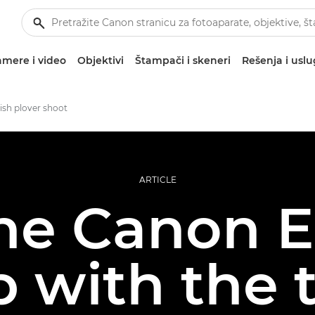
mere i video
Objektivi
Štampači i skeneri
Rešenja i usl
ish plover shoot
ARTICLE
he Canon 
 with the 