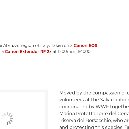
e Abruzzo region of Italy. Taken on a
Canon EOS
d a
Canon Extender RF 2x
at 1200mm, 1/4000
Moved by the compassion of 
volunteers at the Salva Fratino
coordinated by WWF together
Marina Protetta Torre del Cer
Riserva del Borsacchio, who a
and protecting this species, 