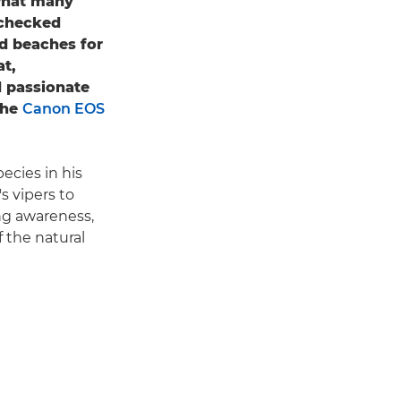
 what many
nchecked
nd beaches for
at,
d passionate
the
Canon EOS
cies in his
s vipers to
ing awareness,
 the natural