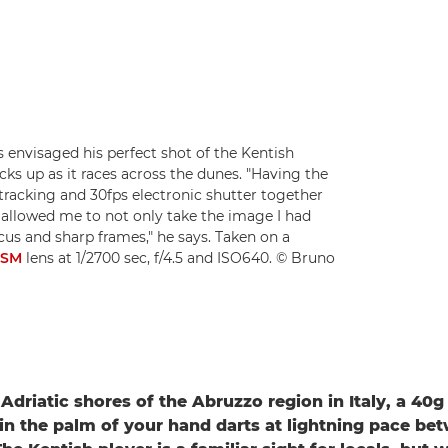
envisaged his perfect shot of the Kentish
kicks up as it races across the dunes. "Having the
tracking and 30fps electronic shutter together
allowed me to not only take the image I had
cus and sharp frames," he says. Taken on a
USM
lens at 1/2700 sec, f/4.5 and ISO640. © Bruno
Adriatic shores of the Abruzzo region in Italy, a 40g
 in the palm of your hand darts at lightning pace be