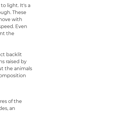
 light. It's a
hough. These
 move with
 speed. Even
nt the
ct backlit
ns raised by
But the animals
composition
res of the
des, an