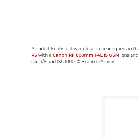
An adult Kentish plover close to beachgoers in th
R3
with a
Canon RF 600mm F4L IS USM
lens an
sec, f/8 and ISO1000. © Bruno D'Amicis