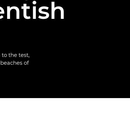
entish
to the test,
 beaches of