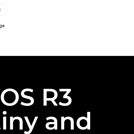
uge
EOS R3
tiny and