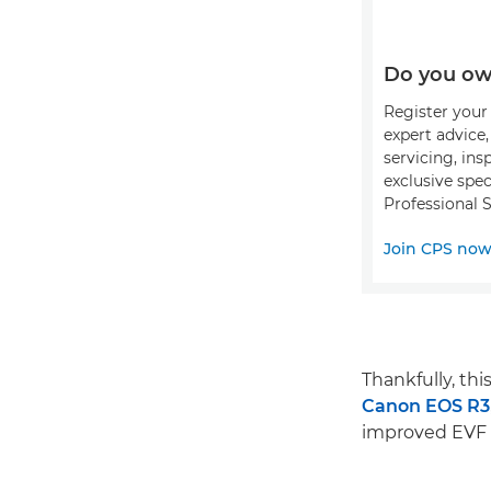
Do you ow
Register your 
expert advice
servicing, ins
exclusive spec
Professional S
Join CPS no
Thankfully, th
Canon EOS R3
improved EVF e