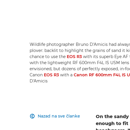
Wildlife photographer Bruno D'Amicis had always 
plover: backlit to highlight the grains of sand it 
chance to use the
EOS R3
with its superb Eye AF 
with the lightweight RF 600mm F4L IS USM lens 
envisioned, but dozens of perfectly exposed, in-fo
Canon
EOS R3
with a
Canon RF 600mm F4L IS 
D'Amicis
Nazad na sve članke
On the sandy 

enough to fit