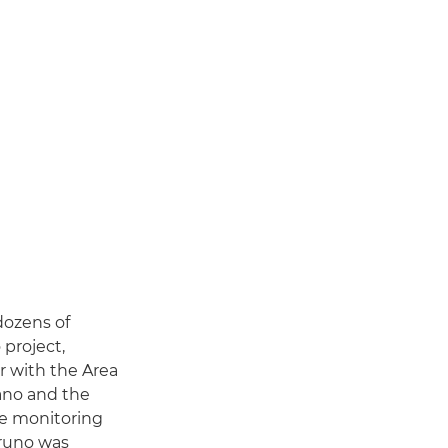
dozens of
 project,
 with the Area
rano and the
re monitoring
Bruno was