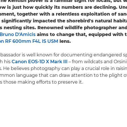
he Kentish plover is a familiar sight for locals, but
w is just how quickly its numbers are declining. U
ment, together with a relentless exploitation of sa
 significantly impacted the shorebird's natural habit
ts nesting sites. Renowned wildlife photographer an
Bruno D'Amicis
aims to change that, equipped with 
n RF 600mm F4L IS USM
lens.
assador is well known for documenting endangered spe
th his
Canon EOS-1D X Mark III
– from wildcats and Orsini'
s. He believes photography can play a crucial role in rais
ommon language that can draw attention to the plight of
as those making efforts to preserve it.