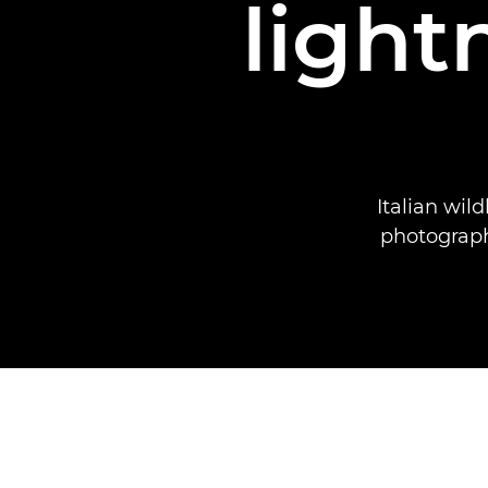
light
Italian wil
photograph