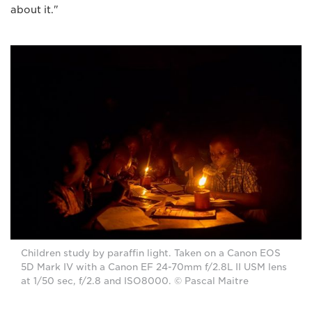
about it."
Children study by paraffin light. Taken on a Canon EOS
5D Mark IV with a Canon EF 24-70mm f/2.8L II USM lens
at 1/50 sec, f/2.8 and ISO8000. © Pascal Maitre