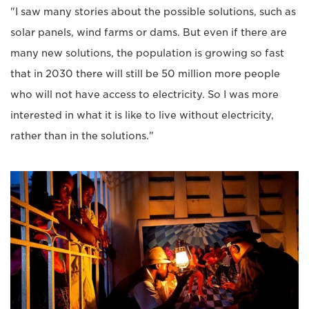
"I saw many stories about the possible solutions, such as
solar panels, wind farms or dams. But even if there are
many new solutions, the population is growing so fast
that in 2030 there will still be 50 million more people
who will not have access to electricity. So I was more
interested in what it is like to live without electricity,
rather than in the solutions."