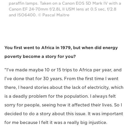
paraffin lamps. Taken on a Canon EOS 5D Mark IV with a
Canon EF 24-70mm f/2.8L II USM lens at 0.5 sec, f/2.8
and ISO6400. © Pascal Maitre
You first went to Africa in 1979, but when did energy
poverty become a story for you?
"I've made maybe 10 or 15 trips to Africa per year, and
I've done that for 30 years. From the first time I went
there, I heard stories about the lack of electricity, which
is a deadly problem for the population. I always felt
sorry for people, seeing how it affected their lives. So I
decided to do a story about this issue. It was important
for me because I felt it was a really big injustice.