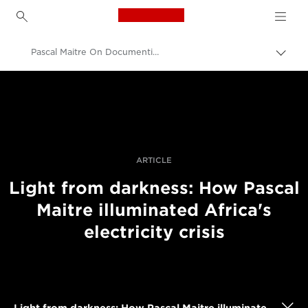
Canon Logo, back to h
Pascal Maitre On Documenting Africa's Electricity Crisis
Uključ
trag
Canon
Profesionalne fotografije i video
Priče
ARTICLE
Light from darkness: How Pascal
Maitre illuminated Africa's
electricity crisis