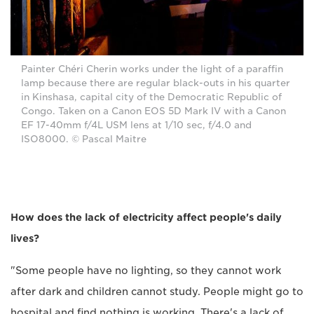
Painter Chéri Cherin works under the light of a paraffin
lamp because there are regular black-outs in his quarter
in Kinshasa, capital city of the Democratic Republic of
Congo. Taken on a Canon EOS 5D Mark IV with a Canon
EF 17-40mm f/4L USM lens at 1/10 sec, f/4.0 and
ISO8000. © Pascal Maitre
How does the lack of electricity affect people's daily
lives?
"Some people have no lighting, so they cannot work
after dark and children cannot study. People might go to
hospital and find nothing is working. There's a lack of