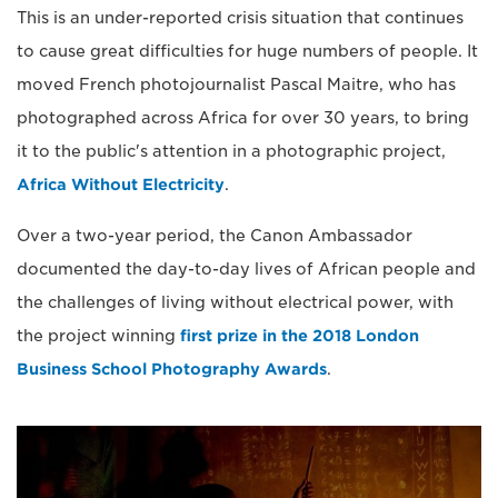
This is an under-reported crisis situation that continues
to cause great difficulties for huge numbers of people. It
moved French photojournalist Pascal Maitre, who has
photographed across Africa for over 30 years, to bring
it to the public's attention in a photographic project,
Africa Without Electricity
.
Over a two-year period, the Canon Ambassador
documented the day-to-day lives of African people and
the challenges of living without electrical power, with
the project winning
first prize in the 2018 London
Business School Photography Awards
.