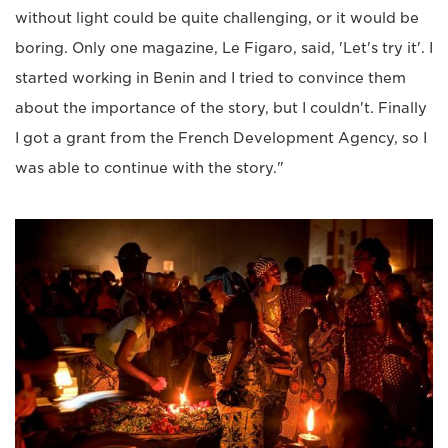
without light could be quite challenging, or it would be
boring. Only one magazine, Le Figaro, said, 'Let's try it'. I
started working in Benin and I tried to convince them
about the importance of the story, but I couldn't. Finally
I got a grant from the French Development Agency, so I
was able to continue with the story."