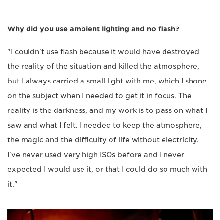
Why did you use ambient lighting and no flash?
"I couldn't use flash because it would have destroyed
the reality of the situation and killed the atmosphere,
but I always carried a small light with me, which I shone
on the subject when I needed to get it in focus. The
reality is the darkness, and my work is to pass on what I
saw and what I felt. I needed to keep the atmosphere,
the magic and the difficulty of life without electricity.
I've never used very high ISOs before and I never
expected I would use it, or that I could do so much with
it."