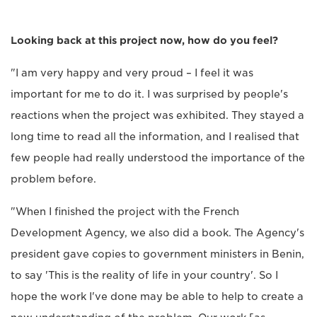
Looking back at this project now, how do you feel?
"I am very happy and very proud – I feel it was
important for me to do it. I was surprised by people's
reactions when the project was exhibited. They stayed a
long time to read all the information, and I realised that
few people had really understood the importance of the
problem before.
"When I finished the project with the French
Development Agency, we also did a book. The Agency's
president gave copies to government ministers in Benin,
to say 'This is the reality of life in your country'. So I
hope the work I've done may be able to help to create a