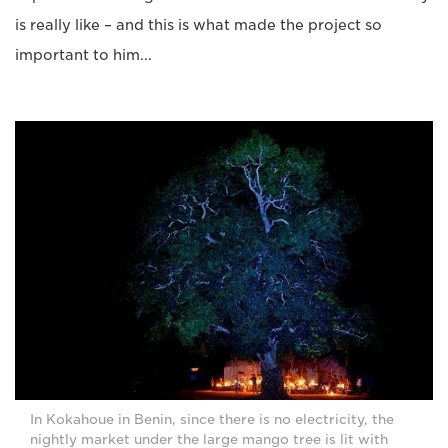
is really like – and this is what made the project so
important to him...
In Kokahoue in Benin, since there is no electricity, the
nightly market under the large mango tree is lit with