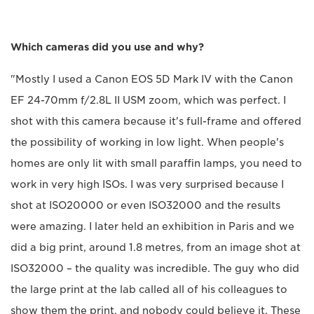
Which cameras did you use and why?
"Mostly I used a Canon EOS 5D Mark IV with the Canon
EF 24-70mm f/2.8L II USM zoom, which was perfect. I
shot with this camera because it's full-frame and offered
the possibility of working in low light. When people's
homes are only lit with small paraffin lamps, you need to
work in very high ISOs. I was very surprised because I
shot at ISO20000 or even ISO32000 and the results
were amazing. I later held an exhibition in Paris and we
did a big print, around 1.8 metres, from an image shot at
ISO32000 – the quality was incredible. The guy who did
the large print at the lab called all of his colleagues to
show them the print, and nobody could believe it. These