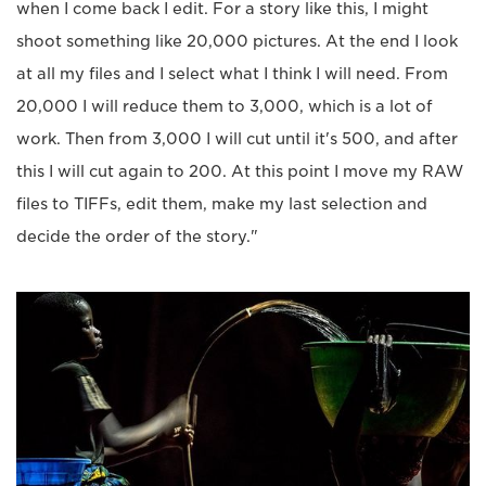
when I come back I edit. For a story like this, I might
shoot something like 20,000 pictures. At the end I look
at all my files and I select what I think I will need. From
20,000 I will reduce them to 3,000, which is a lot of
work. Then from 3,000 I will cut until it's 500, and after
this I will cut again to 200. At this point I move my RAW
files to TIFFs, edit them, make my last selection and
decide the order of the story."