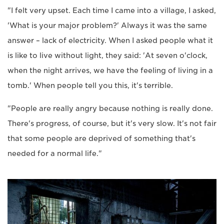
"I felt very upset. Each time I came into a village, I asked,
'What is your major problem?' Always it was the same
answer – lack of electricity. When I asked people what it
is like to live without light, they said: 'At seven o'clock,
when the night arrives, we have the feeling of living in a
tomb.' When people tell you this, it's terrible.
"People are really angry because nothing is really done.
There's progress, of course, but it's very slow. It's not fair
that some people are deprived of something that's
needed for a normal life."