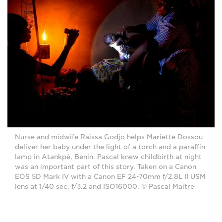
Nurse and midwife Raïssa Godjo helps Mariette Dossou
deliver her baby under the light of a torch and a paraffin
lamp in Atankpé, Benin. Pascal knew childbirth at night
was an important part of this story. Taken on a Canon
EOS 5D Mark IV with a Canon EF 24-70mm f/2.8L II USM
lens at 1/40 sec, f/3.2 and ISO16000. © Pascal Maitre