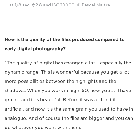
at 1/8 sec, f/2.8 and ISO20000. © Pascal Maitre
How is the quality of the files produced compared to
early digital photography?
"The quality of digital has changed a lot – especially the
dynamic range. This is wonderful because you get a lot
more possibilities between the highlights and the
shadows. When you work in high ISO, now you still have
grain... and it is beautiful! Before it was a little bit
artificial, and now it's the same grain you used to have in
analogue. And of course the files are bigger and you can
do whatever you want with them."