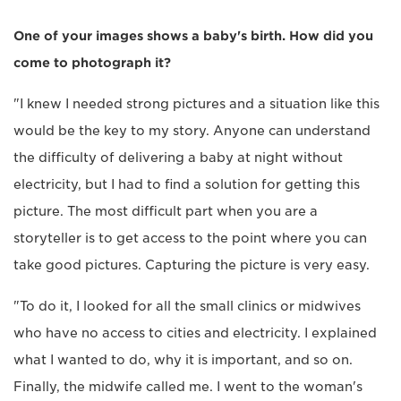
One of your images shows a baby's birth. How did you
come to photograph it?
"I knew I needed strong pictures and a situation like this
would be the key to my story. Anyone can understand
the difficulty of delivering a baby at night without
electricity, but I had to find a solution for getting this
picture. The most difficult part when you are a
storyteller is to get access to the point where you can
take good pictures. Capturing the picture is very easy.
"To do it, I looked for all the small clinics or midwives
who have no access to cities and electricity. I explained
what I wanted to do, why it is important, and so on.
Finally, the midwife called me. I went to the woman's