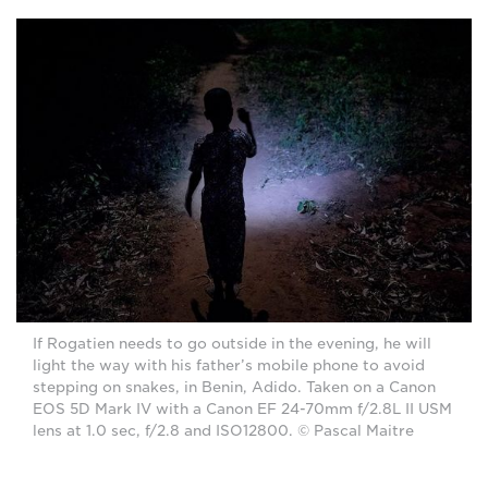
If Rogatien needs to go outside in the evening, he will
light the way with his father’s mobile phone to avoid
stepping on snakes, in Benin, Adido. Taken on a Canon
EOS 5D Mark IV with a Canon EF 24-70mm f/2.8L II USM
lens at 1.0 sec, f/2.8 and ISO12800. © Pascal Maitre