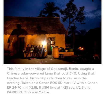
This family in the village of Gbekandji, Benin, bought a
Chinese solar-powered lamp that cost €40. Using that,
teacher René Justin helps children to revise in the
evening. Taken on a Canon EOS 5D Mark IV with a Canon
EF 24-70mm f/2.8L II USM lens at 1/25 sec, f/2.8 and
ISO8000. © Pascal Maitre