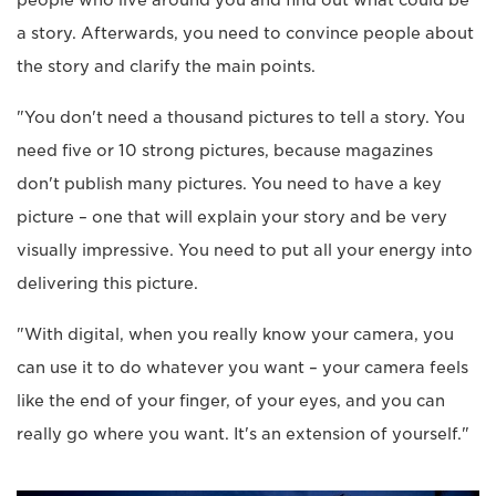
a story. Afterwards, you need to convince people about
the story and clarify the main points.
"You don't need a thousand pictures to tell a story. You
need five or 10 strong pictures, because magazines
don't publish many pictures. You need to have a key
picture – one that will explain your story and be very
visually impressive. You need to put all your energy into
delivering this picture.
"With digital, when you really know your camera, you
can use it to do whatever you want – your camera feels
like the end of your finger, of your eyes, and you can
really go where you want. It's an extension of yourself."