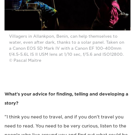
Villagers in Allankpon, Benin, can help themselves to
water, even after dark, thanks to a solar panel. Taken on
a Canon EOS 5D Mark IV with a Canon EF 100-400mm
f/4.5-5.6L IS II USM lens at 1/10 sec, f/5.6 and ISO12800.
© Pascal Maitre
What's your advice for finding, telling and developing a
story?
"I think you need to travel, and if you don't travel you
need to read. You need to be very curious, listen to the
people who live around you and find out what could be