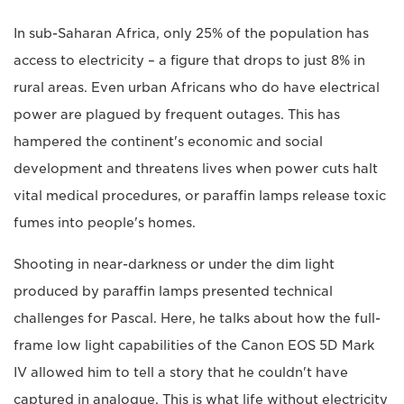
In sub-Saharan Africa, only 25% of the population has
access to electricity – a figure that drops to just 8% in
rural areas. Even urban Africans who do have electrical
power are plagued by frequent outages. This has
hampered the continent's economic and social
development and threatens lives when power cuts halt
vital medical procedures, or paraffin lamps release toxic
fumes into people's homes.
Shooting in near-darkness or under the dim light
produced by paraffin lamps presented technical
challenges for Pascal. Here, he talks about how the full-
frame low light capabilities of the Canon EOS 5D Mark
IV allowed him to tell a story that he couldn't have
captured in analogue. This is what life without electricity