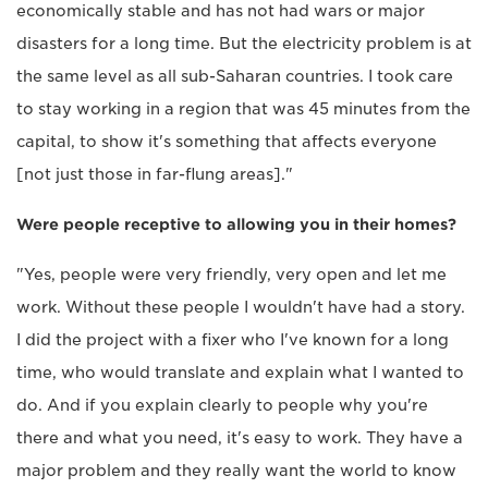
economically stable and has not had wars or major
disasters for a long time. But the electricity problem is at
the same level as all sub-Saharan countries. I took care
to stay working in a region that was 45 minutes from the
capital, to show it's something that affects everyone
[not just those in far-flung areas]."
Were people receptive to allowing you in their homes?
"Yes, people were very friendly, very open and let me
work. Without these people I wouldn't have had a story.
I did the project with a fixer who I've known for a long
time, who would translate and explain what I wanted to
do. And if you explain clearly to people why you're
there and what you need, it's easy to work. They have a
major problem and they really want the world to know