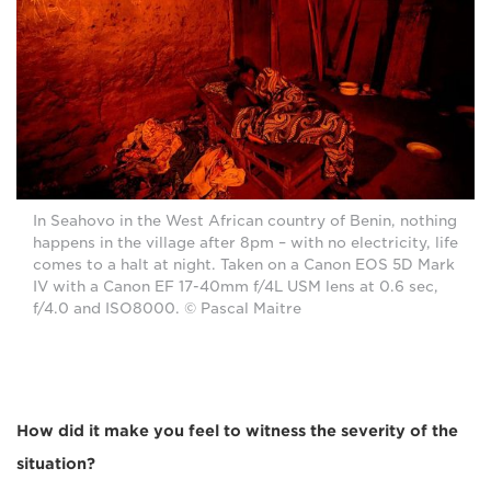
In Seahovo in the West African country of Benin, nothing
happens in the village after 8pm – with no electricity, life
comes to a halt at night. Taken on a Canon EOS 5D Mark
IV with a Canon EF 17-40mm f/4L USM lens at 0.6 sec,
f/4.0 and ISO8000. © Pascal Maitre
How did it make you feel to witness the severity of the
situation?