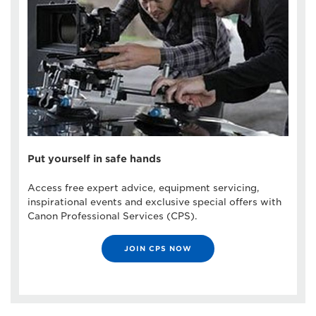
Put yourself in safe hands
Access free expert advice, equipment servicing,
inspirational events and exclusive special offers with
Canon Professional Services (CPS).
JOIN CPS NOW