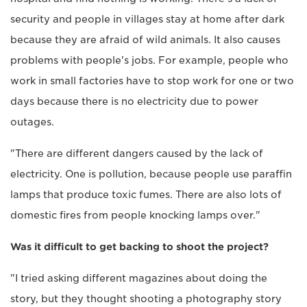
security and people in villages stay at home after dark
because they are afraid of wild animals. It also causes
problems with people's jobs. For example, people who
work in small factories have to stop work for one or two
days because there is no electricity due to power
outages.
"There are different dangers caused by the lack of
electricity. One is pollution, because people use paraffin
lamps that produce toxic fumes. There are also lots of
domestic fires from people knocking lamps over."
Was it difficult to get backing to shoot the project?
"I tried asking different magazines about doing the
story, but they thought shooting a photography story