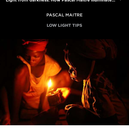
Light from darkness: How Pascal Maitre illuminated Africa's electricity crisis
PASCAL MAITRE
LOW LIGHT TIPS