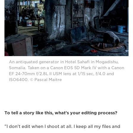
An antiquated generator in Hotel Sahafi in Mogadishu,
Somalia. Taken on a Canon EOS 5D Mark IV with a Canon
EF 24-70mm f/2.8L II USM lens at 1/15 sec, f/4.0 and
ISO6400. © Pascal Maitre
To tell a story like this, what's your editing process?
"I don't edit when I shoot at all. I keep all my files and