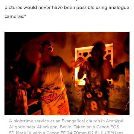
pictures would never have been possible using analogue
cameras."
A nighttime service at an Evangelical church in Atankpé
Aligodo near Allankpon, Benin. Taken on a Canon EOS
5D Mark IV with a Canon EF 24-70mm f/2.8L II USM lens