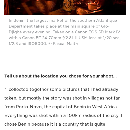
In Benin, the largest market of the southern Atlantique
Department takes place at the main square of Glo-
Djigbé every evening. Taken on a Canon EOS 5D Mark IV
with a Canon EF 24-70mm f/2.8L II USM lens at 1/20 sec,
f/2.8 and ISO8000. © Pascal Maitre
Tell us about the location you chose for your shoot...
"I collected together some pictures that I had already
taken, but mostly the story was shot in villages not far
from Porto-Novo, the capital of Benin in West Africa.
Everything was shot within a 100km radius of the city. I
chose Benin because it is a country that is quite