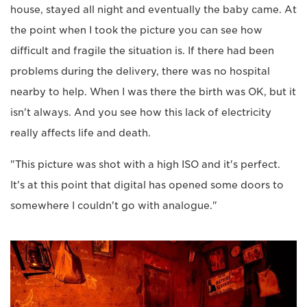
house, stayed all night and eventually the baby came. At
the point when I took the picture you can see how
difficult and fragile the situation is. If there had been
problems during the delivery, there was no hospital
nearby to help. When I was there the birth was OK, but it
isn't always. And you see how this lack of electricity
really affects life and death.
"This picture was shot with a high ISO and it's perfect.
It's at this point that digital has opened some doors to
somewhere I couldn't go with analogue."