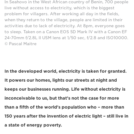
In Seahovo in the West African country of Benin, 700 people
live without access to electricity, which is the biggest
problem for villagers. After working all day in the fields,
when they return to the village, people are limited in their
activities due to lack of electricity. At 8pm, everyone goes
to sleep. Taken on a Canon EOS 5D Mark IV with a Canon EF
24-70mm f/2.8L II USM lens at 1/50 sec, f/2.8 and ISO10000.
© Pascal Maitre
In the developed world, electricity is taken for granted.
It powers our homes, lights our streets at night and
keeps our businesses running. Life without electricity is
inconceivable to us, but that's not the case for more
than a fifth of the world's population who – more than
150 years after the invention of electric light – still live in
a state of energy poverty.