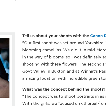
Tell us about your shoots with the
Canon 
"Our first shoot was set around Yorkshire 
blooming camellias. We did it in mid-March,
in the way of blooms, so I was definitely 
shooting with these flowers. The second s
Goyt Valley in Buxton and at Winnat's Pass
amazing location with incredible green ton
What was the concept behind the shoots?
"The concept was to shoot portraits in as
With the girls, we focused on ethereal/rom