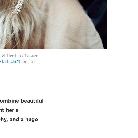
f the first to use
F1.2L USM
lens at
combine beautiful
ht her a
phy, and a huge