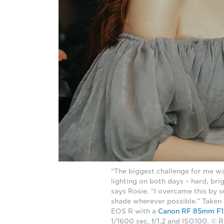
“The biggest challenge for me w
lighting on both days – hard, brig
says Rosie. “I overcame this by 
shade wherever possible.” Taken
EOS R with a
Canon RF 85mm F1
1/1600 sec, f/1.2 and ISO100. © 