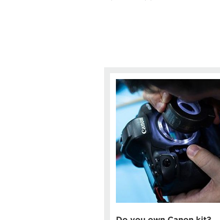
Do you own Canon kit?