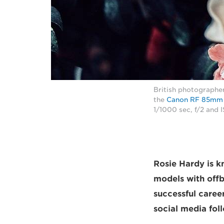
British photographer
the
Canon RF 85mm 
1/1000 sec, f/2 and
Rosie Hardy is k
models with offb
successful caree
social media fol