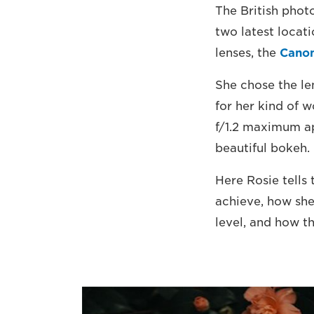
The British phot
two latest locat
lenses, the
Cano
She chose the len
for her kind of w
f/1.2 maximum ap
beautiful bokeh.
Here Rosie tells
achieve, how she
level, and how t