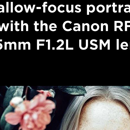
allow-focus portra
with the Canon R
5mm F1.2L USM le