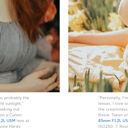
as probably the
“Personally, I'
ht sunlight,”
lenses. I love 
seeking out
the creaminess
 on a Canon
Rosie. Taken o
.2L USM
lens at
85mm F1.2L U
Rosie Hardy
ISO250. © Ros