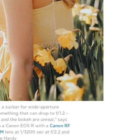
m a sucker for wide-aperture
something that can drop to f/1.2 –
 and the bokeh are unreal,” says
n a Canon EOS R with a
Canon RF
SM
lens at 1/3200 sec at f/2.2 and
ie Hardy