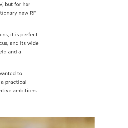
, but for her
lutionary new RF
s, it is perfect
ocus, and its wide
eld and a
 wanted to
a practical
ative ambitions.