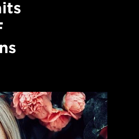
its
F
ns