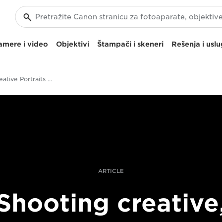
amere i video
Objektivi
Štampači i skeneri
Rešenja i usl
Shooting Creative Portraits With The RF 85mm F1.2L USM Lens
ARTICLE
Shooting creative