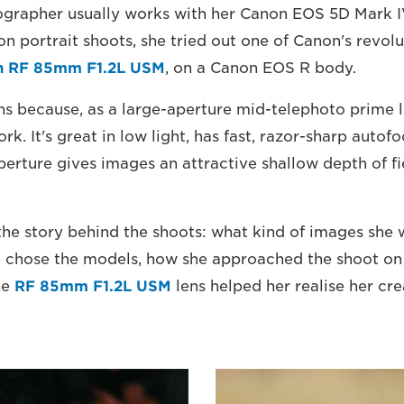
ographer usually works with her Canon EOS 5D Mark IV
ion portrait shoots, she tried out one of Canon's revo
n RF 85mm F1.2L USM
, on a Canon EOS R body.
s because, as a large-aperture mid-telephoto prime len
ork. It's great in low light, has fast, razor-sharp autof
erture gives images an attractive shallow depth of fi
 the story behind the shoots: what kind of images she
 chose the models, how she approached the shoot on 
he
RF 85mm F1.2L USM
lens helped her realise her cre