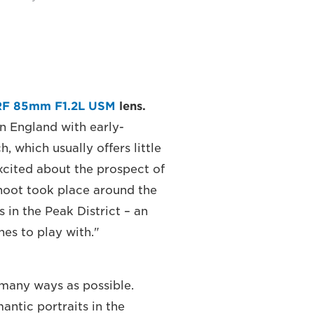
RF 85mm F1.2L USM
lens.
in England with early-
 which usually offers little
excited about the prospect of
hoot took place around the
 in the Peak District – an
es to play with."
 many ways as possible.
antic portraits in the