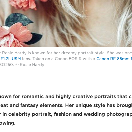
 Rosie Hardy is known for her dreamy portrait style. She was one o
F1.2L USM
lens. Taken on a Canon EOS R with a
Canon RF 85mm 
 ISO250. © Rosie Hardy
nown for romantic and highly creative portraits that 
eat and fantasy elements. Her unique style has broug
r in celebrity portrait, fashion and wedding photogra
lowing.