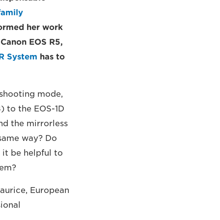
family
formed her work
g Canon EOS R5,
R System
has to
 shooting mode,
8) to the EOS-1D
nd the mirrorless
e same way? Do
it be helpful to
hem?
Maurice, European
ional