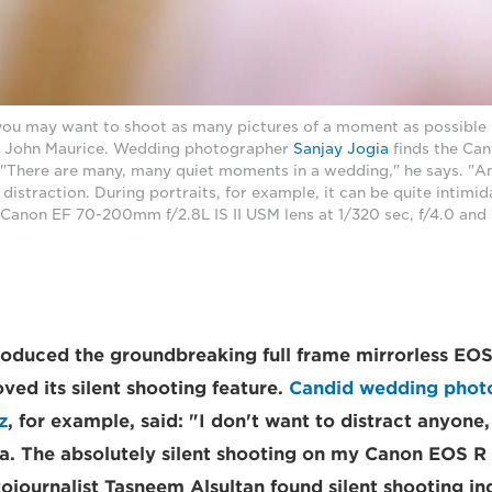
ou may want to shoot as many pictures of a moment as possible bu
s John Maurice. Wedding photographer
Sanjay Jogia
finds the Can
 "There are many, many quiet moments in a wedding," he says. "An
 distraction. During portraits, for example, it can be quite intimid
Canon EF 70-200mm f/2.8L IS II USM lens at 1/320 sec, f/4.0 and
oduced the groundbreaking full frame mirrorless EOS
ved its silent shooting feature.
Candid wedding photo
z
, for example, said: "I don't want to distract anyone,
nja. The absolutely silent shooting on my Canon EOS R
ojournalist Tasneem Alsultan found silent shooting in