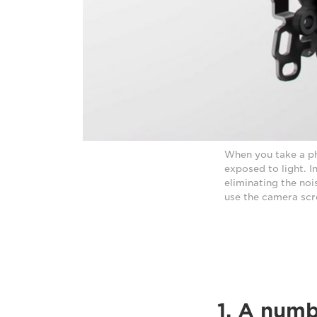
When you take a ph
exposed to light. 
eliminating the noi
use the camera scr
1. A num