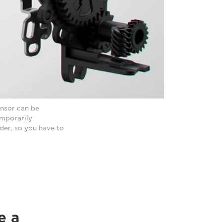
ensor can be
emporarily
der, so you have to
e a