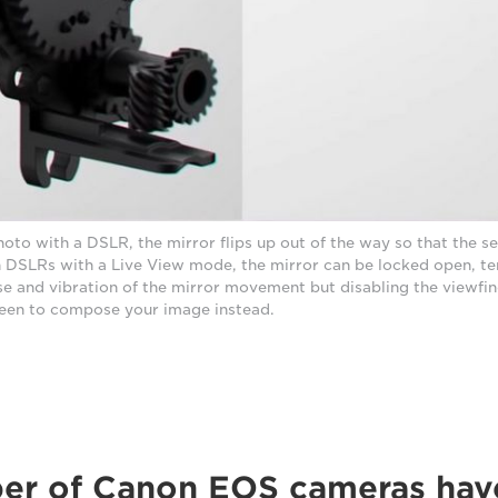
oto with a DSLR, the mirror flips up out of the way so that the s
In DSLRs with a Live View mode, the mirror can be locked open, t
se and vibration of the mirror movement but disabling the viewfin
een to compose your image instead.
ber of Canon EOS cameras hav