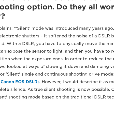
shooting option. Do they all wor
y?
lains: "'Silent' mode was introduced many years ago,
lectronic shutters – it softened the noise of a DSLR b
und. With a DSLR, you have to physically move the mir
an expose the sensor to light, and then you have to r
sition when the exposure ends. In order to reduce the
we looked at ways of slowing it down and damping vib
S or 'Silent' single and continuous shooting drive mod
l
Canon EOS DSLRs
. However, I would describe it as m
ete silence. As true silent shooting is now possible, 
lent' shooting mode based on the traditional DSLR tec