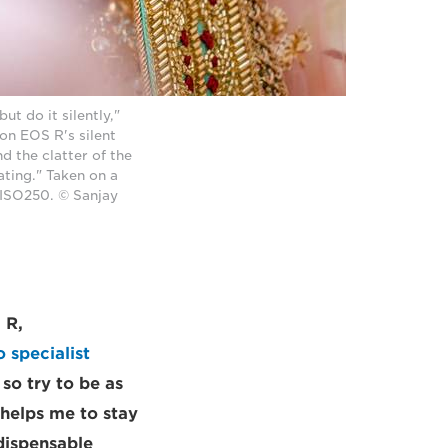
t do it silently,"
on EOS R's silent
d the clatter of the
ating." Taken on a
 ISO250. © Sanjay
 R,
 specialist
 so try to be as
 helps me to stay
dispensable