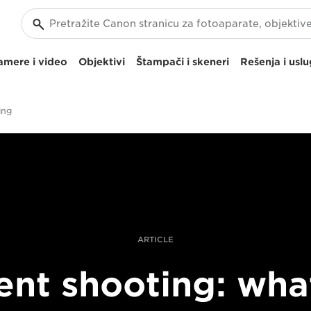
amere i video
Objektivi
Štampači i skeneri
Rešenja i usl
ing
ARTICLE
lent shooting: what