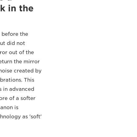
k in the
 before the
ut did not
ror out of the
eturn the mirror
 noise created by
rations. This
es in advanced
ore of a softer
Canon is
hnology as 'soft'