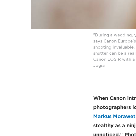
"During a wedding, y
says Canon Europe'
shooting invaluable.
shutter can be a real
Canon EOS R with a 
Jogia
When Canon intr
photographers lo
Markus Morawet
stealthy as a ni
unnoticed." Phot