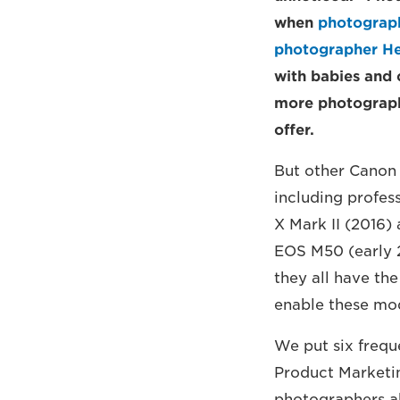
when
photograph
photographer He
with babies and 
more photographe
offer.
But other Canon 
including profes
X Mark II (2016)
EOS M50 (early 2
they all have th
enable these mod
We put six frequ
Product Marketi
photographers ab