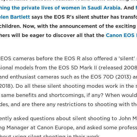
ing the private lives of women in Saudi Arabia
. And
len Bartlett
says the EOS R's silent shutter has trans
children. Now, with the announcement of the excitin
rs will be eager to discover all that the
Canon EOS 
EOS cameras before the EOS R also offered a 'silent'
sional models from the EOS 5D Mark II (released 200
 and enthusiast cameras such as the EOS 70D (2013) a
018). Do all these silent shooting modes work in th
e same benefits and shortcomings, if any? When would 
es, and are there any restrictions to shooting with t
ently asked questions about silent shooting to John 
ng Manager at Canon Europe, and asked some profess
out using silent shooting in their work.