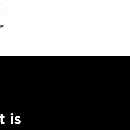
uge
 is