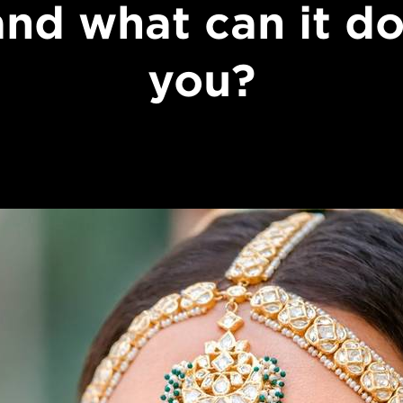
 and what can it do
you?