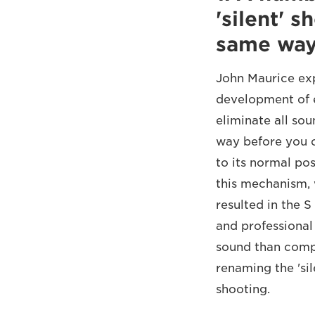
'silent' 
same wa
John Maurice exp
development of e
eliminate all so
way before you c
to its normal po
this mechanism, 
resulted in the 
and professiona
sound than compl
renaming the 'si
shooting.