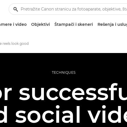
mere i video
Objektivi
Štampači i skeneri
Rešenja i usl
 reels look good
TECHNIQUES
or successfu
 social vi