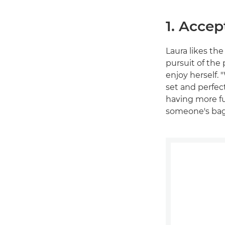
1. Accep
Laura likes the
pursuit of the 
enjoy herself. 
set and perfect
having more fun
someone's bag 