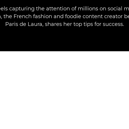
els capturing the attention of millions on social 
 the French fashion and foodie content creator b
Paris de Laura, shares her top tips for success.