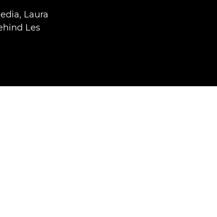
media, Laura
ehind Les