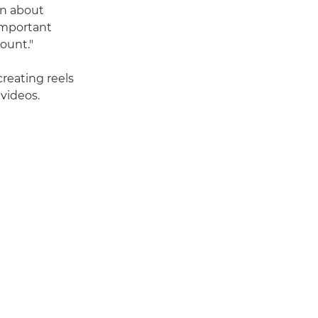
arn about
 important
ount."
reating reels
 videos.