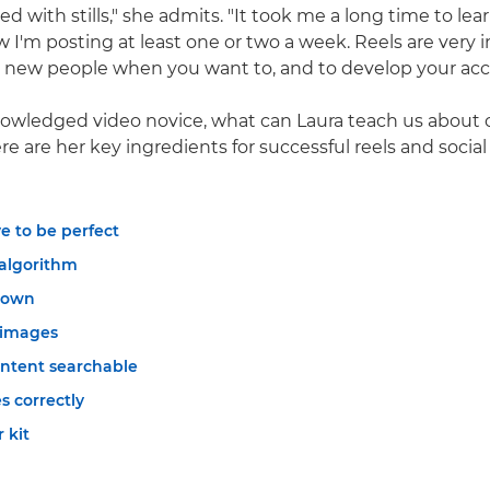
ed with stills," she admits. "It took me a long time to le
w I'm posting at least one or two a week. Reels are very
h new people when you want to, and to develop your acc
owledged video novice, what can Laura teach us about c
e are her key ingredients for successful reels and social
ve to be perfect
 algorithm
down
 images
ntent searchable
s correctly
 kit