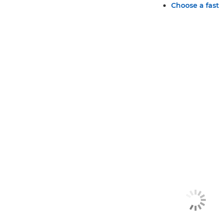
Choose a fast