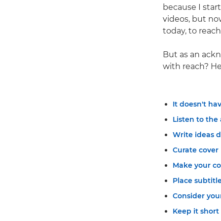
because I start
videos, but no
today, to reac
But as an ackn
with reach? Her
It doesn't ha
Listen to the
Write ideas 
Curate cover
Make your co
Place subtitle
Consider your
Keep it short