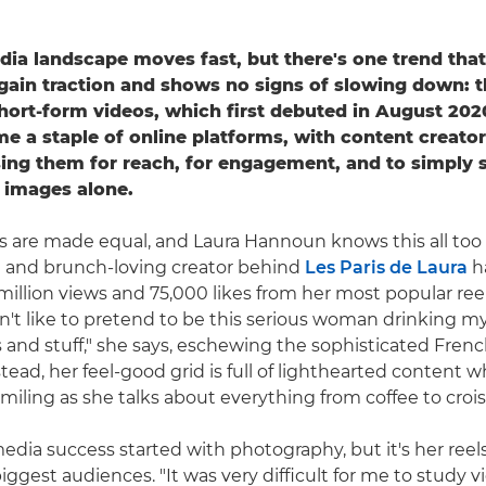
dia landscape moves fast, but there's one trend tha
gain traction and shows no signs of slowing down: th
short-form videos, which first debuted in August 202
e a staple of online platforms, with content creato
ing them for reach, for engagement, and to simply 
 images alone.
els are made equal, and Laura Hannoun knows this all too 
n and brunch-loving creator behind
Les Paris de Laura
h
million views and 75,000 likes from her most popular ree
on't like to pretend to be this serious woman drinking my
 and stuff," she says, eschewing the sophisticated Frenc
tead, her feel-good grid is full of lighthearted content w
miling as she talks about everything from coffee to crois
media success started with photography, but it's her reel
ggest audiences. "It was very difficult for me to study v