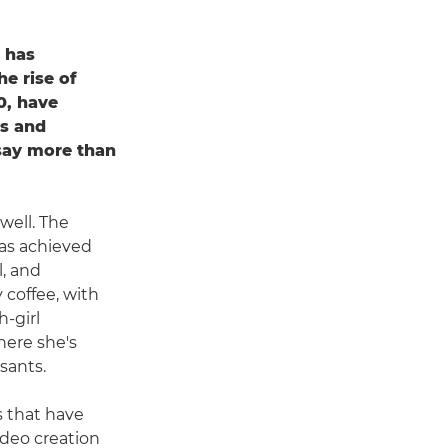
t has
e rise of
0, have
rs and
say more than
well. The
as achieved
l, and
 coffee, with
h-girl
here she's
sants.
s that have
ideo creation