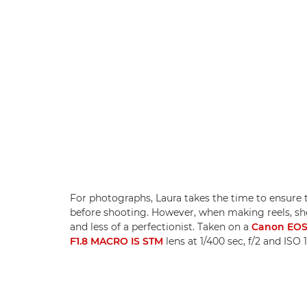
For photographs, Laura takes the time to ensure t
before shooting. However, when making reels, she
and less of a perfectionist. Taken on a
Canon EOS 
F1.8 MACRO IS STM
lens at 1/400 sec, f/2 and IS