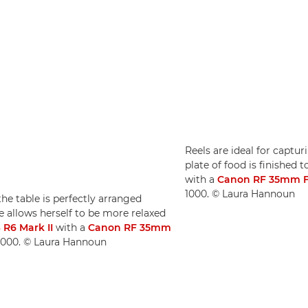
Reels are ideal for capt
plate of food is finished 
with a
Canon RF 35mm F
1000. © Laura Hannoun
he table is perfectly arranged
 allows herself to be more relaxed
R6 Mark II
with a
Canon RF 35mm
O 1000. © Laura Hannoun