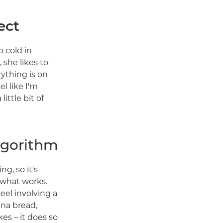
ect
o cold in
 she likes to
rything is on
el like I'm
ittle bit of
algorithm
g, so it's
 what works.
reel involving a
ana bread,
s – it does so