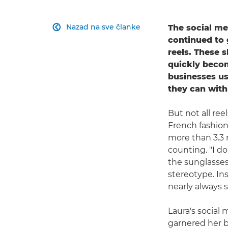
Nazad na sve članke
The social me

continued to 
reels. These 
quickly becom
businesses us
they can with
But not all re
French fashio
more than 3.3 
counting. "I d
the sunglasses
stereotype. Ins
nearly always s
Laura's social 
garnered her bi