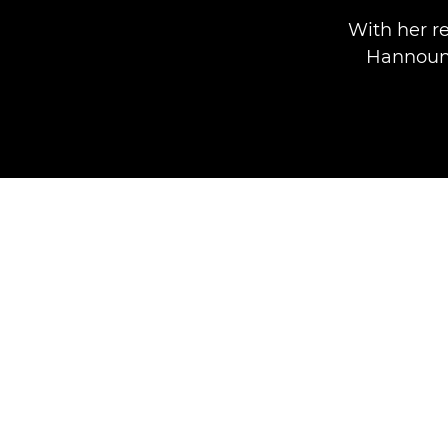
With her re
Hannoun,