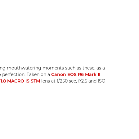
uring mouthwatering moments such as these, as a
to perfection. Taken on a
Canon EOS R6 Mark II
1.8 MACRO IS STM
lens at 1/250 sec, f/2.5 and ISO