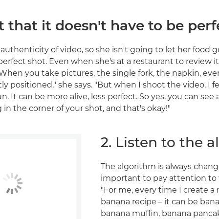
t that it doesn't have to be perf
 authenticity of video, so she isn't going to let her food g
perfect shot. Even when she's at a restaurant to review it,
"When you take pictures, the single fork, the napkin, eve
ly positioned," she says. "But when I shoot the video, I fe
. It can be more alive, less perfect. So yes, you can see a l
in the corner of your shot, and that's okay!"
2. Listen to the 
The algorithm is always changin
important to pay attention to
"For me, every time I create a 
banana recipe – it can be ban
banana muffin, banana pancake