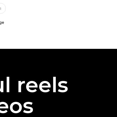
uge
l reels
deos