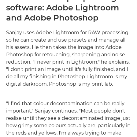
software: Adobe Lightroom
and Adobe Photoshop
Sanjay uses Adobe Lightroom for RAW processing
so he can create and use presets and manage all
his assets. He then takes the image into Adobe
Photoshop for retouching, sharpening and noise
reduction. "I never print in Lightroom," he explains.
"I don't print an image until it's fully finished, and I
do all my finishing in Photoshop. Lightroom is my
digital darkroom, Photoshop is my print lab.
"I find that colour decontamination can be really
important," Sanjay continues. "Most people don't
realise until they see a decontaminated image just
how grimy some colours actually are, particularly in
the reds and yellows. I'm always trying to make