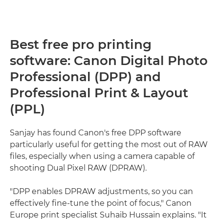
Best free pro printing
software: Canon Digital Photo
Professional (DPP) and
Professional Print & Layout
(PPL)
Sanjay has found Canon's free DPP software
particularly useful for getting the most out of RAW
files, especially when using a camera capable of
shooting Dual Pixel RAW (DPRAW).
"DPP enables DPRAW adjustments, so you can
effectively fine-tune the point of focus," Canon
Europe print specialist Suhaib Hussain explains. "It