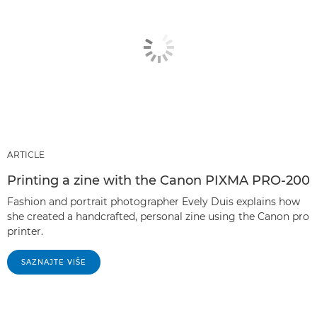
ARTICLE
Printing a zine with the Canon PIXMA PRO-200
Fashion and portrait photographer Evely Duis explains how
she created a handcrafted, personal zine using the Canon pro
printer.
SAZNAJTE VIŠE