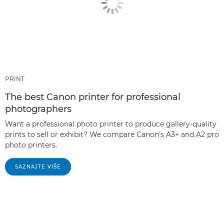
PRINT
The best Canon printer for professional
photographers
Want a professional photo printer to produce gallery-quality
prints to sell or exhibit? We compare Canon's A3+ and A2 pro
photo printers.
SAZNAJTE VIŠE