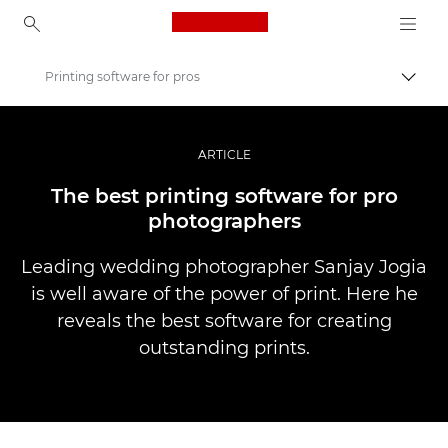
Canon Logo, back to ho
Printing software for pros
Uključ
Canon
Profesionalne fotografije i video
ARTICLE
Priče
The best printing software for pro
photographers
Leading wedding photographer Sanjay Jogia
is well aware of the power of print. Here he
reveals the best software for creating
outstanding prints.