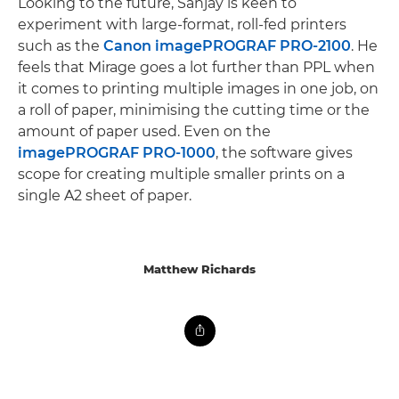
Looking to the future, Sanjay is keen to
experiment with large-format, roll-fed printers
such as the
Canon imagePROGRAF PRO-2100
. He
feels that Mirage goes a lot further than PPL when
it comes to printing multiple images in one job, on
a roll of paper, minimising the cutting time or the
amount of paper used. Even on the
imagePROGRAF PRO-1000
, the software gives
scope for creating multiple smaller prints on a
single A2 sheet of paper.
Matthew Richards