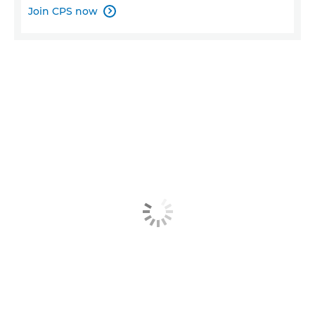
Join CPS now
