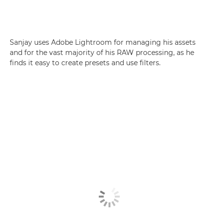
Sanjay uses Adobe Lightroom for managing his assets
and for the vast majority of his RAW processing, as he
finds it easy to create presets and use filters.