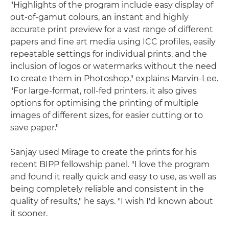
"Highlights of the program include easy display of
out-of-gamut colours, an instant and highly
accurate print preview for a vast range of different
papers and fine art media using ICC profiles, easily
repeatable settings for individual prints, and the
inclusion of logos or watermarks without the need
to create them in Photoshop," explains Marvin-Lee.
"For large-format, roll-fed printers, it also gives
options for optimising the printing of multiple
images of different sizes, for easier cutting or to
save paper."
Sanjay used Mirage to create the prints for his
recent BIPP fellowship panel. "I love the program
and found it really quick and easy to use, as well as
being completely reliable and consistent in the
quality of results," he says. "I wish I'd known about
it sooner.