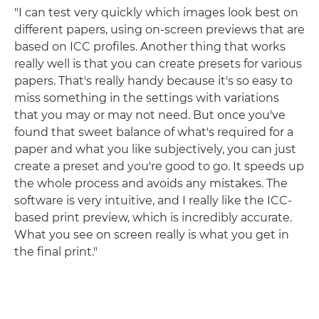
"I can test very quickly which images look best on
different papers, using on-screen previews that are
based on ICC profiles. Another thing that works
really well is that you can create presets for various
papers. That's really handy because it's so easy to
miss something in the settings with variations
that you may or may not need. But once you've
found that sweet balance of what's required for a
paper and what you like subjectively, you can just
create a preset and you're good to go. It speeds up
the whole process and avoids any mistakes. The
software is very intuitive, and I really like the ICC-
based print preview, which is incredibly accurate.
What you see on screen really is what you get in
the final print."