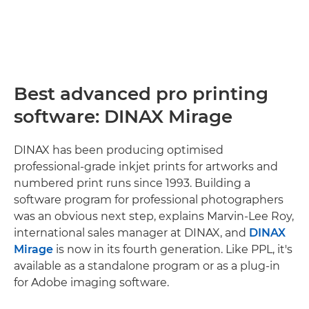
Best advanced pro printing
software: DINAX Mirage
DINAX has been producing optimised
professional-grade inkjet prints for artworks and
numbered print runs since 1993. Building a
software program for professional photographers
was an obvious next step, explains Marvin-Lee Roy,
international sales manager at DINAX, and
DINAX
Mirage
is now in its fourth generation. Like PPL, it's
available as a standalone program or as a plug-in
for Adobe imaging software.