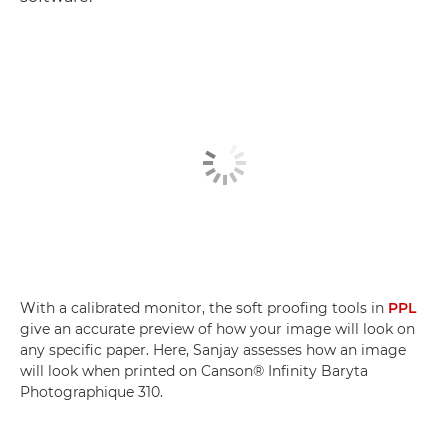
With a calibrated monitor, the soft proofing tools in
PPL
give an accurate preview of how your image will look on
any specific paper. Here, Sanjay assesses how an image
will look when printed on Canson® Infinity Baryta
Photographique 310.