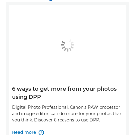
6 ways to get more from your photos
using DPP
Digital Photo Professional, Canon's RAW processor
and image editor, can do more for your photos than
you think. Discover 6 reasons to use DPP.
Read more
