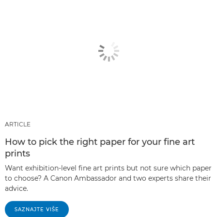
ARTICLE
How to pick the right paper for your fine art
prints
Want exhibition-level fine art prints but not sure which paper
to choose? A Canon Ambassador and two experts share their
advice.
SAZNAJTE VIŠE