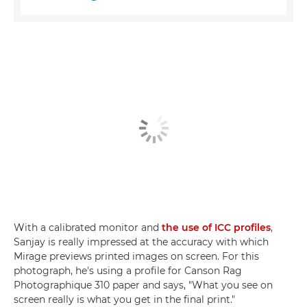
With a calibrated monitor and
the use of ICC profiles
,
Sanjay is really impressed at the accuracy with which
Mirage previews printed images on screen. For this
photograph, he's using a profile for Canson Rag
Photographique 310 paper and says, "What you see on
screen really is what you get in the final print."