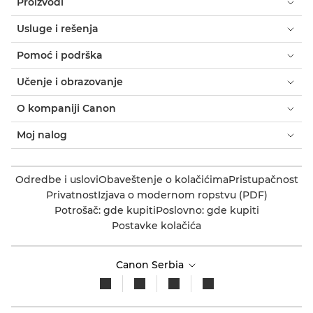
Proizvodi
Usluge i rešenja
Pomoć i podrška
Učenje i obrazovanje
O kompaniji Canon
Moj nalog
Odredbe i uslovi
Obaveštenje o kolačićima
Pristupačnost
Privatnost
Izjava o modernom ropstvu (PDF)
Potrošač: gde kupiti
Poslovno: gde kupiti
Postavke kolačića
Canon Serbia