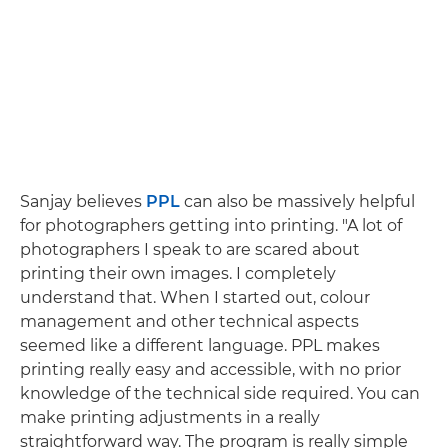
Sanjay believes
PPL
can also be massively helpful
for photographers getting into printing. "A lot of
photographers I speak to are scared about
printing their own images. I completely
understand that. When I started out, colour
management and other technical aspects
seemed like a different language. PPL makes
printing really easy and accessible, with no prior
knowledge of the technical side required. You can
make printing adjustments in a really
straightforward way. The program is really simple