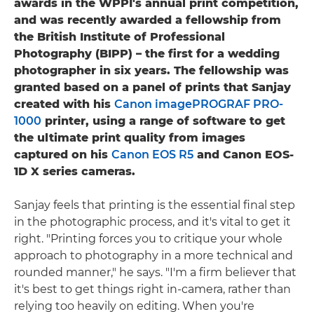
awards in the WPPI's annual print competition,
and was recently awarded a fellowship from
the British Institute of Professional
Photography (BIPP) – the first for a wedding
photographer in six years. The fellowship was
granted based on a panel of prints that Sanjay
created with his
Canon imagePROGRAF PRO-
1000
printer, using a range of software to get
the ultimate print quality from images
captured on his
Canon EOS R5
and Canon EOS-
1D X series cameras.
Sanjay feels that printing is the essential final step
in the photographic process, and it's vital to get it
right. "Printing forces you to critique your whole
approach to photography in a more technical and
rounded manner," he says. "I'm a firm believer that
it's best to get things right in-camera, rather than
relying too heavily on editing. When you're