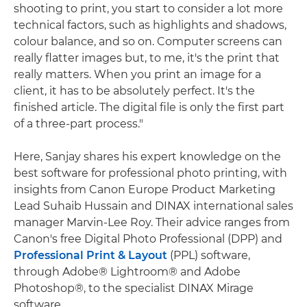
shooting to print, you start to consider a lot more
technical factors, such as highlights and shadows,
colour balance, and so on. Computer screens can
really flatter images but, to me, it's the print that
really matters. When you print an image for a
client, it has to be absolutely perfect. It's the
finished article. The digital file is only the first part
of a three-part process."
Here, Sanjay shares his expert knowledge on the
best software for professional photo printing, with
insights from Canon Europe Product Marketing
Lead Suhaib Hussain and DINAX international sales
manager Marvin-Lee Roy. Their advice ranges from
Canon's free Digital Photo Professional (DPP) and
Professional Print & Layout
(PPL) software,
through Adobe® Lightroom® and Adobe
Photoshop®, to the specialist DINAX Mirage
software.