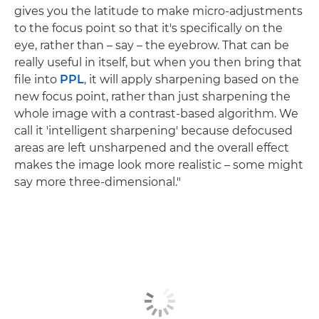
gives you the latitude to make micro-adjustments
to the focus point so that it's specifically on the
eye, rather than – say – the eyebrow. That can be
really useful in itself, but when you then bring that
file into
PPL
, it will apply sharpening based on the
new focus point, rather than just sharpening the
whole image with a contrast-based algorithm. We
call it 'intelligent sharpening' because defocused
areas are left unsharpened and the overall effect
makes the image look more realistic – some might
say more three-dimensional."