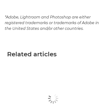
*Adobe, Lightroom and Photoshop are either
registered trademarks or trademarks of Adobe in
the United States and/or other countries.
Related articles