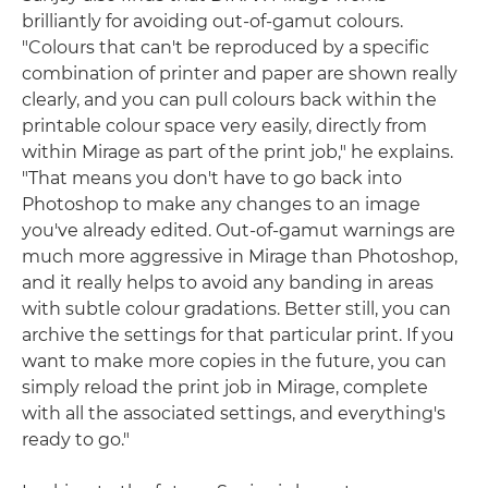
brilliantly for avoiding out-of-gamut colours.
"Colours that can't be reproduced by a specific
combination of printer and paper are shown really
clearly, and you can pull colours back within the
printable colour space very easily, directly from
within Mirage as part of the print job," he explains.
"That means you don't have to go back into
Photoshop to make any changes to an image
you've already edited. Out-of-gamut warnings are
much more aggressive in Mirage than Photoshop,
and it really helps to avoid any banding in areas
with subtle colour gradations. Better still, you can
archive the settings for that particular print. If you
want to make more copies in the future, you can
simply reload the print job in Mirage, complete
with all the associated settings, and everything's
ready to go."