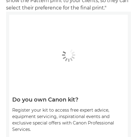
show the Pattern print to your clients, so they can
select their preference for the final print."
Do you own Canon kit?
Register your kit to access free expert advice,
equipment servicing, inspirational events and
exclusive special offers with Canon Professional
Services.