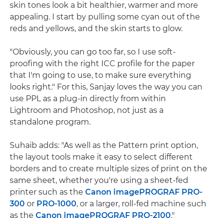
skin tones look a bit healthier, warmer and more
appealing. I start by pulling some cyan out of the
reds and yellows, and the skin starts to glow.
"Obviously, you can go too far, so I use soft-
proofing with the right ICC profile for the paper
that I'm going to use, to make sure everything
looks right." For this, Sanjay loves the way you can
use PPL as a plug-in directly from within
Lightroom and Photoshop, not just as a
standalone program.
Suhaib adds: "As well as the Pattern print option,
the layout tools make it easy to select different
borders and to create multiple sizes of print on the
same sheet, whether you're using a sheet-fed
printer such as the
Canon imagePROGRAF PRO-
300
or
PRO-1000
, or a larger, roll-fed machine such
as the
Canon imagePROGRAF PRO-2100
."