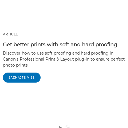
ARTICLE
Get better prints with soft and hard proofing
Discover how to use soft proofing and hard proofing in
Canon's Professional Print & Layout plug-in to ensure perfect
photo prints.
SAZNAJTE VIŠE