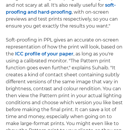
and not scary at all. It's also really useful for
soft-
proofing and hard-proofing
, with on-screen
previews and test prints respectively, so you can
ensure you get exactly the results you want."
Soft-proofing in PPL gives an accurate on-screen
representation of how the print will look, based on
the
ICC profile of your paper
, as long as you're
using a calibrated monitor. "The Pattern print
function goes even further," explains Suhaib. "It
creates a kind of contact sheet containing subtly
different versions of the same image that vary in
brightness, contrast and colour rendition. You can
then view the Pattern print in your actual lighting
conditions and choose which version you like best
before making the final print. It can save a lot of
time and money, especially when going on to
make large-format prints. You might even like to