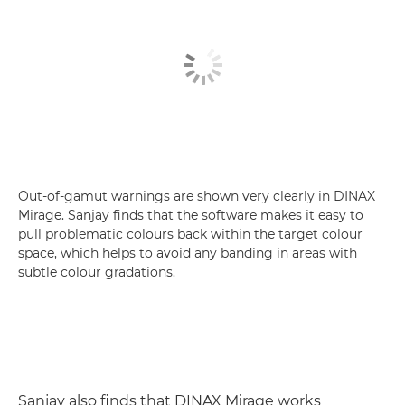
Out-of-gamut warnings are shown very clearly in DINAX
Mirage. Sanjay finds that the software makes it easy to
pull problematic colours back within the target colour
space, which helps to avoid any banding in areas with
subtle colour gradations.
Sanjay also finds that DINAX Mirage works