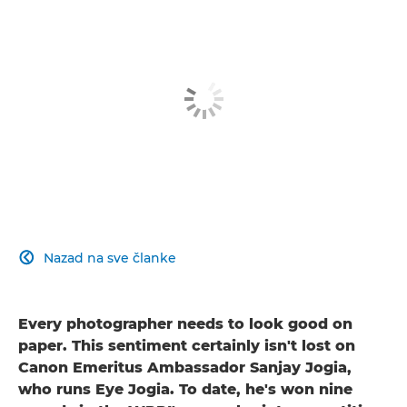
Nazad na sve članke

Every photographer needs to look good on
paper. This sentiment certainly isn't lost on
Canon Emeritus Ambassador Sanjay Jogia,
who runs Eye Jogia. To date, he's won nine