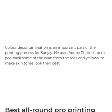
Colour decontamination is an important part of the
printing process for Sanjay. He uses Adobe Photoshop to
peg back some of the cyan from the reds and yellows, to
make skin tones look their best.
Best all-round pro printing