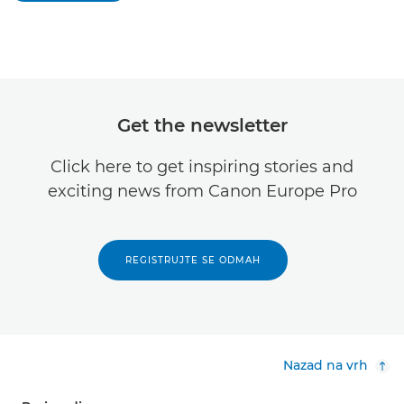
Get the newsletter
Click here to get inspiring stories and
exciting news from Canon Europe Pro
REGISTRUJTE SE ODMAH
Nazad na vrh