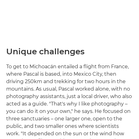
Unique challenges
To get to Michoacán entailed a flight from France,
where Pascal is based, into Mexico City, then
driving 250km and trekking for two hours in the
mountains. As usual, Pascal worked alone, with no
photography assistants, just a local driver, who also
acted as a guide. "That's why I like photography –
you can do it on your own," he says. He focused on
three sanctuaries – one larger one, open to the
public, and two smaller ones where scientists
work. "It depended on the sun or the wind how