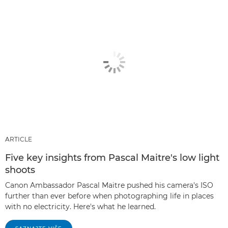
ARTICLE
Five key insights from Pascal Maitre's low light
shoots
Canon Ambassador Pascal Maitre pushed his camera's ISO
further than ever before when photographing life in places
with no electricity. Here's what he learned.