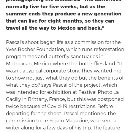
normally live for five weeks, but as the
summer ends they produce a new generation
that can live for eight months, so they can
travel all the way to Mexico and back."
Pascal's shoot began life as a commission for the
Yves Rocher Foundation, which runs reforestation
programmes and butterfly sanctuaries in
Michoacán, Mexico, where the butterflies land. "It
wasn't a typical corporate story. They wanted me
to show not just what they do but the benefits of
what they do," says Pascal of the project, which
was intended for exhibition at Festival Photo La
Gacilly in Brittany, France, but this was postponed
twice because of Covid-19 restrictions. Before
departing for the shoot, Pascal mentioned the
commission to Le Figaro Magazine, who sent a
writer along for a few days of his trip. The feature