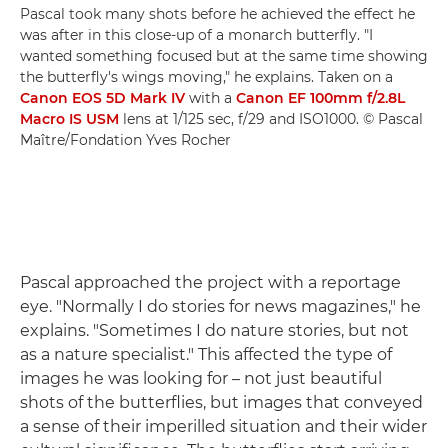
Pascal took many shots before he achieved the effect he
was after in this close-up of a monarch butterfly. "I
wanted something focused but at the same time showing
the butterfly's wings moving," he explains. Taken on a
Canon EOS 5D Mark IV
with a
Canon EF 100mm f/2.8L
Macro IS USM
lens at 1/125 sec, f/29 and ISO1000. © Pascal
Maître/Fondation Yves Rocher
Pascal approached the project with a reportage
eye. "Normally I do stories for news magazines," he
explains. "Sometimes I do nature stories, but not
as a nature specialist." This affected the type of
images he was looking for – not just beautiful
shots of the butterflies, but images that conveyed
a sense of their imperilled situation and their wider