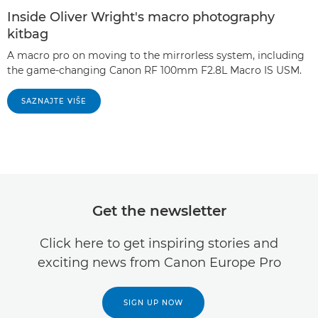
Inside Oliver Wright's macro photography
kitbag
A macro pro on moving to the mirrorless system, including
the game-changing Canon RF 100mm F2.8L Macro IS USM.
SAZNAJTE VIŠE
Get the newsletter
Click here to get inspiring stories and
exciting news from Canon Europe Pro
SIGN UP NOW