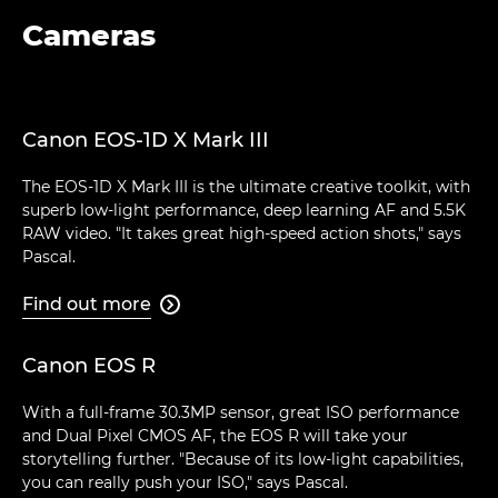
Cameras
Canon EOS-1D X Mark III
The EOS-1D X Mark III is the ultimate creative toolkit, with
superb low-light performance, deep learning AF and 5.5K
RAW video. "It takes great high-speed action shots," says
Pascal.
Find out more

Canon EOS R
With a full-frame 30.3MP sensor, great ISO performance
and Dual Pixel CMOS AF, the EOS R will take your
storytelling further. "Because of its low-light capabilities,
you can really push your ISO," says Pascal.