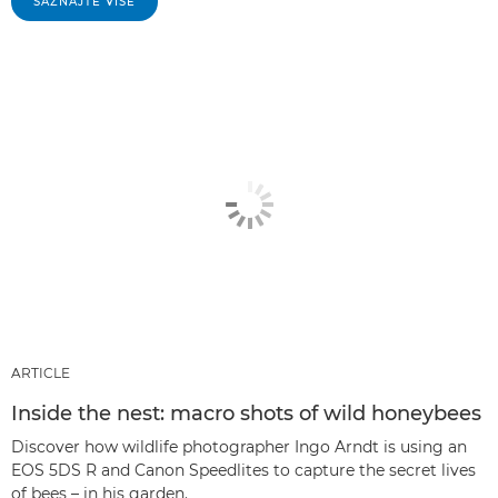
SAZNAJTE VIŠE
ARTICLE
Inside the nest: macro shots of wild honeybees
Discover how wildlife photographer Ingo Arndt is using an
EOS 5DS R and Canon Speedlites to capture the secret lives
of bees – in his garden.