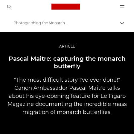
Canon Logo, back to ho
Photographing the Monarch Butterfly
Uključ
Canon
Profesionalne fotografije i video
ARTICLE
Priče
Pascal Maitre: capturing the monarch
butterfly
"The most difficult story I've ever done!"
Canon Ambassador Pascal Maitre talks
about his eye-opening feature for Le Figaro
Magazine documenting the incredible mass
migration of monarch butterflies.