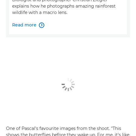
explains how he photographs amazing rainforest
wildlife with a macro lens.
Read more

One of Pascal's favourite images from the shoot. "This
shows the butterflies before they wake up. For me, it's like