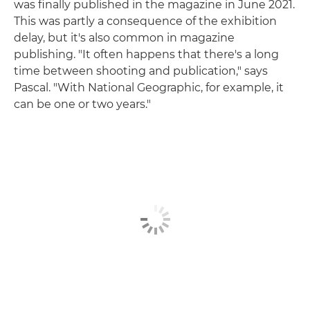
was finally published in the magazine in June 2021.
This was partly a consequence of the exhibition
delay, but it's also common in magazine
publishing. "It often happens that there's a long
time between shooting and publication," says
Pascal. "With National Geographic, for example, it
can be one or two years."