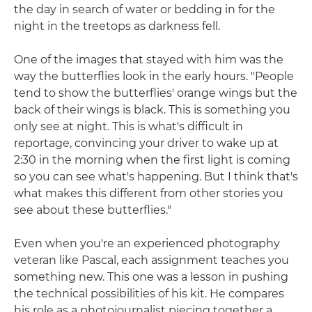
the day in search of water or bedding in for the
night in the treetops as darkness fell.
One of the images that stayed with him was the
way the butterflies look in the early hours. "People
tend to show the butterflies' orange wings but the
back of their wings is black. This is something you
only see at night. This is what's difficult in
reportage, convincing your driver to wake up at
2:30 in the morning when the first light is coming
so you can see what's happening. But I think that's
what makes this different from other stories you
see about these butterflies."
Even when you're an experienced photography
veteran like Pascal, each assignment teaches you
something new. This one was a lesson in pushing
the technical possibilities of his kit. He compares
his role as a photojournalist piecing together a