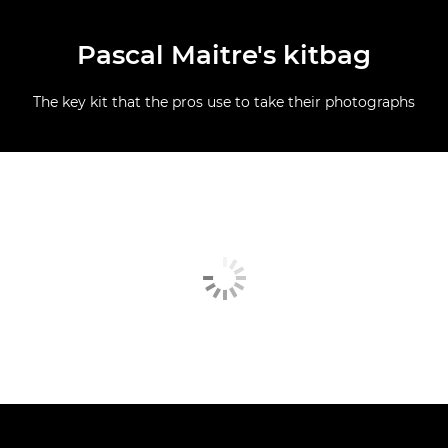
Pascal Maitre's kitbag
The key kit that the pros use to take their photographs