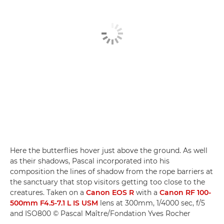
Here the butterflies hover just above the ground. As well
as their shadows, Pascal incorporated into his
composition the lines of shadow from the rope barriers at
the sanctuary that stop visitors getting too close to the
creatures. Taken on a
Canon EOS R
with a
Canon RF 100-
500mm F4.5-7.1 L IS USM
lens at 300mm, 1/4000 sec, f/5
and ISO800 © Pascal Maître/Fondation Yves Rocher