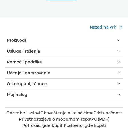
Nazad na vrh
Proizvodi
Usluge i rešenja
Pomoć i podrška
Učenje i obrazovanje
O kompaniji Canon
Moj nalog
Odredbe i uslovi
Obaveštenje o kolačićima
Pristupačnost
Privatnost
Izjava o modernom ropstvu (PDF)
Potrošač: gde kupiti
Poslovno: gde kupiti