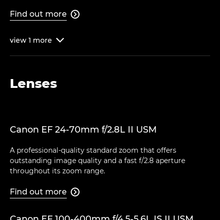
Find out more

view
1
more

Lenses
Canon EF 24-70mm f/2.8L II USM
A professional-quality standard zoom that offers
outstanding image quality and a fast f/2.8 aperture
throughout its zoom range.
Find out more

Canon EF 100-400mm f/4.5-5.6L IS II USM