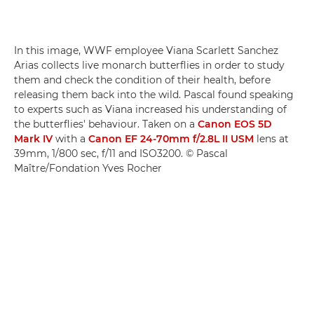
In this image, WWF employee Viana Scarlett Sanchez
Arias collects live monarch butterflies in order to study
them and check the condition of their health, before
releasing them back into the wild. Pascal found speaking
to experts such as Viana increased his understanding of
the butterflies' behaviour. Taken on a
Canon EOS 5D
Mark IV
with a
Canon EF 24-70mm f/2.8L II USM
lens at
39mm, 1/800 sec, f/11 and ISO3200. © Pascal
Maître/Fondation Yves Rocher