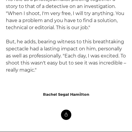
story to that of a detective on an investigation.
"When I shoot, I'm very free, I will try anything. You
have a problem and you have to find a solution,
technical or editorial. This is our job."
But, he adds, bearing witness to this breathtaking
spectacle had a lasting impact on him, personally
as well as professionally. "Each day, I was excited. To
shoot this wasn't easy but to see it was incredible –
really magic."
Rachel Segal Hamilton