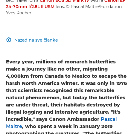
sec." Taken on a
Canon EOS 5D Mark IV
with a
Canon EF
24-70mm f/2.8L II USM
lens. © Pascal Maître/Fondation
Yves Rocher
Nazad na sve članke

Every year, millions of monarch butterflies
make a journey like no other, migrating
4,000km from Canada to Mexico to escape the
harsh North America winter. It was only in 1976
that scientists recognised this remarkable
natural phenomenon, but today the butterflies
are under threat, their habitats destroyed by
illegal logging and intensive agriculture. "It's
incredible," says Canon Ambassador
Pascal
Maitre
, who spent a week in January 2019
photographing the creatures. "The butterflies