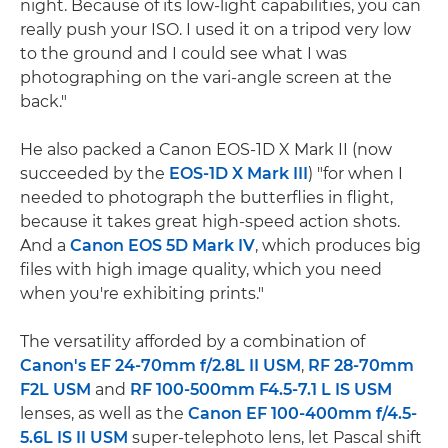
night. Because of its low-light capabilities, you can
really push your ISO. I used it on a tripod very low
to the ground and I could see what I was
photographing on the vari-angle screen at the
back."
He also packed a Canon EOS-1D X Mark II (now
succeeded by the
EOS-1D X Mark III
) "for when I
needed to photograph the butterflies in flight,
because it takes great high-speed action shots.
And a
Canon EOS 5D Mark IV
, which produces big
files with high image quality, which you need
when you're exhibiting prints."
The versatility afforded by a combination of
Canon's EF 24-70mm f/2.8L II USM
,
RF 28-70mm
F2L USM
and
RF 100-500mm F4.5-7.1 L IS USM
lenses, as well as the
Canon EF 100-400mm f/4.5-
5.6L IS II USM
super-telephoto lens, let Pascal shift