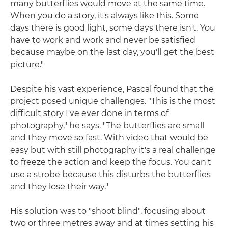
many butterflies would move at the same time.
When you do a story, it's always like this. Some
days there is good light, some days there isn't. You
have to work and work and never be satisfied
because maybe on the last day, you'll get the best
picture."
Despite his vast experience, Pascal found that the
project posed unique challenges. "This is the most
difficult story I've ever done in terms of
photography," he says. "The butterflies are small
and they move so fast. With video that would be
easy but with still photography it's a real challenge
to freeze the action and keep the focus. You can't
use a strobe because this disturbs the butterflies
and they lose their way."
His solution was to "shoot blind", focusing about
two or three metres away and at times setting his