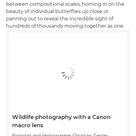
between compositional scales, homing in on the
beauty of individual butterflies up close or
panning out to reveal the incredible sight of
hundreds of thousands moving together as one.
Wildlife photography with a Canon
macro lens
Biologist and photographer Christian Ziegler