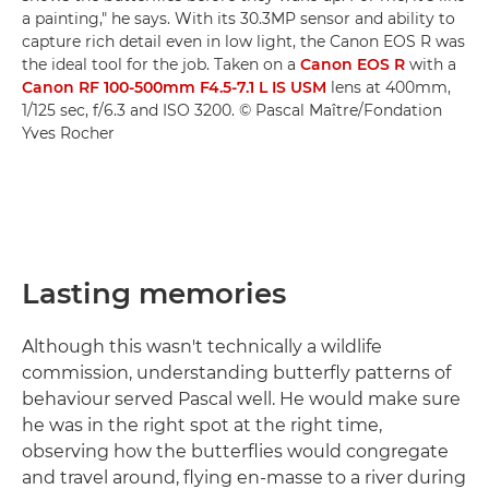
a painting," he says. With its 30.3MP sensor and ability to
capture rich detail even in low light, the Canon EOS R was
the ideal tool for the job. Taken on a
Canon EOS R
with a
Canon RF 100-500mm F4.5-7.1 L IS USM
lens at 400mm,
1/125 sec, f/6.3 and ISO 3200. © Pascal Maître/Fondation
Yves Rocher
Lasting memories
Although this wasn't technically a wildlife
commission, understanding butterfly patterns of
behaviour served Pascal well. He would make sure
he was in the right spot at the right time,
observing how the butterflies would congregate
and travel around, flying en-masse to a river during