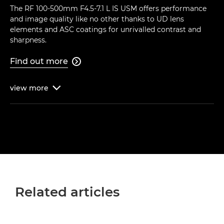
The RF 100-500mm F4.5-7.1 L IS USM offers performance
and image quality like no other thanks to UD lens
elements and ASC coatings for unrivalled contrast and
sharpness.
Find out more

view
more

Related articles