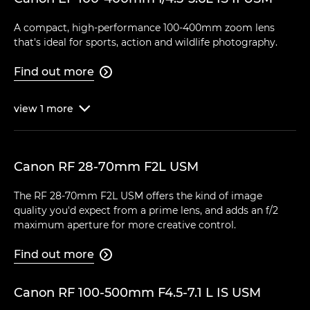
A compact, high-performance 100-400mm zoom lens
that's ideal for sports, action and wildlife photography.
Find out more

view
1
more

Canon RF 28-70mm F2L USM
The RF 28-70mm F2L USM offers the kind of image
quality you'd expect from a prime lens, and adds an f/2
maximum aperture for more creative control.
Find out more

Canon RF 100-500mm F4.5-7.1 L IS USM