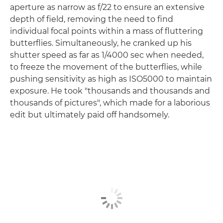
aperture as narrow as f/22 to ensure an extensive
depth of field, removing the need to find
individual focal points within a mass of fluttering
butterflies. Simultaneously, he cranked up his
shutter speed as far as 1/4000 sec when needed,
to freeze the movement of the butterflies, while
pushing sensitivity as high as ISO5000 to maintain
exposure. He took "thousands and thousands and
thousands of pictures", which made for a laborious
edit but ultimately paid off handsomely.