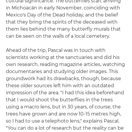
cultural significance. The butterflies start arriving
in Michoacán in early November, coinciding with
Mexico's Day of the Dead holiday, and the belief
that they bring the spirits of the deceased with
them lies behind the many butterfly murals that
can be seen on the walls of a local cemetery.
Ahead of the trip, Pascal was in touch with
scientists working at the sanctuaries and did his
own research, reading magazine articles, watching
documentaries and studying older images. This
groundwork had its drawbacks, though, because
these older sources left him with an outdated
impression of the area. "I had this idea beforehand
that I would shoot the butterflies in the trees
using a macro lens, but in 30 years, of course, the
trees have grown and are now 10-15 metres high,
so I had to use a telephoto lens," explains Pascal.
"You can do a lot of research but the reality can be