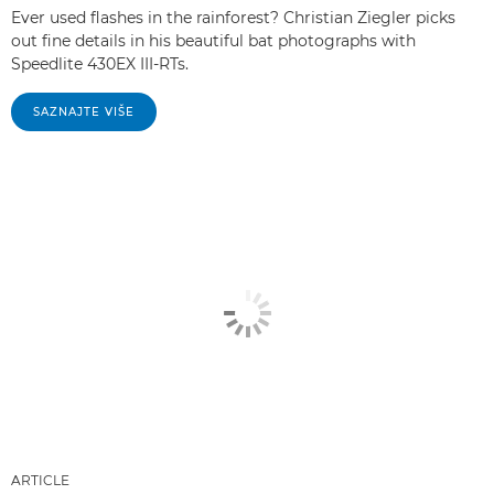
Ever used flashes in the rainforest? Christian Ziegler picks
out fine details in his beautiful bat photographs with
Speedlite 430EX III-RTs.
SAZNAJTE VIŠE
ARTICLE