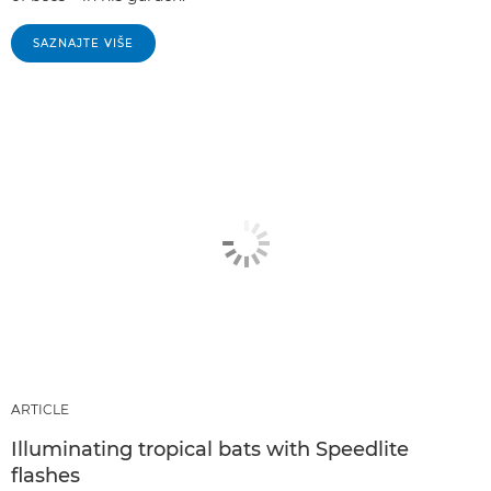
SAZNAJTE VIŠE
ARTICLE
Illuminating tropical bats with Speedlite
flashes