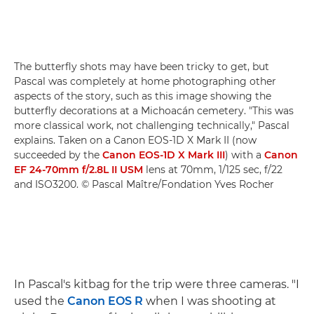
The butterfly shots may have been tricky to get, but
Pascal was completely at home photographing other
aspects of the story, such as this image showing the
butterfly decorations at a Michoacán cemetery. "This was
more classical work, not challenging technically," Pascal
explains. Taken on a Canon EOS-1D X Mark II (now
succeeded by the
Canon EOS-1D X Mark III
) with a
Canon
EF 24-70mm f/2.8L II USM
lens at 70mm, 1/125 sec, f/22
and ISO3200. © Pascal Maître/Fondation Yves Rocher
In Pascal's kitbag for the trip were three cameras. "I
used the
Canon EOS R
when I was shooting at