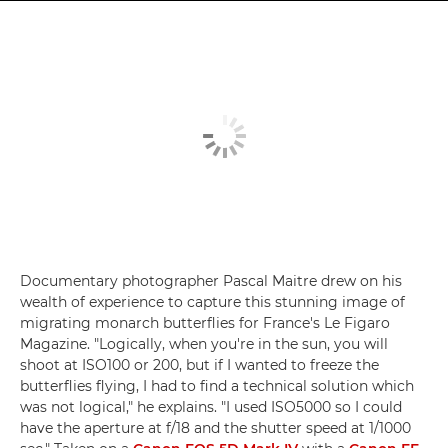
Documentary photographer Pascal Maitre drew on his
wealth of experience to capture this stunning image of
migrating monarch butterflies for France's Le Figaro
Magazine. "Logically, when you're in the sun, you will
shoot at ISO100 or 200, but if I wanted to freeze the
butterflies flying, I had to find a technical solution which
was not logical," he explains. "I used ISO5000 so I could
have the aperture at f/18 and the shutter speed at 1/1000