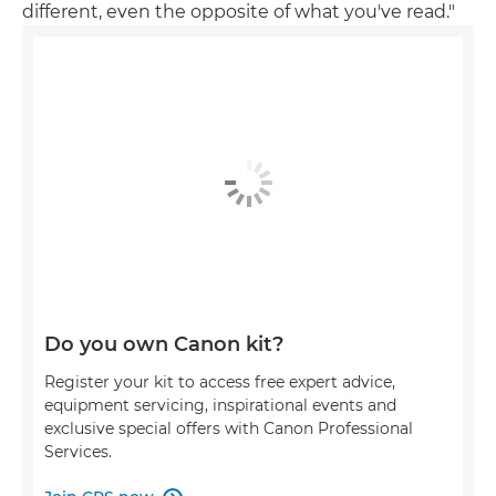
different, even the opposite of what you've read."
Do you own Canon kit?
Register your kit to access free expert advice,
equipment servicing, inspirational events and
exclusive special offers with Canon Professional
Services.