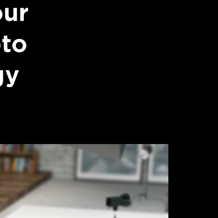
our
oto
gy