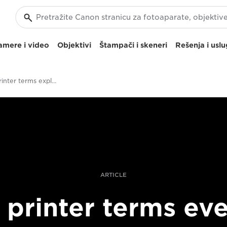
amere i video
Objektivi
Štampači i skeneri
Rešenja i usl
Pro photo printer terms explained
ARTICLE
 printer terms ev