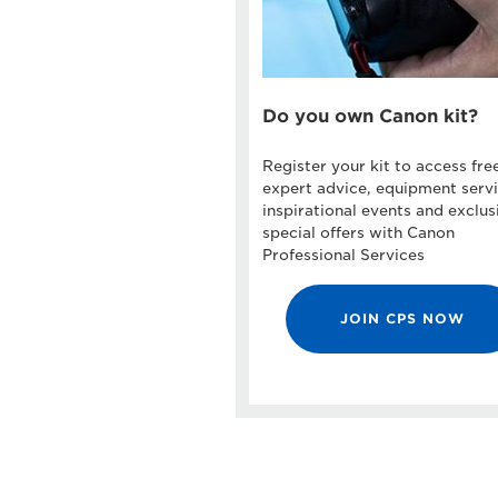
Do you own Canon kit?
Register your kit to access fre
expert advice, equipment servi
inspirational events and exclus
special offers with Canon
Professional Services
JOIN CPS NOW