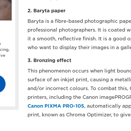
2. Baryta paper
Baryta is a fibre-based photographic pa
professional photographers. It is coated w
it a smooth, reflective finish. It is a good
e
who want to display their images in a gall
cing,
ive
3. Bronzing effect
This phenomenon occurs when light bounce
surface of an inkjet print, causing a metalli
and/or incorrect colours. To combat this,
printers, including the Canon imagePROG
Canon PIXMA PRO-10S
, automatically app
print, known as Chroma Optimizer, to give a