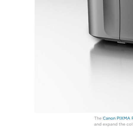
The
Canon PIXMA 
and expand the col