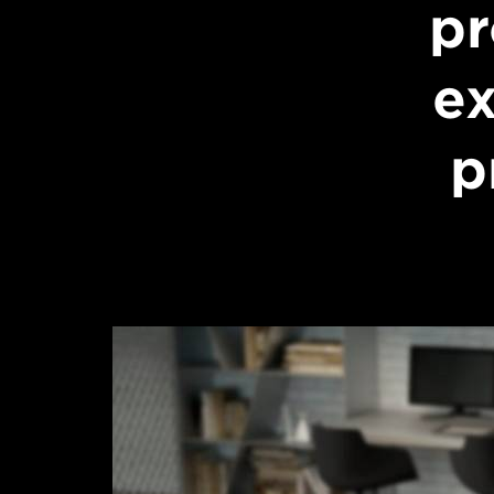
pr
ex
p