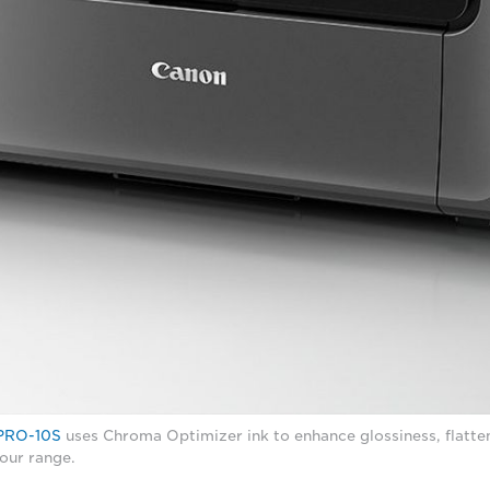
PRO-10S
uses Chroma Optimizer ink to enhance glossiness, flatten
our range.