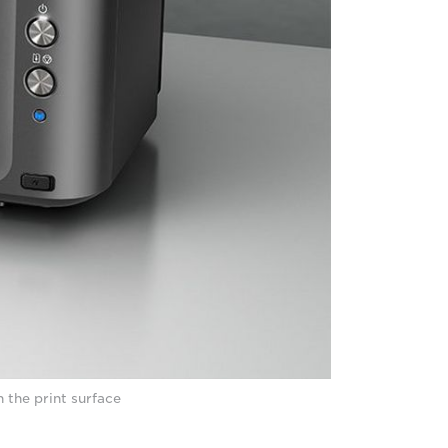
 the print surface