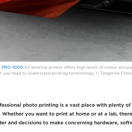
 PRO-1000
A2 desktop printer offers high levels of colour accura
it you need to understand printing terminology. © Tangerine Films
essional photo printing is a vast place with plenty of
 Whether you want to print at home or at a lab, ther
der and decisions to make concerning hardware, soft