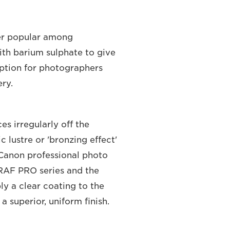
per popular among
ith barium sulphate to give
 option for photographers
ery.
s irregularly off the
c lustre or 'bronzing effect'
 Canon professional photo
RAF PRO series and the
ly a clear coating to the
 superior, uniform finish.