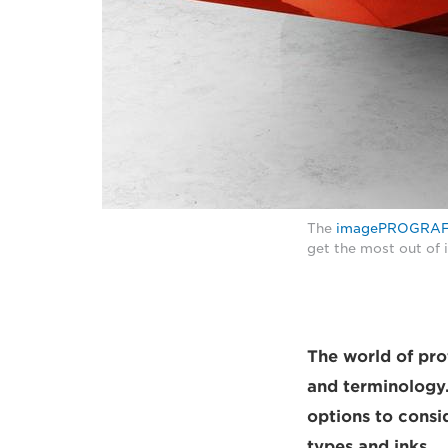
The
imagePROGRAF
get the most out of 
The world of prof
and terminology.
options to consi
types and inks.