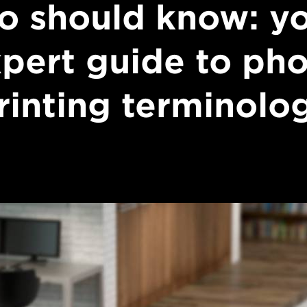
o should know: y
pert guide to ph
rinting terminolo