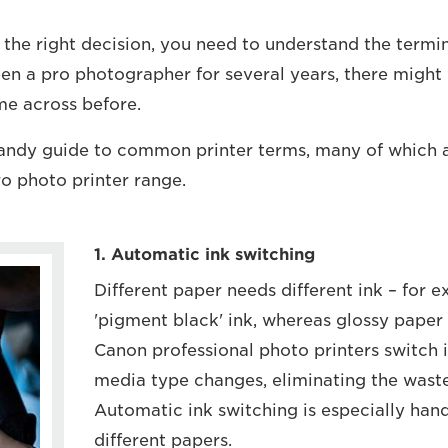
 the right decision, you need to understand the termi
een a pro photographer for several years, there might
e across before.
handy guide to common printer terms, many of which 
ro photo printer range.
1. Automatic ink switching
Different paper needs different ink – for
'pigment black' ink, whereas glossy paper 
Canon professional photo printers switch 
media type changes, eliminating the waste
Automatic ink switching is especially handy
different papers.