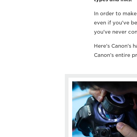
In order to make
even if you've b
you've never com
Here's Canon's 
Canon’s entire p