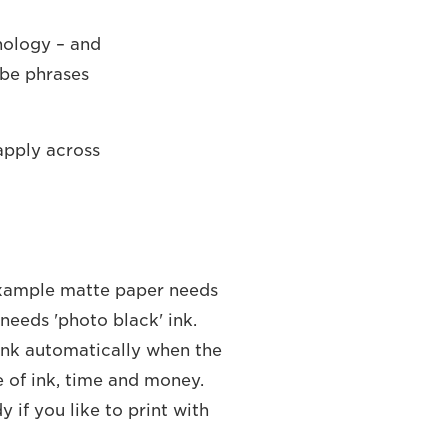
nology – and
 be phrases
apply across
 example matte paper needs
needs 'photo black' ink.
ink automatically when the
 of ink, time and money.
 if you like to print with