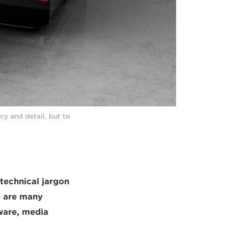
cy and detail, but to
 technical jargon
e are many
ware, media