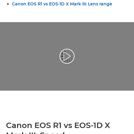
Canon EOS R1 vs EOS-1D X Mark III: Lens range
Reprodukcija video zapisa
Canon EOS R1 vs EOS-1D X