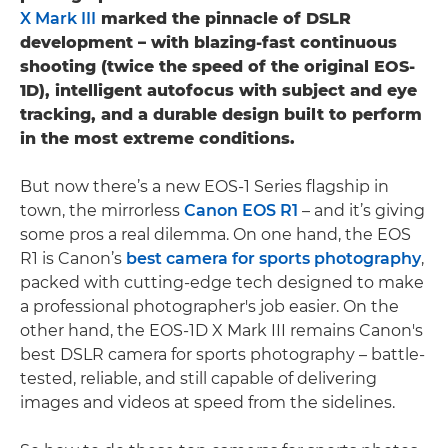
X Mark III
marked the pinnacle of DSLR
development – with blazing-fast continuous
shooting (twice the speed of the original EOS-
1D), intelligent autofocus with subject and eye
tracking, and a durable design built to perform
in the most extreme conditions.
But now there’s a new EOS-1 Series flagship in
town, the mirrorless
Canon EOS R1
– and it’s giving
some pros a real dilemma. On one hand, the EOS
R1 is Canon’s
best camera for sports photography
,
packed with cutting-edge tech designed to make
a professional photographer's job easier. On the
other hand, the EOS-1D X Mark III remains Canon's
best DSLR camera for sports photography – battle-
tested, reliable, and still capable of delivering
images and videos at speed from the sidelines.