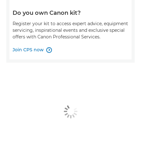
Do you own Canon kit?
Register your kit to access expert advice, equipment
servicing, inspirational events and exclusive special
offers with Canon Professional Services.
Join CPS now
