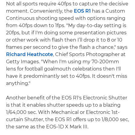
Not all sports require 40fps to capture the decisive
moment. Conveniently, the
EOS R1
has a Custom
Continuous shooting speed with options ranging
from 40fps down to 1fps. "My day-to-day setting is
20fps, but if I'm doing some presentation pictures
or other work with flash then I’ll drop it to 8 or 10
frames per second to give the flash a chance," says
Richard Heathcote
, Chief Sports Photographer at
Getty Images. "When I'm using my 70-200mm
lens for football goalmouth celebrations then I'll
have it predominantly set to 40fps. It doesn't miss
anything."
Another benefit of the EOS R1's Electronic Shutter
is that it enables shutter speeds up to a blazing
1/64,000 sec. With Mechanical or Electronic 1st-
curtain Shutter, the EOS R1 offers up to 1/8,000 sec,
the same as the EOS-1D X Mark III.