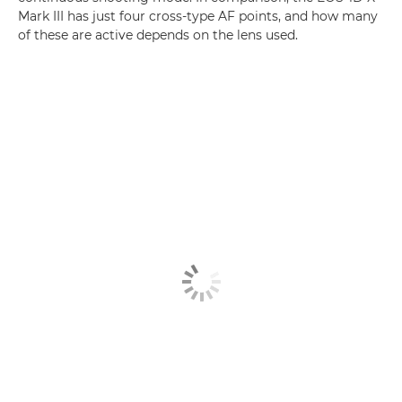
Mark III has just four cross-type AF points, and how many
of these are active depends on the lens used.