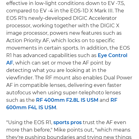
effective in low-light conditions down to EV -7.5,
compared to EV -4 in the EOS-1D X Mark III. The
EOS R1's newly-developed DIGIC Accelerator
processor, working together with the DIGIC X
image processor, powers new features such as
Action Priority AF, which locks on to specific
movements in certain sports. In addition, the EOS
R1 has advanced capabilities such as
Eye Control
AF
, which can set or move the AF point by
detecting what you are looking at in the
viewfinder. The RF mount also enables Dual Power
AF in compatible lenses, delivering even faster
autofocus when using super-telephoto lenses
such as the
RF 400mm F2.8L IS USM
and
RF
600mm F4L IS USM
.
"Using the EOS R1,
sports pros
trust the AF even
more than before," Mike points out, "which means
they're pushing boundaries and trying new things