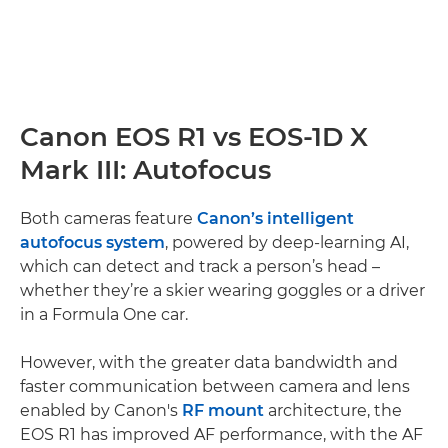
Canon EOS R1 vs EOS-1D X
Mark III: Autofocus
Both cameras feature
Canon’s intelligent
autofocus system
, powered by deep-learning AI,
which can detect and track a person’s head –
whether they’re a skier wearing goggles or a driver
in a Formula One car.
However, with the greater data bandwidth and
faster communication between camera and lens
enabled by Canon's
RF mount
architecture, the
EOS R1 has improved AF performance, with the AF