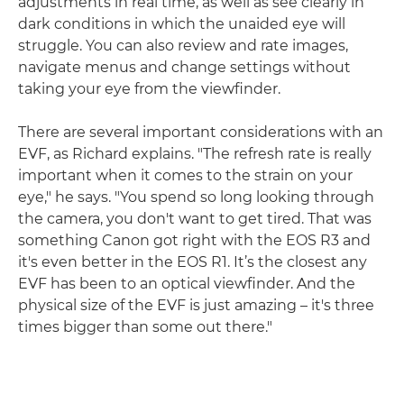
adjustments in real time, as well as see clearly in
dark conditions in which the unaided eye will
struggle. You can also review and rate images,
navigate menus and change settings without
taking your eye from the viewfinder.
There are several important considerations with an
EVF, as Richard explains. "The refresh rate is really
important when it comes to the strain on your
eye," he says. "You spend so long looking through
the camera, you don't want to get tired. That was
something Canon got right with the EOS R3 and
it's even better in the EOS R1. It’s the closest any
EVF has been to an optical viewfinder. And the
physical size of the EVF is just amazing – it's three
times bigger than some out there."