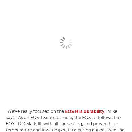
"We've really focused on the
EOS R1's durability
," Mike
says. "As an EOS-1 Series camera, the EOS R1 follows the
EOS-1D X Mark III, with all the sealing, and proven high
temperature and low temperature performance. Even the