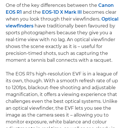
One of the key differences between the
Canon
EOS R1
and the
EOS-1D X Mark III
becomes clear
when you look through their viewfinders.
Optical
viewfinders
have traditionally been favoured by
sports photographers because they give you a
real-time view with no lag. An optical viewfinder
shows the scene exactly as it is – useful for
precision-timed shots, such as capturing the
moment a tennis ball connects with a racquet.
The EOS R1's high-resolution EVF is in a league of
its own, though. With a smooth refresh rate of up
to 120fps, blackout-free shooting and adjustable
magnification, it offers a viewing experience that
challenges even the best optical systems. Unlike
an optical viewfinder, the EVF lets you see the
image as the camera sees it – allowing you to
monitor exposure, white balance and colour