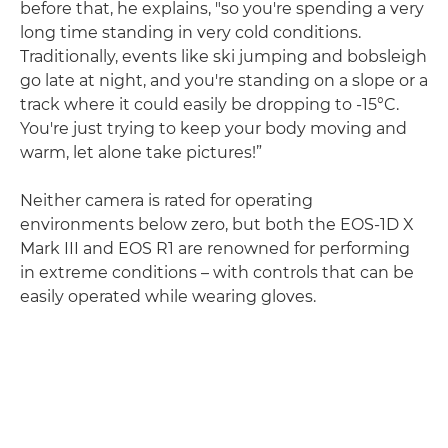
before that, he explains, "so you're spending a very
long time standing in very cold conditions.
Traditionally, events like ski jumping and bobsleigh
go late at night, and you're standing on a slope or a
track where it could easily be dropping to -15°C.
You're just trying to keep your body moving and
warm, let alone take pictures!”
Neither camera is rated for operating
environments below zero, but both the EOS-1D X
Mark III and EOS R1 are renowned for performing
in extreme conditions – with controls that can be
easily operated while wearing gloves.