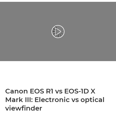
Reprodukcija video zapisa
Canon EOS R1 vs EOS-1D X
Mark III: Electronic vs optical
viewfinder