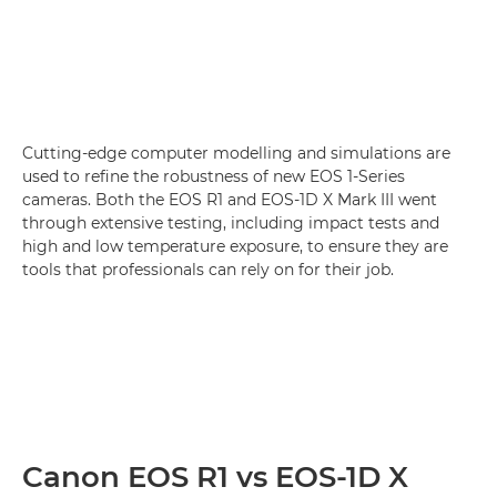
Cutting-edge computer modelling and simulations are
used to refine the robustness of new EOS 1-Series
cameras. Both the EOS R1 and EOS-1D X Mark III went
through extensive testing, including impact tests and
high and low temperature exposure, to ensure they are
tools that professionals can rely on for their job.
Canon EOS R1 vs EOS-1D X