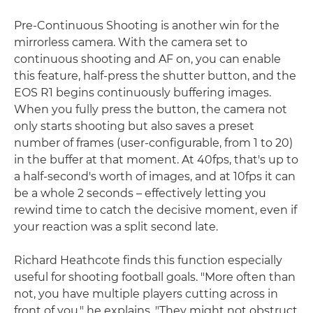
Pre-Continuous Shooting is another win for the
mirrorless camera. With the camera set to
continuous shooting and AF on, you can enable
this feature, half-press the shutter button, and the
EOS R1 begins continuously buffering images.
When you fully press the button, the camera not
only starts shooting but also saves a preset
number of frames (user-configurable, from 1 to 20)
in the buffer at that moment. At 40fps, that's up to
a half-second's worth of images, and at 10fps it can
be a whole 2 seconds – effectively letting you
rewind time to catch the decisive moment, even if
your reaction was a split second late.
Richard Heathcote finds this function especially
useful for shooting football goals. "More often than
not, you have multiple players cutting across in
front of you," he explains. "They might not obstruct