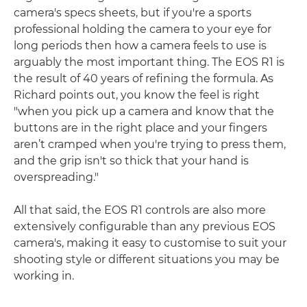
camera's specs sheets, but if you're a sports
professional holding the camera to your eye for
long periods then how a camera feels to use is
arguably the most important thing. The EOS R1 is
the result of 40 years of refining the formula. As
Richard points out, you know the feel is right
"when you pick up a camera and know that the
buttons are in the right place and your fingers
aren’t cramped when you're trying to press them,
and the grip isn't so thick that your hand is
overspreading."
All that said, the EOS R1 controls are also more
extensively configurable than any previous EOS
camera's, making it easy to customise to suit your
shooting style or different situations you may be
working in.