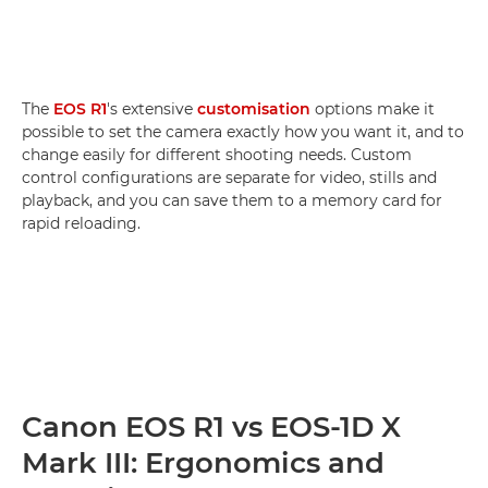
The
EOS R1
's extensive
customisation
options make it
possible to set the camera exactly how you want it, and to
change easily for different shooting needs. Custom
control configurations are separate for video, stills and
playback, and you can save them to a memory card for
rapid reloading.
Canon EOS R1 vs EOS-1D X
Mark III: Ergonomics and