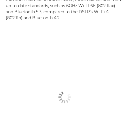
up-to-date standards, such as 6GHz Wi-FI 6E (802.11ax)
and Bluetooth 5.3, compared to the DSLR's Wi-Fi 4
(802.11n) and Bluetooth 4.2.