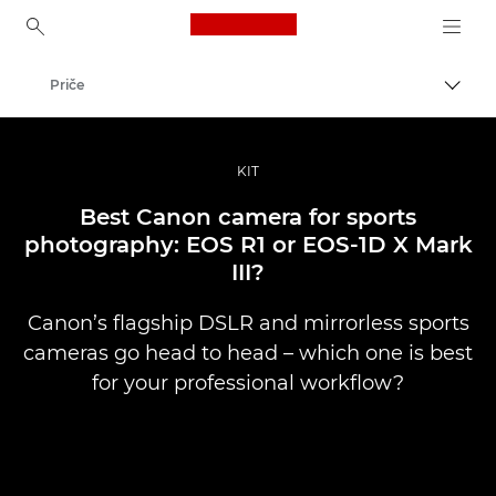
Canon Logo, back to ho
Priče
Uključ
Canon
Profesionalne fotografije i video
KIT
Best Canon camera for sports
photography: EOS R1 or EOS-1D X Mark
III?
Canon’s flagship DSLR and mirrorless sports
cameras go head to head – which one is best
for your professional workflow?