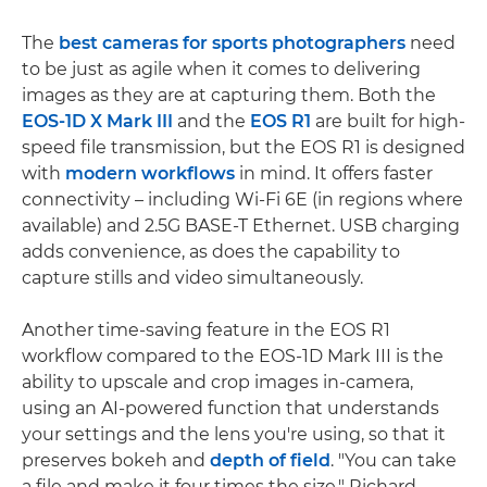
The
best cameras for sports photographers
need
to be just as agile when it comes to delivering
images as they are at capturing them. Both the
EOS-1D X Mark III
and the
EOS R1
are built for high-
speed file transmission, but the EOS R1 is designed
with
modern workflows
in mind. It offers faster
connectivity – including Wi-Fi 6E (in regions where
available) and 2.5G BASE-T Ethernet. USB charging
adds convenience, as does the capability to
capture stills and video simultaneously.
Another time-saving feature in the EOS R1
workflow compared to the EOS-1D Mark III is the
ability to upscale and crop images in-camera,
using an AI-powered function that understands
your settings and the lens you're using, so that it
preserves bokeh and
depth of field
. "You can take
a file and make it four times the size," Richard