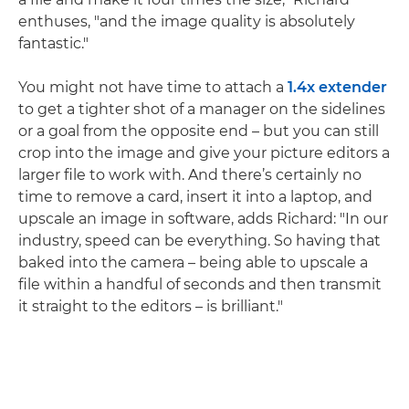
enthuses, "and the image quality is absolutely
fantastic."
You might not have time to attach a
1.4x extender
to get a tighter shot of a manager on the sidelines
or a goal from the opposite end – but you can still
crop into the image and give your picture editors a
larger file to work with. And there’s certainly no
time to remove a card, insert it into a laptop, and
upscale an image in software, adds Richard: "In our
industry, speed can be everything. So having that
baked into the camera – being able to upscale a
file within a handful of seconds and then transmit
it straight to the editors – is brilliant."