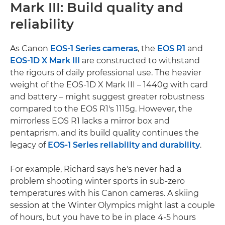
Mark III: Build quality and
reliability
As Canon
EOS-1 Series cameras
, the
EOS R1
and
EOS-1D X Mark III
are constructed to withstand
the rigours of daily professional use. The heavier
weight of the EOS-1D X Mark III – 1440g with card
and battery – might suggest greater robustness
compared to the EOS R1's 1115g. However, the
mirrorless EOS R1 lacks a mirror box and
pentaprism, and its build quality continues the
legacy of
EOS-1 Series reliability and durability
.
For example, Richard says he's never had a
problem shooting winter sports in sub-zero
temperatures with his Canon cameras. A skiing
session at the Winter Olympics might last a couple
of hours, but you have to be in place 4-5 hours