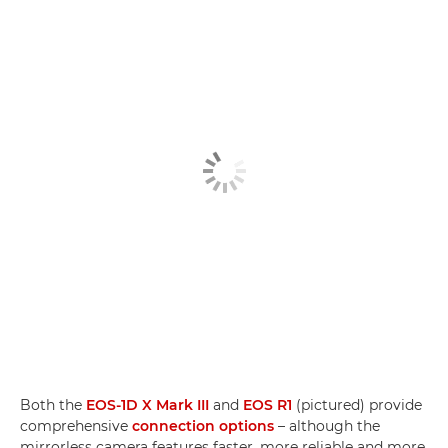
Both the
EOS-1D X Mark III
and
EOS R1
(pictured) provide
comprehensive
connection options
– although the
mirrorless camera features faster, more reliable and more