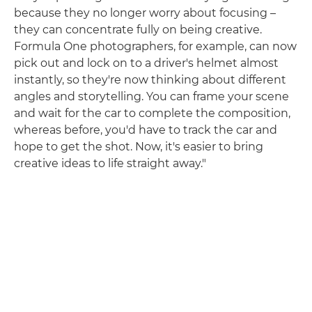
because they no longer worry about focusing –
they can concentrate fully on being creative.
Formula One photographers, for example, can now
pick out and lock on to a driver's helmet almost
instantly, so they're now thinking about different
angles and storytelling. You can frame your scene
and wait for the car to complete the composition,
whereas before, you'd have to track the car and
hope to get the shot. Now, it's easier to bring
creative ideas to life straight away."