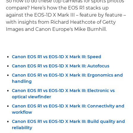
So how to do these top cameras for sports photos
compare? Here’s how the EOS R1 stacks up
against the EOS-1D X Mark III – feature by feature –
with insights from Richard Heathcote of Getty
Images and Canon Europe's Mike Burnhill.
Canon EOS R1 vs EOS-1D X Mark III: Speed
Canon EOS R1 vs EOS-1D X Mark III: Autofocus
Canon EOS R1 vs EOS-1D X Mark III: Ergonomics and
handling
Canon EOS R1 vs EOS-1D X Mark III: Electronic vs
optical viewfinder
Canon EOS R1 vs EOS-1D X Mark III: Connectivity and
workflow
Canon EOS R1 vs EOS-1D X Mark III: Build quality and
reliability