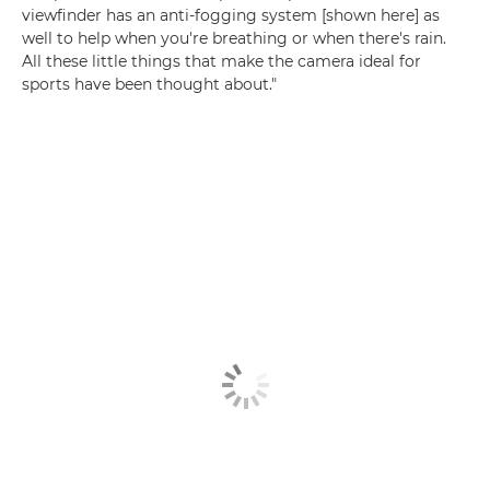
viewfinder has an anti-fogging system [shown here] as
well to help when you're breathing or when there's rain.
All these little things that make the camera ideal for
sports have been thought about."