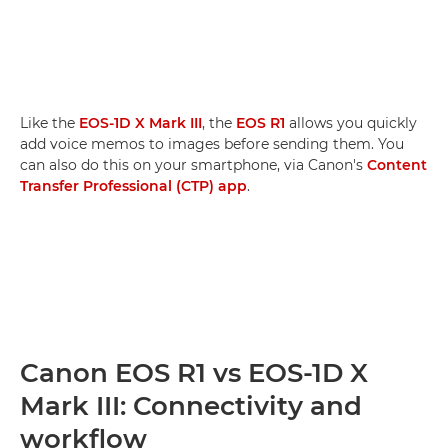
Like the
EOS-1D X Mark III
, the
EOS R1
allows you quickly
add voice memos to images before sending them. You
can also do this on your smartphone, via Canon's
Content
Transfer Professional (CTP) app
.
Canon EOS R1 vs EOS-1D X
Mark III: Connectivity and
workflow