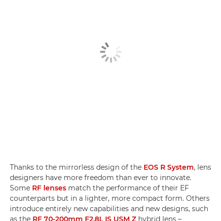
Thanks to the mirrorless design of the
EOS R System
, lens
designers have more freedom than ever to innovate.
Some
RF lenses
match the performance of their EF
counterparts but in a lighter, more compact form. Others
introduce entirely new capabilities and new designs, such
as the
RF 70-200mm F2.8L IS USM Z
hybrid lens –