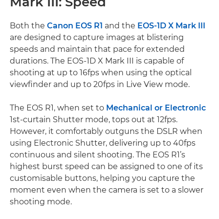
Mark III: Speed
Both the
Canon EOS R1
and the
EOS-1D X Mark III
are designed to capture images at blistering
speeds and maintain that pace for extended
durations. The EOS-1D X Mark III is capable of
shooting at up to 16fps when using the optical
viewfinder and up to 20fps in Live View mode.
The EOS R1, when set to
Mechanical or Electronic
1st-curtain Shutter mode, tops out at 12fps.
However, it comfortably outguns the DSLR when
using Electronic Shutter, delivering up to 40fps
continuous and silent shooting. The EOS R1’s
highest burst speed can be assigned to one of its
customisable buttons, helping you capture the
moment even when the camera is set to a slower
shooting mode.