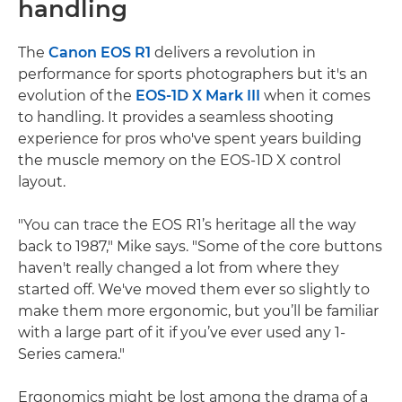
handling
The
Canon EOS R1
delivers a revolution in
performance for sports photographers but it's an
evolution of the
EOS-1D X Mark III
when it comes
to handling. It provides a seamless shooting
experience for pros who've spent years building
the muscle memory on the EOS-1D X control
layout.
"You can trace the EOS R1’s heritage all the way
back to 1987," Mike says. "Some of the core buttons
haven't really changed a lot from where they
started off. We've moved them ever so slightly to
make them more ergonomic, but you’ll be familiar
with a large part of it if you’ve ever used any 1-
Series camera."
Ergonomics might be lost among the drama of a