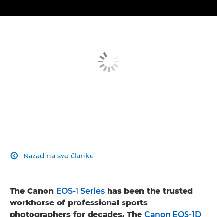
Nazad na sve članke

The Canon
EOS-1 Series
has been the trusted
workhorse of professional sports
photographers for decades. The
Canon EOS-1D