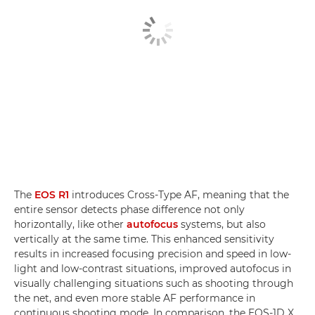
The
EOS R1
introduces Cross-Type AF, meaning that the
entire sensor detects phase difference not only
horizontally, like other
autofocus
systems, but also
vertically at the same time. This enhanced sensitivity
results in increased focusing precision and speed in low-
light and low-contrast situations, improved autofocus in
visually challenging situations such as shooting through
the net, and even more stable AF performance in
continuous shooting mode. In comparison, the EOS-1D X