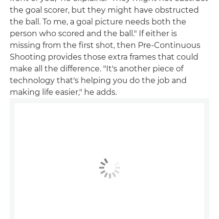
the goal scorer, but they might have obstructed
the ball. To me, a goal picture needs both the
person who scored and the ball." If either is
missing from the first shot, then Pre-Continuous
Shooting provides those extra frames that could
make all the difference. "It's another piece of
technology that's helping you do the job and
making life easier," he adds.