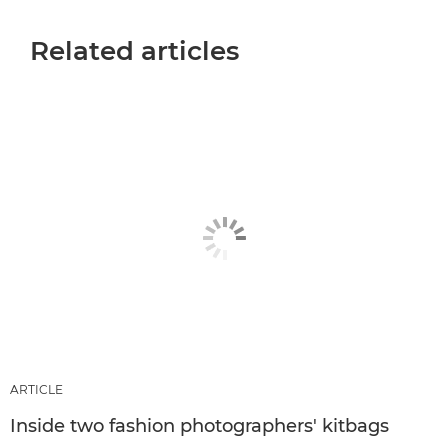
Related articles
ARTICLE
Inside two fashion photographers' kitbags