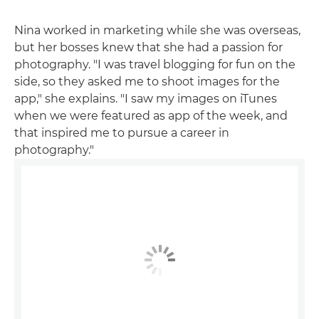
Nina worked in marketing while she was overseas,
but her bosses knew that she had a passion for
photography. "I was travel blogging for fun on the
side, so they asked me to shoot images for the
app," she explains. "I saw my images on iTunes
when we were featured as app of the week, and
that inspired me to pursue a career in
photography."