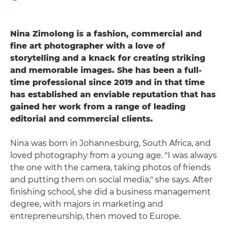
Nina Zimolong is a fashion, commercial and
fine art photographer with a love of
storytelling and a knack for creating striking
and memorable images. She has been a full-
time professional since 2019 and in that time
has established an enviable reputation that has
gained her work from a range of leading
editorial and commercial clients.
Nina was born in Johannesburg, South Africa, and
loved photography from a young age. "I was always
the one with the camera, taking photos of friends
and putting them on social media," she says. After
finishing school, she did a business management
degree, with majors in marketing and
entrepreneurship, then moved to Europe.