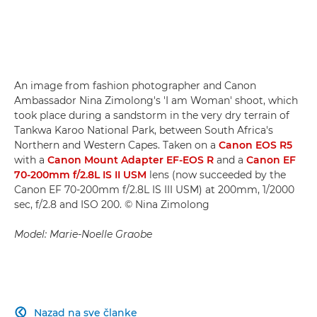
An image from fashion photographer and Canon
Ambassador Nina Zimolong's 'I am Woman' shoot, which
took place during a sandstorm in the very dry terrain of
Tankwa Karoo National Park, between South Africa's
Northern and Western Capes. Taken on a
Canon EOS R5
with a
Canon Mount Adapter EF-EOS R
and a
Canon EF
70-200mm f/2.8L IS II USM
lens (now succeeded by the
Canon EF 70-200mm f/2.8L IS III USM) at 200mm, 1/2000
sec, f/2.8 and ISO 200. © Nina Zimolong
Model: Marie-Noelle Graobe
Nazad na sve članke
