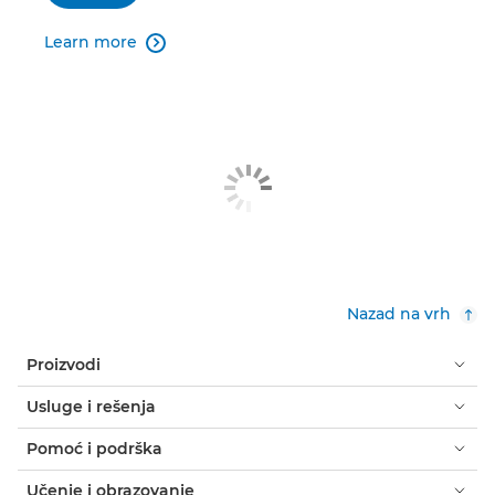
Learn more

Nazad na vrh
Proizvodi
Usluge i rešenja
Pomoć i podrška
Učenje i obrazovanje