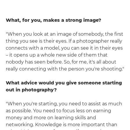
What, for you, makes a strong image?
"When you look at an image of somebody, the first
thing you see is their eyes. If a photographer really
connects with a model, you can see it in their eyes
– it opens up a whole new side of them that
nobody has seen before. So, for me, it's all about
really connecting with the person you're shooting."
What advice would you give someone starting
out in photography?
"When you're starting, you need to assist as much
as possible. You need to focus less on earning
money and more on learning skills and
networking. Knowledge is more important than