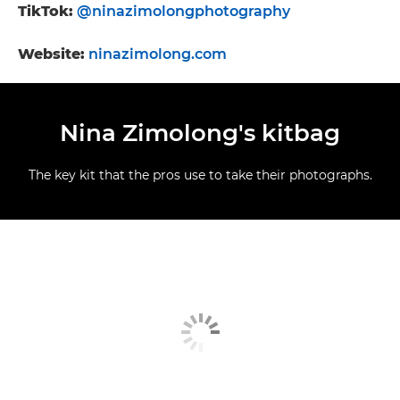
TikTok:
@ninazimolongphotography
Website:
ninazimolong.com
Nina Zimolong's kitbag
The key kit that the pros use to take their photographs.