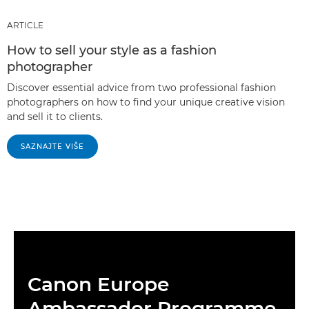
ARTICLE
How to sell your style as a fashion
photographer
Discover essential advice from two professional fashion
photographers on how to find your unique creative vision
and sell it to clients.
SAZNAJTE VIŠE
Canon Europe
Ambassador Programme