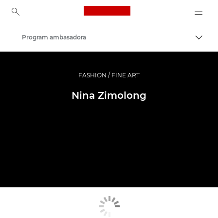
Canon Logo, back to ho
Program ambasadora
Uključ
Canon
Profesionalne fotografije i video
FASHION / FINE ART
Nina Zimolong