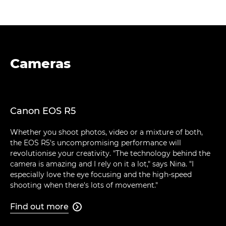
Cameras
Canon EOS R5
Whether you shoot photos, video or a mixture of both,
the EOS R5's uncompromising performance will
revolutionise your creativity. "The technology behind the
camera is amazing and I rely on it a lot," says Nina. "I
especially love the eye focusing and the high-speed
shooting when there's lots of movement."
Find out more
