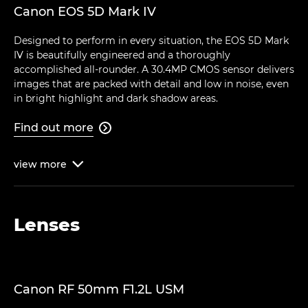
Canon EOS 5D Mark IV
Designed to perform in every situation, the EOS 5D Mark
IV is beautifully engineered and a thoroughly
accomplished all-rounder. A 30.4MP CMOS sensor delivers
images that are packed with detail and low in noise, even
in bright highlight and dark shadow areas.
Find out more

view
more

Lenses
Canon RF 50mm F1.2L USM