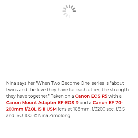
Nina says her 'When Two Become One' series is "about
twins and the love they have for each other, the strength
they have together." Taken on a
Canon EOS R5
with a
Canon Mount Adapter EF-EOS R
and a
Canon EF 70-
200mm f/2.8L IS II USM
lens at 168mm, 1/3200 sec, f/3.5
and ISO 100. © Nina Zimolong