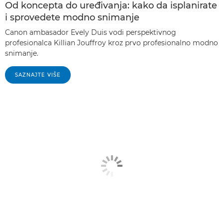
Od koncepta do uređivanja: kako da isplanirate
i sprovedete modno snimanje
Canon ambasador Evely Duis vodi perspektivnog
profesionalca Killian Jouffroy kroz prvo profesionalno modno
snimanje.
SAZNAJTE VIŠE