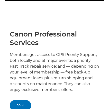
Canon Professional
Services
Members get access to CPS Priority Support,
both locally and at major events; a priority
Fast Track repair service; and — depending on
your level of membership — free back-up
equipment loans plus return shipping and
discounts on maintenance. They can also
enjoy exclusive members’ offers.
JOIN