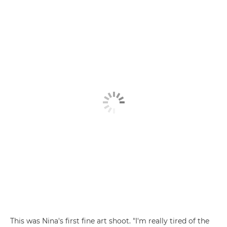
This was Nina's first fine art shoot. "I'm really tired of the