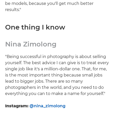
be models, because you'll get much better
results."
One thing I know
Nina Zimolong
"Being successful in photography is about selling
yourself. The best advice I can give is to treat every
single job like it's a million-dollar one. That, for me,
is the most important thing because small jobs
lead to bigger jobs. There are so many
photographers in the world, and you need to do
everything you can to make a name for yourself."
Instagram:
@nina_zimolong