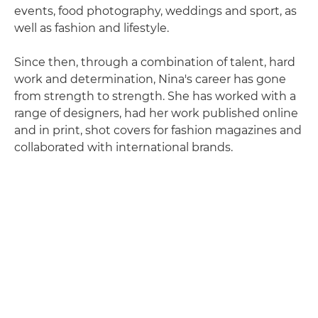
events, food photography, weddings and sport, as
well as fashion and lifestyle.
Since then, through a combination of talent, hard
work and determination, Nina's career has gone
from strength to strength. She has worked with a
range of designers, had her work published online
and in print, shot covers for fashion magazines and
collaborated with international brands.