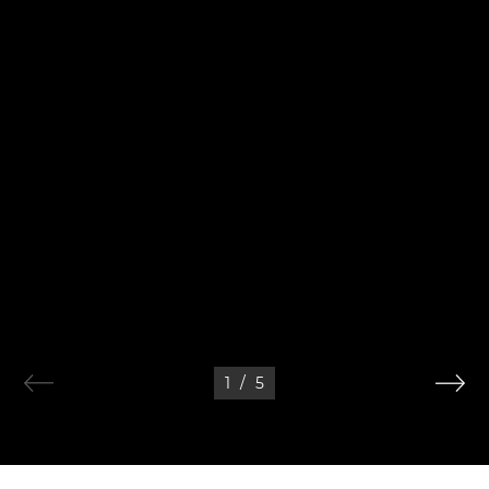
1
/
5