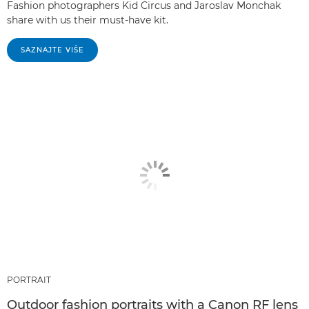
Fashion photographers Kid Circus and Jaroslav Monchak
share with us their must-have kit.
SAZNAJTE VIŠE
PORTRAIT
Outdoor fashion portraits with a Canon RF lens