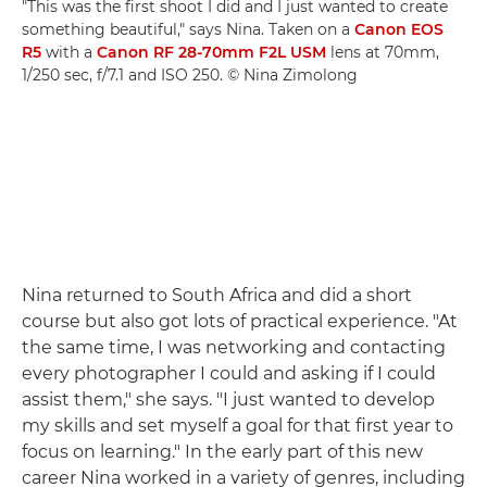
"This was the first shoot I did and I just wanted to create
something beautiful," says Nina. Taken on a
Canon EOS
R5
with a
Canon RF 28-70mm F2L USM
lens at 70mm,
1/250 sec, f/7.1 and ISO 250. © Nina Zimolong
Nina returned to South Africa and did a short
course but also got lots of practical experience. "At
the same time, I was networking and contacting
every photographer I could and asking if I could
assist them," she says. "I just wanted to develop
my skills and set myself a goal for that first year to
focus on learning." In the early part of this new
career Nina worked in a variety of genres, including