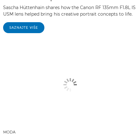
Sascha Hüttenhain shares how the Canon RF 135mm F1.8L IS
USM lens helped bring his creative portrait concepts to life.
SAZNAJTE VIŠE
MODA