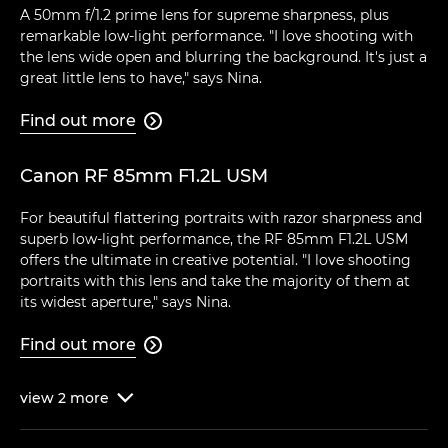
A 50mm f/1.2 prime lens for supreme sharpness, plus
remarkable low-light performance. "I love shooting with
the lens wide open and blurring the background. It's just a
great little lens to have," says Nina.
Find out more

Canon RF 85mm F1.2L USM
For beautiful flattering portraits with razor sharpness and
superb low-light performance, the RF 85mm F1.2L USM
offers the ultimate in creative potential. "I love shooting
portraits with this lens and take the majority of them at
its widest aperture," says Nina.
Find out more

view
2
more
