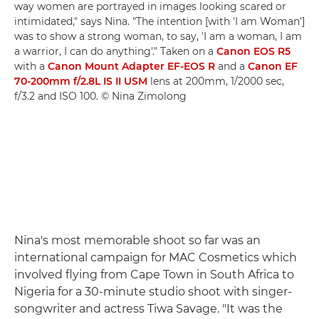
way women are portrayed in images looking scared or
intimidated," says Nina. "The intention [with 'I am Woman']
was to show a strong woman, to say, 'I am a woman, I am
a warrior, I can do anything'." Taken on a
Canon EOS R5
with a
Canon Mount Adapter EF-EOS R
and a
Canon EF
70-200mm f/2.8L IS II USM
lens at 200mm, 1/2000 sec,
f/3.2 and ISO 100. © Nina Zimolong
Nina's most memorable shoot so far was an
international campaign for MAC Cosmetics which
involved flying from Cape Town in South Africa to
Nigeria for a 30-minute studio shoot with singer-
songwriter and actress Tiwa Savage. "It was the