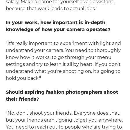
salary. Make a name for yourself as an assistant,
because that work leads to actual jobs."
In your work, how important is in-depth
knowledge of how your camera operates?
"It's really important to experiment with light and
understand your camera. You need to thoroughly
know how it works, to go through your menu
settings and try to learn it all by heart. If you don't
understand what you're shooting on, it's going to
hold you back."
Should aspiring fashion photographers shoot
their friends?
"No, don't shoot your friends. Everyone does that,
but your friends aren't going to get you anywhere.
You need to reach out to people who are trying to