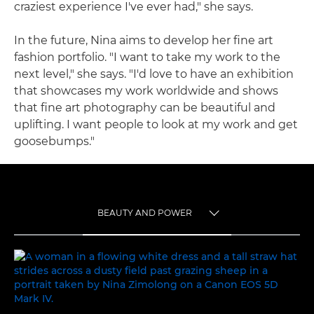
craziest experience I've ever had," she says.
In the future, Nina aims to develop her fine art
fashion portfolio. "I want to take my work to the
next level," she says. "I'd love to have an exhibition
that showcases my work worldwide and shows
that fine art photography can be beautiful and
uplifting. I want people to look at my work and get
goosebumps."
BEAUTY AND POWER
TOGGLE MENU
BEAUTY AND POWER