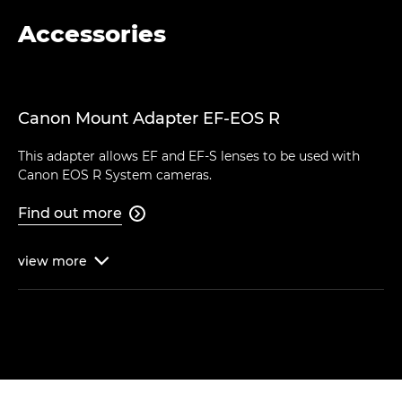
Accessories
Canon Mount Adapter EF-EOS R
This adapter allows EF and EF-S lenses to be used with
Canon EOS R System cameras.
Find out more

view
more
