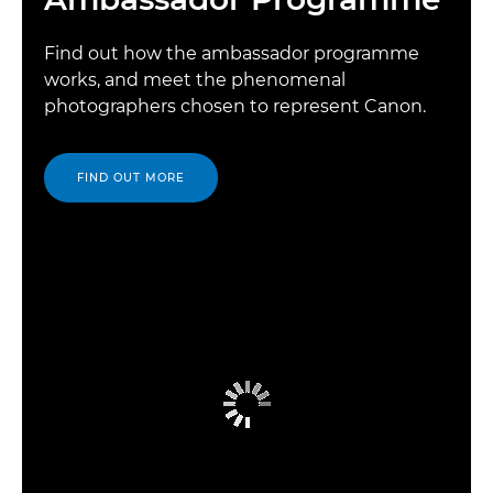
Find out how the ambassador programme
works, and meet the phenomenal
photographers chosen to represent Canon.
FIND OUT MORE