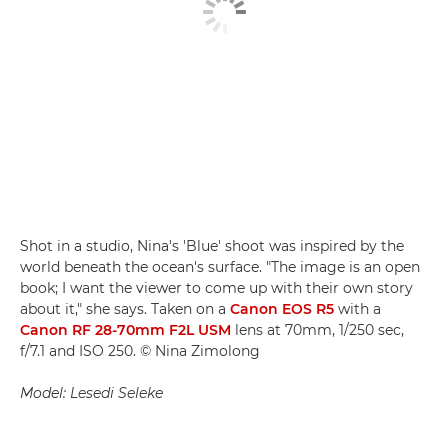
Shot in a studio, Nina's 'Blue' shoot was inspired by the
world beneath the ocean's surface. "The image is an open
book; I want the viewer to come up with their own story
about it," she says. Taken on a
Canon EOS R5
with a
Canon RF 28-70mm F2L USM
lens at 70mm, 1/250 sec,
f/7.1 and ISO 250. © Nina Zimolong
Model: Lesedi Seleke