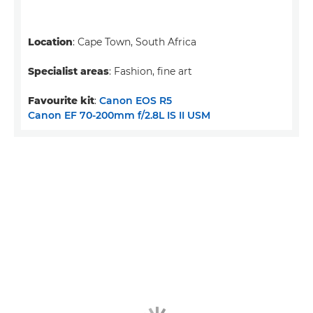
Location
: Cape Town, South Africa
Specialist areas
: Fashion, fine art
Favourite kit
:
Canon EOS R5
Canon EF 70-200mm f/2.8L IS II USM