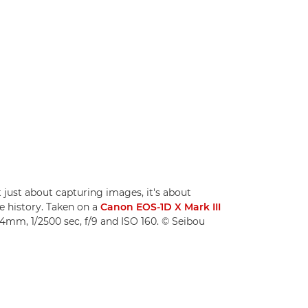
t just about capturing images, it's about
e history. Taken on a
Canon EOS-1D X Mark III
24mm, 1/2500 sec, f/9 and ISO 160. © Seibou