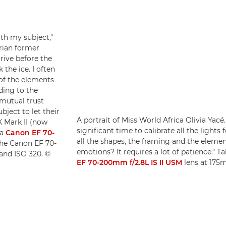
th my subject,"
rian former
rrive before the
the ice. I often
 of the elements
ding to the
 mutual trust
bject to let their
A portrait of Miss World Africa Olivia Yacé. 
X Mark II (now
significant time to calibrate all the lights
 a
Canon EF 70-
all the shapes, the framing and the elemen
he Canon EF 70-
emotions? It requires a lot of patience." T
 and ISO 320. ©
EF 70-200mm f/2.8L IS II USM
lens at 175m