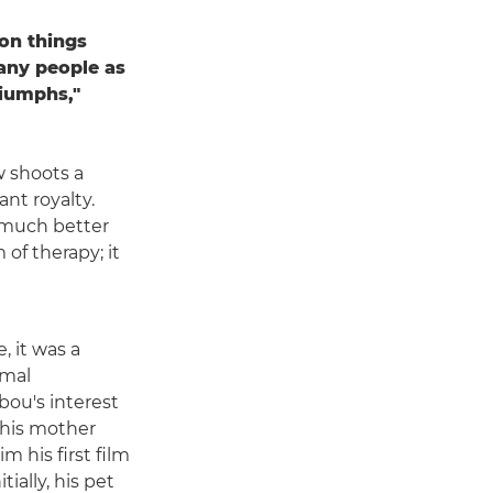
 on things
many people as
riumphs,"
 shoots a
nt royalty.
o much better
 of therapy; it
, it was a
imal
ou's interest
 his mother
m his first film
tially, his pet