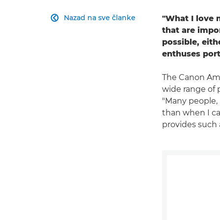
Nazad na sve članke
"What I love 

that are impo
possible, eith
enthuses port
The Canon Amb
wide range of 
"Many people, 
than when I cam
provides such a