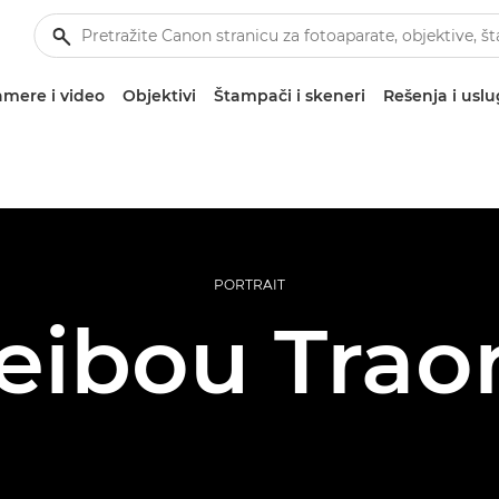
mere i video
Objektivi
Štampači i skeneri
Rešenja i usl
PORTRAIT
eibou Trao