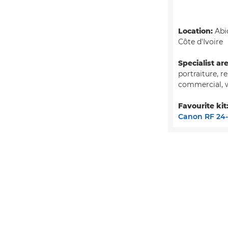
Location:
Abid
Côte d'Ivoire
Specialist ar
portraiture, r
commercial, 
Favourite kit
Canon RF 24