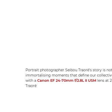
Portrait photographer Seibou Traoré's story is no
immortalising moments that define our collectiv
with a
Canon EF 24-70mm f/2.8L II USM
lens at 
Traoré