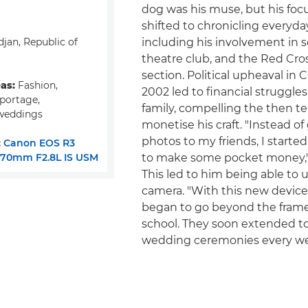
dog was his muse, but his foc
shifted to chronicling everyda
jan, Republic of
including his involvement in s
theatre club, and the Red Cro
section. Political upheaval in C
eas:
Fashion,
2002 led to financial struggles
eportage,
family, compelling the then t
weddings
monetise his craft. "Instead of
photos to my friends, I starte
:
Canon EOS R3
-70mm F2.8L IS USM
to make some pocket money," 
This led to him being able to 
camera. "With this new device
began to go beyond the fram
school. They soon extended t
wedding ceremonies every w