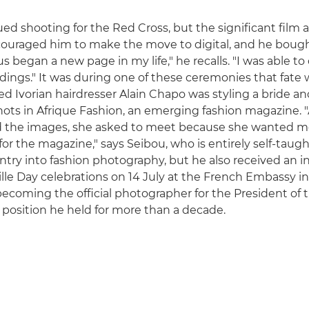
ed shooting for the Red Cross, but the significant film
couraged him to make the move to digital, and he boug
s began a new page in my life," he recalls. "I was able t
ngs." It was during one of these ceremonies that fate
d Ivorian hairdresser Alain Chapo was styling a bride a
hots in Afrique Fashion, an emerging fashion magazine. "
ed the images, she asked to meet because she wanted m
or the magazine," says Seibou, who is entirely self-taugh
ntry into fashion photography, but he also received an in
ille Day celebrations on 14 July at the French Embassy in
becoming the official photographer for the President of 
a position he held for more than a decade.