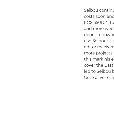
Seibou continu
costs soon en
EOS 350D. "Thu
and more weddi
door – renowne
use Seibou's s
editor receiv
more projects f
this mark his e
cover the Bast
led to Seibou 
Côte d'Ivoire, 