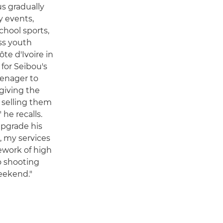
us gradually
y events,
chool sports,
ss youth
ôte d'Ivoire in
 for Seibou's
eenager to
 giving the
d selling them
he recalls.
upgrade his
, my services
ework of high
o shooting
eekend."