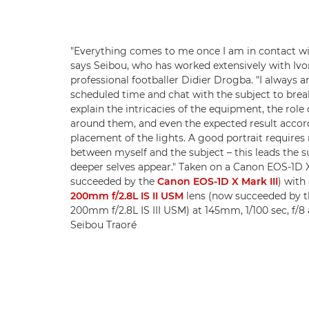
"Everything comes to me once I am in contact wi
says Seibou, who has worked extensively with Ivo
professional footballer Didier Drogba. "I always a
scheduled time and chat with the subject to break 
explain the intricacies of the equipment, the role
around them, and even the expected result accor
placement of the lights. A good portrait requires
between myself and the subject – this leads the su
deeper selves appear." Taken on a Canon EOS-1D 
succeeded by the
Canon EOS-1D X Mark III
) with
200mm f/2.8L IS II USM
lens (now succeeded by t
200mm f/2.8L IS III USM) at 145mm, 1/100 sec, f/8
Seibou Traoré