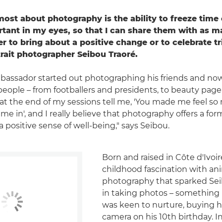
most about photography is the ability to freeze time
rtant in my eyes, so that I can share them with as 
er to bring about a positive change or to celebrate t
rait photographer Seibou Traoré.
assador started out photographing his friends and now
people – from footballers and presidents, to beauty pagea
at the end of my sessions tell me, 'You made me feel s
e in', and I really believe that photography offers a form
 positive sense of well-being," says Seibou.
Born and raised in Côte d'Ivoire
childhood fascination with an
photography that sparked Seib
in taking photos – something
was keen to nurture, buying hi
camera on his 10th birthday. Ini