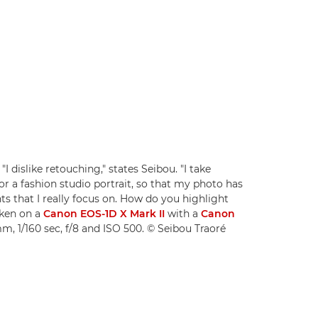
"I dislike retouching," states Seibou. "I take
 for a fashion studio portrait, so that my photo has
ts that I really focus on. How do you highlight
aken on a
Canon EOS-1D X Mark II
with a
Canon
m, 1/160 sec, f/8 and ISO 500. © Seibou Traoré