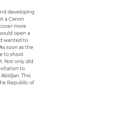
 and developing
ht a Canon
o cover more
 would open a
nd wanted to
As soon as the
e to shoot
t. Not only did
vitation to
 Abidjan. This
the Republic of