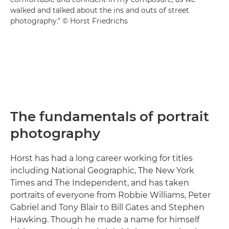
walked and talked about the ins and outs of street
photography." © Horst Friedrichs
The fundamentals of portrait
photography
Horst has had a long career working for titles
including National Geographic, The New York
Times and The Independent, and has taken
portraits of everyone from Robbie Williams, Peter
Gabriel and Tony Blair to Bill Gates and Stephen
Hawking. Though he made a name for himself