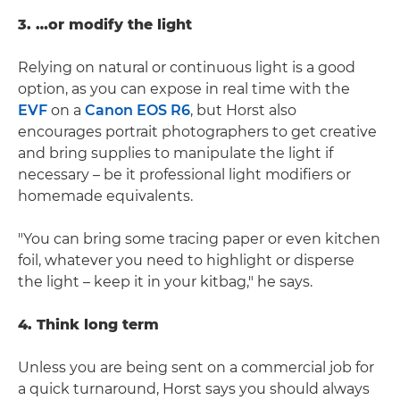
3. …or modify the light
Relying on natural or continuous light is a good
option, as you can expose in real time with the
EVF
on a
Canon EOS R6
, but Horst also
encourages portrait photographers to get creative
and bring supplies to manipulate the light if
necessary – be it professional light modifiers or
homemade equivalents.
"You can bring some tracing paper or even kitchen
foil, whatever you need to highlight or disperse
the light – keep it in your kitbag," he says.
4. Think long term
Unless you are being sent on a commercial job for
a quick turnaround, Horst says you should always