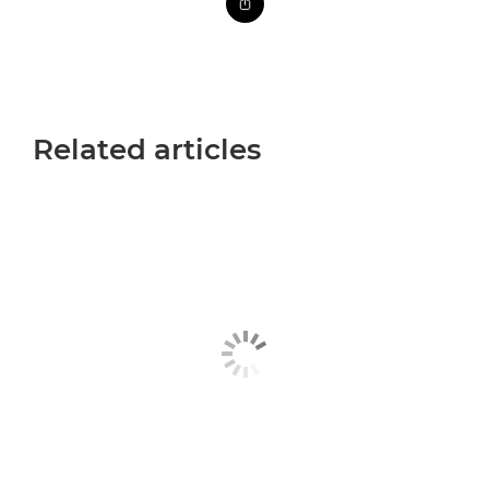
Related articles