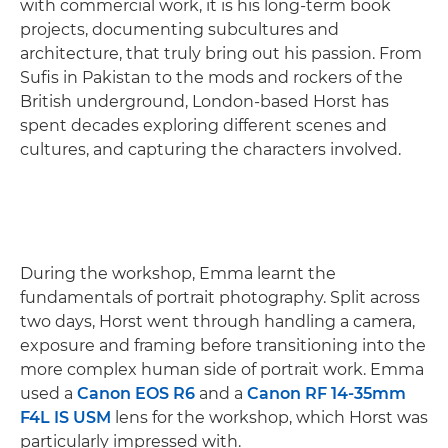
with commercial work, it is his long-term book
projects, documenting subcultures and
architecture, that truly bring out his passion. From
Sufis in Pakistan to the mods and rockers of the
British underground, London-based Horst has
spent decades exploring different scenes and
cultures, and capturing the characters involved.
During the workshop, Emma learnt the
fundamentals of portrait photography. Split across
two days, Horst went through handling a camera,
exposure and framing before transitioning into the
more complex human side of portrait work. Emma
used a
Canon EOS R6
and a
Canon RF 14-35mm
F4L IS USM
lens for the workshop, which Horst was
particularly impressed with.