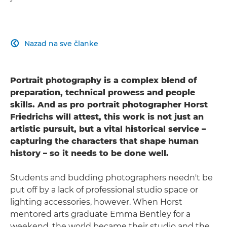
Nazad na sve članke

Portrait photography is a complex blend of
preparation, technical prowess and people
skills. And as pro portrait photographer Horst
Friedrichs will attest, this work is not just an
artistic pursuit, but a vital historical service –
capturing the characters that shape human
history – so it needs to be done well.
Students and budding photographers needn't be
put off by a lack of professional studio space or
lighting accessories, however. When Horst
mentored arts graduate Emma Bentley for a
weekend, the world became their studio and the