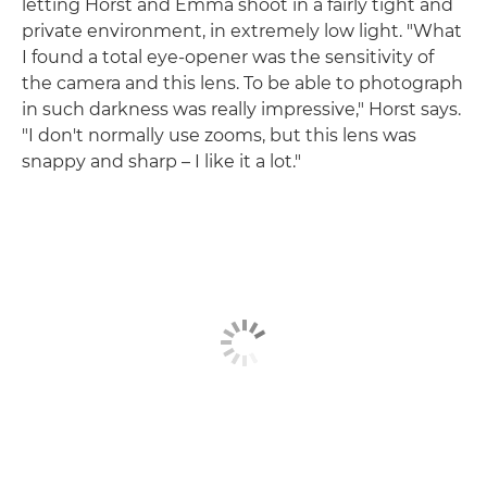
letting Horst and Emma shoot in a fairly tight and
private environment, in extremely low light. "What
I found a total eye-opener was the sensitivity of
the camera and this lens. To be able to photograph
in such darkness was really impressive," Horst says.
"I don't normally use zooms, but this lens was
snappy and sharp – I like it a lot."