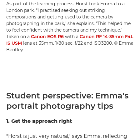
As part of the learning process, Horst took Emma to a
London park. "I practised seeking out striking
compositions and getting used to the camera by
photographing in the park," she explains. "This helped me
to feel confident with the camera and my technique."
Taken on a
Canon EOS R6
with a
Canon RF 14-35mm F4L
IS USM
lens at 35mm, 1/80 sec, f/22 and ISO3200. © Emma
Bentley
Student perspective: Emma's
portrait photography tips
1. Get the approach right
"Horst is just very natural," says Emma, reflecting