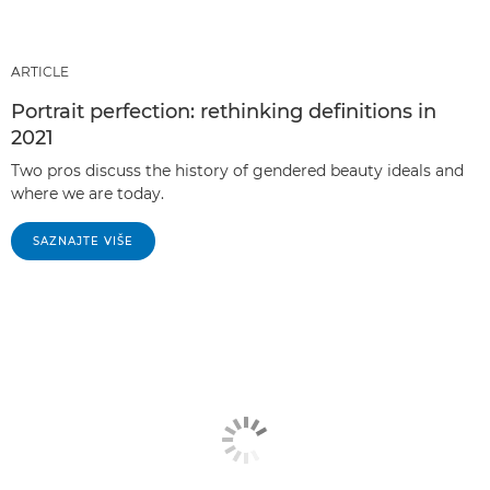
ARTICLE
Portrait perfection: rethinking definitions in
2021
Two pros discuss the history of gendered beauty ideals and
where we are today.
SAZNAJTE VIŠE