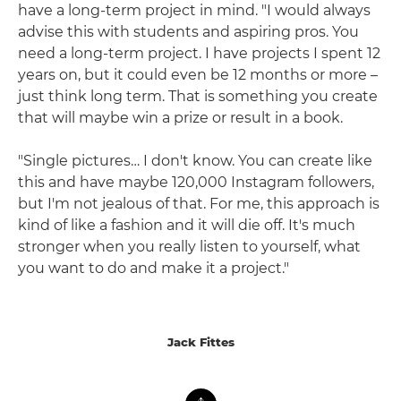
have a long-term project in mind. "I would always
advise this with students and aspiring pros. You
need a long-term project. I have projects I spent 12
years on, but it could even be 12 months or more –
just think long term. That is something you create
that will maybe win a prize or result in a book.
"Single pictures… I don't know. You can create like
this and have maybe 120,000 Instagram followers,
but I'm not jealous of that. For me, this approach is
kind of like a fashion and it will die off. It's much
stronger when you really listen to yourself, what
you want to do and make it a project."
Jack Fittes