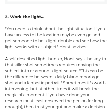
2. Work the light…
"You need to think about the light situation. If you
have access to the location maybe even go and
get someone to be a light double and see how the
light works with a subject," Horst advises.
A self-described light hunter, Horst says the key to
that killer shot sometimes requires moving the
subject into or around a light source. "This can be
the difference between a fairly bland reportage
shot and a fantastic portrait." Sometimes it's worth
intervening, but at other times it will break the
magic of a moment. If you have done your
research (or at least observed the person for long
enough), then trust your gut and make a decision.