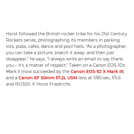
Horst followed the British rocker tribe for his 21st Century
Rockers series, photographing its members in parking
lots, pubs, cafes, dance and pool halls. "As a photographer,
you can take a picture, snatch it away, and then just
disappear," he says. "I always write an email to say thank
you – it's a matter of respect." Taken on a Canon EOS-1Ds
Mark II (now succeeded by the
Canon EOS-1D X Mark III
)
and a
Canon EF 50mm f/1.2L USM
lens at 1/80 sec, f/5.6
and ISO320. © Horst Friedrichs