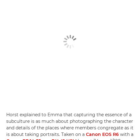
Horst explained to Emma that capturing the essence of a
subculture is as much about photographing the character
and details of the places where members congregate as it
is about taking portraits. Taken on a
Canon EOS R6
with a