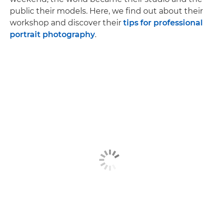
public their models. Here, we find out about their
workshop and discover their
tips for professional
portrait photography
.