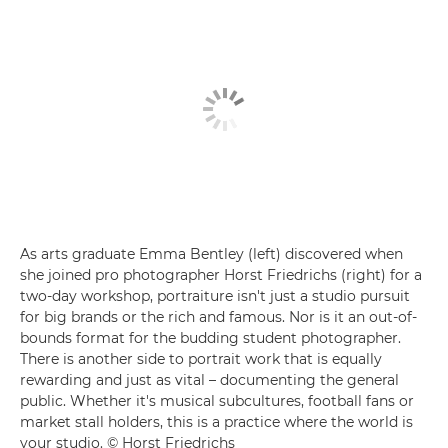
As arts graduate Emma Bentley (left) discovered when
she joined pro photographer Horst Friedrichs (right) for a
two-day workshop, portraiture isn't just a studio pursuit
for big brands or the rich and famous. Nor is it an out-of-
bounds format for the budding student photographer.
There is another side to portrait work that is equally
rewarding and just as vital – documenting the general
public. Whether it's musical subcultures, football fans or
market stall holders, this is a practice where the world is
your studio. © Horst Friedrichs