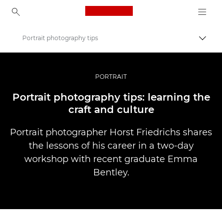
Canon Logo, back to ho
Portrait photography tips
Uključ
Canon
Profesionalne fotografije i video
PORTRAIT
Priče
Portrait photography tips: learning the
craft and culture
Portrait photographer Horst Friedrichs shares
the lessons of his career in a two-day
workshop with recent graduate Emma
Bentley.