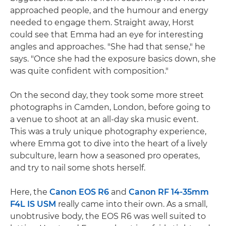
approached people, and the humour and energy
needed to engage them. Straight away, Horst
could see that Emma had an eye for interesting
angles and approaches. "She had that sense," he
says. "Once she had the exposure basics down, she
was quite confident with composition."
On the second day, they took some more street
photographs in Camden, London, before going to
a venue to shoot at an all-day ska music event.
This was a truly unique photography experience,
where Emma got to dive into the heart of a lively
subculture, learn how a seasoned pro operates,
and try to nail some shots herself.
Here, the
Canon EOS R6
and
Canon RF 14-35mm
F4L IS USM
really came into their own. As a small,
unobtrusive body, the EOS R6 was well suited to