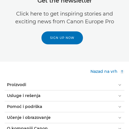
Get the newsletter
Click here to get inspiring stories and
exciting news from Canon Europe Pro
SIGN UP NOW
Nazad na vrh
Proizvodi
Usluge i rešenja
Pomoć i podrška
Učenje i obrazovanje
O kompaniji Canon