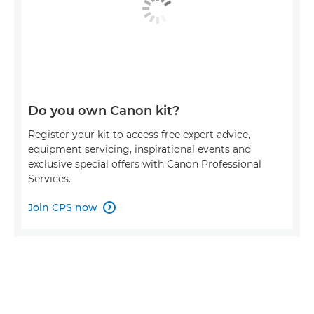
Do you own Canon kit?
Register your kit to access free expert advice,
equipment servicing, inspirational events and
exclusive special offers with Canon Professional
Services.
Join CPS now
