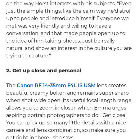
on the way Horst interacts with his subjects. "Even
just the simple things, like the calm way he'd stroll
up to people and introduce himself. Everyone we
met was very friendly and willing to have a
conversation, and that made people open up to
the idea of him taking photos. Just be really
natural and show an interest in the culture you are
trying to capture."
2. Get up close and personal
The
Canon RF 14-35mm F4L IS USM
lens creates
beautiful creamy bokeh and remains super sharp
when shot wide open. Its useful focal length range
allows you to zoom in closer, which Emma urges
aspiring portrait photographers to do: "Get close!
You can pick up so many little details with a nice
camera and lens combination, so make sure you
get right in there," she says.