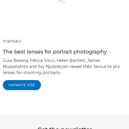
PORTRAIT
The best lenses for portrait photography
Guia Besana, Félicia Sisco, Helen Bartlett, James
Musselwhite and Ilvy Njiokiktjien reveal their favourite pro
lenses for shooting portraits.
SAZNAJTE VIŠE