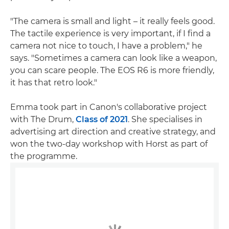
"The camera is small and light – it really feels good.
The tactile experience is very important, if I find a
camera not nice to touch, I have a problem," he
says. "Sometimes a camera can look like a weapon,
you can scare people. The EOS R6 is more friendly,
it has that retro look."
Emma took part in Canon's collaborative project
with The Drum,
Class of 2021
. She specialises in
advertising art direction and creative strategy, and
won the two-day workshop with Horst as part of
the programme.