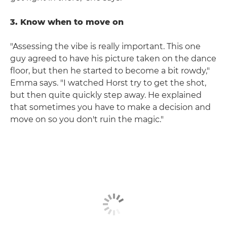
3. Know when to move on
"Assessing the vibe is really important. This one
guy agreed to have his picture taken on the dance
floor, but then he started to become a bit rowdy,"
Emma says. "I watched Horst try to get the shot,
but then quite quickly step away. He explained
that sometimes you have to make a decision and
move on so you don't ruin the magic."