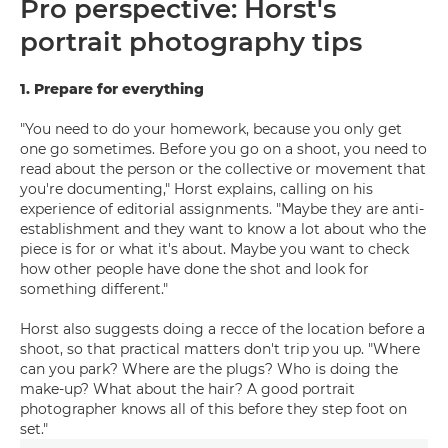
Pro perspective: Horst's
portrait photography tips
1. Prepare for everything
"You need to do your homework, because you only get
one go sometimes. Before you go on a shoot, you need to
read about the person or the collective or movement that
you're documenting," Horst explains, calling on his
experience of editorial assignments. "Maybe they are anti-
establishment and they want to know a lot about who the
piece is for or what it's about. Maybe you want to check
how other people have done the shot and look for
something different."
Horst also suggests doing a recce of the location before a
shoot, so that practical matters don't trip you up. "Where
can you park? Where are the plugs? Who is doing the
make-up? What about the hair? A good portrait
photographer knows all of this before they step foot on
set."