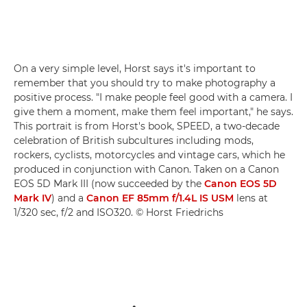
On a very simple level, Horst says it's important to
remember that you should try to make photography a
positive process. "I make people feel good with a camera. I
give them a moment, make them feel important," he says.
This portrait is from Horst's book, SPEED, a two-decade
celebration of British subcultures including mods,
rockers, cyclists, motorcycles and vintage cars, which he
produced in conjunction with Canon. Taken on a Canon
EOS 5D Mark III (now succeeded by the
Canon EOS 5D
Mark IV
) and a
Canon EF 85mm f/1.4L IS USM
lens at
1/320 sec, f/2 and ISO320. © Horst Friedrichs