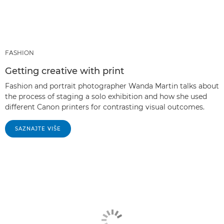
FASHION
Getting creative with print
Fashion and portrait photographer Wanda Martin talks about
the process of staging a solo exhibition and how she used
different Canon printers for contrasting visual outcomes.
SAZNAJTE VIŠE