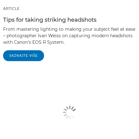
ARTICLE
Tips for taking striking headshots
From mastering lighting to making your subject feel at ease
– photographer Ivan Weiss on capturing modern headshots
with Canon's EOS R System.
SAZNAJTE VIŠE