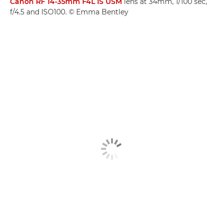
Canon RF 14-35mm F4L IS USM
lens at 34mm, 1/100 sec,
f/4.5 and ISO100. © Emma Bentley