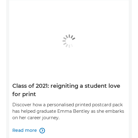
Class of 2021: reigniting a student love
for print
Discover how a personalised printed postcard pack
has helped graduate Emma Bentley as she embarks
on her career journey.
Read more
