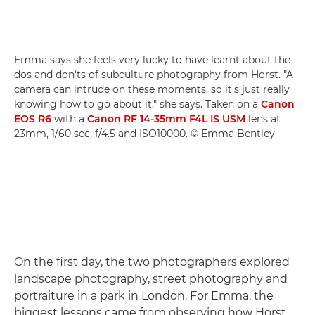
Emma says she feels very lucky to have learnt about the
dos and don'ts of subculture photography from Horst. "A
camera can intrude on these moments, so it's just really
knowing how to go about it," she says. Taken on a
Canon
EOS R6
with a
Canon RF 14-35mm F4L IS USM
lens at
23mm, 1/60 sec, f/4.5 and ISO10000. © Emma Bentley
On the first day, the two photographers explored
landscape photography, street photography and
portraiture in a park in London. For Emma, the
biggest lessons came from observing how Horst