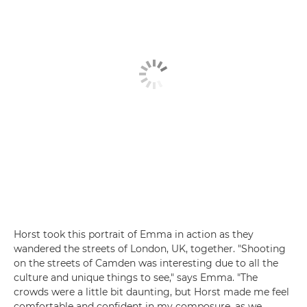
Horst took this portrait of Emma in action as they
wandered the streets of London, UK, together. "Shooting
on the streets of Camden was interesting due to all the
culture and unique things to see," says Emma. "The
crowds were a little bit daunting, but Horst made me feel
comfortable and confident in my composure, as we