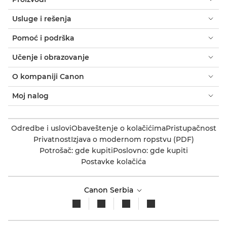
Usluge i rešenja
Pomoć i podrška
Učenje i obrazovanje
O kompaniji Canon
Moj nalog
Odredbe i uslovi
Obaveštenje o kolačićima
Pristupačnost
Privatnost
Izjava o modernom ropstvu (PDF)
Potrošač: gde kupiti
Poslovno: gde kupiti
Postavke kolačića
Canon Serbia