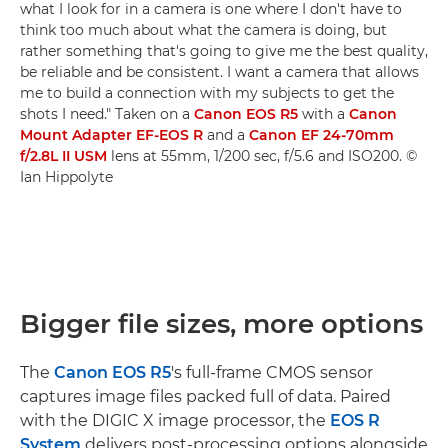
what I look for in a camera is one where I don't have to
think too much about what the camera is doing, but
rather something that's going to give me the best quality,
be reliable and be consistent. I want a camera that allows
me to build a connection with my subjects to get the
shots I need." Taken on a
Canon EOS R5
with a
Canon
Mount Adapter EF-EOS R
and a
Canon EF 24-70mm
f/2.8L II USM
lens at 55mm, 1/200 sec, f/5.6 and ISO200. ©
Ian Hippolyte
Bigger file sizes, more options
The
Canon EOS R5
's full-frame CMOS sensor
captures image files packed full of data. Paired
with the DIGIC X image processor, the
EOS R
System
delivers post-processing options alongside