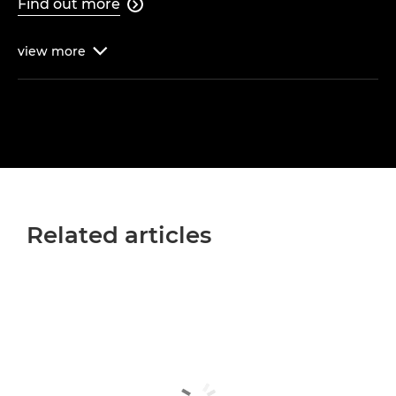
Find out more

view
more

Related articles