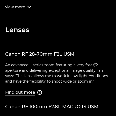
view
more

Lenses
Canon RF 28-70mm F2L USM
An advanced L-series zoom featuring a very fast f/2
aperture and delivering exceptional image quality. Ian
says: "This lens allows me to work in low-light conditions
and have the flexibility to shoot wide or zoom in."
Find out more

Canon RF 100mm F2.8L MACRO IS USM