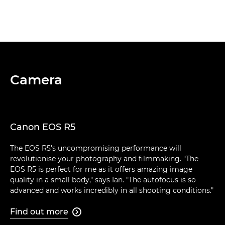
Camera
Canon EOS R5
The EOS R5's uncompromising performance will
revolutionise your photography and filmmaking. "The
EOS R5 is perfect for me as it offers amazing image
quality in a small body," says Ian. "The autofocus is so
advanced and works incredibly in all shooting conditions."
Find out more
