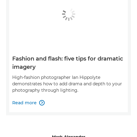
Fashion and flash: five tips for dramatic
imagery
High-fashion photographer Ian Hippolyte
demonstrates how to add drama and depth to your
photography through lighting.
Read more

Mark Alexander