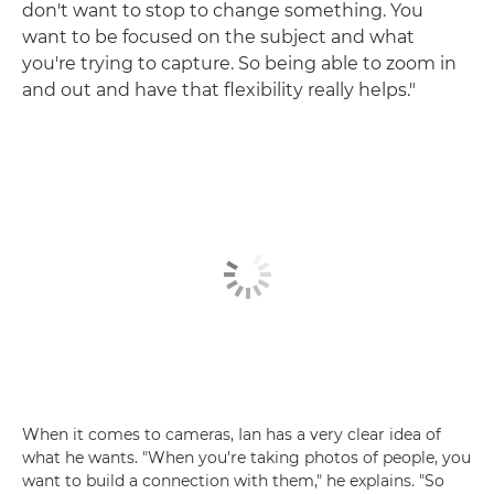
don't want to stop to change something. You
want to be focused on the subject and what
you're trying to capture. So being able to zoom in
and out and have that flexibility really helps."
When it comes to cameras, Ian has a very clear idea of
what he wants. "When you're taking photos of people, you
want to build a connection with them," he explains. "So