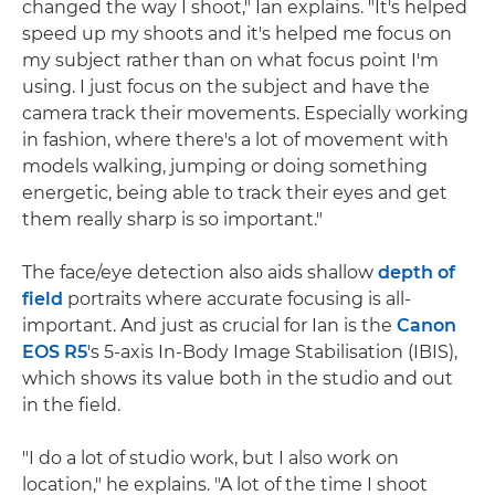
changed the way I shoot," Ian explains. "It's helped
speed up my shoots and it's helped me focus on
my subject rather than on what focus point I'm
using. I just focus on the subject and have the
camera track their movements. Especially working
in fashion, where there's a lot of movement with
models walking, jumping or doing something
energetic, being able to track their eyes and get
them really sharp is so important."
The face/eye detection also aids shallow
depth of
field
portraits where accurate focusing is all-
important. And just as crucial for Ian is the
Canon
EOS R5
's 5-axis In-Body Image Stabilisation (IBIS),
which shows its value both in the studio and out
in the field.
"I do a lot of studio work, but I also work on
location," he explains. "A lot of the time I shoot