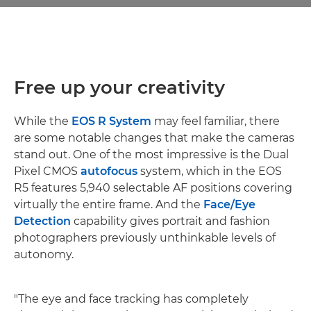
Free up your creativity
While the
EOS R System
may feel familiar, there
are some notable changes that make the cameras
stand out. One of the most impressive is the Dual
Pixel CMOS
autofocus
system, which in the EOS
R5 features 5,940 selectable AF positions covering
virtually the entire frame. And the
Face/Eye
Detection
capability gives portrait and fashion
photographers previously unthinkable levels of
autonomy.
"The eye and face tracking has completely