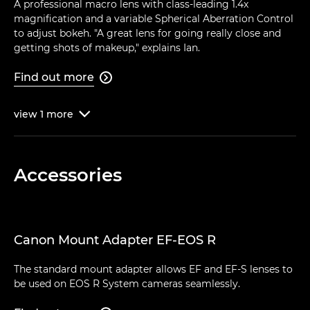
A professional macro lens with class-leading 1.4x
magnification and a variable Spherical Aberration Control
to adjust bokeh. "A great lens for going really close and
getting shots of makeup," explains Ian.
Find out more

view
1
more

Accessories
Canon Mount Adapter EF-EOS R
The standard mount adapter allows EF and EF-S lenses to
be used on EOS R System cameras seamlessly.