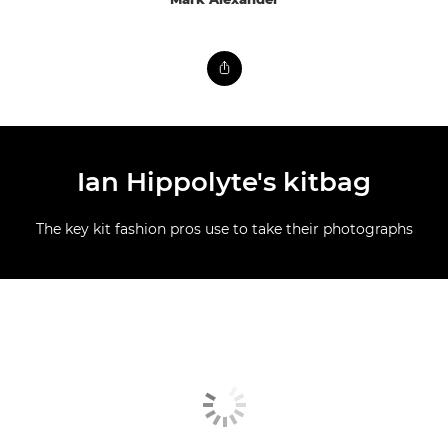
Ian Hippolyte's kitbag
The key kit fashion pros use to take their photographs