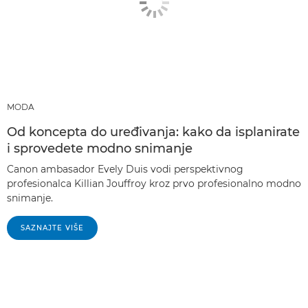
MODA
Od koncepta do uređivanja: kako da isplanirate
i sprovedete modno snimanje
Canon ambasador Evely Duis vodi perspektivnog
profesionalca Killian Jouffroy kroz prvo profesionalno modno
snimanje.
SAZNAJTE VIŠE