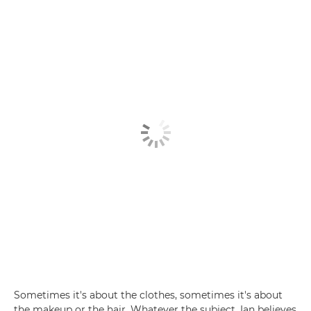
Sometimes it's about the clothes, sometimes it's about
the makeup or the hair. Whatever the subject, Ian believes