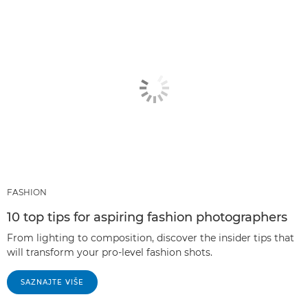
FASHION
10 top tips for aspiring fashion photographers
From lighting to composition, discover the insider tips that
will transform your pro-level fashion shots.
SAZNAJTE VIŠE