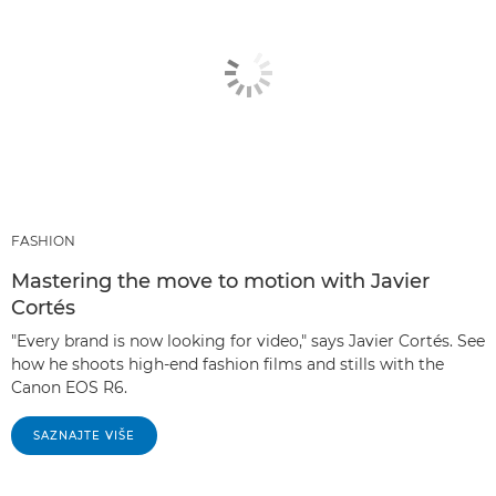
FASHION
Mastering the move to motion with Javier
Cortés
"Every brand is now looking for video," says Javier Cortés. See
how he shoots high-end fashion films and stills with the
Canon EOS R6.
SAZNAJTE VIŠE