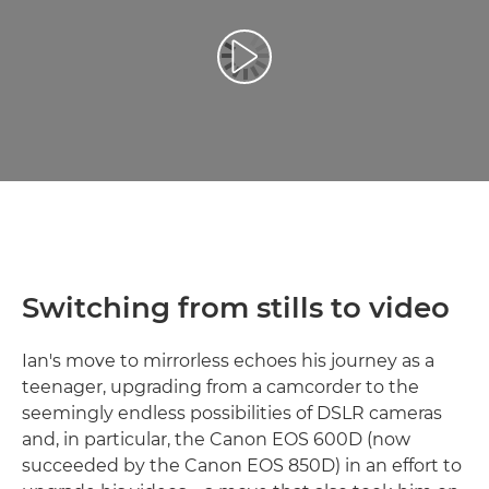
Reprodukcija video zapisa
Switching from stills to video
Ian's move to mirrorless echoes his journey as a
teenager, upgrading from a camcorder to the
seemingly endless possibilities of DSLR cameras
and, in particular, the Canon EOS 600D (now
succeeded by the Canon EOS 850D) in an effort to