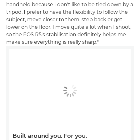
handheld because I don't like to be tied down by a
tripod. I prefer to have the flexibility to follow the
subject, move closer to them, step back or get
lower on the floor. I move quite a lot when I shoot,
so the EOS R5's stabilisation definitely helps me
make sure everything is really sharp."
Built around you. For you.