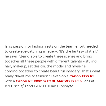
Ian's passion for fashion rests on the team effort needed
to create eye-catching imagery. "It's the fantasy of it all,"
he says. "Being able to create these scenes and bring
together all these people with different talents – styling,
hair, makeup, set design, the model and myself all
coming together to create beautiful imagery. That's what
really draws me to fashion." Taken on a
Canon EOS R5
with a
Canon RF 100mm F2.8L MACRO IS USM
lens at
1/200 sec, f/8 and ISO200. © Ian Hippolyte