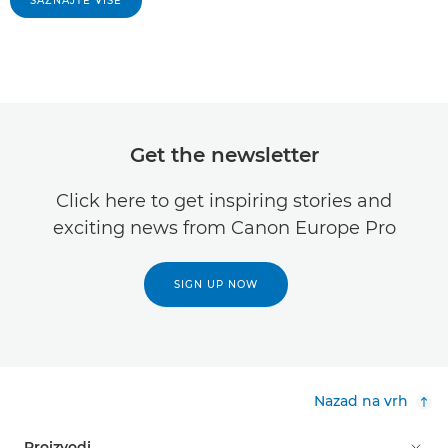
SAZNAJTE VIŠE
Get the newsletter
Click here to get inspiring stories and
exciting news from Canon Europe Pro
SIGN UP NOW
Nazad na vrh
Proizvodi