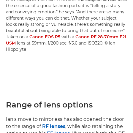
the essence of a good fashion portrait is "telling a story
and conveying emotion," he says. "And there are so many
different ways you can do that. Whether your subject
looks really strong or vulnerable, there's something really
beautiful about being able to bring that out of someone."
Taken on a
Canon EOS R5
with a
Canon RF 28-70mm F2L
USM
lens at 59mm, 1/200 sec, f/5.6 and ISO320. © Ian
Hippolyte
Range of lens options
Ian's move to mirrorless has also opened the door
to the range of
RF lenses
, while also retaining the