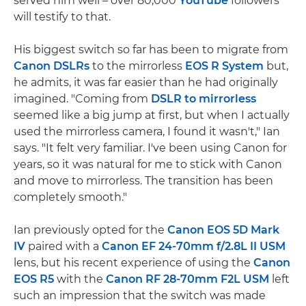
served him well – over 80,000
YouTube
followers
will testify to that.
His biggest switch so far has been to migrate from
Canon DSLRs
to the mirrorless
EOS R System
but,
he admits, it was far easier than he had originally
imagined. "Coming from
DSLR to mirrorless
seemed like a big jump at first, but when I actually
used the mirrorless camera, I found it wasn't," Ian
says. "It felt very familiar. I've been using Canon for
years, so it was natural for me to stick with Canon
and move to mirrorless. The transition has been
completely smooth."
Ian previously opted for the
Canon EOS 5D Mark
IV
paired with a
Canon EF 24-70mm f/2.8L II USM
lens, but his recent experience of using the
Canon
EOS R5
with the
Canon RF 28-70mm F2L USM
left
such an impression that the switch was made