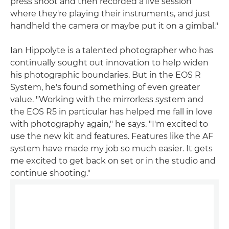
press shoot and then recorded a live session
where they're playing their instruments, and just
handheld the camera or maybe put it on a gimbal."
Ian Hippolyte is a talented photographer who has
continually sought out innovation to help widen
his photographic boundaries. But in the EOS R
System, he's found something of even greater
value. "Working with the mirrorless system and
the EOS R5 in particular has helped me fall in love
with photography again," he says. "I'm excited to
use the new kit and features. Features like the AF
system have made my job so much easier. It gets
me excited to get back on set or in the studio and
continue shooting."