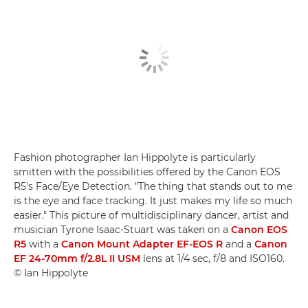
Fashion photographer Ian Hippolyte is particularly
smitten with the possibilities offered by the Canon EOS
R5's Face/Eye Detection. "The thing that stands out to me
is the eye and face tracking. It just makes my life so much
easier." This picture of multidisciplinary dancer, artist and
musician Tyrone Isaac-Stuart was taken on a
Canon EOS
R5
with a
Canon Mount Adapter EF-EOS R
and a
Canon
EF 24-70mm f/2.8L II USM
lens at 1/4 sec, f/8 and ISO160.
© Ian Hippolyte