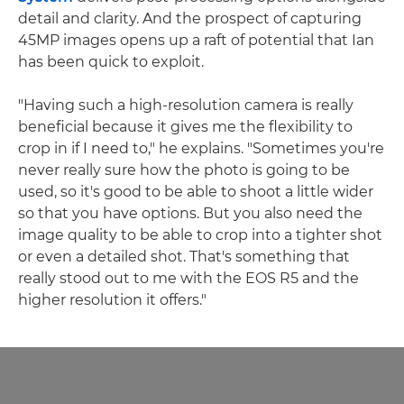
detail and clarity. And the prospect of capturing
45MP images opens up a raft of potential that Ian
has been quick to exploit.
"Having such a high-resolution camera is really
beneficial because it gives me the flexibility to
crop in if I need to," he explains. "Sometimes you're
never really sure how the photo is going to be
used, so it's good to be able to shoot a little wider
so that you have options. But you also need the
image quality to be able to crop into a tighter shot
or even a detailed shot. That's something that
really stood out to me with the EOS R5 and the
higher resolution it offers."