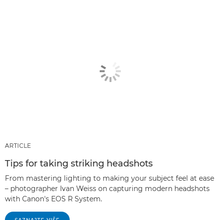
ARTICLE
Tips for taking striking headshots
From mastering lighting to making your subject feel at ease
– photographer Ivan Weiss on capturing modern headshots
with Canon's EOS R System.