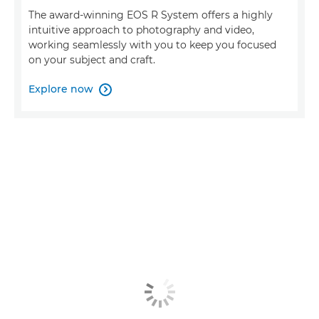
The award-winning EOS R System offers a highly
intuitive approach to photography and video,
working seamlessly with you to keep you focused
on your subject and craft.
Explore now
