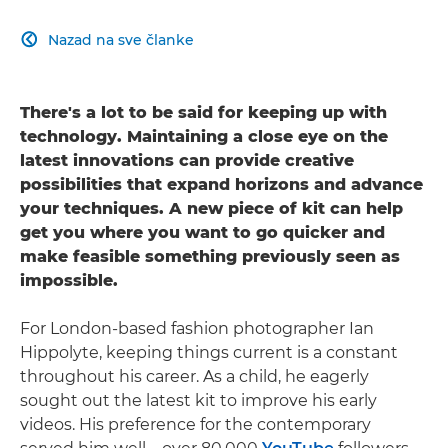
Nazad na sve članke

There's a lot to be said for keeping up with
technology. Maintaining a close eye on the
latest innovations can provide creative
possibilities that expand horizons and advance
your techniques. A new piece of kit can help
get you where you want to go quicker and
make feasible something previously seen as
impossible.
For London-based fashion photographer Ian
Hippolyte, keeping things current is a constant
throughout his career. As a child, he eagerly
sought out the latest kit to improve his early
videos. His preference for the contemporary