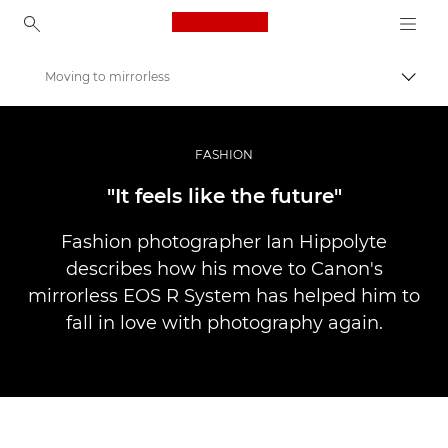
Canon Logo, back to ho
Moving to mirrorless
Uključ
Canon
Profesionalne fotografije i video
FASHION
Priče
"It feels like the future"
Fashion photographer Ian Hippolyte
describes how his move to Canon's
mirrorless EOS R System has helped him to
fall in love with photography again.