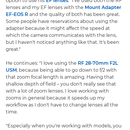
option to use his
EF lenses
. "I've used both the RF
lenses and my EF lenses with the
Mount Adapter
EF-EOS R
and the quality of both has been great.
Some people have reservations about using the
adapter because it might affect the speed at
which the camera communicates with the lens,
but I haven't noticed anything like that. It's been
great."
He continues: "I love using the
RF 28-70mm F2L
USM
, because being able to go down to f/2 with
that zoom focal length is amazing. Having that
shallow depth of field – you don't really see that
with a lot of zoom lenses. I love working with
zooms in general because it speeds up my
workflow as I don't have to change lenses all the
time.
"Especially when you're working with models, you