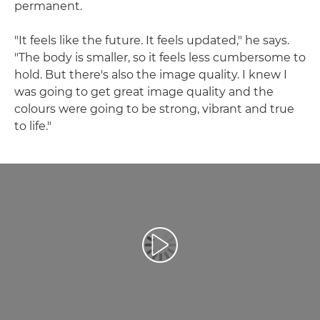
permanent.
"It feels like the future. It feels updated," he says.
"The body is smaller, so it feels less cumbersome to
hold. But there's also the image quality. I knew I
was going to get great image quality and the
colours were going to be strong, vibrant and true
to life."
Reprodukcija video zapisa