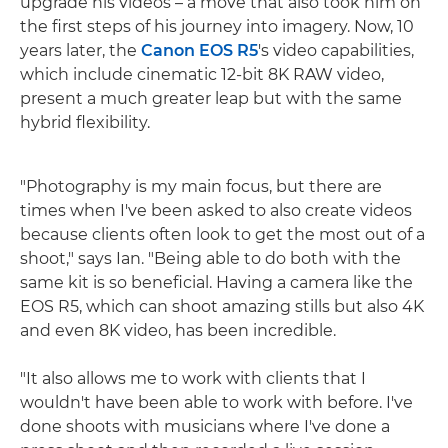
upgrade his videos – a move that also took him on
the first steps of his journey into imagery. Now, 10
years later, the
Canon EOS R5
's video capabilities,
which include cinematic 12-bit 8K RAW video,
present a much greater leap but with the same
hybrid flexibility.
"Photography is my main focus, but there are
times when I've been asked to also create videos
because clients often look to get the most out of a
shoot," says Ian. "Being able to do both with the
same kit is so beneficial. Having a camera like the
EOS R5, which can shoot amazing stills but also 4K
and even 8K video, has been incredible.
"It also allows me to work with clients that I
wouldn't have been able to work with before. I've
done shoots with musicians where I've done a