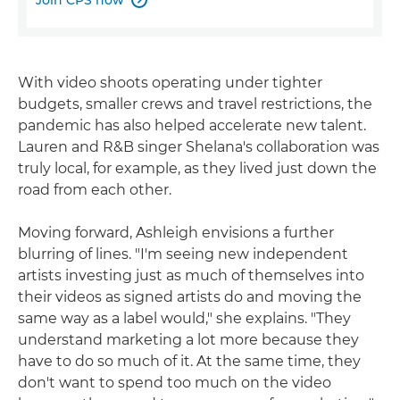
With video shoots operating under tighter
budgets, smaller crews and travel restrictions, the
pandemic has also helped accelerate new talent.
Lauren and R&B singer Shelana's collaboration was
truly local, for example, as they lived just down the
road from each other.
Moving forward, Ashleigh envisions a further
blurring of lines. "I'm seeing new independent
artists investing just as much of themselves into
their videos as signed artists do and moving the
same way as a label would," she explains. "They
understand marketing a lot more because they
have to do so much of it. At the same time, they
don't want to spend too much on the video