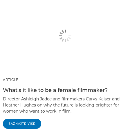
ARTICLE
What's it like to be a female filmmaker?
Director Ashleigh Jadee and filmmakers Carys Kaiser and
Heather Hughes on why the future is looking brighter for
women who want to work in film.
SAZNAJTE VIŠE