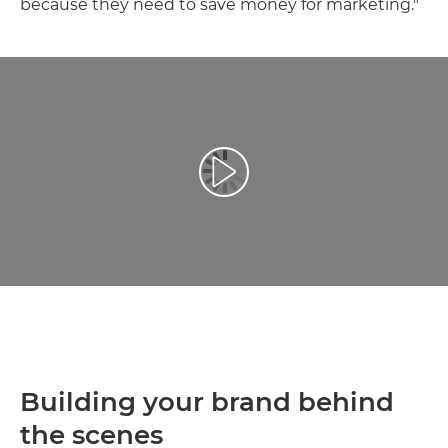
because they need to save money for marketing."
Reprodukcija video zapisa
Building your brand behind
the scenes