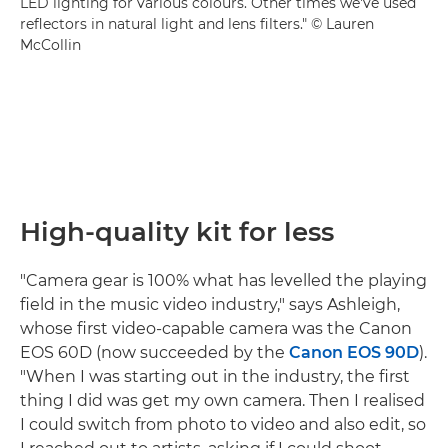
LED lighting for various colours. Other times we've used
reflectors in natural light and lens filters." © Lauren
McCollin
High-quality kit for less
"Camera gear is 100% what has levelled the playing
field in the music video industry," says Ashleigh,
whose first video-capable camera was the Canon
EOS 60D (now succeeded by the
Canon EOS 90D
).
"When I was starting out in the industry, the first
thing I did was get my own camera. Then I realised
I could switch from photo to video and also edit, so