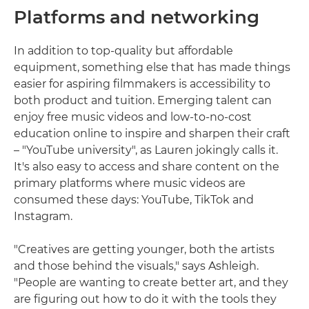
Platforms and networking
In addition to top-quality but affordable
equipment, something else that has made things
easier for aspiring filmmakers is accessibility to
both product and tuition. Emerging talent can
enjoy free music videos and low-to-no-cost
education online to inspire and sharpen their craft
– "YouTube university", as Lauren jokingly calls it.
It's also easy to access and share content on the
primary platforms where music videos are
consumed these days: YouTube, TikTok and
Instagram.
"Creatives are getting younger, both the artists
and those behind the visuals," says Ashleigh.
"People are wanting to create better art, and they
are figuring out how to do it with the tools they