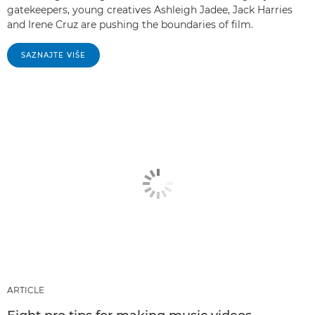
gatekeepers, young creatives Ashleigh Jadee, Jack Harries
and Irene Cruz are pushing the boundaries of film.
SAZNAJTE VIŠE
ARTICLE