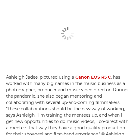
Ashleigh Jadee, pictured using a
Canon EOS R5 C
, has
worked with many big names in the music business as a
photographer, producer and music video director. During
the pandemic, she also began mentoring and
collaborating with several up-and-coming filmmakers.
"These collaborations should be the new way of working,"
says Ashleigh. "I'm training the mentees up, and when I
get new opportunities to do music videos, I co-direct with
a mentee. That way they have a good quality production
for their showreel and first-hand experience." © Ashleigh