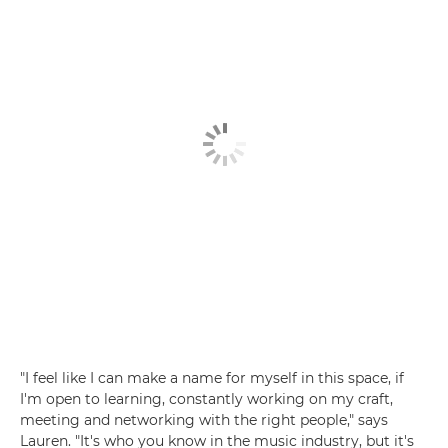
"I feel like I can make a name for myself in this space, if
I'm open to learning, constantly working on my craft,
meeting and networking with the right people," says
Lauren. "It's who you know in the music industry, but it's