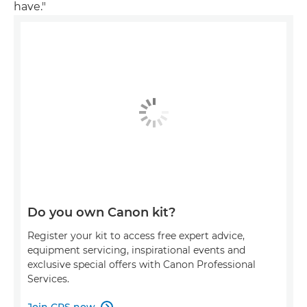
have."
Do you own Canon kit?
Register your kit to access free expert advice,
equipment servicing, inspirational events and
exclusive special offers with Canon Professional
Services.
Join CPS now
