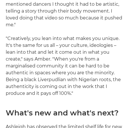
mentioned dancers I thought it had to be artistic,
telling a story through their body movement. I
loved doing that video so much because it pushed
me."
"Creatively, you lean into what makes you unique.
It's the same for us all – your culture, ideologies –
lean into that and let it come out in what you
create," says Amber. "When you're from a
marginalised community it can be hard to be
authentic in spaces where you are the minority.
Being a black Liverpudlian with Nigerian roots, the
authenticity is coming out in the work that I
produce and it pays off 100%."
What's new and what's next?
Ashleigh has observed the limited shelf life for new