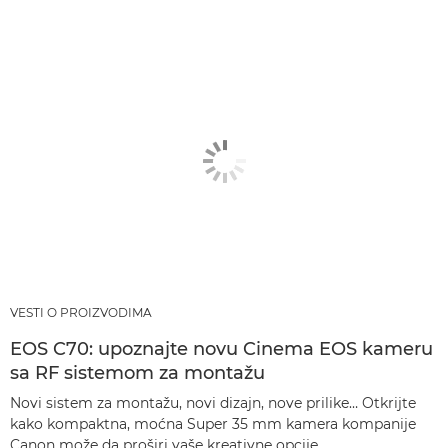
VESTI O PROIZVODIMA
EOS C70: upoznajte novu Cinema EOS kameru
sa RF sistemom za montažu
Novi sistem za montažu, novi dizajn, nove prilike… Otkrijte
kako kompaktna, moćna Super 35 mm kamera kompanije
Canon može da proširi vaše kreativne opcije.