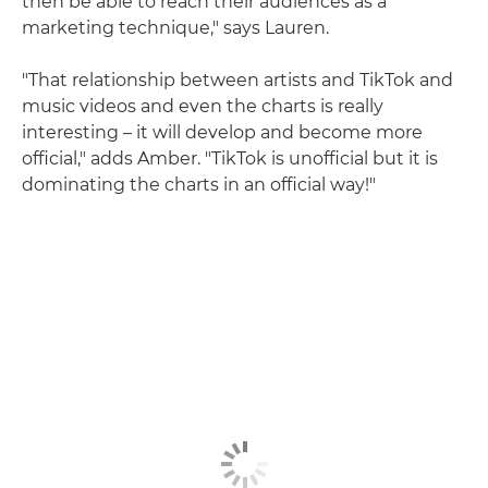
then be able to reach their audiences as a
marketing technique," says Lauren.
"That relationship between artists and TikTok and
music videos and even the charts is really
interesting – it will develop and become more
official," adds Amber. "TikTok is unofficial but it is
dominating the charts in an official way!"