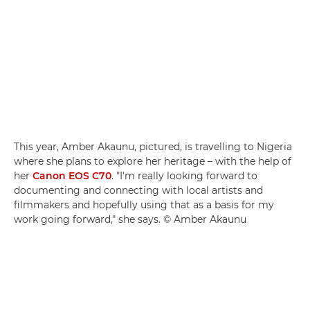
This year, Amber Akaunu, pictured, is travelling to Nigeria
where she plans to explore her heritage – with the help of
her
Canon EOS C70
. "I'm really looking forward to
documenting and connecting with local artists and
filmmakers and hopefully using that as a basis for my
work going forward," she says. © Amber Akaunu