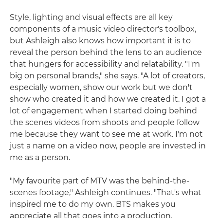
Style, lighting and visual effects are all key
components of a music video director's toolbox,
but Ashleigh also knows how important it is to
reveal the person behind the lens to an audience
that hungers for accessibility and relatability. "I'm
big on personal brands," she says. "A lot of creators,
especially women, show our work but we don't
show who created it and how we created it. I got a
lot of engagement when I started doing behind
the scenes videos from shoots and people follow
me because they want to see me at work. I'm not
just a name on a video now, people are invested in
me as a person.
"My favourite part of MTV was the behind-the-
scenes footage," Ashleigh continues. "That's what
inspired me to do my own. BTS makes you
appreciate all that goes into a production,