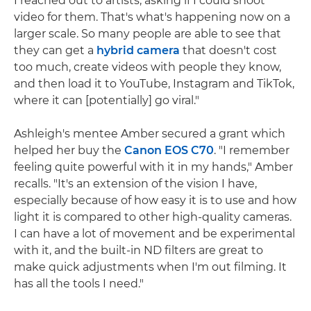
I reached out to artists, asking if I could shoot
video for them. That's what's happening now on a
larger scale. So many people are able to see that
they can get a
hybrid camera
that doesn't cost
too much, create videos with people they know,
and then load it to YouTube, Instagram and TikTok,
where it can [potentially] go viral."
Ashleigh's mentee Amber secured a grant which
helped her buy the
Canon EOS C70
. "I remember
feeling quite powerful with it in my hands," Amber
recalls. "It's an extension of the vision I have,
especially because of how easy it is to use and how
light it is compared to other high-quality cameras.
I can have a lot of movement and be experimental
with it, and the built-in ND filters are great to
make quick adjustments when I'm out filming. It
has all the tools I need."