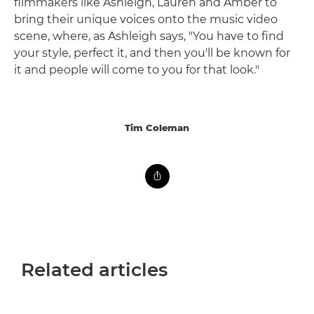
filmmakers like Ashleigh, Lauren and Amber to
bring their unique voices onto the music video
scene, where, as Ashleigh says, "You have to find
your style, perfect it, and then you'll be known for
it and people will come to you for that look."
Tim Coleman
Related articles