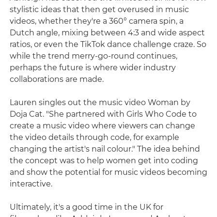
stylistic ideas that then get overused in music
videos, whether they're a 360° camera spin, a
Dutch angle, mixing between 4:3 and wide aspect
ratios, or even the TikTok dance challenge craze. So
while the trend merry-go-round continues,
perhaps the future is where wider industry
collaborations are made.
Lauren singles out the music video Woman by
Doja Cat. "She partnered with Girls Who Code to
create a music video where viewers can change
the video details through code, for example
changing the artist's nail colour." The idea behind
the concept was to help women get into coding
and show the potential for music videos becoming
interactive.
Ultimately, it's a good time in the UK for