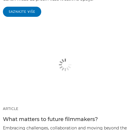
SAZNAJTE VIŠE
ARTICLE
What matters to future filmmakers?
Embracing challenges, collaboration and moving beyond the