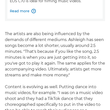
EOS C70 is ideal for filming music videos.
Read more

The artists are also being influenced by the
demands of different mediums. Ashleigh has seen
songs become a lot shorter, usually around 2.5
minutes. "That's because if you like the song, 2.5
minutes is when you are just getting into it, so
you've got to play it again. The same applies for the
accompanying video. Ultimately, artists get more
streams and make more money."
Content is evolving as well. Putting dance into
music videos, for example. "I was on a music video
shoot and they had a TikTok dance that they
choreographed specifically to put in the video to