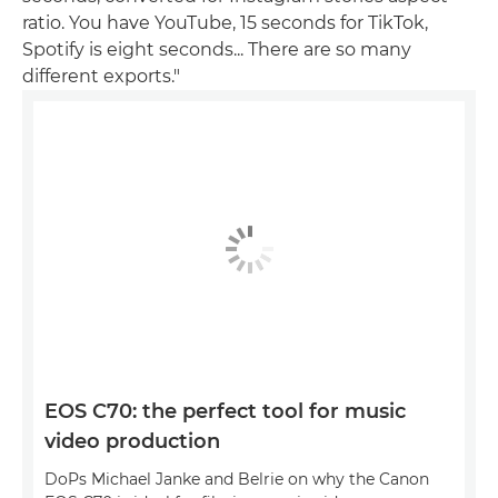
ratio. You have YouTube, 15 seconds for TikTok,
Spotify is eight seconds... There are so many
different exports."
EOS C70: the perfect tool for music
video production
DoPs Michael Janke and Belrie on why the Canon