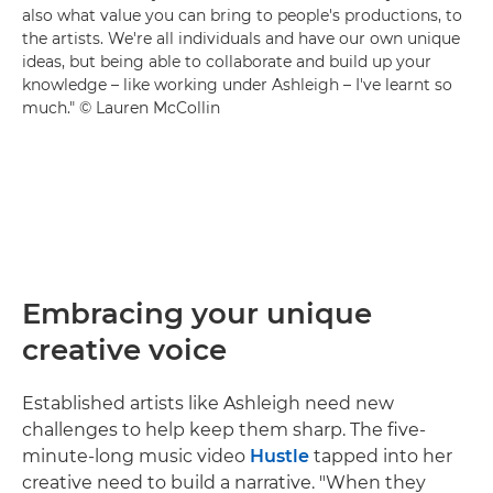
also what value you can bring to people's productions, to
the artists. We're all individuals and have our own unique
ideas, but being able to collaborate and build up your
knowledge – like working under Ashleigh – I've learnt so
much." © Lauren McCollin
Embracing your unique
creative voice
Established artists like Ashleigh need new
challenges to help keep them sharp. The five-
minute-long music video
Hustle
tapped into her
creative need to build a narrative. "When they