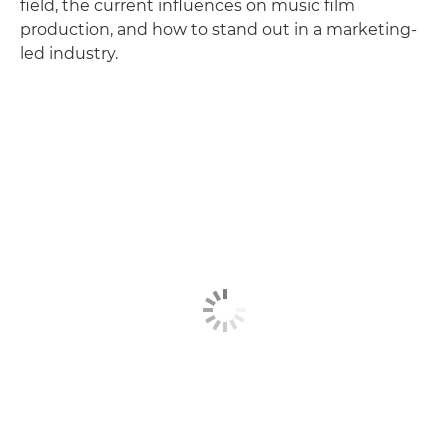
field, the current influences on music film
production, and how to stand out in a marketing-
led industry.