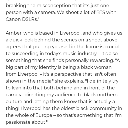
breaking the misconception that it's just one
person with a camera. We shoot a lot of BTS with
Canon DSLRs."
Amber, who is based in Liverpool, and who gives us
a quick look behind the scenes on a shoot above,
agrees that putting yourself in the frame is crucial
to succeeding in today's music industry – it's also
something that she finds personally rewarding. "A
big part of my identity is being a black woman
from Liverpool – it's a perspective that isn't often
shown in the media," she explains. "I definitely try
to lean into that both behind and in front of the
camera, directing my audience to black northern
culture and letting them know that is actually a
thing! Liverpool has the oldest black community in
the whole of Europe – so that's something that I'm
passionate about."