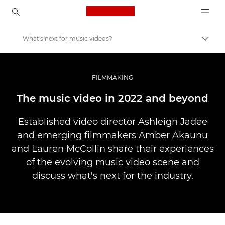
Canon Logo, back to ho
What's next for music videos?
Uključ
Canon
Profesionalne fotografije i video
FILMMAKING
Priče
The music video in 2022 and beyond
Established video director Ashleigh Jadee
and emerging filmmakers Amber Akaunu
and Lauren McCollin share their experiences
of the evolving music video scene and
discuss what's next for the industry.