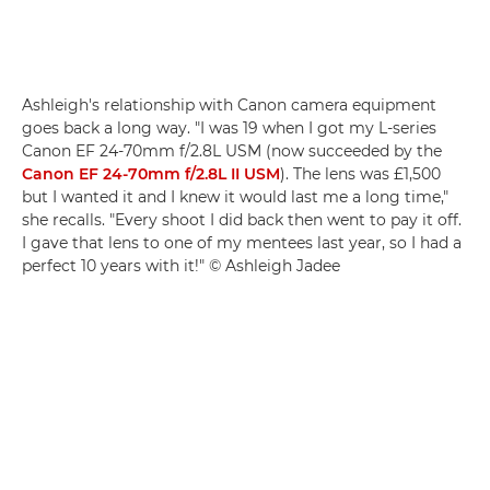
Ashleigh's relationship with Canon camera equipment
goes back a long way. "I was 19 when I got my L-series
Canon EF 24-70mm f/2.8L USM (now succeeded by the
Canon EF 24-70mm f/2.8L II USM
). The lens was £1,500
but I wanted it and I knew it would last me a long time,"
she recalls. "Every shoot I did back then went to pay it off.
I gave that lens to one of my mentees last year, so I had a
perfect 10 years with it!" © Ashleigh Jadee