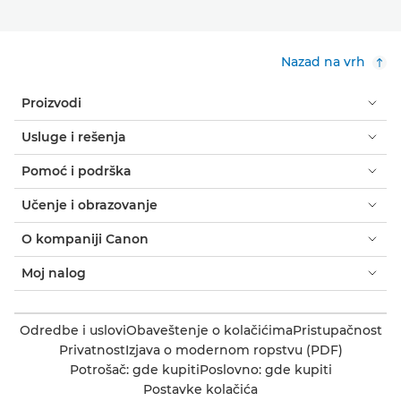
Nazad na vrh
Proizvodi
Usluge i rešenja
Pomoć i podrška
Učenje i obrazovanje
O kompaniji Canon
Moj nalog
Odredbe i uslovi
Obaveštenje o kolačićima
Pristupačnost
Privatnost
Izjava o modernom ropstvu (PDF)
Potrošač: gde kupiti
Poslovno: gde kupiti
Postavke kolačića