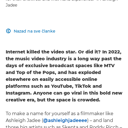
Jadee
Nazad na sve članke

Internet killed the video star. Or did it? In 2022,
the music video industry is a long way past the
days of exclusive broadcast spaces like MTV
and Top of the Pops, and has exploded
elsewhere on easily accessible online
platforms such as YouTube, TikTok and
Instagram. Anyone can go viral in this bold new
creative era, but the space is crowded.
To make a name for yourself as a filmmaker like
Ashleigh Jadee (
@ashleighjadeeee
) – and land
those big artists such as Skepta and Roddy Ricch –