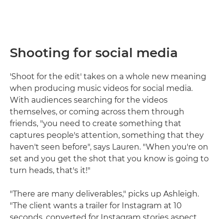
Shooting for social media
'Shoot for the edit' takes on a whole new meaning
when producing music videos for social media.
With audiences searching for the videos
themselves, or coming across them through
friends, "you need to create something that
captures people's attention, something that they
haven't seen before", says Lauren. "When you're on
set and you get the shot that you know is going to
turn heads, that's it!"
"There are many deliverables," picks up Ashleigh.
"The client wants a trailer for Instagram at 10
seconds, converted for Instagram stories aspect