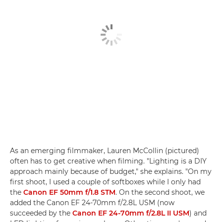
As an emerging filmmaker, Lauren McCollin (pictured)
often has to get creative when filming. "Lighting is a DIY
approach mainly because of budget," she explains. "On my
first shoot, I used a couple of softboxes while I only had
the
Canon EF 50mm f/1.8 STM
. On the second shoot, we
added the Canon EF 24-70mm f/2.8L USM (now
succeeded by the
Canon EF 24-70mm f/2.8L II USM
) and