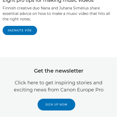
Eight pro tips for making music videos
Finnish creative duo Nana and Juhana Simelius share
essential advice on how to make a music video that hits all
the right notes.
SAZNAJTE VIŠE
Get the newsletter
Click here to get inspiring stories and
exciting news from Canon Europe Pro
SIGN UP NOW