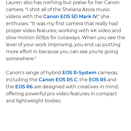
Lauren also has nothing but praise for her Canon
camera. "I shot all of the Shelana Azora music
videos with the
Canon EOS 5D Mark IV
," she
enthuses. "It was my first camera that really had
proper video features; working with 4K video and
slow motion 60fps for cutaways. When you see the
level of your work improving, you end up putting
more effort in because you can see you're going
somewhere."
Canon's range of hybrid
EOS R-System
cameras,
including the
Canon EOS R5 C
, the
EOS R5
and
the
EOS R6
are designed with creatives in mind,
offering powerful pro video features in compact
and lightweight bodies.