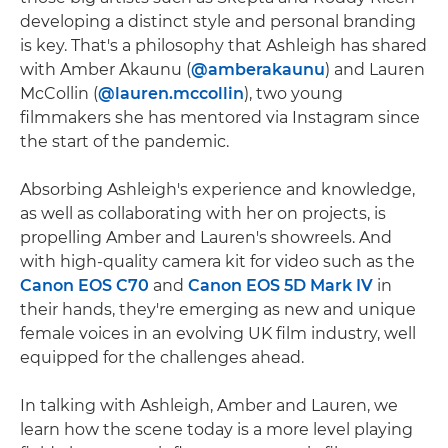
developing a distinct style and personal branding
is key. That's a philosophy that Ashleigh has shared
with Amber Akaunu (
@amberakaunu
) and Lauren
McCollin (
@lauren.mccollin
), two young
filmmakers she has mentored via Instagram since
the start of the pandemic.
Absorbing Ashleigh's experience and knowledge,
as well as collaborating with her on projects, is
propelling Amber and Lauren's showreels. And
with high-quality camera kit for video such as the
Canon EOS C70
and
Canon EOS 5D Mark IV
in
their hands, they're emerging as new and unique
female voices in an evolving UK film industry, well
equipped for the challenges ahead.
In talking with Ashleigh, Amber and Lauren, we
learn how the scene today is a more level playing