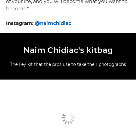
of your life, and you will become what you want to
become."
Instagram:
@naimchidiac
Naim Chidiac's kitbag
The key kit that the pros use to take their photographs