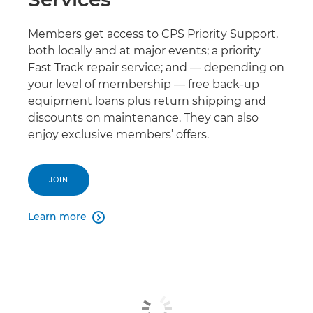
Members get access to CPS Priority Support,
both locally and at major events; a priority
Fast Track repair service; and — depending on
your level of membership — free back-up
equipment loans plus return shipping and
discounts on maintenance. They can also
enjoy exclusive members’ offers.
JOIN
Learn more
