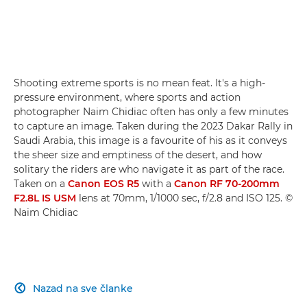
Shooting extreme sports is no mean feat. It's a high-
pressure environment, where sports and action
photographer Naim Chidiac often has only a few minutes
to capture an image. Taken during the 2023 Dakar Rally in
Saudi Arabia, this image is a favourite of his as it conveys
the sheer size and emptiness of the desert, and how
solitary the riders are who navigate it as part of the race.
Taken on a
Canon EOS R5
with a
Canon RF 70-200mm
F2.8L IS USM
lens at 70mm, 1/1000 sec, f/2.8 and ISO 125. ©
Naim Chidiac
Nazad na sve članke
