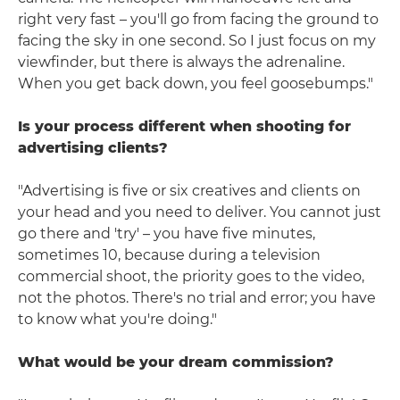
right very fast – you'll go from facing the ground to
facing the sky in one second. So I just focus on my
viewfinder, but there is always the adrenaline.
When you get back down, you feel goosebumps."
Is your process different when shooting for
advertising clients?
"Advertising is five or six creatives and clients on
your head and you need to deliver. You cannot just
go there and 'try' – you have five minutes,
sometimes 10, because during a television
commercial shoot, the priority goes to the video,
not the photos. There's no trial and error; you have
to know what you're doing."
What would be your dream commission?