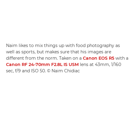
Naim likes to mix things up with food photography as
well as sports, but makes sure that his images are
different from the norm. Taken on a
Canon EOS R5
with a
Canon RF 24-70mm F2.8L IS USM
lens at 43mm, 1/160
sec, f/9 and ISO 50. © Naim Chidiac