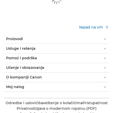
Nazad na vrh
Proizvodi
Usluge i rešenja
Pomoć i podrška
Učenje i obrazovanje
O kompaniji Canon
Moj nalog
Odredbe i uslovi
Obaveštenje o kolačićima
Pristupačnost
Privatnost
Izjava o modernom ropstvu (PDF)