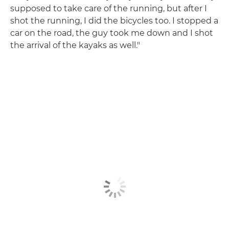
supposed to take care of the running, but after I
shot the running, I did the bicycles too. I stopped a
car on the road, the guy took me down and I shot
the arrival of the kayaks as well."