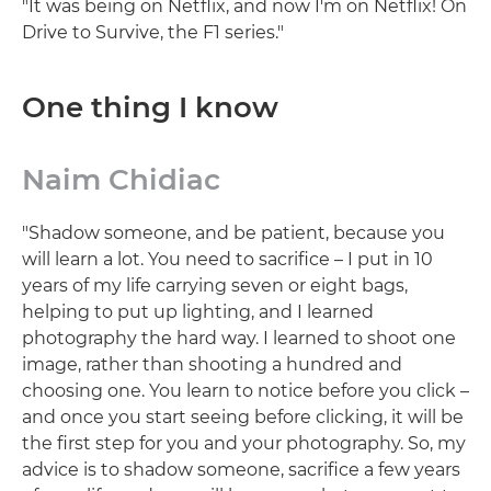
"It was being on Netflix, and now I'm on Netflix! On
Drive to Survive, the F1 series."
One thing I know
Naim Chidiac
"Shadow someone, and be patient, because you
will learn a lot. You need to sacrifice – I put in 10
years of my life carrying seven or eight bags,
helping to put up lighting, and I learned
photography the hard way. I learned to shoot one
image, rather than shooting a hundred and
choosing one. You learn to notice before you click –
and once you start seeing before clicking, it will be
the first step for you and your photography. So, my
advice is to shadow someone, sacrifice a few years