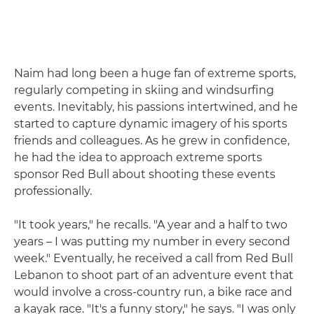
Naim had long been a huge fan of extreme sports,
regularly competing in skiing and windsurfing
events. Inevitably, his passions intertwined, and he
started to capture dynamic imagery of his sports
friends and colleagues. As he grew in confidence,
he had the idea to approach extreme sports
sponsor Red Bull about shooting these events
professionally.
"It took years," he recalls. "A year and a half to two
years – I was putting my number in every second
week." Eventually, he received a call from Red Bull
Lebanon to shoot part of an adventure event that
would involve a cross-country run, a bike race and
a kayak race. "It's a funny story," he says. "I was only