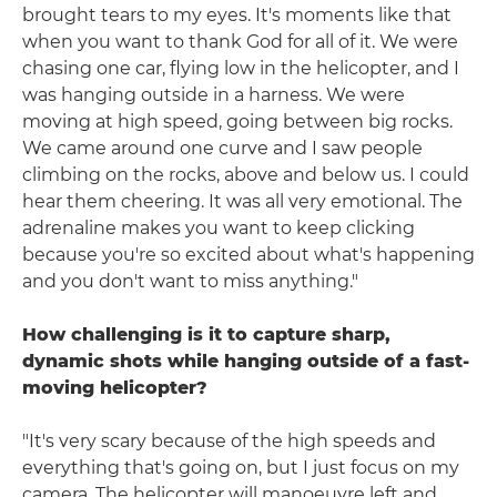
brought tears to my eyes. It's moments like that
when you want to thank God for all of it. We were
chasing one car, flying low in the helicopter, and I
was hanging outside in a harness. We were
moving at high speed, going between big rocks.
We came around one curve and I saw people
climbing on the rocks, above and below us. I could
hear them cheering. It was all very emotional. The
adrenaline makes you want to keep clicking
because you're so excited about what's happening
and you don't want to miss anything."
How challenging is it to capture sharp,
dynamic shots while hanging outside of a fast-
moving helicopter?
"It's very scary because of the high speeds and
everything that's going on, but I just focus on my
camera. The helicopter will manoeuvre left and