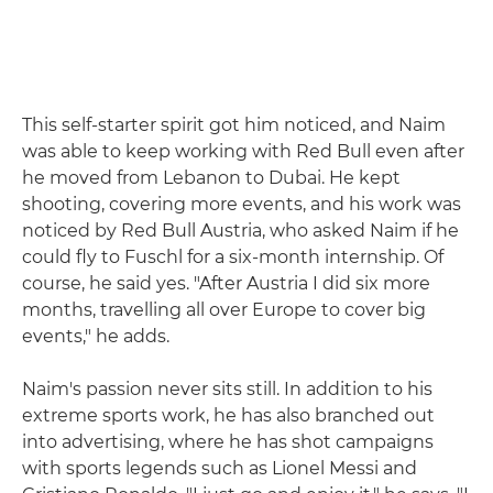
This self-starter spirit got him noticed, and Naim
was able to keep working with Red Bull even after
he moved from Lebanon to Dubai. He kept
shooting, covering more events, and his work was
noticed by Red Bull Austria, who asked Naim if he
could fly to Fuschl for a six-month internship. Of
course, he said yes. "After Austria I did six more
months, travelling all over Europe to cover big
events," he adds.
Naim's passion never sits still. In addition to his
extreme sports work, he has also branched out
into advertising, where he has shot campaigns
with sports legends such as Lionel Messi and