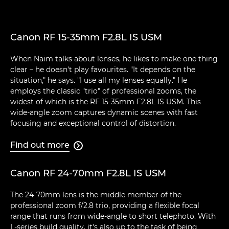
Canon RF 15-35mm F2.8L IS USM
When Naim talks about lenses, he likes to make one thing
clear – he doesn't play favourites. "It depends on the
situation," he says. "I use all my lenses equally." He
employs the classic "trio" of professional zooms, the
widest of which is the RF 15-35mm F2.8L IS USM. This
wide-angle zoom captures dynamic scenes with fast
focusing and exceptional control of distortion.
Find out more

Canon RF 24-70mm F2.8L IS USM
The 24-70mm lens is the middle member of the
professional zoom f/2.8 trio, providing a flexible focal
range that runs from wide-angle to short telephoto. With
L-series build quality, it's also up to the task of being