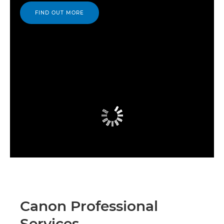
FIND OUT MORE
Canon Professional
Services