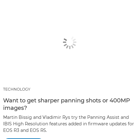
TECHNOLOGY
Want to get sharper panning shots or 400MP
images?
Martin Bissig and Vladimir Rys try the Panning Assist and
IBIS High Resolution features added in firmware updates for
EOS R3 and EOS R5.