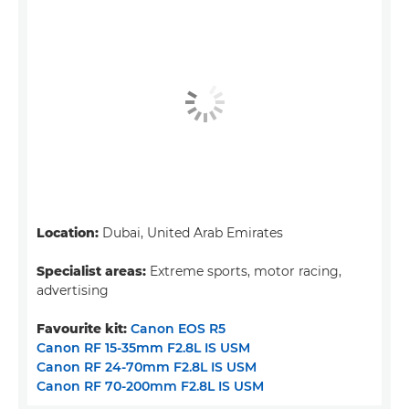
Location:
Dubai, United Arab Emirates
Specialist areas:
Extreme sports, motor racing,
advertising
Favourite kit:
Canon EOS R5
Canon RF 15-35mm F2.8L IS USM
Canon RF 24-70mm F2.8L IS USM
Canon RF 70-200mm F2.8L IS USM