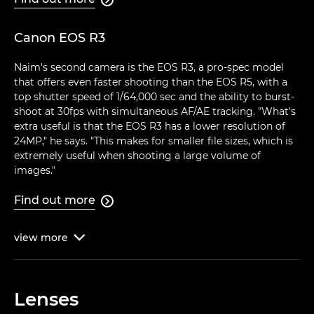
Canon EOS R3
Naim's second camera is the EOS R3, a pro-spec model
that offers even faster shooting than the EOS R5, with a
top shutter speed of 1/64,000 sec and the ability to burst-
shoot at 30fps with simultaneous AF/AE tracking. "What's
extra useful is that the EOS R3 has a lower resolution of
24MP," he says. "This makes for smaller file sizes, which is
extremely useful when shooting a large volume of
images."
Find out more

view
more

Lenses