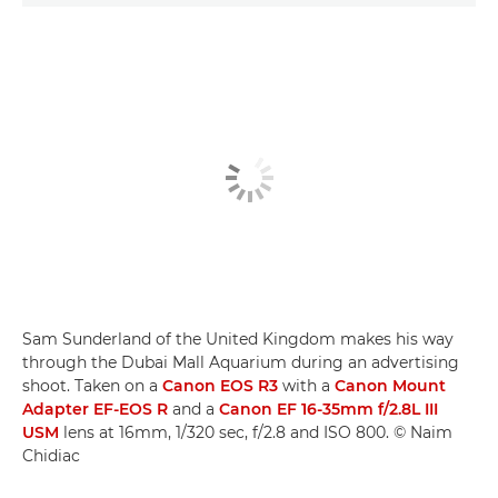
Sam Sunderland of the United Kingdom makes his way
through the Dubai Mall Aquarium during an advertising
shoot. Taken on a
Canon EOS R3
with a
Canon Mount
Adapter EF-EOS R
and a
Canon EF 16-35mm f/2.8L III
USM
lens at 16mm, 1/320 sec, f/2.8 and ISO 800. © Naim
Chidiac