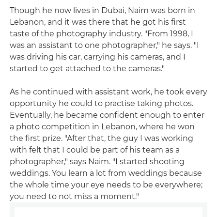
Though he now lives in Dubai, Naim was born in
Lebanon, and it was there that he got his first
taste of the photography industry. "From 1998, I
was an assistant to one photographer," he says. "I
was driving his car, carrying his cameras, and I
started to get attached to the cameras."
As he continued with assistant work, he took every
opportunity he could to practise taking photos.
Eventually, he became confident enough to enter
a photo competition in Lebanon, where he won
the first prize. "After that, the guy I was working
with felt that I could be part of his team as a
photographer," says Naim. "I started shooting
weddings. You learn a lot from weddings because
the whole time your eye needs to be everywhere;
you need to not miss a moment."