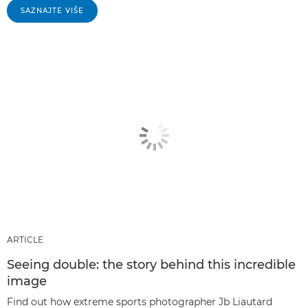
SAZNAJTE VIŠE
ARTICLE
Seeing double: the story behind this incredible
image
Find out how extreme sports photographer Jb Liautard