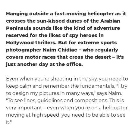
Hanging outside a fast-moving helicopter as it
crosses the sun-kissed dunes of the Arabian
Peninsula sounds like the kind of adventure
reserved for the likes of spy heroes in
Hollywood thrillers. But for extreme sports
photographer Naim Chidiac – who regularly
covers motor races that cross the desert – it's
just another day at the office.
Even when you're shooting in the sky, you need to
keep calm and remember the fundamentals. "I try
to design my pictures in many ways," says Naim.
"To see lines, guidelines and compositions. This is
very important – even when you're on a helicopter,
moving at high speed, you need to be able to see
it."