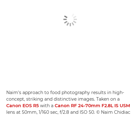
Naim's approach to food photography results in high-
concept, striking and distinctive images. Taken on a
Canon EOS R5
with a
Canon RF 24-70mm F2.8L IS USM
lens at 50mm, 1/160 sec, f/2.8 and ISO 50. © Naim Chidiac