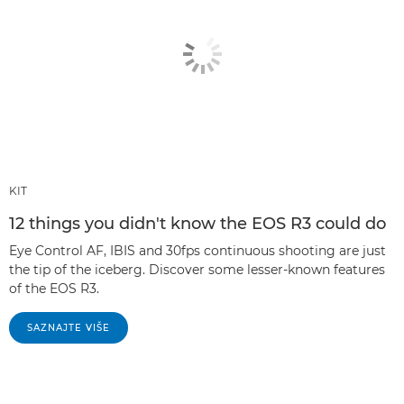
KIT
12 things you didn't know the EOS R3 could do
Eye Control AF, IBIS and 30fps continuous shooting are just
the tip of the iceberg. Discover some lesser-known features
of the EOS R3.
SAZNAJTE VIŠE