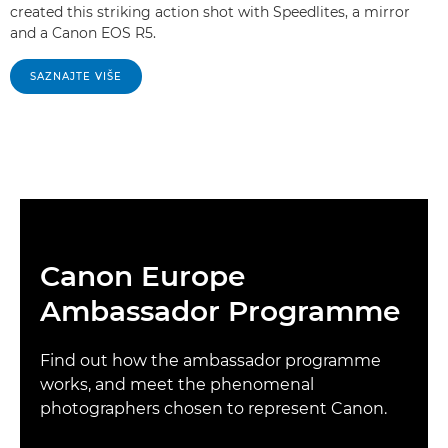
created this striking action shot with Speedlites, a mirror
and a Canon EOS R5.
SAZNAJTE VIŠE
Canon Europe
Ambassador Programme
Find out how the ambassador programme
works, and meet the phenomenal
photographers chosen to represent Canon.