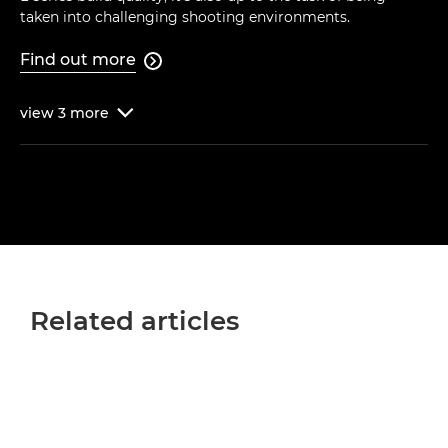
taken into challenging shooting environments.
Find out more

view
3
more

Related articles