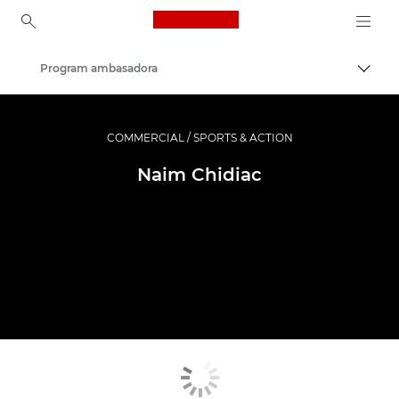
Canon Logo, back to ho
Program ambasadora
Uključ
Canon
Profesionalne fotografije i video
COMMERCIAL / SPORTS & ACTION
Naim Chidiac