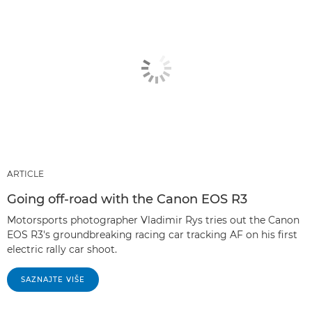
ARTICLE
Going off-road with the Canon EOS R3
Motorsports photographer Vladimir Rys tries out the Canon
EOS R3's groundbreaking racing car tracking AF on his first
electric rally car shoot.
SAZNAJTE VIŠE