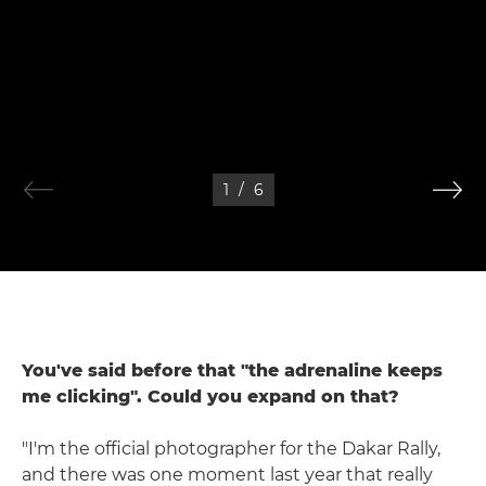
1
/
6
You've said before that "the adrenaline keeps
me clicking". Could you expand on that?
"I'm the official photographer for the Dakar Rally,
and there was one moment last year that really