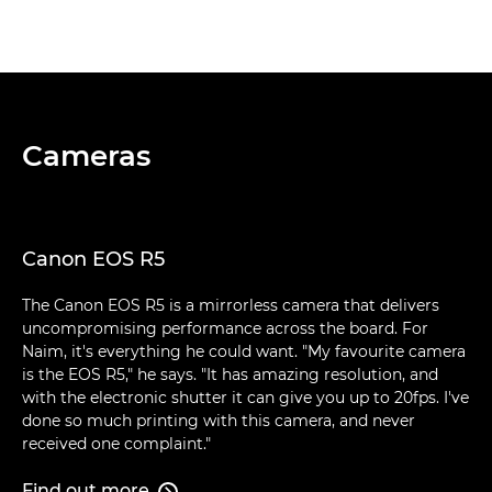
Cameras
Canon EOS R5
The Canon EOS R5 is a mirrorless camera that delivers
uncompromising performance across the board. For
Naim, it's everything he could want. "My favourite camera
is the EOS R5," he says. "It has amazing resolution, and
with the electronic shutter it can give you up to 20fps. I've
done so much printing with this camera, and never
received one complaint."
Find out more
