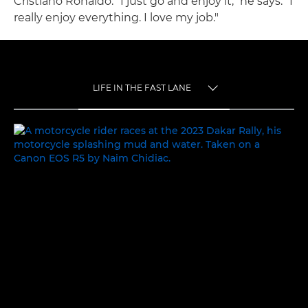
Cristiano Ronaldo. "I just go and enjoy it," he says. "I
really enjoy everything. I love my job."
LIFE IN THE FAST LANE
TOGGLE MENU
LIFE IN THE FAST LANE