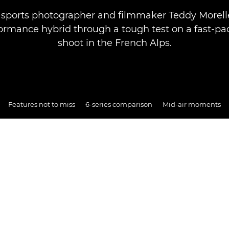
sports photographer and filmmaker Teddy Morell
ormance hybrid through a tough test on a fast-pa
shoot in the French Alps.
Features not to miss
6-series comparison
Mid-air moments