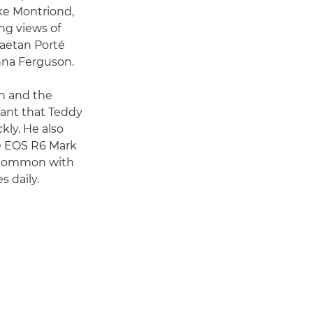
ake Montriond,
ing views of
Gaëtan Porté
nna Ferguson.
on and the
eant that Teddy
kly. He also
he EOS R6 Mark
n common with
s daily.