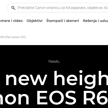
mere i video
Objektivi
Štampači i skeneri
Rešenja i usl
First shoot with the Canon EOS R6 Mark II
TRAVEL
g new heigh
non EOS R6 