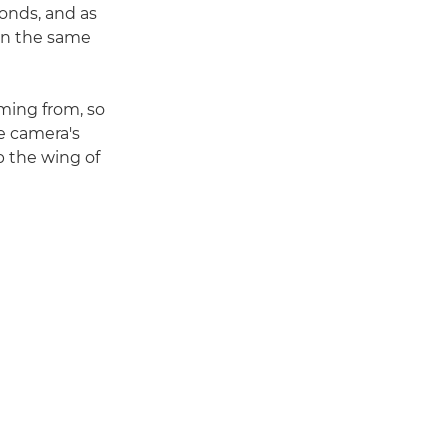
conds, and as
on the same
ming from, so
he camera's
p the wing of