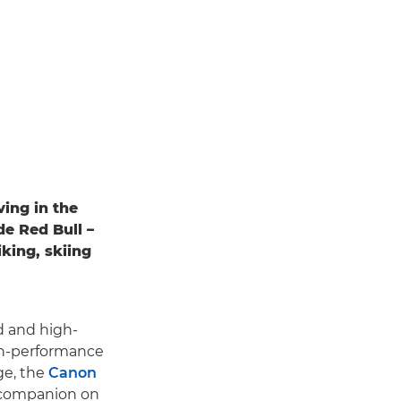
ving in the
de Red Bull –
king, skiing
d and high-
gh-performance
ge, the
Canon
l companion on