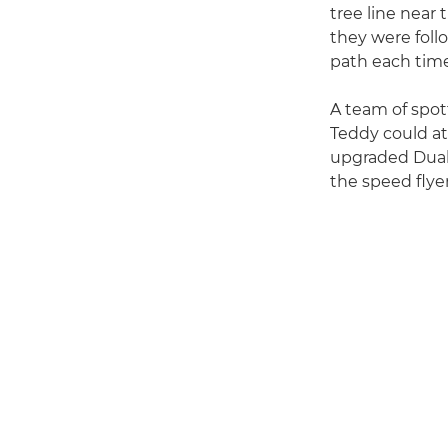
tree line near 
they were foll
path each time
A team of spot
Teddy could at
upgraded Dual 
the speed flye