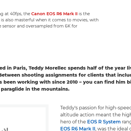
ng at 40fps, the
Canon EOS R6 Mark II
is the
t is also masterful when it comes to movies, with
he sensor and oversampled from 6K for
d in Paris, Teddy Morellec spends half of the year li
Between shooting assignments for clients that inclu
s been working with since 2010 – you can find him bi
o paraglide in the mountains.
Teddy's passion for high-spee
altitude action meant the hi
hero of the
EOS R System
ran
EOS R6 Mark II
, was the idea