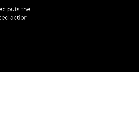
ec puts the
ced action