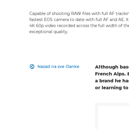
Capable of shooting RAW files with full AF tracki
fastest EOS camera to date with full AF and AE. I
4K 60p video recorded across the full width of t
exceptional quality.
Nazad na sve članke
Although base

French Alps. 
a brand he ha
or learning t