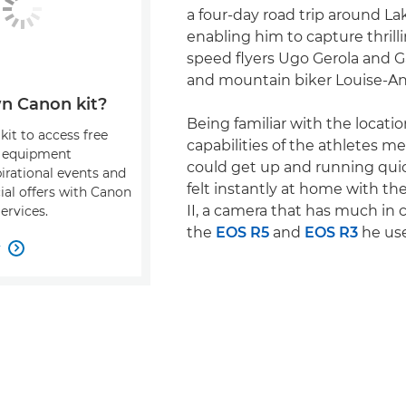
a four-day road trip around L
enabling him to capture thrill
speed flyers Ugo Gerola and 
and mountain biker Louise-A
n Canon kit?
Being familiar with the locati
kit to access free
capabilities of the athletes m
, equipment
could get up and running quic
pirational events and
felt instantly at home with t
ial offers with Canon
II, a camera that has much i
ervices.
the
EOS R5
and
EOS R3
he use
w
