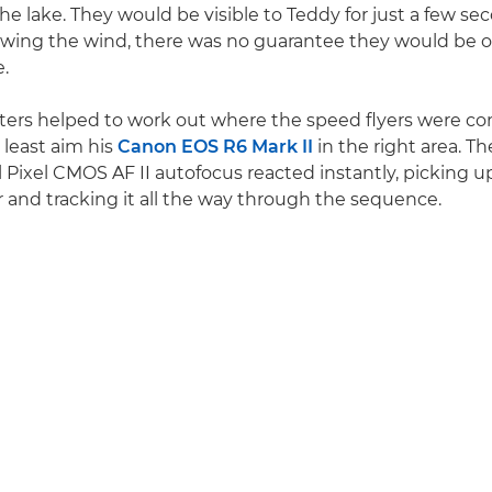
the lake. They would be visible to Teddy for just a few se
owing the wind, there was no guarantee they would be 
.
ters helped to work out where the speed flyers were co
 least aim his
Canon EOS R6 Mark II
in the right area. T
Pixel CMOS AF II autofocus reacted instantly, picking u
r and tracking it all the way through the sequence.