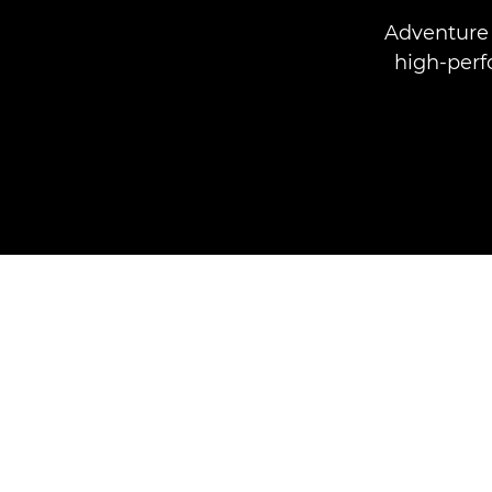
Adventure 
high-perf