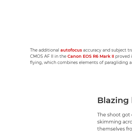
The additional
autofocus
accuracy and subject tr
CMOS AF II in the
Canon EOS R6 Mark II
proved i
flying, which combines elements of paragliding 
Blazing 
The shoot got 
skimming acros
themselves fro