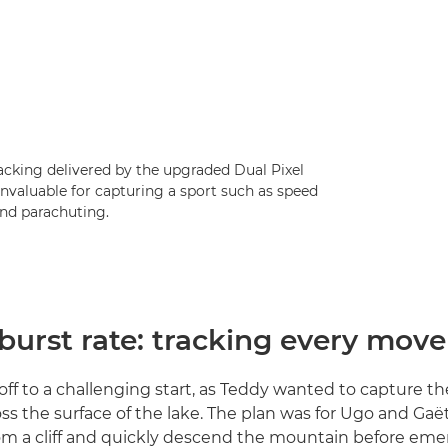
acking delivered by the upgraded Dual Pixel
nvaluable for capturing a sport such as speed
and parachuting.
burst rate: tracking every move
off to a challenging start, as Teddy wanted to capture th
s the surface of the lake. The plan was for Ugo and Gaë
m a cliff and quickly descend the mountain before eme