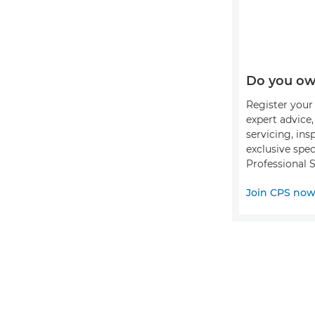
Do you ow
Register your 
expert advice
servicing, ins
exclusive spec
Professional S
Join CPS no