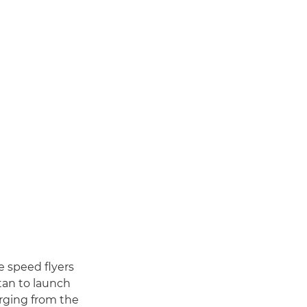
e speed flyers
tan to launch
rging from the