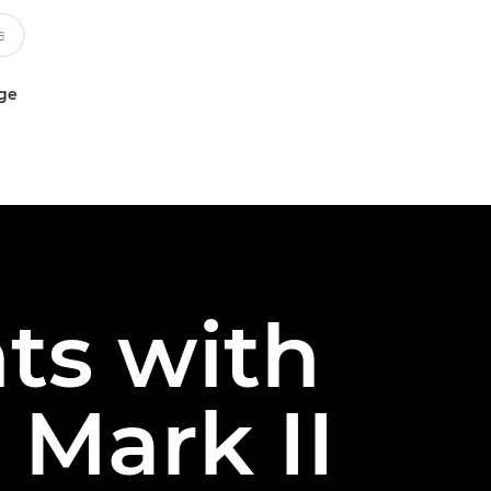
uge
ts with
Mark II