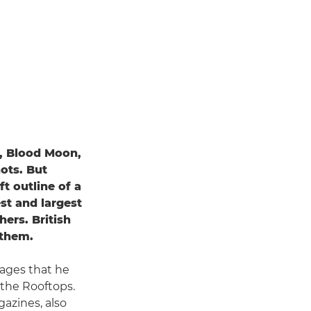
, Blood Moon,
ots. But
t outline of a
st and largest
hers. British
 them.
ages that he
 the Rooftops.
azines, also