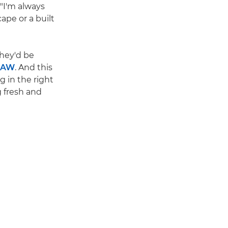
 "I'm always
ape or a built
They'd be
RAW
. And this
g in the right
g fresh and