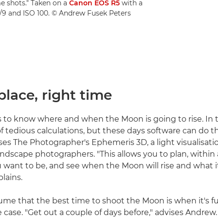
e shots." Taken on a
Canon EOS R5
with a
 f/9 and ISO 100. © Andrew Fusek Peters
 place, right time
is to know where and when the Moon is going to rise. In t
of tedious calculations, but these days software can do t
es The Photographer's Ephemeris 3D, a light visualisatio
ndscape photographers. "This allows you to plan, within
u want to be, and see when the Moon will rise and what it
lains.
me that the best time to shoot the Moon is when it's ful
he case. "Get out a couple of days before," advises Andre