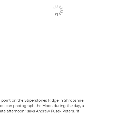
point on the Stiperstones Ridge in Shropshire,
 you can photograph the Moon during the day, a
in late afternoon," says Andrew Fusek Peters. "If