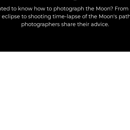
ted to know how to photograph the Moon? From 
 eclipse to shooting time-lapse of the Moon's pat
photographers share their advice.