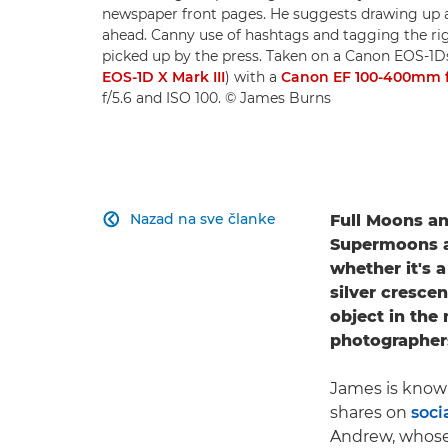
newspaper front pages. He suggests drawing up a
ahead. Canny use of hashtags and tagging the ri
picked up by the press. Taken on a Canon EOS-1
EOS-1D X Mark III
) with a
Canon EF 100-400mm f/4
f/5.6 and ISO 100. © James Burns
Nazad na sve članke
Full Moons a

Supermoons an
whether it's 
silver cresce
object in the 
photographer
James is know
shares on
soci
Andrew, whose 