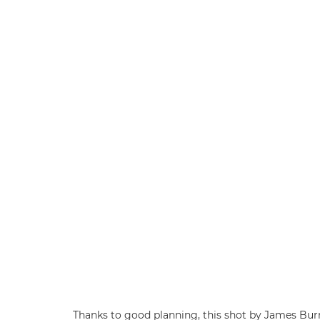
Thanks to good planning, this shot by James Bu