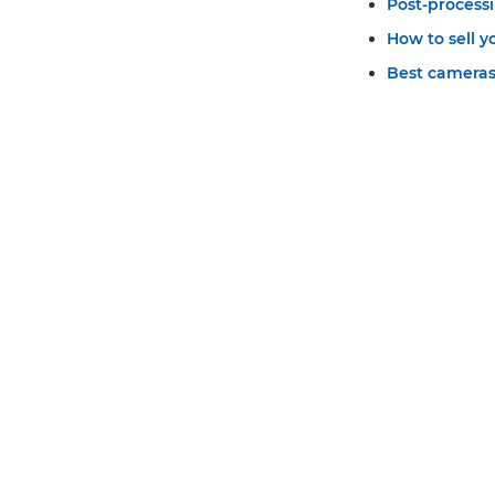
Post-process
How to sell 
Best cameras