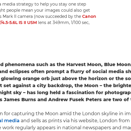
 media strategy to help you stay one step
ght people mean your images could also get
Ds Mark II camera (now succeeded by the
Canon
.5-5.6L IS II USM
lens at 349mm, 1/100 sec,
nd phenomena such as the Harvest Moon, Blue Moon
d eclipses often prompt a flurry of social media sh
a glowing orange orb just above the horizon or the sof
nt set against a city backdrop, the Moon – the brighte
night sky – has long held a fascination for photograp
s James Burns and Andrew Fusek Peters are two of
n for capturing the Moon amid the London skyline in im
al media
and sells as prints via his website, London from
work regularly appears in national newspapers and mag