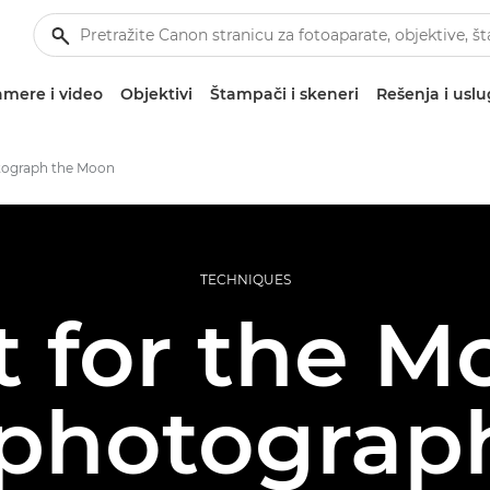
mere i video
Objektivi
Štampači i skeneri
Rešenja i usl
tograph the Moon
TECHNIQUES
 for the M
 photograph