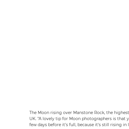
The Moon rising over Manstone Rock, the highest 
UK. "A lovely tip for Moon photographers is that
few days before it's full, because it's still rising 