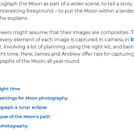
ograph the Moon as part of a wider scene, to tell a story.
 interesting foreground – to put the Moon within a landsc
he explains.
iewers might assume that their images are composites. 
, every element of each image is captured in-camera, in
, involving a lot of planning, using the right kit, and bein
ight time. Here, James and Andrew offer tips for capturin
graphs of the Moon, all year round.
right time
settings for Moon photography
graph a lunar eclipse
apse of the Moon's path
photography