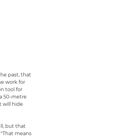
he past, that
he work for
n tool for
 a 50-metre
 will hide
l, but that
w. "That means