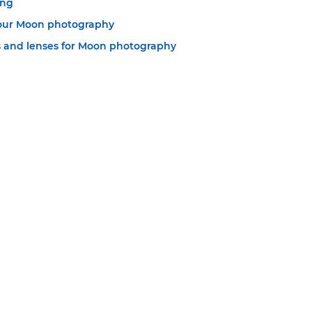
ing
your Moon photography
 and lenses for Moon photography