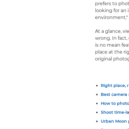
prefers to phot
looking for an
environment," 
At a glance, v
wrong. In fact
is no mean feat
place at the r
original photo
Right place, 
Best camera 
How to photo
Shoot time-l
Urban Moon 