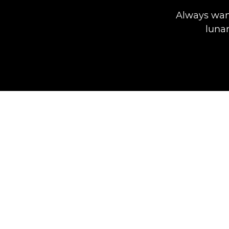
Always wan
lunar