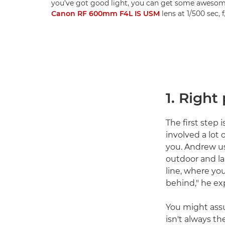
you've got good light, you can get some awesom
Canon RF 600mm F4L IS USM
lens at 1/500 sec,
1. Right
The first step 
involved a lot 
you. Andrew us
outdoor and la
line, where yo
behind," he exp
You might assu
isn't always t