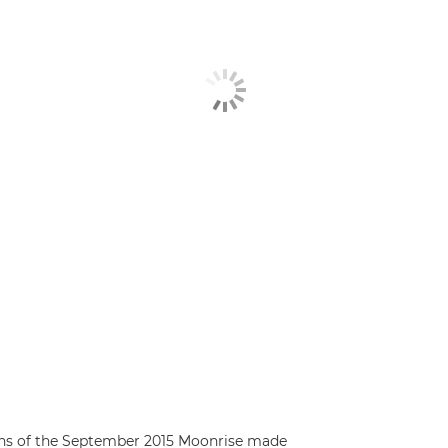
rns of the September 2015 Moonrise made