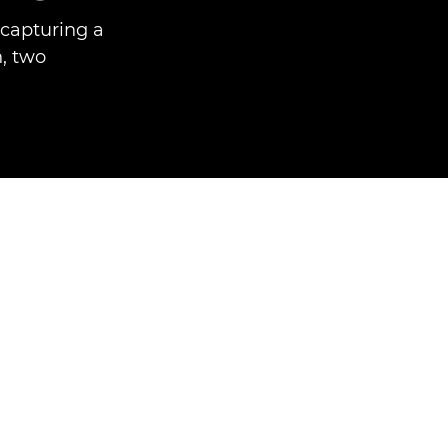
capturing a
h, two