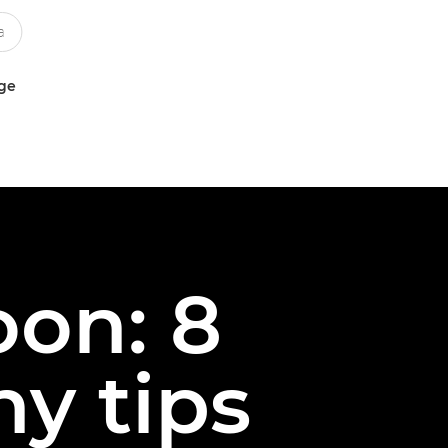
uge
oon: 8
y tips