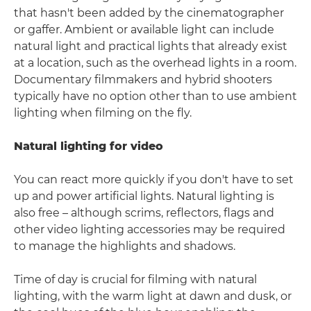
that hasn't been added by the cinematographer
or gaffer. Ambient or available light can include
natural light and practical lights that already exist
at a location, such as the overhead lights in a room.
Documentary filmmakers and hybrid shooters
typically have no option other than to use ambient
lighting when filming on the fly.
Natural lighting for video
You can react more quickly if you don't have to set
up and power artificial lights. Natural lighting is
also free – although scrims, reflectors, flags and
other video lighting accessories may be required
to manage the highlights and shadows.
Time of day is crucial for filming with natural
lighting, with the warm light at dawn and dusk, or