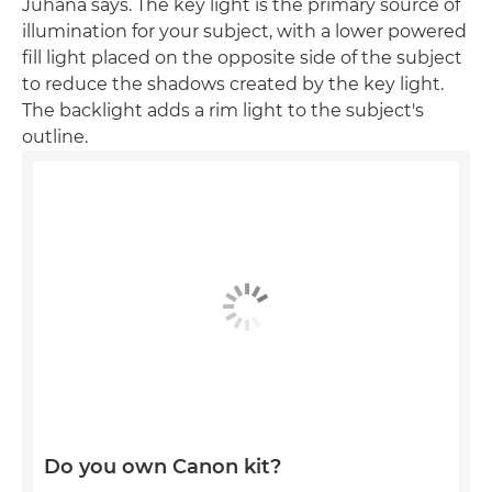
Juhana says. The key light is the primary source of
illumination for your subject, with a lower powered
fill light placed on the opposite side of the subject
to reduce the shadows created by the key light.
The backlight adds a rim light to the subject's
outline.
Do you own Canon kit?