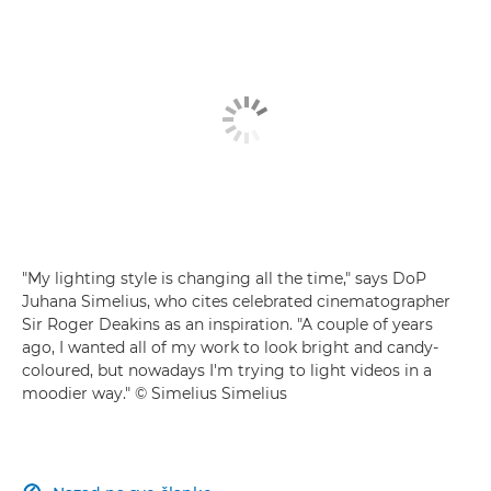
"My lighting style is changing all the time," says DoP
Juhana Simelius, who cites celebrated cinematographer
Sir Roger Deakins as an inspiration. "A couple of years
ago, I wanted all of my work to look bright and candy-
coloured, but nowadays I'm trying to light videos in a
moodier way." © Simelius Simelius