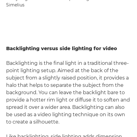
Simelius
Backlighting versus side lighting for video
Backlighting is the final light in a traditional three-
point lighting setup. Aimed at the back of the
subject from a slightly raised position, it provides a
halo that helps to separate the subject from the
background. You can leave the backlight bare to
provide a hotter rim light or diffuse it to soften and
spread it over a wider area. Backlighting can also
be used as a video lighting technique on its own
to create a silhouette.
Like backlighting, side lighting adds dimension,