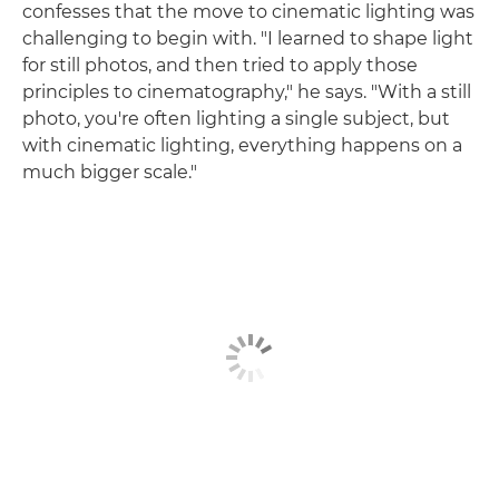
confesses that the move to cinematic lighting was
challenging to begin with. "I learned to shape light
for still photos, and then tried to apply those
principles to cinematography," he says. "With a still
photo, you're often lighting a single subject, but
with cinematic lighting, everything happens on a
much bigger scale."