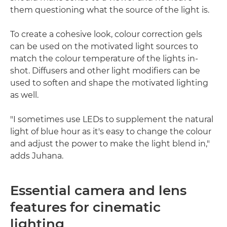
them questioning what the source of the light is.
To create a cohesive look, colour correction gels
can be used on the motivated light sources to
match the colour temperature of the lights in-
shot. Diffusers and other light modifiers can be
used to soften and shape the motivated lighting
as well.
"I sometimes use LEDs to supplement the natural
light of blue hour as it's easy to change the colour
and adjust the power to make the light blend in,"
adds Juhana.
Essential camera and lens
features for cinematic
lighting