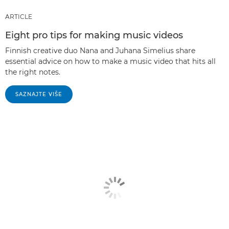
ARTICLE
Eight pro tips for making music videos
Finnish creative duo Nana and Juhana Simelius share
essential advice on how to make a music video that hits all
the right notes.
SAZNAJTE VIŠE