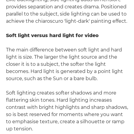
provides separation and creates drama. Positioned
parallel to the subject, side lighting can be used to
achieve the chiaroscuro 'light-dark' painting effect.
Soft light versus hard light for video
The main difference between soft light and hard
light is size. The larger the light source and the
closer it is to a subject, the softer the light
becomes. Hard light is generated by a point light
source, such as the Sun or a bare bulb.
Soft lighting creates softer shadows and more
flattering skin tones. Hard lighting increases
contrast with bright highlights and sharp shadows,
so is best reserved for moments where you want
to emphasise texture, create a silhouette or ramp
up tension.