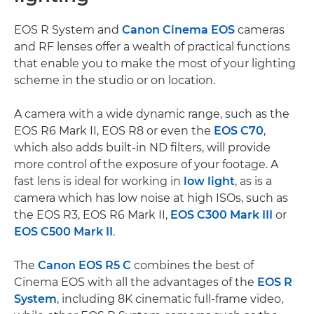
EOS R System and
Canon Cinema EOS
cameras
and RF lenses offer a wealth of practical functions
that enable you to make the most of your lighting
scheme in the studio or on location.
A camera with a wide dynamic range, such as the
EOS R6 Mark II, EOS R8 or even the
EOS C70
,
which also adds built-in ND filters, will provide
more control of the exposure of your footage. A
fast lens is ideal for working in
low light
, as is a
camera which has low noise at high ISOs, such as
the EOS R3, EOS R6 Mark II,
EOS C300 Mark III
or
EOS C500 Mark II
.
The
Canon EOS R5 C
combines the best of
Cinema EOS with all the advantages of the
EOS R
System
, including 8K cinematic full-frame video,