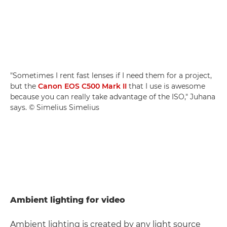
"Sometimes I rent fast lenses if I need them for a project,
but the
Canon EOS C500 Mark II
that I use is awesome
because you can really take advantage of the ISO," Juhana
says. © Simelius Simelius
Ambient lighting for video
Ambient lighting is created by any light source