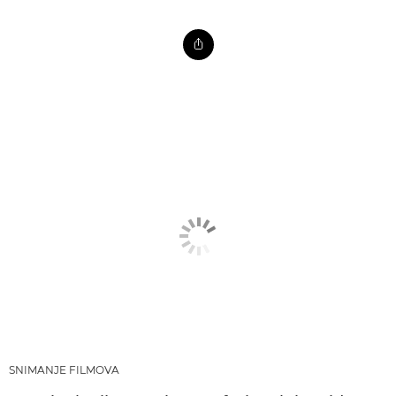
SNIMANJE FILMOVA