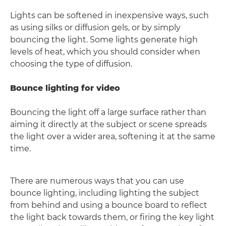
Lights can be softened in inexpensive ways, such
as using silks or diffusion gels, or by simply
bouncing the light. Some lights generate high
levels of heat, which you should consider when
choosing the type of diffusion.
Bounce lighting for video
Bouncing the light off a large surface rather than
aiming it directly at the subject or scene spreads
the light over a wider area, softening it at the same
time.
There are numerous ways that you can use
bounce lighting, including lighting the subject
from behind and using a bounce board to reflect
the light back towards them, or firing the key light