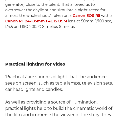
generator) close to the talent. That allowed us to
overpower the daylight and simulate a night scene for
almost the whole shoot." Taken on a
Canon EOS R5
with a
Canon RF 24-105mm F4L IS USM
lens at 50mm, 1/100 sec,
f/4.5 and ISO 200. © Simelius Simelius
Practical lighting for video
'Practicals' are sources of light that the audience
sees on screen, such as table lamps, television sets,
car headlights and candles.
As well as providing a source of illumination,
practical lights help to build the cinematic world of
the film and immerse the viewer in the story. They