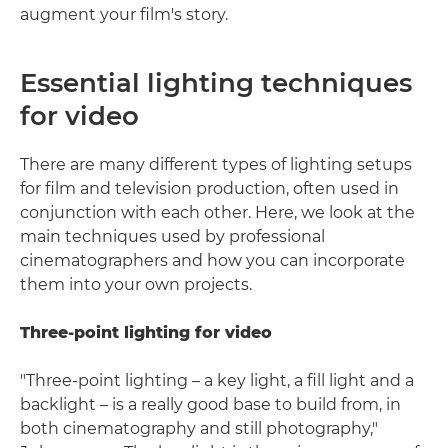
augment your film's story.
Essential lighting techniques
for video
There are many different types of lighting setups
for film and television production, often used in
conjunction with each other. Here, we look at the
main techniques used by professional
cinematographers and how you can incorporate
them into your own projects.
Three-point lighting for video
"Three-point lighting – a key light, a fill light and a
backlight – is a really good base to build from, in
both cinematography and still photography,"