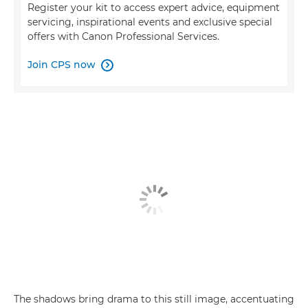
Register your kit to access expert advice, equipment
servicing, inspirational events and exclusive special
offers with Canon Professional Services.
Join CPS now

The shadows bring drama to this still image, accentuating