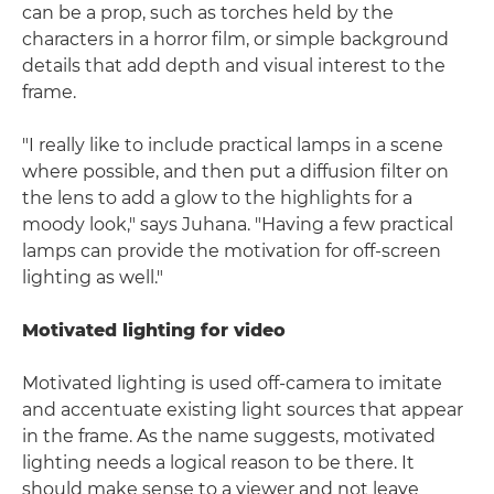
can be a prop, such as torches held by the
characters in a horror film, or simple background
details that add depth and visual interest to the
frame.
"I really like to include practical lamps in a scene
where possible, and then put a diffusion filter on
the lens to add a glow to the highlights for a
moody look," says Juhana. "Having a few practical
lamps can provide the motivation for off-screen
lighting as well."
Motivated lighting for video
Motivated lighting is used off-camera to imitate
and accentuate existing light sources that appear
in the frame. As the name suggests, motivated
lighting needs a logical reason to be there. It
should make sense to a viewer and not leave