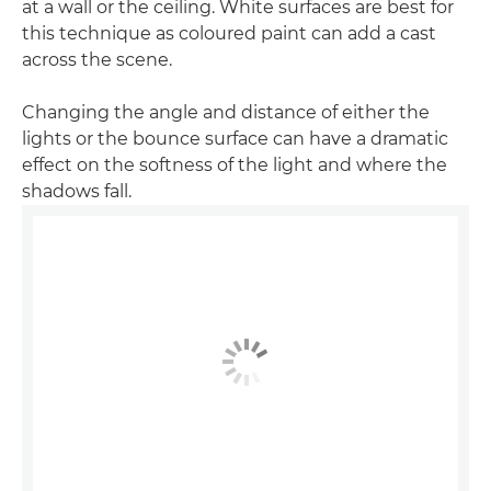
at a wall or the ceiling. White surfaces are best for
this technique as coloured paint can add a cast
across the scene.
Changing the angle and distance of either the
lights or the bounce surface can have a dramatic
effect on the softness of the light and where the
shadows fall.