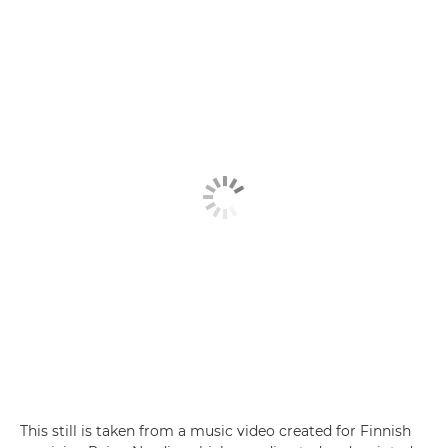
This still is taken from a music video created for Finnish