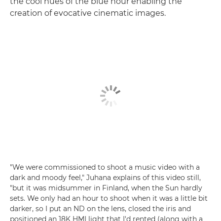
the cool hues of the blue hour enabling the
creation of evocative cinematic images.
"We were commissioned to shoot a music video with a
dark and moody feel," Juhana explains of this video still,
"but it was midsummer in Finland, when the Sun hardly
sets. We only had an hour to shoot when it was a little bit
darker, so I put an ND on the lens, closed the iris and
positioned an 18K HMI light that I'd rented (along with a