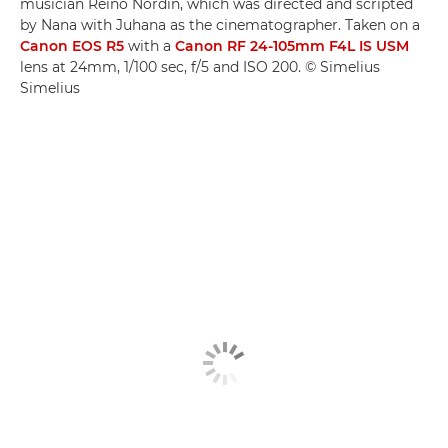
musician Reino Nordin, which was directed and scripted
by Nana with Juhana as the cinematographer. Taken on a
Canon EOS R5
with a
Canon RF 24-105mm F4L IS USM
lens at 24mm, 1/100 sec, f/5 and ISO 200. © Simelius
Simelius