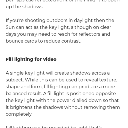
up the shadows.
If you're shooting outdoors in daylight then the
Sun can act as the key light, although on clear
days you may need to reach for reflectors and
bounce cards to reduce contrast.
Fill lighting for video
A single key light will create shadows across a
subject. While this can be used to reveal texture,
shape and form, fill lighting can produce a more
balanced result. A fill light is positioned opposite
the key light with the power dialled down so that
it brightens the shadows without removing them
completely.
Fill lighting can be provided by light that's