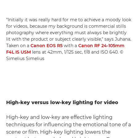
"Initially it was really hard for me to achieve a moody look
for videos, because my background is commercial stills
photography where everything must always be brightly
lit with the product or subject clearly visible," says Juhana.
Taken on a
Canon EOS R5
with a
Canon RF 24-105mm
F4L IS USM
lens at 42mm, 1/125 sec, f/8 and ISO 640. ©
Simelius Simelius
High-key versus low-key lighting for video
High-key and low-key are effective lighting
techniques for influencing the emotional tone of a
scene or film. High-key lighting lowers the