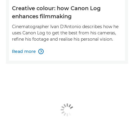
Creative colour: how Canon Log
enhances filmmaking
Cinematographer Ivan D'Antonio describes how he
uses Canon Log to get the best from his cameras,
refine his footage and realise his personal vision.
Read more
