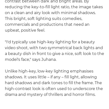
contrast between dark and bright areas. By
reducing the key-to-fill light ratio, the image takes
on a clean and airy look with minimal shadows.
This bright, soft lighting suits comedies,
commercials and productions that need an
upbeat, positive feel.
"I'd typically use high-key lighting for a beauty
video shoot, with two symmetrical back lights and
a beauty dish in front to give a nice, soft look to the
model's face," says Juhana.
Unlike high-key, low-key lighting emphasises
shadows. It uses little – if any – fill light, allowing
hard shadows and dark tones to fill the frame. The
high-contrast look is often used to underscore the
drama and mystery of thrillers and horror films.