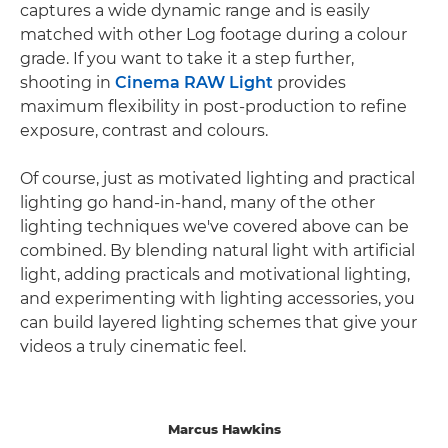
captures a wide dynamic range and is easily
matched with other Log footage during a colour
grade. If you want to take it a step further,
shooting in
Cinema RAW Light
provides
maximum flexibility in post-production to refine
exposure, contrast and colours.
Of course, just as motivated lighting and practical
lighting go hand-in-hand, many of the other
lighting techniques we've covered above can be
combined. By blending natural light with artificial
light, adding practicals and motivational lighting,
and experimenting with lighting accessories, you
can build layered lighting schemes that give your
videos a truly cinematic feel.
Marcus Hawkins