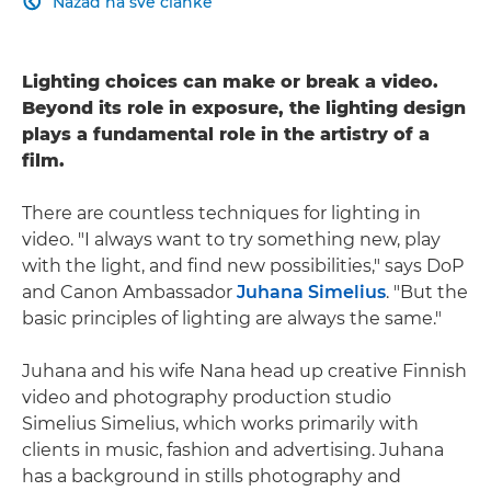
Nazad na sve članke

Lighting choices can make or break a video.
Beyond its role in exposure, the lighting design
plays a fundamental role in the artistry of a
film.
There are countless techniques for lighting in
video. "I always want to try something new, play
with the light, and find new possibilities," says DoP
and Canon Ambassador
Juhana Simelius
. "But the
basic principles of lighting are always the same."
Juhana and his wife Nana head up creative Finnish
video and photography production studio
Simelius Simelius, which works primarily with
clients in music, fashion and advertising. Juhana
has a background in stills photography and