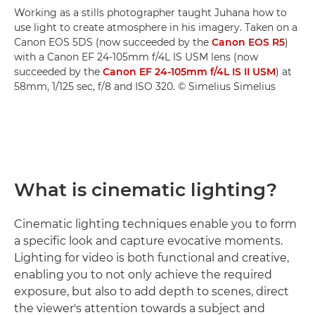
Working as a stills photographer taught Juhana how to
use light to create atmosphere in his imagery. Taken on a
Canon EOS 5DS (now succeeded by the
Canon EOS R5
)
with a Canon EF 24-105mm f/4L IS USM lens (now
succeeded by the
Canon EF 24-105mm f/4L IS II USM
) at
58mm, 1/125 sec, f/8 and ISO 320. © Simelius Simelius
What is cinematic lighting?
Cinematic lighting techniques enable you to form
a specific look and capture evocative moments.
Lighting for video is both functional and creative,
enabling you to not only achieve the required
exposure, but also to add depth to scenes, direct
the viewer's attention towards a subject and