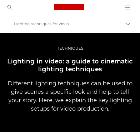
Canon Logo, back to ho
Lighting techniques for video
Uključ
Canon
Profesionalne fotografije i video
TECHNIQUES
Priče
Lighting in video: a guide to cinematic
lighting techniques
Different lighting techniques can be used to
give scenes a specific look and help to tell
your story. Here, we explain the key lighting
setups for video production.