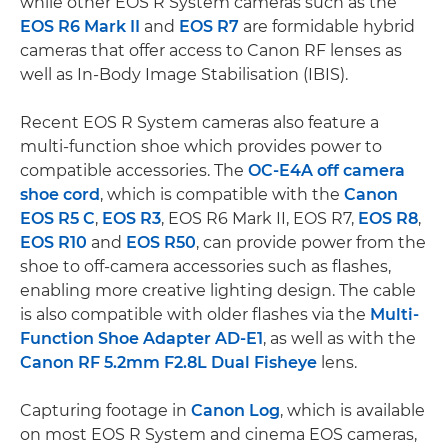
while other EOS R System cameras such as the
EOS R6 Mark II
and
EOS R7
are formidable hybrid
cameras that offer access to Canon RF lenses as
well as In-Body Image Stabilisation (IBIS).
Recent EOS R System cameras also feature a
multi-function shoe which provides power to
compatible accessories. The
OC-E4A off camera
shoe cord
, which is compatible with the
Canon
EOS R5 C
,
EOS R3
, EOS R6 Mark II, EOS R7,
EOS R8
,
EOS R10
and
EOS R50
, can provide power from the
shoe to off-camera accessories such as flashes,
enabling more creative lighting design. The cable
is also compatible with older flashes via the
Multi-
Function Shoe Adapter AD-E1
, as well as with the
Canon RF 5.2mm F2.8L Dual Fisheye
lens.
Capturing footage in
Canon Log
, which is available
on most EOS R System and cinema EOS cameras,