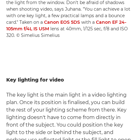
the light from the window. Don't be afraid of shadows
when shooting video, says Juhana. "You can achieve a lot
with one key light, a few practical lamps and a bounce
card." Taken on a
Canon EOS 5DS
with a
Canon EF 24-
105mm f/4L IS USM
lens at 40mm, 1/125 sec, f/8 and ISO
320. © Simelius Simelius
Key lighting for video
The key light is the main light in a video lighting
plan. Once its position is finalised, you can build
the rest of your lighting scheme from there. Key
lighting doesn't have to come from directly in
front of the subject. You could position the key
light to the side or behind the subject, and
perhaps use reflected light or the fill light to open