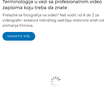
Terminologija u vezi sa profesionalnim video
zapisima koju treba da znate
Prelazite sa fotografija na video? Naš vodič od A do Z za
videografe i kreatore hibridnog sadržaja otkloniće strah od
snimanja filmova.
SAZNAJTE VIŠE