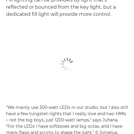
reflected or bounced from the key light, but a
dedicated fill light will provide more control.
"We mainly use 300-watt LEDs in our studio, but I also still
have a few tungsten lights that I really love and two HMIs
– not the big boys, just 1200-watt lamps," says Juhana.
"For the LEDs I have softboxes and big octas, and I have
many flags and scrims to shape the light." © Simelius