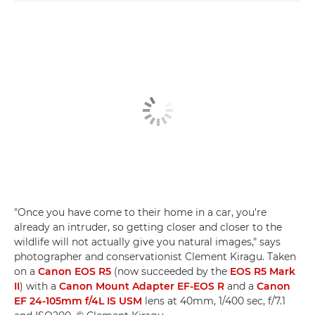
"Once you have come to their home in a car, you're
already an intruder, so getting closer and closer to the
wildlife will not actually give you natural images," says
photographer and conservationist Clement Kiragu. Taken
on a
Canon EOS R5
(now succeeded by the
EOS R5 Mark
II
) with a
Canon Mount Adapter EF-EOS R
and a
Canon
EF 24-105mm f/4L IS USM
lens at 40mm, 1/400 sec, f/7.1