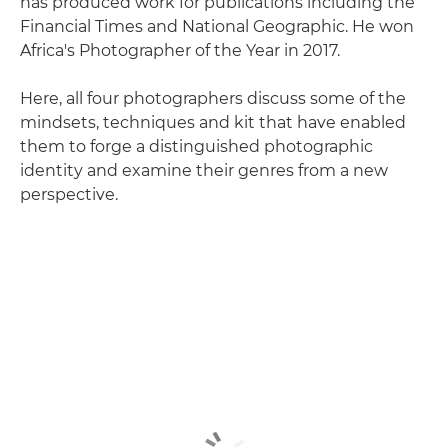
has produced work for publications including the
Financial Times and National Geographic. He won
Africa's Photographer of the Year in 2017.
Here, all four photographers discuss some of the
mindsets, techniques and kit that have enabled
them to forge a distinguished photographic
identity and examine their genres from a new
perspective.