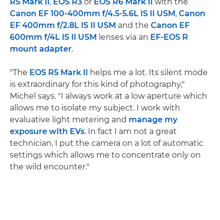
R5 Mark II
,
EOS R3
or
EOS R6 Mark II
with the
Canon EF 100-400mm f/4.5-5.6L IS II USM
,
Canon
EF 400mm f/2.8L IS II USM
and the
Canon EF
600mm f/4L IS II USM
lenses via an
EF-EOS R
mount adapter
.
"The
EOS R5 Mark II
helps me a lot. Its silent mode
is extraordinary for this kind of photography,"
Michel says. "I always work at a low aperture which
allows me to isolate my subject. I work with
evaluative light metering and
manage my
exposure with EVs
. In fact I am not a great
technician, I put the camera on a lot of automatic
settings which allows me to concentrate only on
the wild encounter."