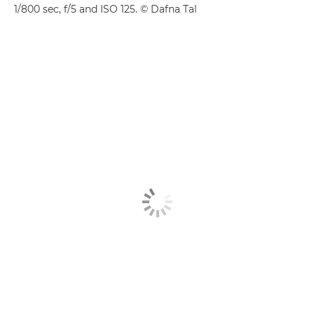
1/800 sec, f/5 and ISO 125. © Dafna Tal