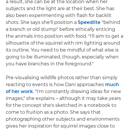
a result, she can be at the location when her
subjects and the light are at their best. She has
also been experimenting with flash for backlit
shots. She says she'll position a
Speedlite
"behind
a branch or old stump" before ethically enticing
the animals into position with food. "I'll aim to get a
silhouette of the squirrel with rim lighting around
its outline. You need to be mindful of what else is
going to be illuminated, though, especially when
you have branches in the foreground."
Pre-visualising wildlife photos rather than simply
reacting to events is how Dani approaches
much
of her work
. "I'm constantly drawing ideas for new
images," she explains – although it may take years
for the concept she's sketched in a notebook to
come to fruition as a photo. She says that
photographing other subjects and environments
gives her inspiration for squirrel images close to