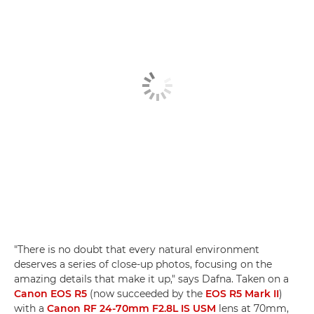
"There is no doubt that every natural environment
deserves a series of close-up photos, focusing on the
amazing details that make it up," says Dafna. Taken on a
Canon EOS R5
(now succeeded by the
EOS R5 Mark II
)
with a
Canon RF 24-70mm F2.8L IS USM
lens at 70mm,