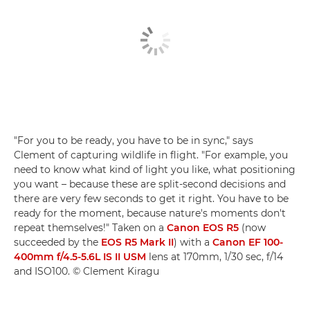
"For you to be ready, you have to be in sync," says
Clement of capturing wildlife in flight. "For example, you
need to know what kind of light you like, what positioning
you want – because these are split-second decisions and
there are very few seconds to get it right. You have to be
ready for the moment, because nature's moments don't
repeat themselves!" Taken on a
Canon EOS R5
(now
succeeded by the
EOS R5 Mark II
) with a
Canon EF 100-
400mm f/4.5-5.6L IS II USM
lens at 170mm, 1/30 sec, f/14
and ISO100. © Clement Kiragu