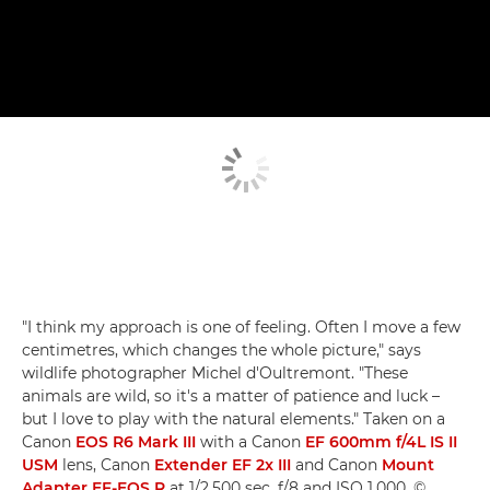
"I think my approach is one of feeling. Often I move a few
centimetres, which changes the whole picture," says
wildlife photographer Michel d'Oultremont. "These
animals are wild, so it's a matter of patience and luck –
but I love to play with the natural elements." Taken on a
Canon
EOS R6 Mark III
with a Canon
EF 600mm f/4L IS II
USM
lens, Canon
Extender EF 2x III
and Canon
Mount
Adapter EF-EOS R
at 1/2,500 sec, f/8 and ISO 1,000. ©