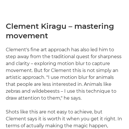
Clement Kiragu – mastering
movement
Clement's fine art approach has also led him to
step away from the traditional quest for sharpness
and clarity – exploring motion blur to capture
movement. But for Clement this is not simply an
artistic approach. "I use motion blur for animals
that people are less interested in. Animals like
zebras and wildebeests – I use this technique to
draw attention to them," he says.
Shots like this are not easy to achieve, but
Clement says it is worth it when you get it right. In
terms of actually making the magic happen,