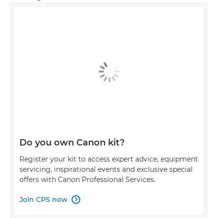
Do you own Canon kit?
Register your kit to access expert advice, equipment
servicing, inspirational events and exclusive special
offers with Canon Professional Services.
Join CPS now
