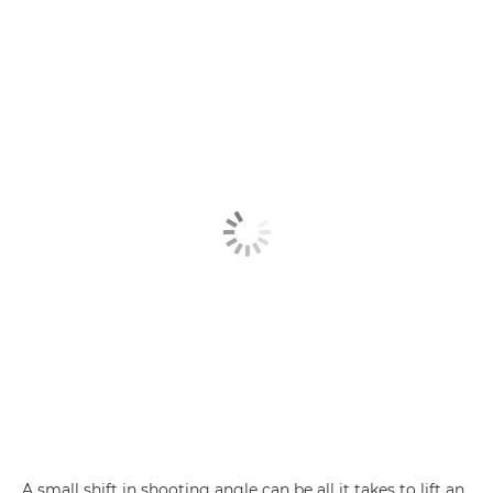
A small shift in shooting angle can be all it takes to lift an