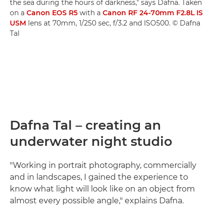
the sea during the hours of darkness," says Dafna. Taken
on a
Canon EOS R5
with a
Canon RF 24-70mm F2.8L IS
USM
lens at 70mm, 1/250 sec, f/3.2 and ISO500. © Dafna
Tal
Dafna Tal – creating an
underwater night studio
"Working in portrait photography, commercially
and in landscapes, I gained the experience to
know what light will look like on an object from
almost every possible angle," explains Dafna.