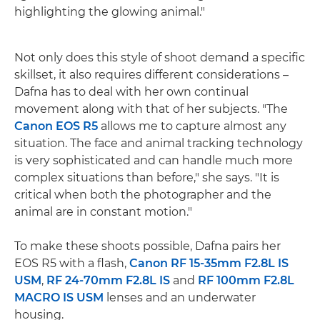
highlighting the glowing animal."
Not only does this style of shoot demand a specific
skillset, it also requires different considerations –
Dafna has to deal with her own continual
movement along with that of her subjects. "The
Canon EOS R5
allows me to capture almost any
situation. The face and animal tracking technology
is very sophisticated and can handle much more
complex situations than before," she says. "It is
critical when both the photographer and the
animal are in constant motion."
To make these shoots possible, Dafna pairs her
EOS R5 with a flash,
Canon RF 15-35mm F2.8L IS
USM
,
RF 24-70mm F2.8L IS
and
RF 100mm F2.8L
MACRO IS USM
lenses and an underwater
housing.