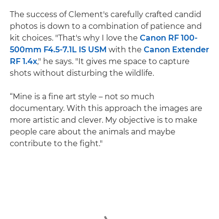
The success of Clement's carefully crafted candid
photos is down to a combination of patience and
kit choices. "That's why I love the
Canon RF 100-
500mm F4.5-7.1L IS USM
with the
Canon Extender
RF 1.4x
," he says. "It gives me space to capture
shots without disturbing the wildlife.
“Mine is a fine art style – not so much
documentary. With this approach the images are
more artistic and clever. My objective is to make
people care about the animals and maybe
contribute to the fight."