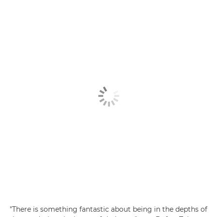
"There is something fantastic about being in the depths of