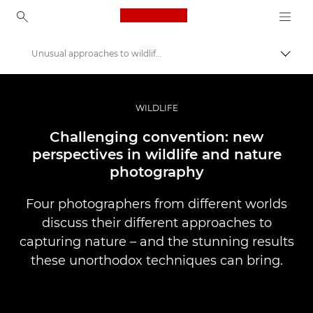
Canon Logo, back to ho
Unusual approaches to wildlife photography
Uključ
Canon
Profesionalne fotografije i video
WILDLIFE
Priče
Challenging convention: new
perspectives in wildlife and nature
photography
Four photographers from different worlds
discuss their different approaches to
capturing nature – and the stunning results
these unorthodox techniques can bring.