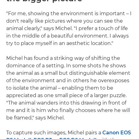
"For me, showing the environment is important – I
don't really like pictures where you can see the
animal clearly," says Michel. "I prefer a touch of life
in the middle of a beautiful environment. I always
try to place myself in an aesthetic location."
Michel has found a striking way of shifting the
dominance of a setting. In some shots he shows
the animal as a small but distinguishable element
of the environment and in others he overexposes
to isolate the animal – enabling them to be
appreciated as one small piece of a larger puzzle.
"The animal wanders into this drawing in front of
me and it is him who finally chooses where he will
be framed," says Michel.
To capture such images, Michel pairs a
Canon EOS