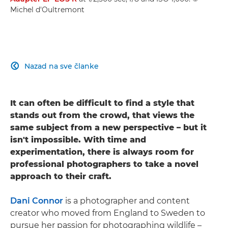
Michel d'Oultremont
Nazad na sve članke

It can often be difficult to find a style that
stands out from the crowd, that views the
same subject from a new perspective – but it
isn't impossible. With time and
experimentation, there is always room for
professional photographers to take a novel
approach to their craft.
Dani Connor
is a photographer and content
creator who moved from England to Sweden to
pursue her passion for photographing wildlife –