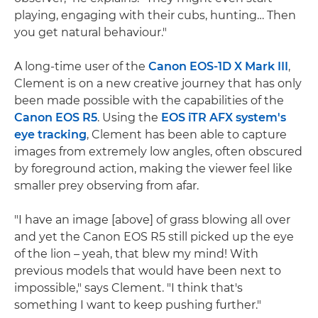
playing, engaging with their cubs, hunting… Then
you get natural behaviour."
A long-time user of the
Canon EOS-1D X Mark III
,
Clement is on a new creative journey that has only
been made possible with the capabilities of the
Canon EOS R5
. Using the
EOS iTR AFX system's
eye tracking
, Clement has been able to capture
images from extremely low angles, often obscured
by foreground action, making the viewer feel like
smaller prey observing from afar.
"I have an image [above] of grass blowing all over
and yet the Canon EOS R5 still picked up the eye
of the lion – yeah, that blew my mind! With
previous models that would have been next to
impossible," says Clement. "I think that's
something I want to keep pushing further."