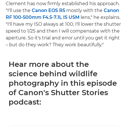
Clement has now firmly established his approach.
"I'll use the
Canon EOS R5
mostly with the
Canon
RF 100-500mm F4.5-7.1L IS USM
lens," he explains.
"I'll have my ISO always at 100, I'll lower the shutter
speed to 1/25 and then I will compensate with the
aperture. So it's trial and error until you get it right
– but do they work? They work beautifully."
Hear more about the
science behind wildlife
photography in this episode
of Canon's Shutter Stories
podcast: