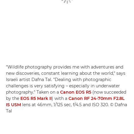
"Wildlife photography provides me with adventures and
new discoveries, constant learning about the world," says
Israeli artist Dafna Tal. "Dealing with photographic
challenges is very satisfying – especially in underwater
photography." Taken on a
Canon EOS R5
(now succeeded
by the
EOS R5 Mark II
) with a
Canon RF 24-70mm F2.8L
IS USM
lens at 46mm, 1/125 sec, f/4.5 and ISO 320. © Dafna
Tal