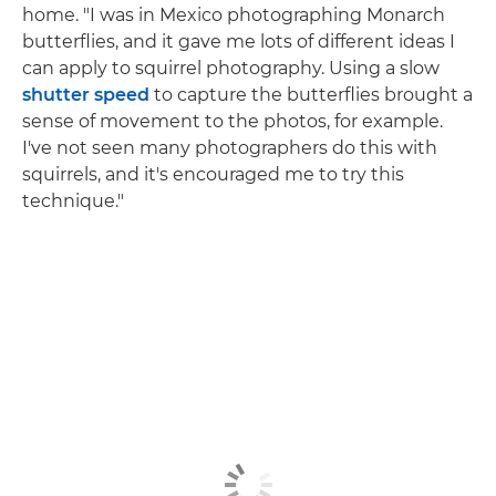
home. "I was in Mexico photographing Monarch
butterflies, and it gave me lots of different ideas I
can apply to squirrel photography. Using a slow
shutter speed
to capture the butterflies brought a
sense of movement to the photos, for example.
I've not seen many photographers do this with
squirrels, and it's encouraged me to try this
technique."