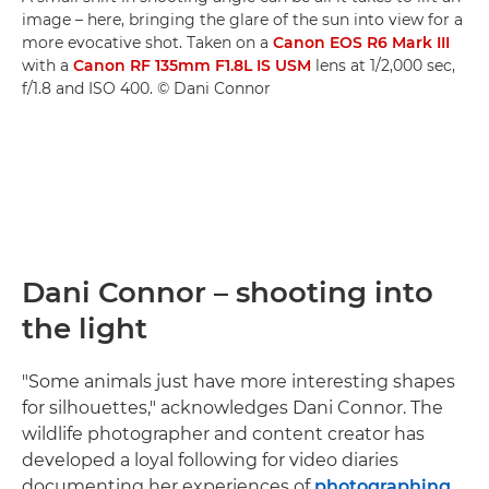
image – here, bringing the glare of the sun into view for a
more evocative shot. Taken on a
Canon EOS R6 Mark III
with a
Canon RF 135mm F1.8L IS USM
lens at 1/2,000 sec,
f/1.8 and ISO 400. © Dani Connor
Dani Connor – shooting into
the light
"Some animals just have more interesting shapes
for silhouettes," acknowledges Dani Connor. The
wildlife photographer and content creator has
developed a loyal following for video diaries
documenting her experiences of
photographing