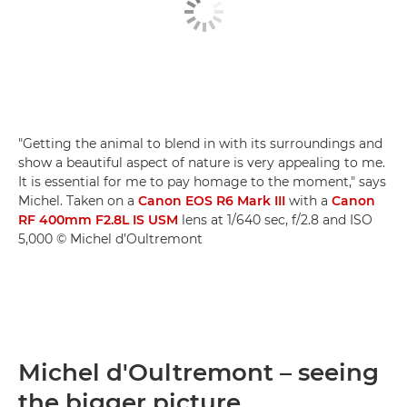
"Getting the animal to blend in with its surroundings and
show a beautiful aspect of nature is very appealing to me.
It is essential for me to pay homage to the moment," says
Michel. Taken on a
Canon EOS R6 Mark III
with a
Canon
RF 400mm F2.8L IS USM
lens at 1/640 sec, f/2.8 and ISO
5,000 © Michel d’Oultremont
Michel d'Oultremont – seeing
the bigger picture