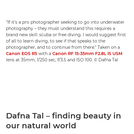
"If it's a pro photographer seeking to go into underwater
photography – they must understand this requires a
brand new skill: scuba or free diving. I would suggest first
of all to learn diving, to see if that speaks to the
photographer, and to continue from there." Taken on a
Canon EOS R5
with a
Canon RF 15-35mm F2.8L IS USM
lens at 35mm, 1/250 sec, f/3.5 and ISO 100. © Dafna Tal
Dafna Tal – finding beauty in
our natural world