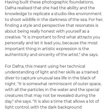
Having built these photographic foundations,
Dafna realised that she had the ability and the
knowledge to replicate a studio-like environment
to shoot wildlife in the darkness of the sea. For her,
finding a style and perspective that resonates is
about being really honest with yourself as a
creative. "It is important to find what attracts you
personally and let it lead you, because the most
important thing in artistic expression is the
authenticity and sincerity of the artist," she says.
For Dafna, this meant using her technical
understanding of light and her skills as a trained
diver to capture unusual sea life in the black of
night. "It is somewhat reminiscent of outer space,
with all the particles in the water and the special
creatures that may not be revealed during the
day," she says. "It is also a time that allows a lot of
light control, with the dark background