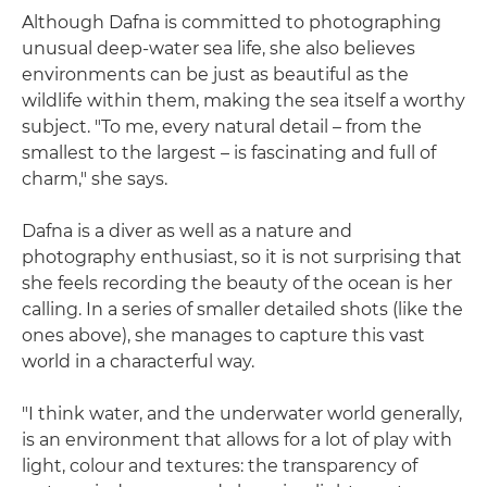
Although Dafna is committed to photographing
unusual deep-water sea life, she also believes
environments can be just as beautiful as the
wildlife within them, making the sea itself a worthy
subject. "To me, every natural detail – from the
smallest to the largest – is fascinating and full of
charm," she says.
Dafna is a diver as well as a nature and
photography enthusiast, so it is not surprising that
she feels recording the beauty of the ocean is her
calling. In a series of smaller detailed shots (like the
ones above), she manages to capture this vast
world in a characterful way.
"I think water, and the underwater world generally,
is an environment that allows for a lot of play with
light, colour and textures: the transparency of