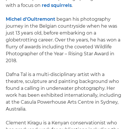
with a focus on
red squirrels
.
Michel d'Oultremont
began his photography
journey in the Belgian countryside when he was
just 13 years old, before embarking on a
globetrotting career. Over the years, he has won a
flurry of awards including the coveted Wildlife
Photographer of the Year – Rising Star Award in
2018.
Dafna Tal is a multi-disciplinary artist with a
theatre, sculpture and painting background who
found a calling in underwater photography. Her
work has been exhibited internationally, including
at the Casula Powerhouse Arts Centre in Sydney,
Australia.
Clement Kiragu is a Kenyan conservationist who