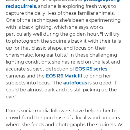
red squirrels
, and she is exploring fresh ways to
capture the daily lives of these familiar animals.
One of the techniques she's been experimenting
with is backlighting, which she says works
particularly well during the golden hour. "I will try
to photograph the squirrels backlit with their tails
up for that classic shape, and focus on their
charismatic, long ear tufts." In these challenging
lighting conditions, she has relied on the fast and
accurate subject detection of
EOS R5 series
cameras and the
EOS R6 Mark III
to bring her
subjects into focus. "The
autofocus
is so good, it
could be almost dark and it's still picking up the
eye."
Dani's social media followers have helped her to
crowd-fund the purchase of a local woodland area
where she feeds and photographs the squirrels. As