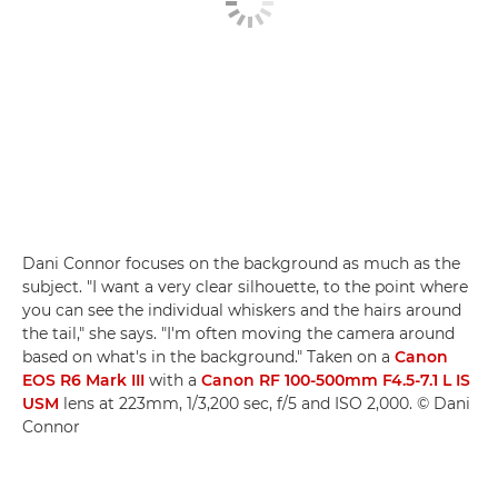
Dani Connor focuses on the background as much as the
subject. "I want a very clear silhouette, to the point where
you can see the individual whiskers and the hairs around
the tail," she says. "I'm often moving the camera around
based on what's in the background." Taken on a
Canon
EOS R6 Mark III
with a
Canon RF 100-500mm F4.5-7.1 L IS
USM
lens at 223mm, 1/3,200 sec, f/5 and ISO 2,000. © Dani
Connor