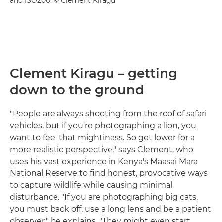
and ISO200. © Clement Kiragu
Clement Kiragu – getting
down to the ground
"People are always shooting from the roof of safari
vehicles, but if you're photographing a lion, you
want to feel that mightiness. So get lower for a
more realistic perspective," says Clement, who
uses his vast experience in Kenya's Maasai Mara
National Reserve to find honest, provocative ways
to capture wildlife while causing minimal
disturbance. "If you are photographing big cats,
you must back off, use a long lens and be a patient
observer," he explains. "They might even start